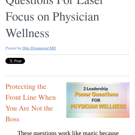
Focus on Physician
Wellness
Posted by
Dike Drummond MD
Protecting the
Front Line When
You Are Not the
Boss
These questions work like magic because