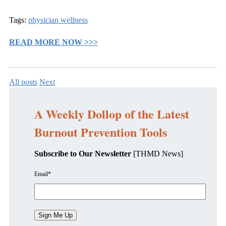
Tags:
physician wellness
READ MORE NOW >>>
All posts
Next
A Weekly Dollop of the Latest
Burnout Prevention Tools
Subscribe to Our Newsletter
[THMD News]
Email
*