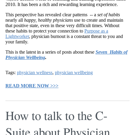
2010. It has been a rich and rewarding learning experience.
This perspective has revealed clear patterns -- a
set of habits
nearly all
happy, healthy physicians
use to create and maintain
that positive state, even in these very difficult times. Without
these habits to protect your connection to
Purpose as a
Lightworker
, physician burnout is a constant threat to you and
your family.
This is the latest in a series of posts about these
Seven Habits of
Physician Wellbeing
.
Tags:
physician wellness
,
physician wellbeing
READ MORE NOW >>>
How to talk to the C-
Suite about Physician