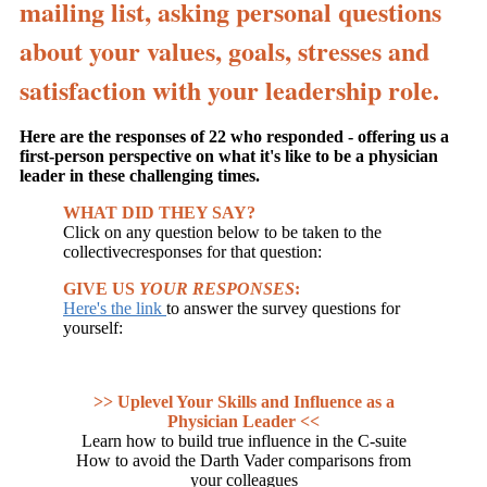
mailing list, asking personal questions
about your values, goals, stresses and
satisfaction with your leadership role.
Here are the responses of 22 who responded - offering us a
first-person perspective on what it's like to be a physician
leader in these challenging times.
WHAT DID THEY SAY?
Click on any question below to be taken to the
collectivecresponses for that question:
GIVE US
YOUR RESPONSES
:
Here's the link
to answer the survey questions for
yourself:
>> Uplevel Your Skills and Influence as a
Physician Leader <<
Learn how to build true influence in the C-suite
How to avoid the Darth Vader comparisons from
your colleagues