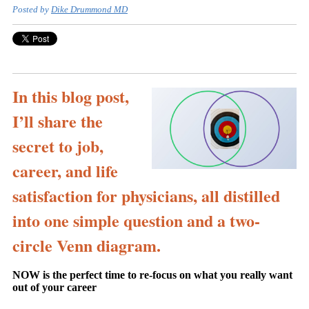
Posted by
Dike Drummond MD
In this blog post,
I’ll share the
secret to job,
career, and life
satisfaction for physicians, all distilled
into one simple question and a two-
circle Venn diagram.
NOW is the perfect time to re-focus on what you really want
out of your career