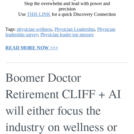
Stop the overwhelm and lead with power and
precision
Use
THIS LINK
for a quick Discovery Connection
Tags:
physician wellness
,
Physician Leadership
,
Physician
leadership survey
,
Physician leader top stresses
READ MORE NOW >>>
Boomer Doctor
Retirement CLIFF + AI
will either focus the
industry on wellness or