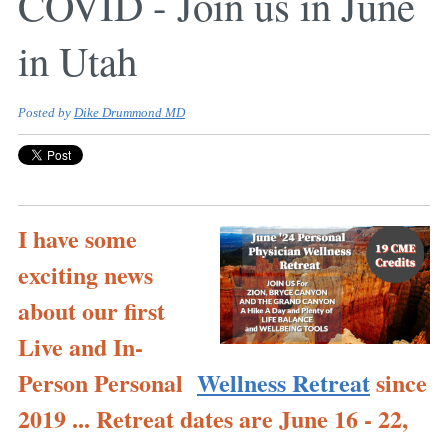
COVID - Join us in June
in Utah
Posted by
Dike Drummond MD
I have some
exciting news
about our first
Live and In-
Person Personal
Wellness Retreat
since
2019 ... Retreat dates are June 16 - 22,