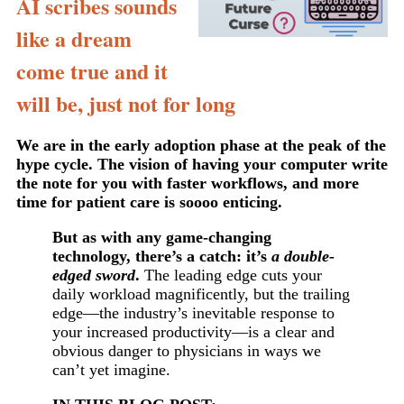
AI scribes sounds
like a dream
come true and it
will be, just not for long
We are in the early adoption phase at the peak of the
hype cycle. The vision of having your computer write
the note for you with faster workflows, and more
time for patient care is soooo enticing.
But as with any game-changing
technology, there’s a catch: it’s
a double-
edged sword
.
The leading edge cuts your
daily workload magnificently, but the trailing
edge—the industry’s inevitable response to
your increased productivity—is a clear and
obvious danger to physicians in ways we
can’t yet imagine.