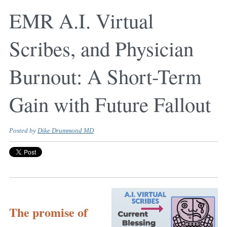
EMR A.I. Virtual
Scribes, and Physician
Burnout: A Short-Term
Gain with Future Fallout
Posted by
Dike Drummond MD
The promise of