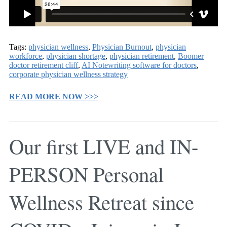
Tags:
physician wellness
,
Physician Burnout
,
physician
workforce
,
physician shortage
,
physician retirement
,
Boomer
doctor retirement cliff
,
AI Notewriting software for doctors
,
corporate physician wellness strategy
READ MORE NOW >>>
Our first LIVE and IN-
PERSON Personal
Wellness Retreat since