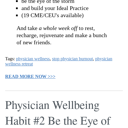
be the eye of the storm
and build your Ideal Practice
(19 CME/CEU's available)
And take
a whole week off
to rest,
recharge, rejuvenate and make a bunch
of new friends.
Tags:
physician wellness
,
stop physician burnout
,
physician
wellness retreat
READ MORE NOW >>>
Physician Wellbeing
Habit #2 Be the Eye of