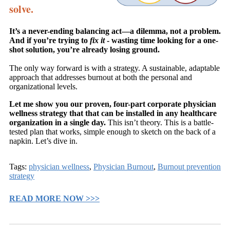
solve.
It’s a never-ending balancing act—a dilemma, not a problem.
And if you’re trying to
fix it
- wasting time looking for a one-
shot solution, you’re already losing ground.
The only way forward is with a strategy. A sustainable, adaptable
approach that addresses burnout at both the personal and
organizational levels.
Let me show you our proven, four-part corporate physician
wellness strategy that that can be installed in any healthcare
organization in a single day.
This isn’t theory. This is a battle-
tested plan that works, simple enough to sketch on the back of a
napkin. Let’s dive in.
Tags:
physician wellness
,
Physician Burnout
,
Burnout prevention
strategy
READ MORE NOW >>>