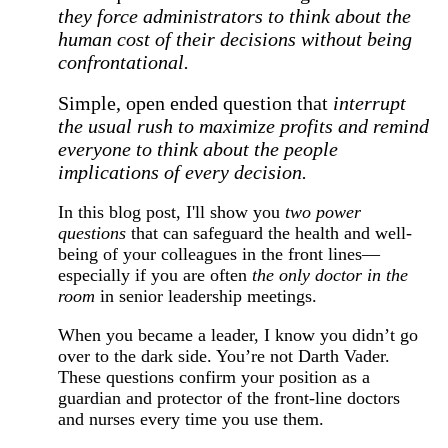
they force administrators to think about the
human cost of their decisions without being
confrontational.
Simple, open ended question that
interrupt
the usual rush to maximize profits and remind
everyone to think about the people
implications of every decision.
In this blog post, I'll show you
two power
questions
that can safeguard the health and well-
being of your colleagues in the front lines—
especially if you are often
the only doctor in the
room
in senior leadership meetings.
When you became a leader, I know you didn’t go
over to the dark side. You’re not Darth Vader.
These questions confirm your position as a
guardian and protector of the front-line doctors
and nurses every time you use them.