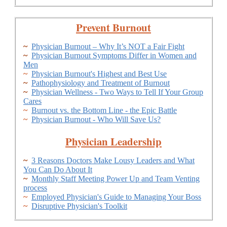
Prevent Burnout
~
Physician Burnout – Why It’s NOT a Fair Fight
~
Physician Burnout Symptoms Differ in Women and
Men
~
Physician Burnout's Highest and Best Use
~
Pathophysiology and Treatment of Burnout
~
Physician Wellness - Two Ways to Tell If Your Group
Cares
~
Burnout vs. the Bottom Line - the Epic Battle
~
Physician Burnout - Who Will Save Us?
Physician Leadership
~
3 Reasons Doctors Make Lousy Leaders and What
You Can Do About It
~
Monthly Staff Meeting Power Up and Team Venting
process
~
Employed Physician's Guide to Managing Your Boss
~
Disruptive Physician's Toolkit