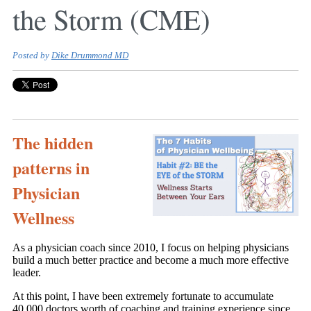
the Storm (CME)
Posted by
Dike Drummond MD
The hidden
patterns in
Physician
Wellness
As a physician coach since 2010, I focus on helping physicians
build a much better practice and become a much more effective
leader.
At this point, I have been extremely fortunate to accumulate
40,000 doctors worth of coaching and training experience since