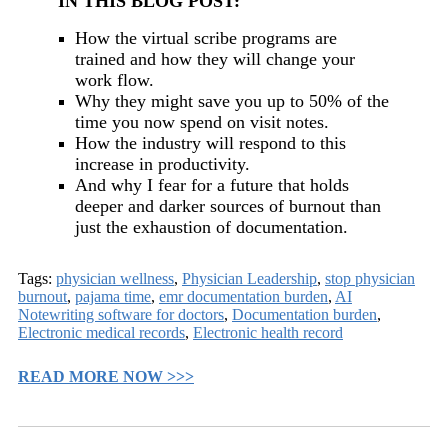
IN THIS BLOG POST:
How the virtual scribe programs are
trained and how they will change your
work flow.
Why they might save you up to 50% of the
time you now spend on visit notes.
How the industry will respond to this
increase in productivity.
And why I fear for a future that holds
deeper and darker sources of burnout than
just the exhaustion of documentation.
Tags:
physician wellness
,
Physician Leadership
,
stop physician
burnout
,
pajama time
,
emr documentation burden
,
AI
Notewriting software for doctors
,
Documentation burden
,
Electronic medical records
,
Electronic health record
READ MORE NOW >>>