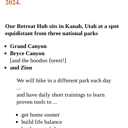
2024.
Our Retreat Hub sits in Kanab, Utah at a spot
equidistant from three national parks
Grand Canyon
Bryce Canyon
[and the hoodoo forest!]
and Zion
We will hike in a different park each day
...
and have daily short trainings to learn
proven tools to ...
get home sooner
build life balance