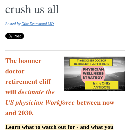
crush us all
Posted by
Dike Drummond MD
The boomer
doctor
retirement cliff
will
decimate the
between now
US physician Workforce
and 2030.
Learn what to watch out for - and what you