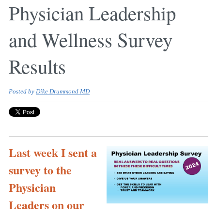
Physician Leadership
and Wellness Survey
Results
Posted by
Dike Drummond MD
Last week I sent a
survey to the
Physician
Leaders on our