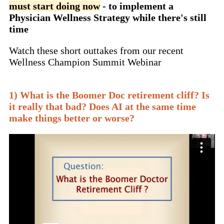
must start doing now
- to implement a
Physician Wellness Strategy while there's still
time
Watch these short outtakes from our recent
Wellness Champion Summit Webinar
1) What is the Boomer Doc retirement cliff? Is
it really that bad? Does AI at the same time
make things better or worse?