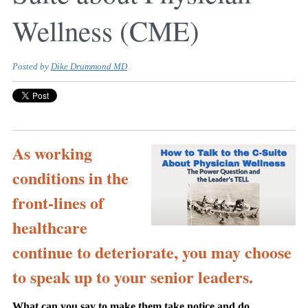
Wellness (CME)
Posted by
Dike Drummond MD
As working
conditions in the
front-lines of
healthcare
continue to deteriorate, you may choose
to speak up to your senior leaders.
What can you say to make them take notice and do