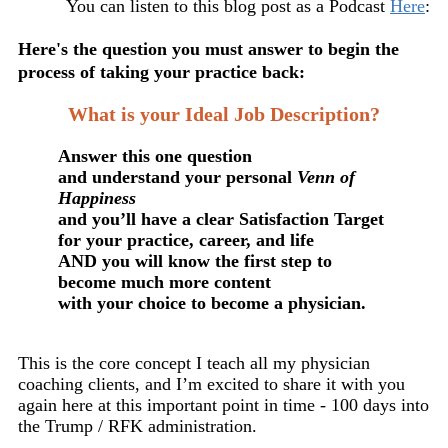
You can listen to this blog post as a Podcast
Here
:
Here's the question you must answer to begin the
process of taking your practice back:
What is your Ideal Job Description?
Answer this one question
and understand your personal
Venn of
Happiness
and you’ll have a clear Satisfaction Target
for your practice, career, and life
AND you will know the first step to
become much more content
with your choice to become a physician.
This is the core concept I teach all my physician
coaching clients, and I’m excited to share it with you
again here at this important point in time - 100 days into
the Trump / RFK administration.