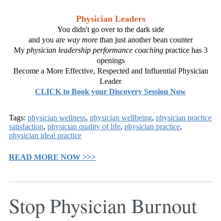
Physician Leaders
You didn't go over to the dark side
and you are
way more
than just another bean counter
My
physician leadership performance coaching
practice has 3
openings
Become a More Effective, Respected and Influential Physician
Leader
CLICK to Book your Discovery Session Now
Tags:
physician wellness
,
physician wellbeing
,
physician practice
satisfaction
,
physician quality of life
,
physician practice
,
physician ideal practice
READ MORE NOW >>>
Stop Physician Burnout