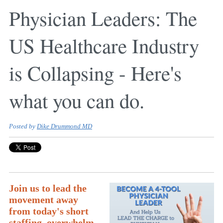
Physician Leaders: The
US Healthcare Industry
is Collapsing - Here's
what you can do.
Posted by
Dike Drummond MD
Join us to lead the
movement away
from today's short
staffing, overwhelm