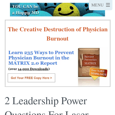
The Creative Destruction of Physician
Burnout
2 Leadership Power
Questions For Laser