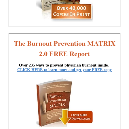
The Burnout Prevention MATRIX
2.0 FREE Report
Over 235 ways to prevent physician burnout inside.
CLICK HERE to learn more and get your FREE copy