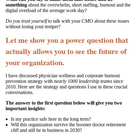
something
about the overwhelm, short staffing, burnout and the
digital overload of the average work day?
Do you trust yourself
to talk with your CMO about these issues
without losing your temper?
Let me show you a power question that
actually allows you to see the future of
your organization.
I have discussed physician wellness and corporate burnout
prevention strategy with
nearly 1000 leadership teams
since
2010. Here are the strategy and questions I use in these crucial
conversations.
The answer to the first question below will give you two
important insights:
Is my practice safe here in the long term?
Will this organization survive the boomer doctor retirement
cliff and still be in business in 2030?