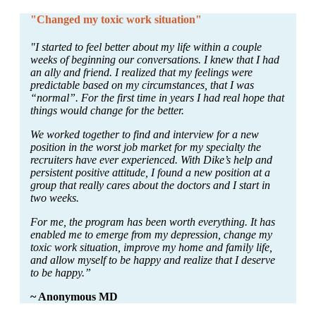
"Changed my toxic work situation"
"I started to feel better about my life within a couple
weeks of beginning our conversations. I knew that I had
an ally and friend. I realized that my feelings were
predictable based on my circumstances, that I was
“normal”. For the first time in years I had real hope that
things would change for the better.
We worked together to find and interview for a new
position in the worst job market for my specialty the
recruiters have ever experienced. With Dike’s help and
persistent positive attitude, I found a new position at a
group that really cares about the doctors and I start in
two weeks.
For me, the program has been worth everything. It has
enabled me to emerge from my depression, change my
toxic work situation, improve my home and family life,
and allow myself to be happy and realize that I deserve
to be happy.”
~ Anonymous MD