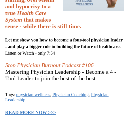
and hypocrisy to a
true
Health Care
System
that makes
sense - while there is still time.
Let me show you how to become a four-tool physician leader
- and play a bigger role in building the future of healthcare.
Listen or Watch - only 7:54
Stop Physician Burnout Podcast #106
Mastering Physician Leadership - Become a 4 -
Tool Leader to join the best of the best.
Tags:
physician wellness
,
Physician Coaching
,
Physician
Leadership
READ MORE NOW >>>