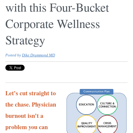
with this Four-Bucket
Corporate Wellness
Strategy
Posted by
Dike Drummond MD
Let’s cut straight to
the chase. Physician
burnout isn’t a
problem you can