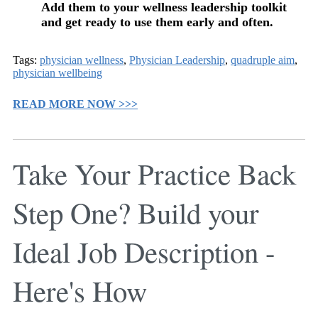
Add them to your wellness leadership toolkit
and get ready to use them early and often.
Tags:
physician wellness
,
Physician Leadership
,
quadruple aim
,
physician wellbeing
READ MORE NOW >>>
Take Your Practice Back
Step One? Build your
Ideal Job Description -
Here's How