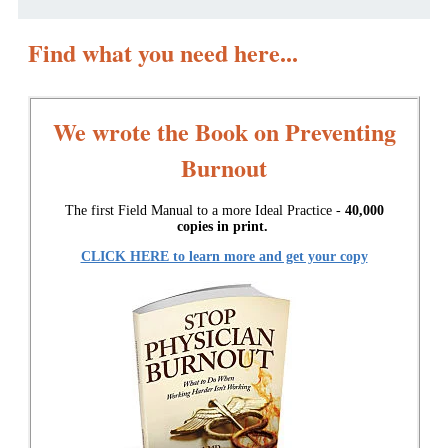
Find what you need here...
We wrote the Book on Preventing
Burnout
The first Field Manual to a more Ideal Practice -
40,000
copies in print.
CLICK HERE to learn more and get your copy