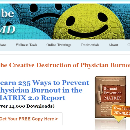
ions
Wellness Tools
Online Trainings
Testimonials
About
C
he Creative Destruction of Physician Burno