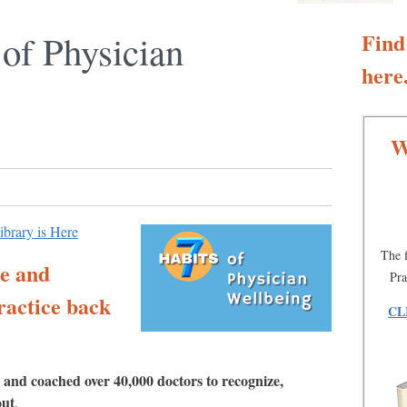
 of Physician
Find
here.
W
library is Here
The f
te and
Pra
ractice back
CL
 and coached over 40,000 doctors to recognize,
out
.