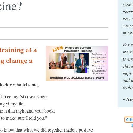
cine?
exper
persi
new p
cares
in tw
For m
raining at a
worth
ng change a
to em
chang
impro
and a
doctor who tells me,
reali
f meeting (six) years ago.
~ A
nged my life.
hout that night and your book.
to make sure I told you."
to know that what we did together made a positive