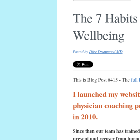
The 7 Habits
Wellbeing
Posted by
Dike Drummond MD
This is Blog Post #415 - The
full 
I launched my websi
physician coaching p
in 2010.
Since then our team has trained
prevent and recover from burn