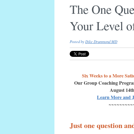
The One Ques
Your Level o
Posted by
Dike Drummond MD
Six Weeks to a More Satis
Our Group Coaching Progr
August 14t
Learn More and J
~~~~~~~~~
Just one question an