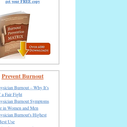
get your FREE copy
Prevent Burnout
ysician Burnout – Why It’s
a Fair Fight
ysician Burnout Symptoms
er in Women and Men
ysician Burnout's Highest
Best Use