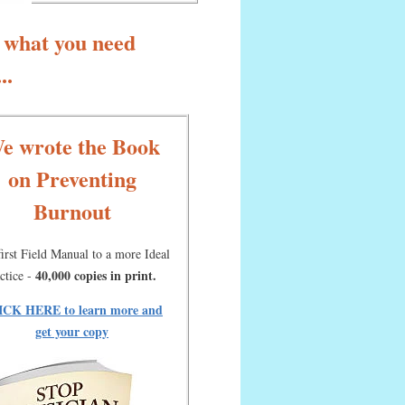
 what you need
..
e wrote the Book
on Preventing
Burnout
irst Field Manual to a more Ideal
40,000 copies in print.
ctice -
ICK HERE to learn more and
get your copy