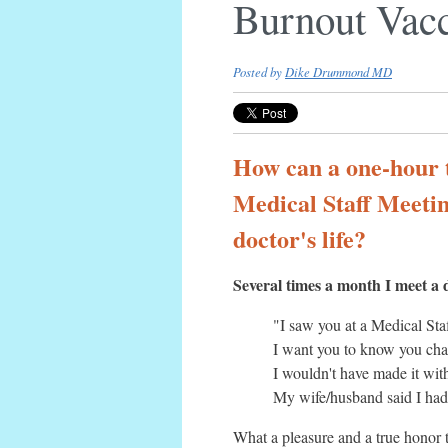
Burnout Vac
Posted by
Dike Drummond MD
How can a one-hour t
Medical Staff Meeti
doctor's life?
Several times a month I meet a 
"I saw you at a Medical Staf
I want you to know you cha
I wouldn't have made it wit
My wife/husband said I had 
What a pleasure and a true honor 