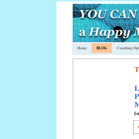
Home
BLOG
Coaching Opt
T