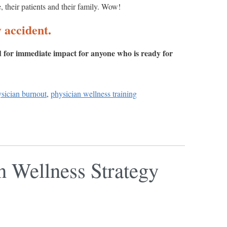
e, their patients and their family. Wow!
 accident.
ed for immediate impact for anyone who is ready for
ysician burnout
,
physician wellness training
n Wellness Strategy