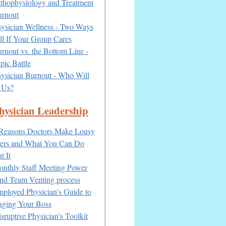
thophysiology and Treatment
urnout
ysician Wellness - Two Ways
ell If Your Group Cares
rnout vs. the Bottom Line -
pic Battle
ysician Burnout - Who Will
 Us?
hysician Leadership
Reasons Doctors Make Lousy
ers and What You Can Do
t It
nthly Staff Meeting Power
nd Team Venting process
ployed Physician's Guide to
ging Your Boss
sruptive Physician's Toolkit