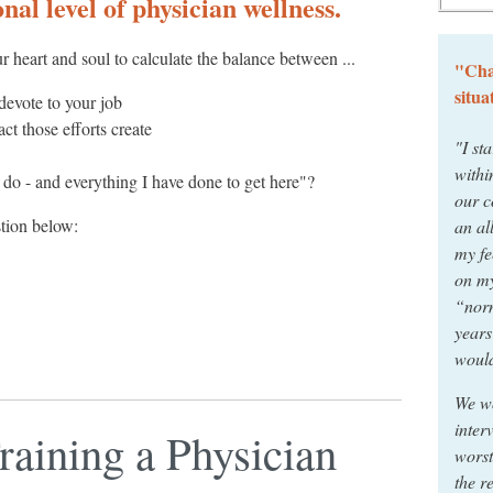
nal level of physician wellness.
r heart and soul to calculate the balance between ...
"Cha
situa
devote to your job
t those efforts create
"I sta
withi
 I do - and everything I have done to get here"?
our c
stion below:
an al
my fe
on my
“norm
years
would
We wo
inter
Training a Physician
worst
the r