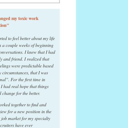
nged my toxic work
tion"
rted to feel better about my life
n a couple weeks of beginning
onversations. I knew that I had
ly and friend. I realized that
elings were predictable based
 circumstances, that I was
al”. For the first time in
 I had real hope that things
 change for the better.
rked together to find and
view for a new position in the
 job market for my specialty
ecruiters have ever