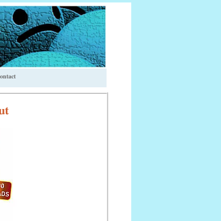
ontact
ut