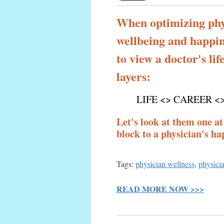
When optimizing phy
wellbeing and happine
to view a doctor's lif
layers:
LIFE <> CAREER <
Let's look at them one at
block to a physician's hap
Tags:
physician wellness
,
physicia
READ MORE NOW >>>