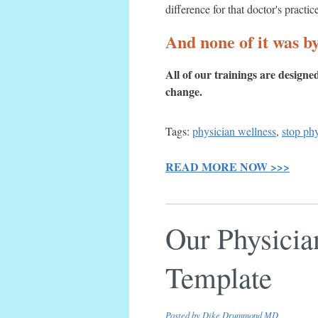
difference for that doctor's practic
And none of it was by
All of our trainings are design
change.
Tags:
physician wellness
,
stop ph
READ MORE NOW >>>
Our Physicia
Template
Posted by
Dike Drummond MD