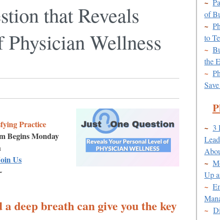
~
Pa
tion that Reveals
of B
~
Ph
f Physician Wellness
to T
~
Bu
the E
~
Ph
Save
P
fying Practice
~
3 
am Begins Monday
Lead
h
Abou
oin Us
~
Mo
~
Up a
~
Em
Mana
d a deep breath can give you the key
~
Di