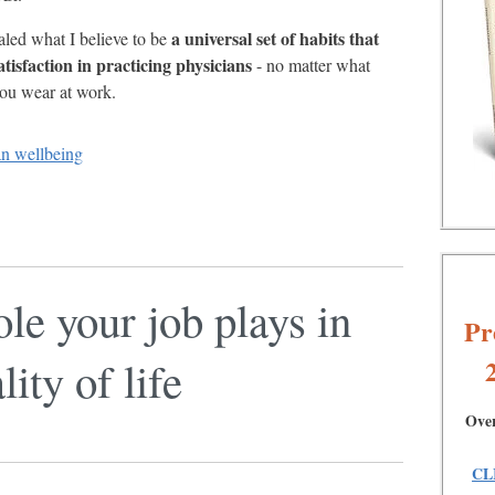
a universal set of habits that
led what I believe to be
atisfaction in practicing physicians
- no matter what
you wear at work.
an wellbeing
ole your job plays in
Pr
ity of life
Over
CL