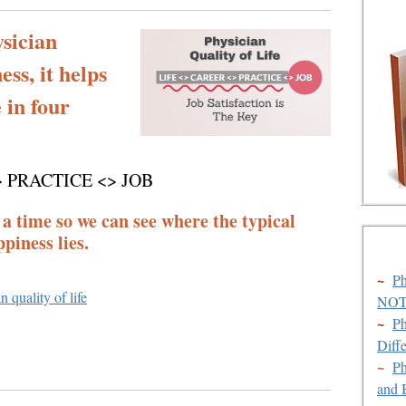
sician
ss, it helps
e in four
> PRACTICE <> JOB
 a time so we can see where the typical
piness lies.
~
Ph
n quality of life
NOT 
~
Ph
Diff
~
Ph
and 