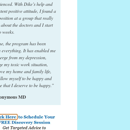
ienced. With Dike’s help and
stent positive attitude, I found a
osition at a group that really
 about the doctors and I start
o weeks.
e, the program has been
 everything. It has enabled me
erge from my depression,
e my toxic work situation,
ve my home and family life,
llow myself to be happy and
ze that I deserve to be happy.”
nonymous MD