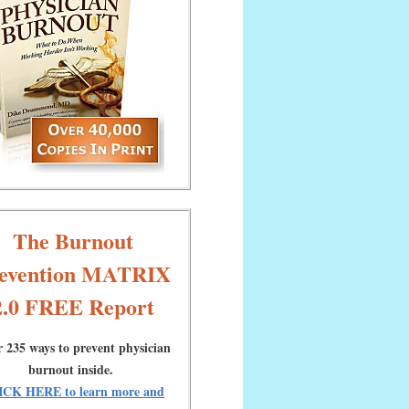
The Burnout
evention MATRIX
2.0 FREE Report
 235 ways to prevent physician
burnout inside.
ICK HERE to learn more and