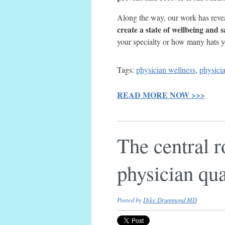
Along the way, our work has revea
create a state of wellbeing and s
your specialty or how many hats 
Tags:
physician wellness
,
physici
READ MORE NOW >>>
The central r
physician qual
Posted by
Dike Drummond MD