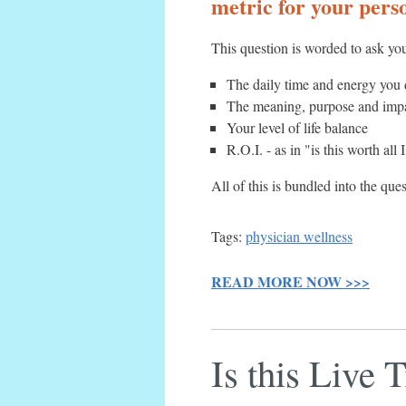
metric for your perso
This question is worded to ask you
The daily time and energy you 
The meaning, purpose and impac
Your level of life balance
R.O.I. - as in "is this worth all
All of this is bundled into the que
Tags:
physician wellness
READ MORE NOW >>>
Is this Live 