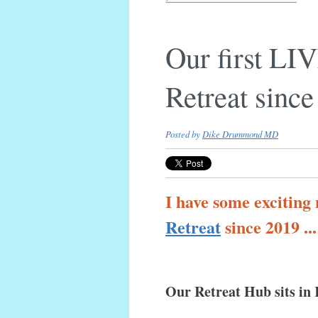
Our first L
Retreat sinc
Posted by
Dike Drummond MD
I have some exciting
Retreat
since 2019 ..
Our Retreat Hub sits in 