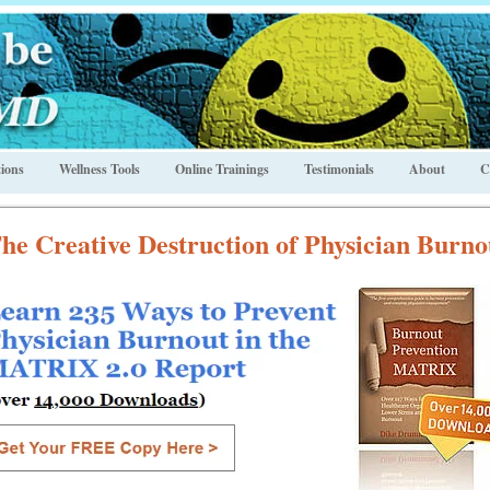
ions
Wellness Tools
Online Trainings
Testimonials
About
C
he Creative Destruction of Physician Burno