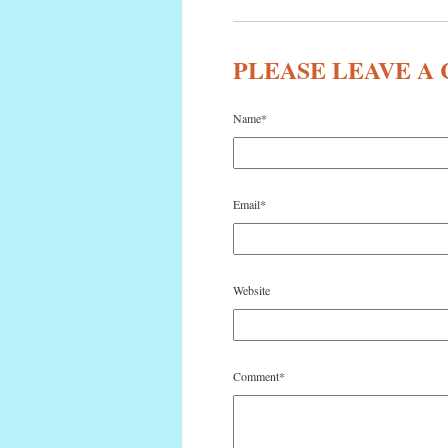
PLEASE LEAVE 
Name
*
Email
*
Website
Comment
*