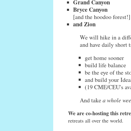
Grand Canyon
Bryce Canyon
[and the hoodoo forest!]
and Zion
We will hike in a diff
and have daily short t
get home sooner
build life balance
be the eye of the s
and build your Idea
(19 CME/CEU's ava
And take
a whole wee
We are co-hosting this ret
retreats all over the world.