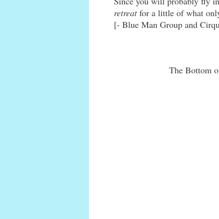
Since you will probably fly i
retreat
for a little of what on
[- Blue Man Group and Cirque
The Bottom of