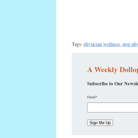
Tags:
physician wellness
,
stop ph
A Weekly Dollop
Subscribe to Our Newsle
Email
*