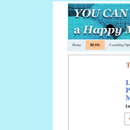
Home
BLOG
Coaching Opt
T