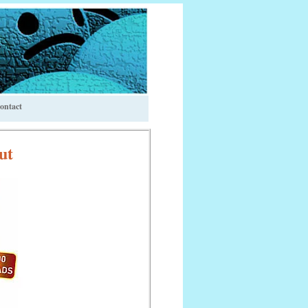
ontact
ut