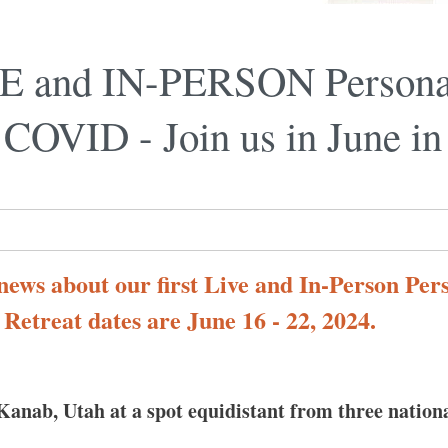
IVE and IN-PERSON Persona
e COVID - Join us in June in
 news about our first Live and In-Person Pe
. Retreat dates are June 16 - 22, 2024.
Kanab, Utah at a spot equidistant from three nation