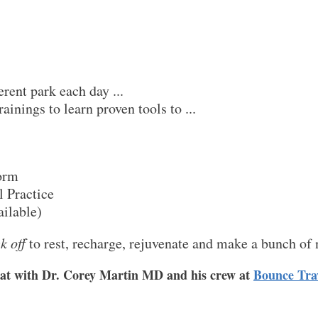
erent park each day ...
rainings to learn proven tools to ...
torm
l Practice
ilable)
k off
to rest, recharge, rejuvenate and make a bunch of 
reat with Dr. Corey Martin MD and his crew at
Bounce Tra