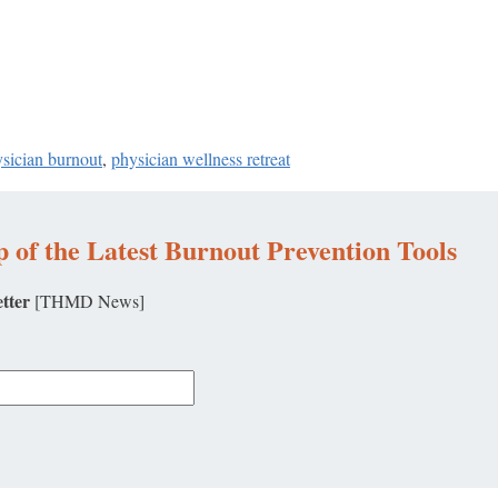
ysician burnout
,
physician wellness retreat
 of the Latest Burnout Prevention Tools
tter
[THMD News]