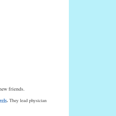
new friends.
vels
.
They lead physician