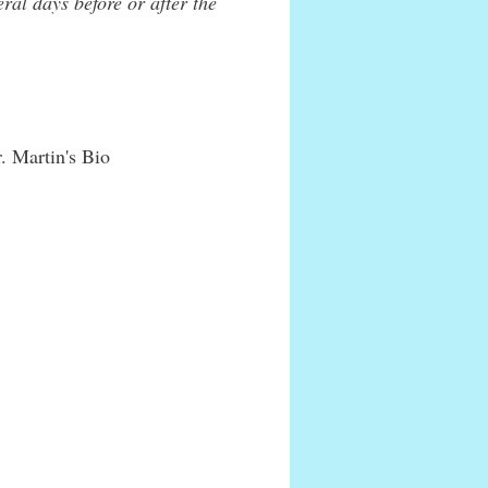
ral days before or after the
. Martin's Bio