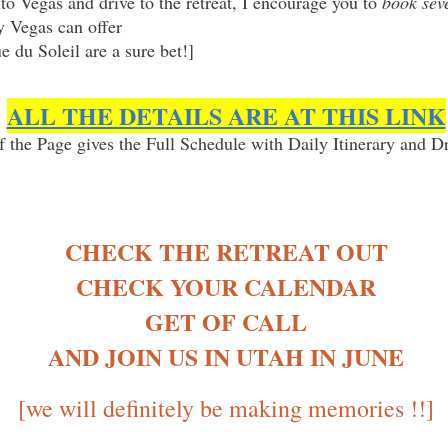
nto Vegas and drive to the retreat, I encourage you to
book seve
ly Vegas can offer
 du Soleil are a sure bet!]
ALL THE DETAILS ARE AT THIS LINK
 the Page gives the Full Schedule with Daily Itinerary and Dr
CHECK THE RETREAT OUT
CHECK YOUR CALENDAR
GET OF CALL
AND JOIN US IN UTAH IN JUNE
[we will definitely be making memories !!]