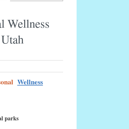
l Wellness
 Utah
rsonal
Wellness
al parks