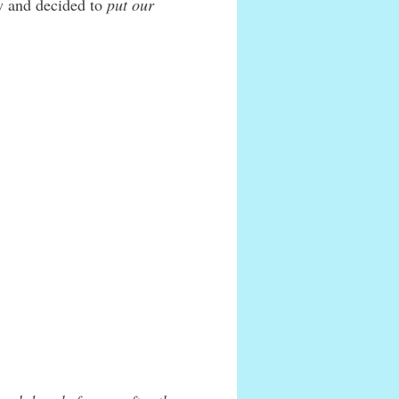
w and decided to
put our