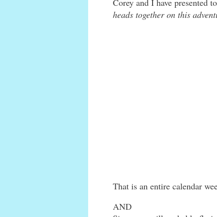
Corey and I have presented t
heads together on this advent
That is an entire calendar we
AND