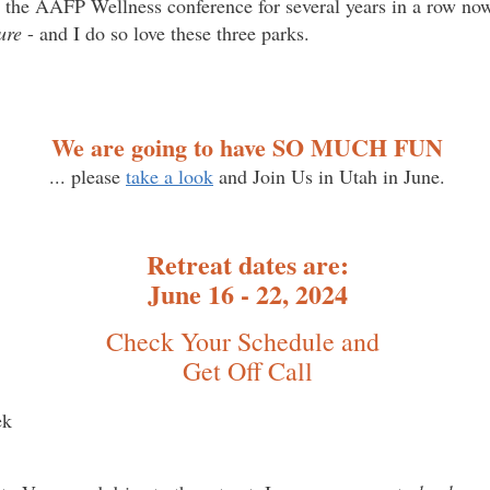
o the AAFP Wellness conference for several years in a row no
ure
- and I do so love these three parks.
We are going to have SO MUCH FUN
... please
take a look
and Join Us in Utah in June.
Retreat dates are:
June 16 - 22, 2024
Check Your Schedule and
Get Off Call
ek