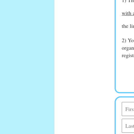
1) Th
with 
the l
2) Yo
organ
regis