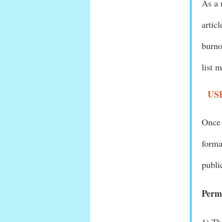
As a 
artic
burno
list 
US
Once 
forma
publi
Permi