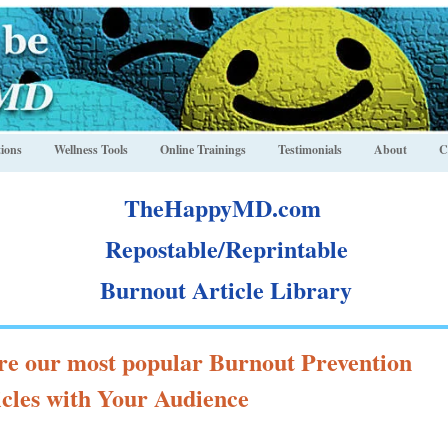
ions
Wellness Tools
Online Trainings
Testimonials
About
C
TheHappyMD.com
Repostable/Reprintable
Burnout Article Library
re our most popular Burnout Prevention
icles with Your Audience