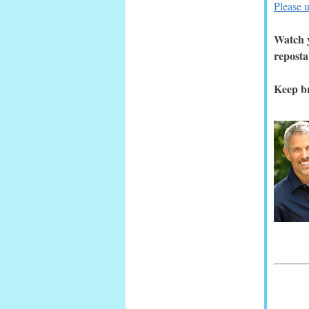
Please u
Watch y
reposta
Keep br