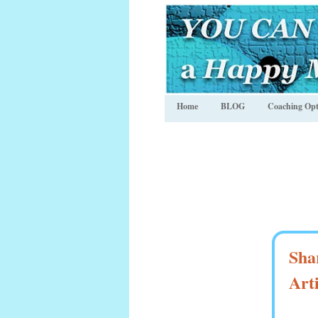
Home
BLOG
Coaching Opt
Sha
Art