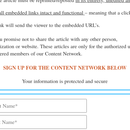
e article must be reprinted/reposted
in its entirety, unedited a
all embedded links intact and functional
– meaning that a clic
ink will send the viewer to the embedded URL’s.
u promise not to share the article with any other person,
ization or website. These articles are only for the authorized 
tered members of our Content Network.
SIGN UP FOR THE CONTENT NETWORK BELOW
Your information is protected and secure