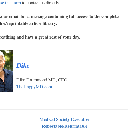
se this form
to contact us directly.
our email for a message containing full access to the complete
ble/reprintable article library.
eathing and have a great rest of your day,
Dike
Dike Drummond MD, CEO
TheHappyMD.com
Medical Society Executive
Repostable/Reprintable