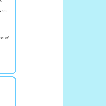
nd
k on
use of