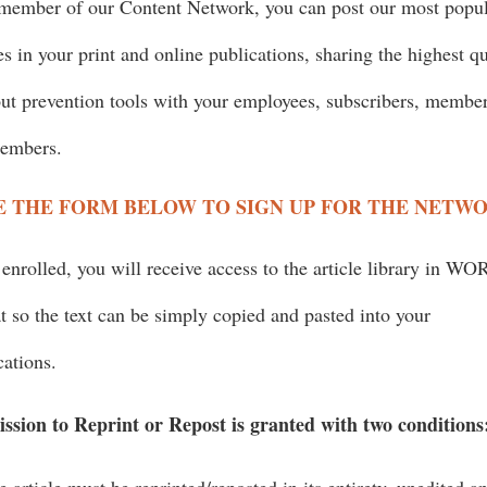
member of our Content Network, you can post our most popu
les in your print and online publications, sharing the highest qu
ut prevention tools with your employees, subscribers, membe
members.
E THE FORM BELOW TO SIGN UP FOR THE NETW
enrolled, you will receive access to the article library in W
t so the text can be simply copied and pasted into your
cations.
ssion to Reprint or Repost is granted with two conditions