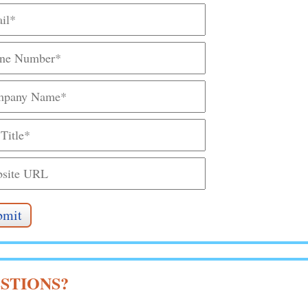
STIONS?