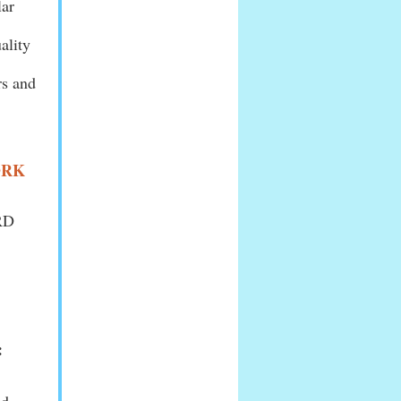
lar
ality
rs and
ORK
ORD
: