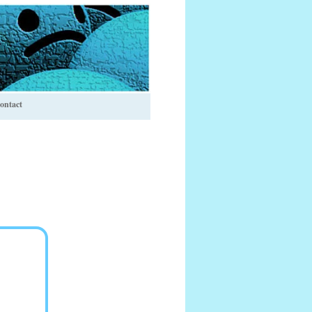
ontact