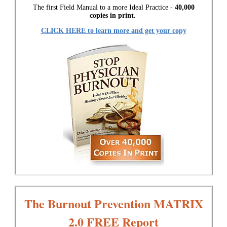
The first Field Manual to a more Ideal Practice -
40,000
copies in print.
CLICK HERE to learn more and get your copy
The Burnout Prevention MATRIX
2.0 FREE Report