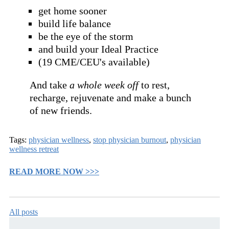
get home sooner
build life balance
be the eye of the storm
and build your Ideal Practice
(19 CME/CEU's available)
And take
a whole week off
to rest,
recharge, rejuvenate and make a bunch
of new friends.
Tags:
physician wellness
,
stop physician burnout
,
physician
wellness retreat
READ MORE NOW >>>
All posts