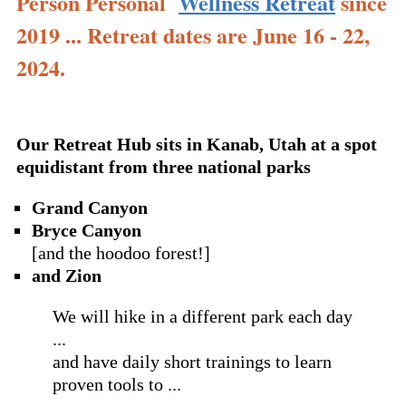
Person Personal
Wellness Retreat
since
2019 ... Retreat dates are June 16 - 22,
2024.
Our Retreat Hub sits in Kanab, Utah at a spot
equidistant from three national parks
Grand Canyon
Bryce Canyon
[and the hoodoo forest!]
and Zion
We will hike in a different park each day
...
and have daily short trainings to learn
proven tools to ...