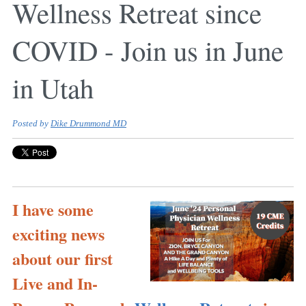
Wellness Retreat since
COVID - Join us in June
in Utah
Posted by
Dike Drummond MD
I have some
exciting news
about our first
Live and In-