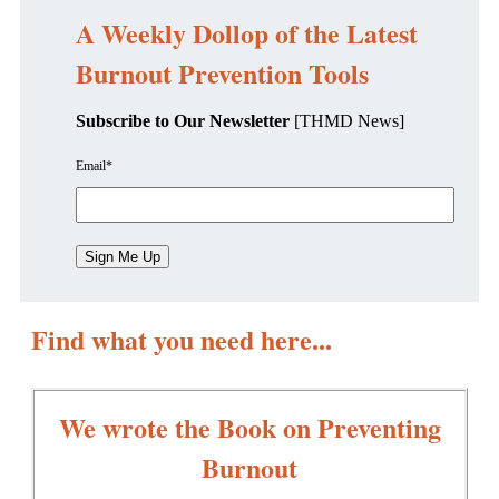
A Weekly Dollop of the Latest
Burnout Prevention Tools
Subscribe to Our Newsletter
[THMD News]
Email
*
Find what you need here...
We wrote the Book on Preventing
Burnout