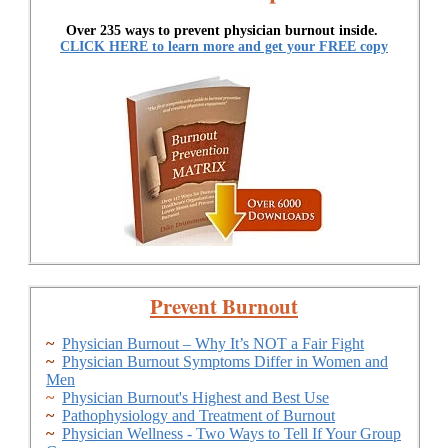
Over 235 ways to prevent physician burnout inside.
CLICK HERE to learn more and get your FREE copy
Prevent Burnout
~
Physician Burnout – Why It’s NOT a Fair Fight
~
Physician Burnout Symptoms Differ in Women and
Men
~
Physician Burnout's Highest and Best Use
~
Pathophysiology and Treatment of Burnout
~
Physician Wellness - Two Ways to Tell If Your Group