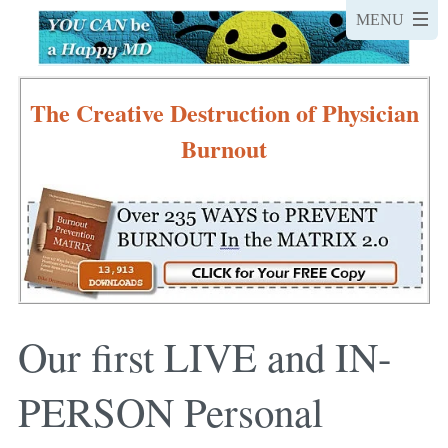
The Creative Destruction of Physician
Burnout
Our first LIVE and IN-
PERSON Personal