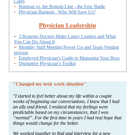
Cares
~
Burnout vs. the Bottom Line - the Epic Battle
~
Physician Burnout - Who Will Save Us?
Physician Leadership
~
3 Reasons Doctors Make Lousy Leaders and What
You Can Do About It
~
Monthly Staff Meeting Power Up and Team Venting
process
~
Employed Physician's Guide to Managing Your Boss
~
Disruptive Physician's Toolkit
"Changed my toxic work situation"
"I started to feel better about my life within a couple
weeks of beginning our conversations. I knew that I had
an ally and friend. I realized that my feelings were
predictable based on my circumstances, that I was
“normal”. For the first time in years I had real hope that
things would change for the better.
We worked together to find and interview for a new