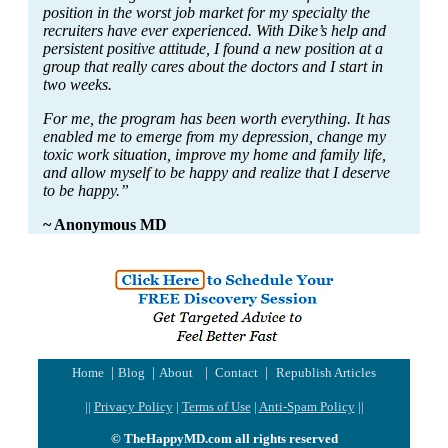
position in the worst job market for my specialty the
recruiters have ever experienced. With Dike’s help and
persistent positive attitude, I found a new position at a
group that really cares about the doctors and I start in
two weeks.
For me, the program has been worth everything. It has
enabled me to emerge from my depression, change my
toxic work situation, improve my home and family life,
and allow myself to be happy and realize that I deserve
to be happy.”
~ Anonymous MD
|
|
|
|
Home
Blog
About
Contact
Republish Articles
||
Privacy Policy
|
Terms of Use
|
Anti-Spam Policy
||
© TheHappyMD.com all rights reserved