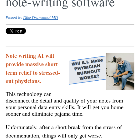
note-writing software
Posted by
Dike Drummond MD
Note writing AI will
provide massive short-
term relief to stressed-
out physicians.
This technology can
disconnect the detail and quality of your notes from
your personal data entry skills. It will get you home
sooner and eliminate pajama time.
Unfortunately, after a short break from the stress of
documentation, things will only get worse.