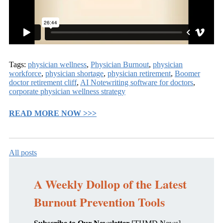
Tags:
physician wellness
,
Physician Burnout
,
physician
workforce
,
physician shortage
,
physician retirement
,
Boomer
doctor retirement cliff
,
AI Notewriting software for doctors
,
corporate physician wellness strategy
READ MORE NOW >>>
All posts
A Weekly Dollop of the Latest
Burnout Prevention Tools