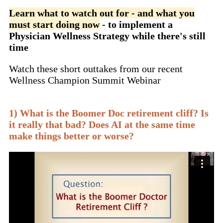
Learn what to watch out for - and what you
must start doing now
- to implement a
Physician Wellness Strategy while there's still
time
Watch these short outtakes from our recent
Wellness Champion Summit Webinar
1) What is the Boomer Doc retirement cliff? Is
it really that bad? Does AI at the same time
make things better or worse?