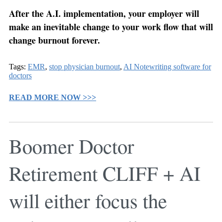
After the A.I. implementation, your employer will
make an inevitable change to your work flow that will
change burnout forever.
Tags:
EMR
,
stop physician burnout
,
AI Notewriting software for
doctors
READ MORE NOW >>>
Boomer Doctor
Retirement CLIFF + AI
will either focus the