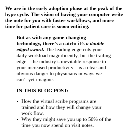
We are in the early adoption phase at the peak of the
hype cycle. The vision of having your computer write
the note for you with faster workflows, and more
time for patient care is soooo enticing.
But as with any game-changing
technology, there’s a catch: it’s
a double-
edged sword
.
The leading edge cuts your
daily workload magnificently, but the trailing
edge—the industry’s inevitable response to
your increased productivity—is a clear and
obvious danger to physicians in ways we
can’t yet imagine.
IN THIS BLOG POST:
How the virtual scribe programs are
trained and how they will change your
work flow.
Why they might save you up to 50% of the
time you now spend on visit notes.