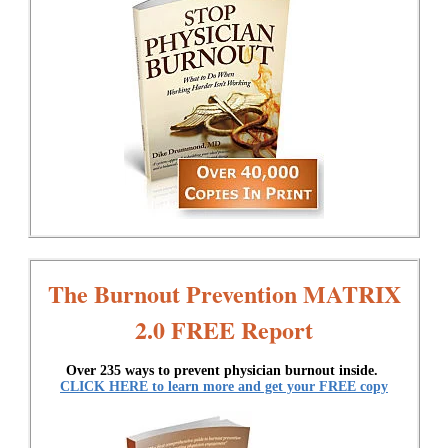
The Burnout Prevention MATRIX
2.0 FREE Report
Over 235 ways to prevent physician burnout inside.
CLICK HERE to learn more and get your FREE copy