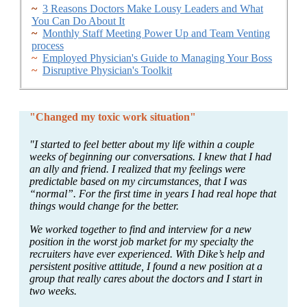
~
3 Reasons Doctors Make Lousy Leaders and What
You Can Do About It
~
Monthly Staff Meeting Power Up and Team Venting
process
~
Employed Physician's Guide to Managing Your Boss
~
Disruptive Physician's Toolkit
"Changed my toxic work situation"
"I started to feel better about my life within a couple
weeks of beginning our conversations. I knew that I had
an ally and friend. I realized that my feelings were
predictable based on my circumstances, that I was
“normal”. For the first time in years I had real hope that
things would change for the better.
We worked together to find and interview for a new
position in the worst job market for my specialty the
recruiters have ever experienced. With Dike’s help and
persistent positive attitude, I found a new position at a
group that really cares about the doctors and I start in
two weeks.