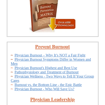
Prevent Burnout
~
Physician Burnout – Why It’s NOT a Fair Fight
~
Physician Burnout Symptoms Differ in Women and
Men
~
Physician Burnout's Highest and Best Use
~
Pathophysiology and Treatment of Burnout
~
Physician Wellness - Two Ways to Tell If Your Group
Cares
~
Burnout vs. the Bottom Line - the Epic Battle
~
Physician Burnout - Who Will Save Us?
Physician Leadership