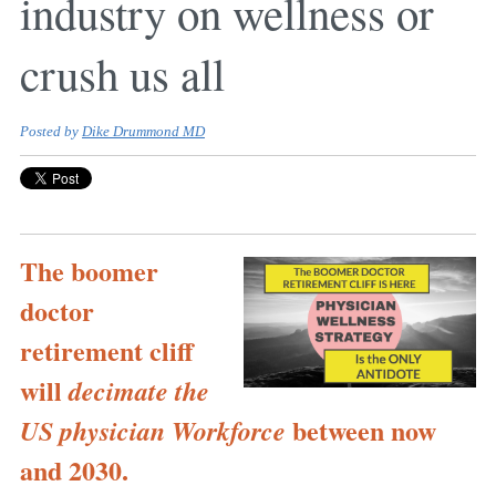
industry on wellness or
crush us all
Posted by
Dike Drummond MD
The boomer
doctor
retirement cliff
will
decimate the
between now
US physician Workforce
and 2030.