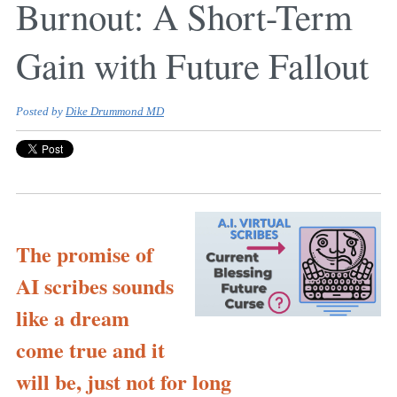
Burnout: A Short-Term
Gain with Future Fallout
Posted by
Dike Drummond MD
The promise of
AI scribes sounds
like a dream
come true and it
will be, just not for long