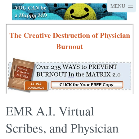
The Creative Destruction of Physician
Burnout
EMR A.I. Virtual
Scribes, and Physician