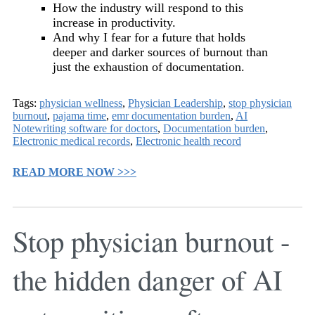
How the industry will respond to this
increase in productivity.
And why I fear for a future that holds
deeper and darker sources of burnout than
just the exhaustion of documentation.
Tags:
physician wellness
,
Physician Leadership
,
stop physician
burnout
,
pajama time
,
emr documentation burden
,
AI
Notewriting software for doctors
,
Documentation burden
,
Electronic medical records
,
Electronic health record
READ MORE NOW >>>
Stop physician burnout -
the hidden danger of AI