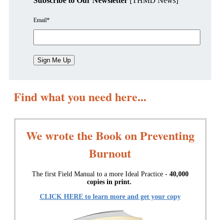
Subscribe to Our Newsletter
[THMD News]
Email
*
Find what you need here...
We wrote the Book on Preventing
Burnout
The first Field Manual to a more Ideal Practice -
40,000
copies in print.
CLICK HERE to learn more and get your copy