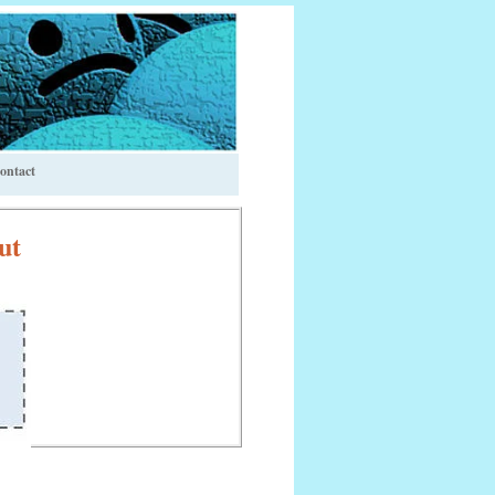
ontact
ut