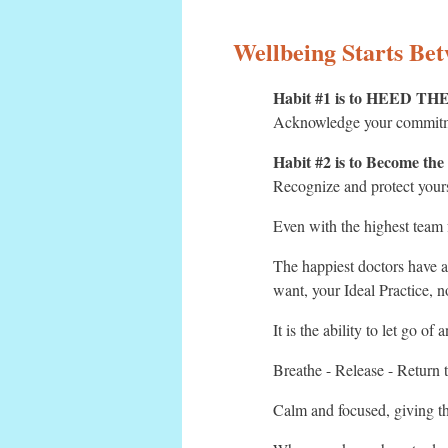
Wellbeing Starts Be
Habit #1 is to HEED T
Acknowledge your commit
Habit #2 is to Become the
Recognize and protect your
Even with the highest team 
The happiest doctors have ac
want, your Ideal Practice, 
It is the ability to let go of
Breathe - Release - Return 
Calm and focused, giving th