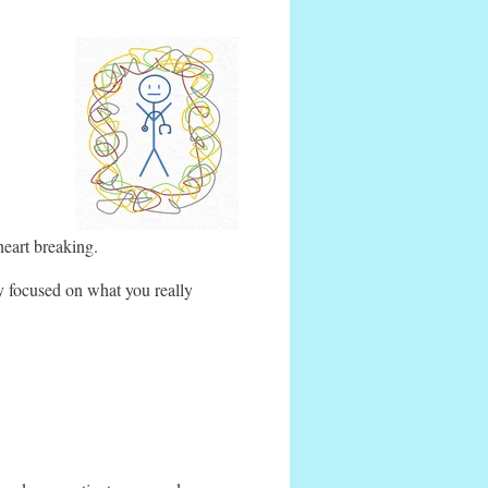
heart breaking.
y focused on what you really