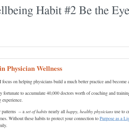
llbeing Habit #2 Be the Eye
in Physician Wellness
I focus on helping physicians build a much better practice and become 
ly fortunate to accumulate 40,000 doctors worth of coaching and trainin
g experience.
r patterns -- a
set of habits
nearly all
happy, healthy physicians
use to c
 times. Without these habits to protect your connection to
Purpose as a Li
mily.