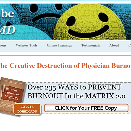
ions
Wellness Tools
Online Trainings
Testimonials
About
C
he Creative Destruction of Physician Burno