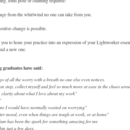
ng, lotus pose or chanting required!
efuge from the whirlwind no one can take from you.
ositive change is possible.
 you to hone your practice into an expression of your Lightworker essenc
find a new one.
g graduates have said:
go of all the worry with a breath no one else even notices.
can stop, collect myself and feel so much more at ease in the chaos ar
 clarity about what I love about my work"
n"
ime I would have normally wasted on worrying"
ter mood, even when things are tough at work, or at home"
lum has been the spark for something amazing for me
thin just a few days.