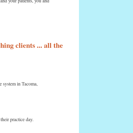
 and your patients, you and
ing clients ... all the
re system in Tacoma,
 their practice day.