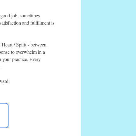
a good job, sometimes
atisfaction and fulfillment is
f Heart / Spirit - between
sponse to overwhelm in a
n your practice. Every
.
rward.