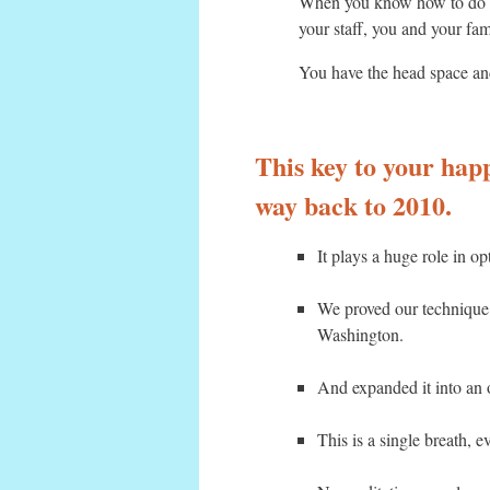
When you know how to do tha
your staff, you and your fam
You have the head space and
This key to your happi
way back to 2010.
It plays a huge role in o
We proved our technique
Washington.
And expanded it into an 
This is a single breath, 