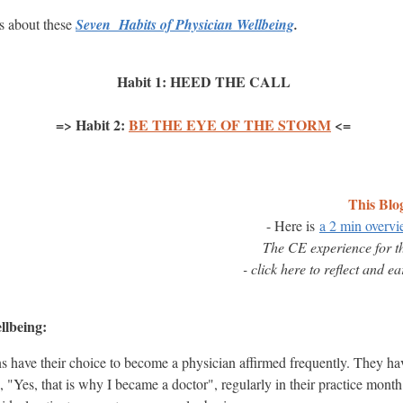
sts about these
Seven Habits of Physician Wellbeing
.
Habit 1: HEED THE CALL
=> Habit 2:
BE THE EYE OF THE STORM
<=
This Blo
- Here is
a 2 min overv
The CE experience for t
- click here to reflect and e
llbeing:
s have their choice to become a physician affirmed frequently. They hav
, "Yes, that is why I became a doctor", regularly in their practice month.