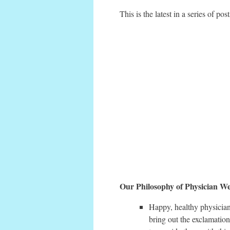
This is the latest in a series of po
Our Philosophy of Physician We
Happy, healthy physician
bring out the exclamation