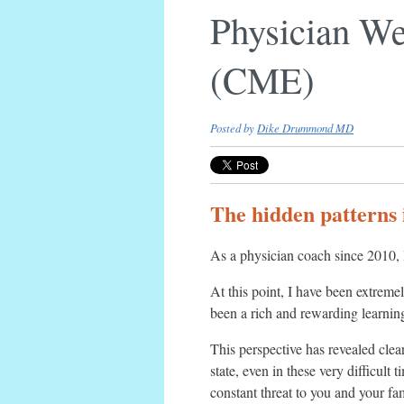
Physician We
(CME)
Posted by
Dike Drummond MD
The hidden patterns 
As a physician coach since 2010, 
At this point, I have been extreme
been a rich and rewarding learnin
This perspective has revealed clea
state, even in these very difficult
constant threat to you and your fa