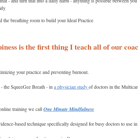
t - and turn that into a daily habit - anything is possible between you
ily
 the breathing room to build your Ideal Practice
ness is the first thing I teach all of our coach
ptimizing your practice and preventing burnout.
 - the SqueeGee Breath - in
a physician study
of doctors in the Multica
online training we call
One Minute Mindfulness
evidence-based technique specifically designed for busy doctors to use in