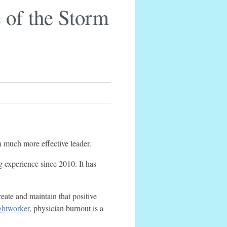
 of the Storm
a much more effective leader.
g experience since 2010. It has
reate and maintain that positive
ghtworker
, physician burnout is a