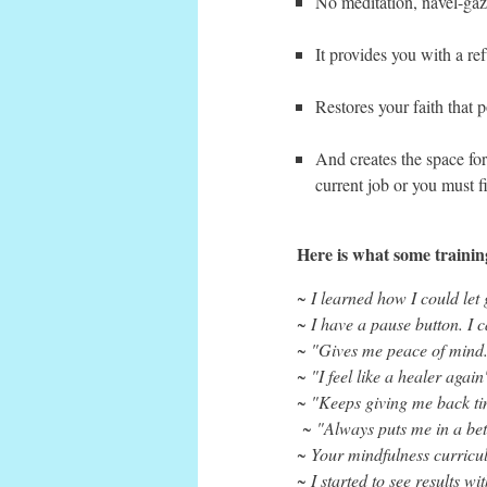
No meditation, navel-gazi
It provides you with a r
Restores your faith that p
And creates the space for
current job or you must 
Here is what some trainin
~ I learned how I could let 
~ I have a pause button. I 
~ "Gives me peace of mind.
~ "I feel like a healer agai
~ "Keeps giving me back t
~ "Always puts me in a bet
~ Your mindfulness curricu
~ I started to see results wi