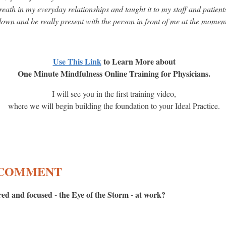
eath in my everyday relationships and taught it to my staff and patient
own and be really present with the person in front of me at the momen
Use This Link
to Learn More about
One Minute Mindfulness Online Training for Physicians.
I will see you in the first training video,
where we will begin building the foundation to your Ideal Practice.
A COMMENT
ed and focused - the Eye of the Storm - at work?