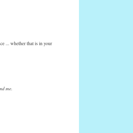
e ... whether that is in your
ound me.