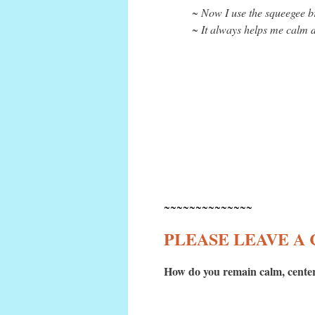
~ Now I use the squeegee br
~ It always helps me calm d
~~~~~~~~~~~~~~
PLEASE LEAVE 
How do you remain calm, center