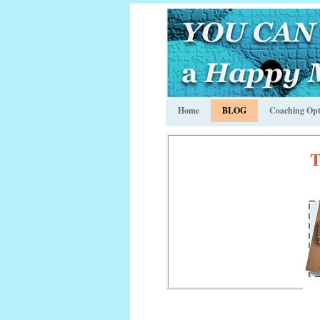
Home
BLOG
Coaching Opt
T