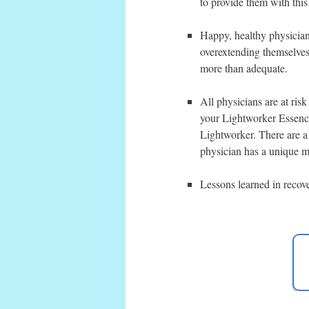
to provide them with this
Happy, healthy physicians
overextending themselves 
more than adequate.
All physicians are at risk
your Lightworker Essence
Lightworker. There are a
physician has a unique ma
Lessons learned in recov