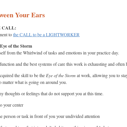
tween Your Ears
HE CALL:
ment to
the CALL to be a LIGHTWORKER
 Eye of the Storm
self from the Whirlwind of tasks and emotions in your practice day.
function and the best systems of care this work is exhausting and often 
quired the skill to be the
Eye of the Storm
at work, allowing you to sta
no matter what is going on around you.
 any thoughts or feelings that do not support you at this time.
to your center
e person or task in front of you your undivided attention