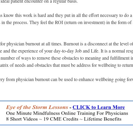
 ideal patient encounter on a regular basis.
 know this work is hard and they put in all the effort necessary to do 
in the process. They feel the ROI (return on investment) in the form of s
 for physician burnout at all times. Burnout is a disconnect at the level o
 and the experience of your day-to-day Job and Life. It is a normal re
 number of ways to remove these obstacles to meaning and fulfillment i
trix of needs and obstacles that must be address for wellbeing to return
ery from physician burnout can be used to enhance wellbeing going fo