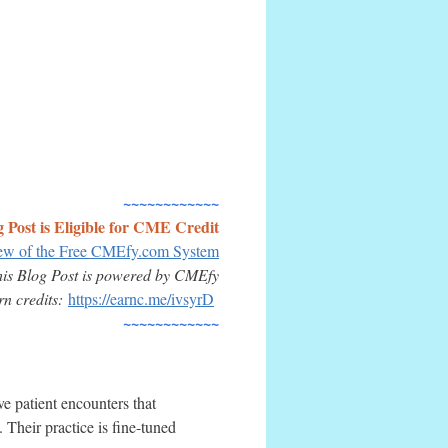
~~~~~~~~~~~~
g Post is Eligible for CME Credit
iew of the Free CMEfy.com System
his
Blog Post
is powered by CMEfy
arn credits:
https://earnc.me/ivsyrD
~~~~~~~~~~~~
e patient encounters that
 Their practice is fine-tuned