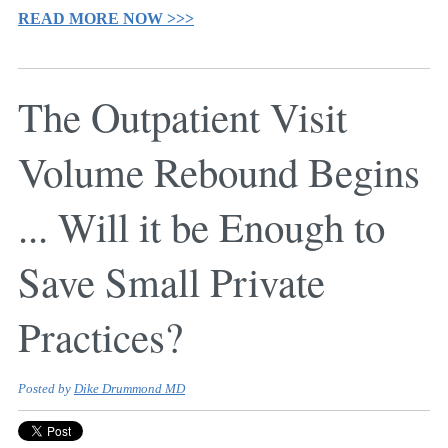
READ MORE NOW >>>
The Outpatient Visit
Volume Rebound Begins
... Will it be Enough to
Save Small Private
Practices?
Posted by
Dike Drummond MD