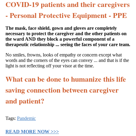
COVID-19 patients and their caregivers
- Personal Protective Equipment - PPE
The mask, face shield, gown and gloves are completely
necessary to protect the caregiver and the other patients on
the ward AND they block a powerful component of a
therapeutic relationship ... seeing the faces of your care team.
No smiles, frowns, looks of empathy or concern except what
words and the corners of the eyes can convey ... and that is if the
light is not reflecting off your visor at the time.
What can be done to humanize this life
saving connection between caregiver
and patient?
Tags:
Pandemic
READ MORE NOW >>>