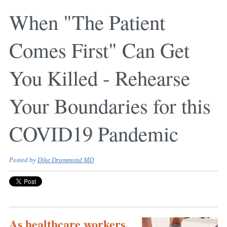
When "The Patient
Comes First" Can Get
You Killed - Rehearse
Your Boundaries for this
COVID19 Pandemic
Posted by
Dike Drummond MD
As healthcare workers,