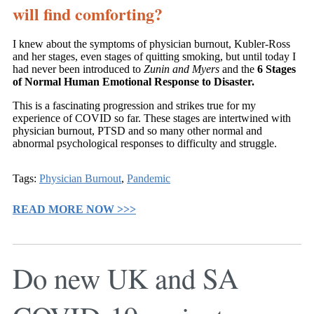
will find comforting?
I knew about the symptoms of physician burnout, Kubler-Ross
and her stages, even stages of quitting smoking, but until today I
had never been introduced to
Zunin and Myers
and the
6 Stages
of Normal Human Emotional Response to Disaster.
This is a fascinating progression and strikes true for my
experience of COVID so far. These stages are intertwined with
physician burnout, PTSD and so many other normal and
abnormal psychological responses to difficulty and struggle.
Tags:
Physician Burnout
,
Pandemic
READ MORE NOW >>>
Do new UK and SA