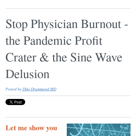
Stop Physician Burnout -
the Pandemic Profit
Crater & the Sine Wave
Delusion
Posted by
Dike Drummond MD
Let me show you