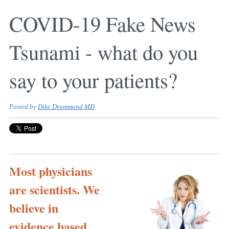
COVID-19 Fake News
Tsunami - what do you
say to your patients?
Posted by
Dike Drummond MD
Most physicians
are scientists. We
believe in
evidence based