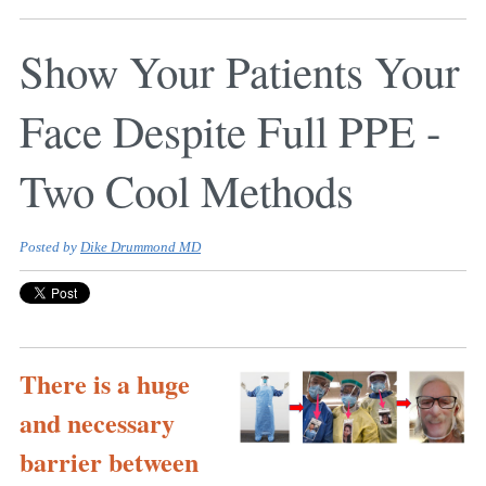
Show Your Patients Your
Face Despite Full PPE -
Two Cool Methods
Posted by
Dike Drummond MD
There is a huge
and necessary
barrier between