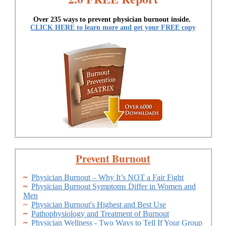
Over 235 ways to prevent physician burnout inside.
CLICK HERE to learn more and get your FREE copy
Prevent Burnout
~
Physician Burnout – Why It’s NOT a Fair Fight
~
Physician Burnout Symptoms Differ in Women and
Men
~
Physician Burnout's Highest and Best Use
~
Pathophysiology and Treatment of Burnout
~
Physician Wellness - Two Ways to Tell If Your Group