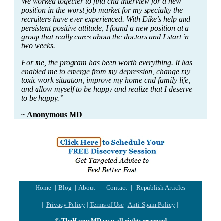
We worked together to find and interview for a new
position in the worst job market for my specialty the
recruiters have ever experienced. With Dike’s help and
persistent positive attitude, I found a new position at a
group that really cares about the doctors and I start in
two weeks.
For me, the program has been worth everything. It has
enabled me to emerge from my depression, change my
toxic work situation, improve my home and family life,
and allow myself to be happy and realize that I deserve
to be happy.”
~ Anonymous MD
|
|
|
|
Home
Blog
About
Contact
Republish Articles
||
Privacy Policy
|
Terms of Use
|
Anti-Spam Policy
||
© TheHappyMD.com all rights reserved