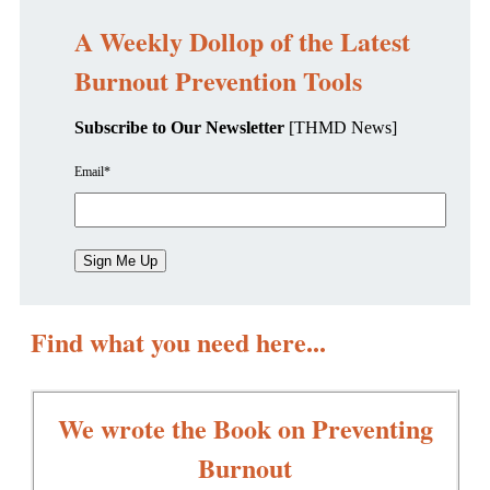
A Weekly Dollop of the Latest
Burnout Prevention Tools
Subscribe to Our Newsletter
[THMD News]
Email
*
Find what you need here...
We wrote the Book on Preventing
Burnout