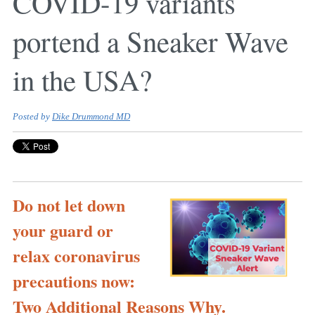
COVID-19 variants
portend a Sneaker Wave
in the USA?
Posted by
Dike Drummond MD
Do not let down
your guard or
relax coronavirus
precautions now:
Two Additional Reasons Why.