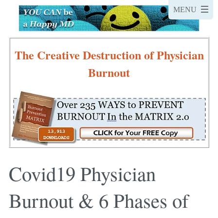
The Creative Destruction of Physician
Burnout
Covid19 Physician
Burnout & 6 Phases of