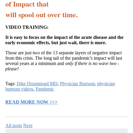
of Impact that
will spool out over time.
VIDEO TRAINING:
It is easy to focus on the impact of the acute disease and the
early economic effects, but just wait, there is more.
Those are just two of the 13 separate layers of negative impact
from this crisis. The long tail of the pandemic's impact will last
several years at a minimum and
only if there is no wave two -
please!
Tags:
Dike Drummond MD
,
Physician Burnout
,
physician
burnout videos
,
Pandemic
READ MORE NOW >>>
All posts
Next