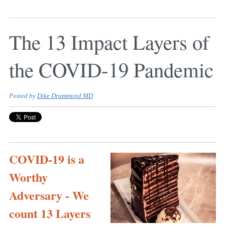
The 13 Impact Layers of
the COVID-19 Pandemic
Posted by
Dike Drummond MD
COVID-19 is a
Worthy
Adversary - We
count 13 Layers