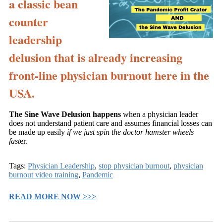
a classic bean
counter
leadership
delusion that is already increasing
front-line physician burnout here in the
USA.
The Sine Wave Delusion happens
when a physician leader
does not understand patient care and assumes financial losses can
be made up easily
if we just spin the doctor hamster wheels
fast
er.
Tags:
Physician Leadership
,
stop physician burnout
,
physician
burnout video training
,
Pandemic
READ MORE NOW >>>