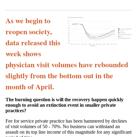
As we begin to
reopen society,
data released this
week shows
physician visit volumes have rebounded
slightly from the bottom out in the
month of April.
The burning question is will the recovery happen quickly
enough to avoid an extinction event in smaller private
practices?
Fee for service private practice has been hammered by declines
of visit volumes of 50 - 70%. No business can withstand an
assault on its top line income of this magnitude for any significant