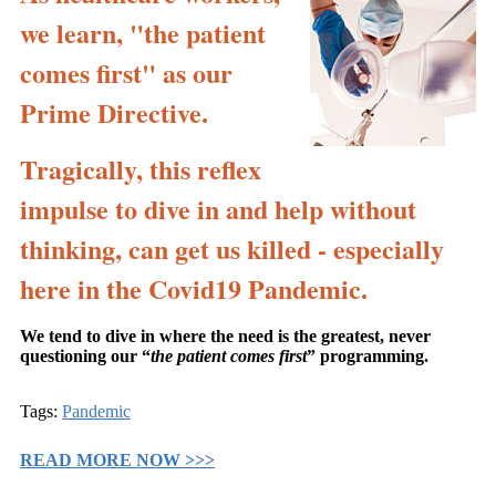
we learn, "the patient
comes first" as our
Prime Directive.
Tragically, this reflex
impulse to dive in and help without
thinking, can get us killed - especially
here in the Covid19 Pandemic.
We tend to dive in where the need is the greatest, never
questioning our “
the patient comes first
” programming.
Tags:
Pandemic
READ MORE NOW >>>