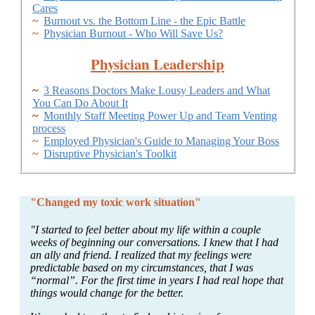
Cares
~
Burnout vs. the Bottom Line - the Epic Battle
~
Physician Burnout - Who Will Save Us?
Physician Leadership
~
3 Reasons Doctors Make Lousy Leaders and What
You Can Do About It
~
Monthly Staff Meeting Power Up and Team Venting
process
~
Employed Physician's Guide to Managing Your Boss
~
Disruptive Physician's Toolkit
"Changed my toxic work situation"
"I started to feel better about my life within a couple
weeks of beginning our conversations. I knew that I had
an ally and friend. I realized that my feelings were
predictable based on my circumstances, that I was
“normal”. For the first time in years I had real hope that
things would change for the better.