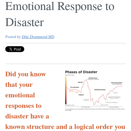
Emotional Response to
Disaster
Posted by
Dike Drummond MD
Did you know
that your
emotional
responses to
disaster have a
known structure and a logical order you