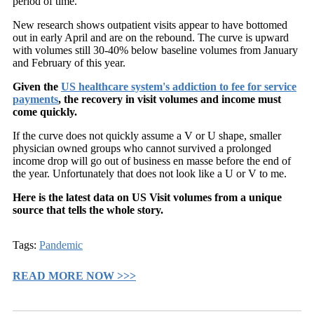
period of time.
New research shows outpatient visits appear to have bottomed
out in early April and are on the rebound. The curve is upward
with volumes still 30-40% below baseline volumes from January
and February of this year.
Given the
US healthcare system's addiction to fee for service
payments
, the recovery in visit volumes and income must
come quickly.
If the curve does not quickly assume a V or U shape, smaller
physician owned groups who cannot survived a prolonged
income drop will go out of business en masse before the end of
the year. Unfortunately that does not look like a U or V to me.
Here is the latest data on US Visit volumes from a unique
source that tells the whole story.
Tags:
Pandemic
READ MORE NOW >>>