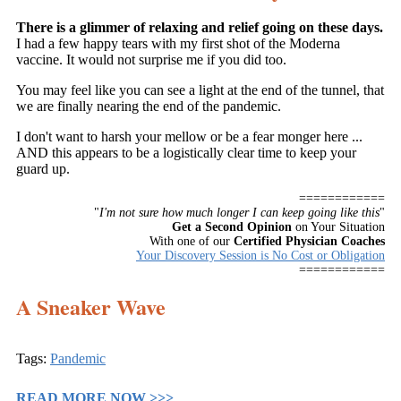
There is a glimmer of relaxing and relief going on these days.
I had a few happy tears with my first shot of the Moderna
vaccine. It would not surprise me if you did too.
You may feel like you can see a light at the end of the tunnel, that
we are finally nearing the end of the pandemic.
I don't want to harsh your mellow or be a fear monger here ...
AND this appears to be a logistically clear time to keep your
guard up.
============
"
I'm not sure how much longer I can keep going like this
"
Get a Second Opinion
on Your Situation
With one of our
Certified Physician Coaches
Your Discovery Session is No Cost or Obligation
============
A Sneaker Wave
Tags:
Pandemic
READ MORE NOW >>>