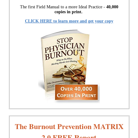
The first Field Manual to a more Ideal Practice -
40,000
copies in print.
CLICK HERE to learn more and get your copy
The Burnout Prevention MATRIX
2.0 FREE Report