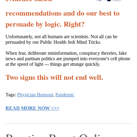
recommendations and do our best to
persuade by logic. Right?
Unfortunately, not all humans are scientists. Not all can be
persuaded by our Public Health Jedi Mind Tricks.
When fear, deliberate misinformation, conspiracy theories, fake
news and partisan politics are pumped into everyone's cell phone
at the speed of light --- things get strange quickly.
Two signs this will not end well.
Tags:
Physician Burnout
,
Pandemic
READ MORE NOW >>>