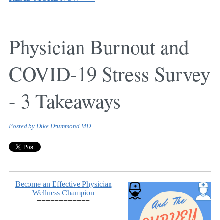
Physician Burnout and
COVID-19 Stress Survey
- 3 Takeaways
Posted by
Dike Drummond MD
Become an Effective Physician
Wellness Champion
============