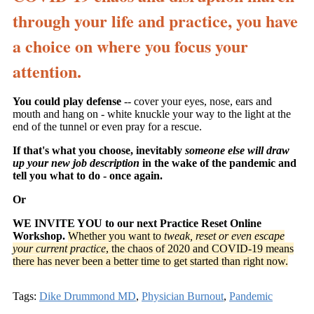
through your life and practice, you have
a choice on where you focus your
attention.
You could play defense
-- cover your eyes, nose, ears and
mouth and hang on - white knuckle your way to the light at the
end of the tunnel or even pray for a rescue.
If that's what you choose, inevitably
someone else will draw
up your new job description
in the wake of the pandemic and
tell you what to do - once again.
Or
WE INVITE YOU to our next Practice Reset Online
Workshop.
Whether you want to
tweak, reset or even escape
your current practice
, the chaos of 2020 and COVID-19 means
there has never been a better time to get started than right now.
Tags:
Dike Drummond MD
,
Physician Burnout
,
Pandemic