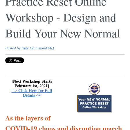
Practice Reset Online
Workshop - Design and
Build Your New Normal
Posted by
Dike Drummond MD
[Next Workshop Starts
February 1st, 2021]
=> Click Here for Full
Details <=
As the layers of
COVID-19 chaos and disruption march