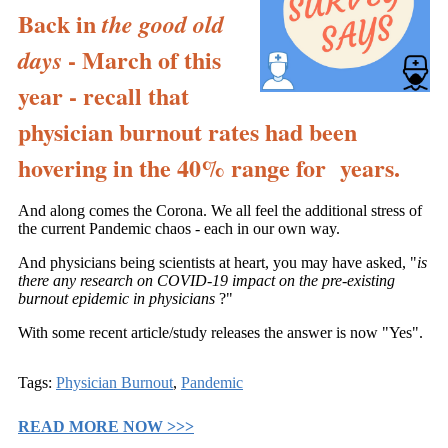
Back in
the good old
- March of this
days
year - recall that
physician burnout rates had been
hovering in the 40% range for years.
And along comes the Corona. We all feel the additional stress of
the current Pandemic chaos - each in our own way.
And physicians being scientists at heart, you may have asked, "
is
there any research on COVID-19 impact on the pre-existing
burnout epidemic in physicians
?"
With some recent article/study releases the answer is now "Yes".
Tags:
Physician Burnout
,
Pandemic
READ MORE NOW >>>