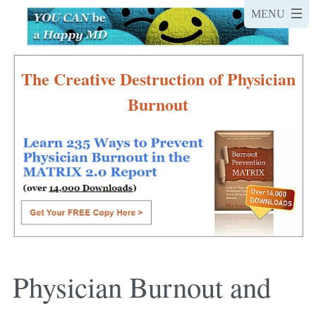
The Creative Destruction of Physician
Burnout
Physician Burnout and