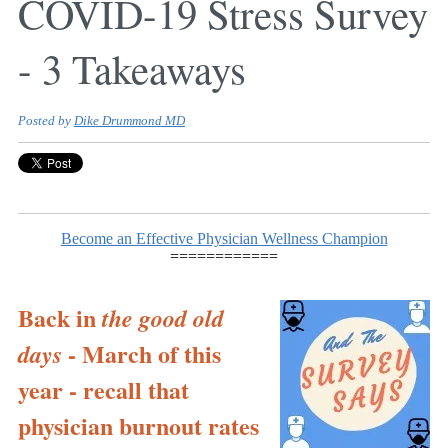
COVID-19 Stress Survey
- 3 Takeaways
Posted by
Dike Drummond MD
Become an Effective Physician Wellness Champion
============
Back in
the good old
- March of this
days
year - recall that
physician burnout rates