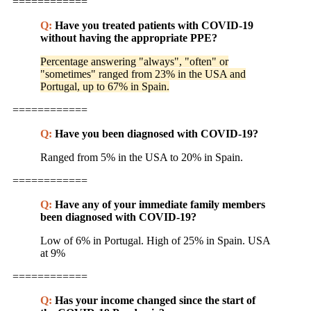
============
Q:
Have you treated patients with COVID-19
without having the appropriate PPE?
Percentage answering "always", "often" or
"sometimes" ranged from 23% in the USA and
Portugal, up to 67% in Spain.
============
Q:
Have you been diagnosed with COVID-19?
Ranged from 5% in the USA to 20% in Spain.
============
Q:
Have any of your immediate family members
been diagnosed with COVID-19?
Low of 6% in Portugal. High of 25% in Spain. USA
at 9%
============
Q:
Has your income changed since the start of