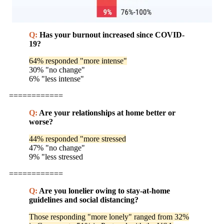
Q:
Has your burnout increased since COVID-
19?
64% responded "more intense"
30% "no change"
6% "less intense"
============
Q:
Are your relationships at home better or
worse?
44% responded "more stressed
47% "no change"
9% "less stressed
============
Q:
Are you lonelier owing to stay-at-home
guidelines and social distancing?
Those responding "more lonely" ranged from 32%