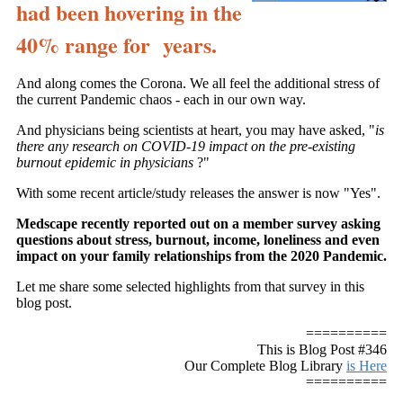
had been hovering in the
40% range for years.
And along comes the Corona. We all feel the additional stress of
the current Pandemic chaos - each in our own way.
And physicians being scientists at heart, you may have asked, "
is
there any research on COVID-19 impact on the pre-existing
burnout epidemic in physicians
?"
With some recent article/study releases the answer is now "Yes".
Medscape recently reported out on a member survey asking
questions about stress, burnout, income, loneliness and even
impact on your family relationships from the 2020 Pandemic.
Let me share some selected highlights from that survey in this
blog post.
==========
This is Blog Post #346
Our Complete Blog Library
is Here
==========