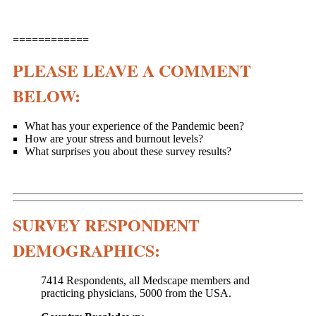
============
PLEASE LEAVE A COMMENT
BELOW:
What has your experience of the Pandemic been?
How are your stress and burnout levels?
What surprises you about these survey results?
SURVEY RESPONDENT
DEMOGRAPHICS:
7414 Respondents, all Medscape members and
practicing physicians, 5000 from the USA.