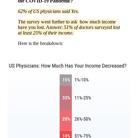
the COVID-19 Pandemic?
62% of US physicians said Yes.
The survey went further to ask how much income
have you lost. Answer:
51% of doctors surveyed lost
at least 25% of their income.
Here is the breakdown: