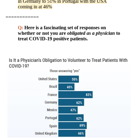
in Germany to 51% in Portugal with the USA
coming in at 46%
============
Q:
Here is a fascinating set of responses on
whether or not you are
obligated as a physician
to
treat COVID-19 positive patients.