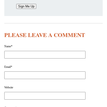
PLEASE LEAVE A COMMENT
Name
*
Email
*
Website