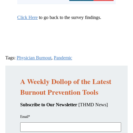
Click Here
to go back to the survey findings.
Tags:
Physician Burnout
,
Pandemic
A Weekly Dollop of the Latest
Burnout Prevention Tools
Subscribe to Our Newsletter
[THMD News]
Email
*