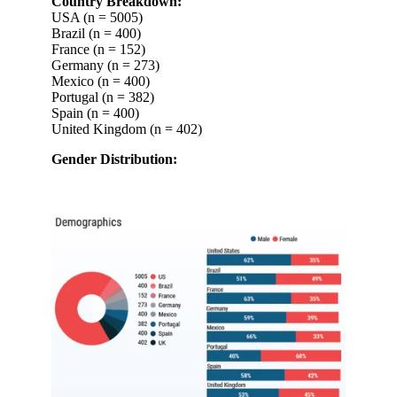
Country Breakdown:
USA (n = 5005)
Brazil (n = 400)
France (n = 152)
Germany (n = 273)
Mexico (n = 400)
Portugal (n = 382)
Spain (n = 400)
United Kingdom (n = 402)
Gender Distribution: