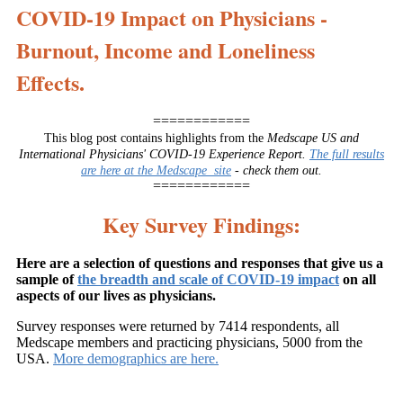
COVID-19 Impact on Physicians -
Burnout, Income and Loneliness
Effects.
============
This blog post contains highlights from the
Medscape US and
International Physicians' COVID-19 Experience Report.
The full results
are here at the Medscape site
- check them out.
============
Key Survey Findings:
Here are a selection of questions and responses that give us a
sample of
the breadth and scale of COVID-19 impact
on all
aspects of our lives as physicians.
Survey responses were returned by 7414 respondents, all
Medscape members and practicing physicians, 5000 from the
USA.
More demographics are here.