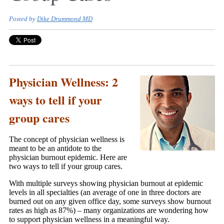
Posted by
Dike Drummond MD
Physician Wellness: 2
ways to tell if your
group cares
The concept of physician wellness is
meant to be an antidote to the
physician burnout epidemic. Here are
two ways to tell if your group cares.
With multiple surveys showing physician burnout at epidemic
levels in all specialties (an average of one in three doctors are
burned out on any given office day, some surveys show burnout
rates as high as 87%) – many organizations are wondering how
to support physician wellness in a meaningful way.