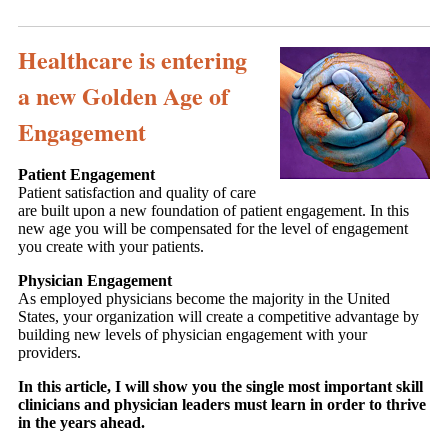
Healthcare is entering
a new Golden Age of
Engagement
Patient Engagement
Patient satisfaction and quality of care
are built upon a new foundation of patient engagement. In this
new age you will be compensated for the level of engagement
you create with your patients.
Physician Engagement
As employed physicians become the majority in the United
States, your organization will create a competitive advantage by
building new levels of physician engagement with your
providers.
In this article, I will show you the single most important skill
clinicians and physician leaders must learn in order to thrive
in the years ahead.