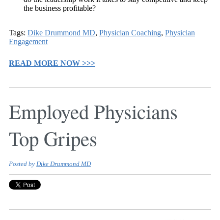
the business profitable?
Tags:
Dike Drummond MD
,
Physician Coaching
,
Physician
Engagement
READ MORE NOW >>>
Employed Physicians
Top Gripes
Posted by
Dike Drummond MD