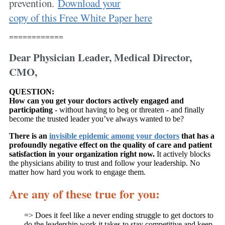
prevention.
Download your
copy of this Free White Paper here
============
Dear Physician Leader, Medical Director,
CMO,
QUESTION:
How can you get your doctors actively engaged and
participating
- without having to beg or threaten - and finally
become the trusted leader you’ve always wanted to be?
There is an
invisible epidemic among your doctors
that has a
profoundly negative effect on the quality of care and patient
satisfaction in your organization right now.
It actively blocks
the physicians ability to trust and follow your leadership. No
matter how hard you work to engage them.
Are any of these true for you:
=> Does it feel like a never ending struggle to get doctors to
do the leadership work it takes to stay competitive and keep