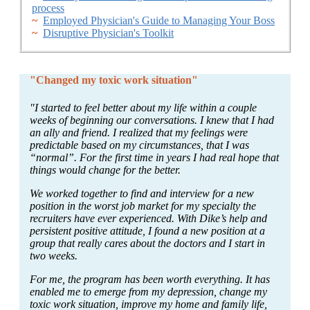
process
~
Employed Physician's Guide to Managing Your Boss
~
Disruptive Physician's Toolkit
"Changed my toxic work situation"
"I started to feel better about my life within a couple
weeks of beginning our conversations. I knew that I had
an ally and friend. I realized that my feelings were
predictable based on my circumstances, that I was
“normal”. For the first time in years I had real hope that
things would change for the better.
We worked together to find and interview for a new
position in the worst job market for my specialty the
recruiters have ever experienced. With Dike’s help and
persistent positive attitude, I found a new position at a
group that really cares about the doctors and I start in
two weeks.
For me, the program has been worth everything. It has
enabled me to emerge from my depression, change my
toxic work situation, improve my home and family life,