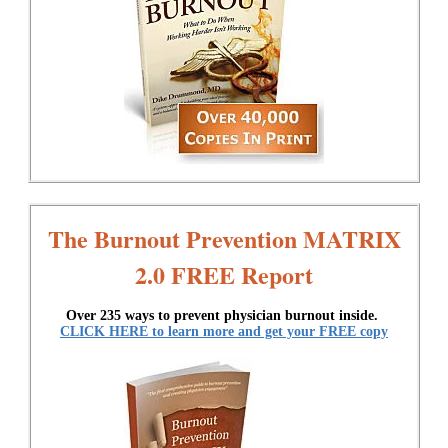
The Burnout Prevention MATRIX
2.0 FREE Report
Over 235 ways to prevent physician burnout inside.
CLICK HERE to learn more and get your FREE copy