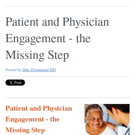
Patient and Physician
Engagement - the
Missing Step
Posted by
Dike Drummond MD
Patient and Physician
Engagement - the
Missing Step