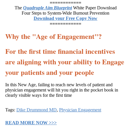
============
The
Quadruple Aim Blueprint
White Paper Download
Four Steps to System-Wide Burnout Prevention
Download your Free Copy Now
============
Why the "Age of Engagement"?
For the first time financial incentives
are aligning with your ability to Engage
your patients and your people
In this New Age, failing to reach new levels of patient and
physician engagement will hit you right in the pocket book in
clearly visible ways for the first time
Tags:
Dike Drummond MD
,
Physician Engagement
READ MORE NOW >>>