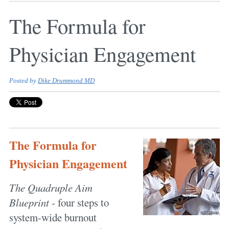
The Formula for
Physician Engagement
Posted by
Dike Drummond MD
The Formula for
Physician Engagement
The Quadruple Aim
Blueprint
- four steps to
system-wide burnout