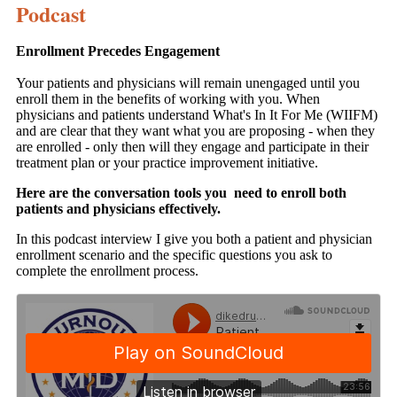
Podcast
Enrollment Precedes Engagement
Your patients and physicians will remain unengaged until you
enroll them in the benefits of working with you. When
physicians and patients understand What's In It For Me (WIIFM)
and are clear that they want what you are proposing - when they
are enrolled - only then will they engage and participate in their
treatment plan or your practice improvement initiative.
Here are the conversation tools you need to enroll both
patients and physicians effectively.
In this podcast interview I give you both a patient and physician
enrollment scenario and the specific questions you ask to
complete the enrollment process.