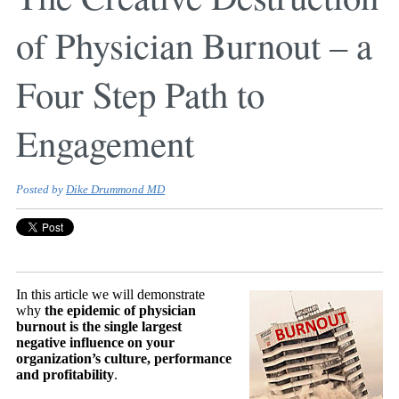
of Physician Burnout – a
Four Step Path to
Engagement
Posted by
Dike Drummond MD
In this article we will demonstrate
why
the epidemic of physician
burnout is the single largest
negative influence on your
organization’s culture, performance
and profitability
.