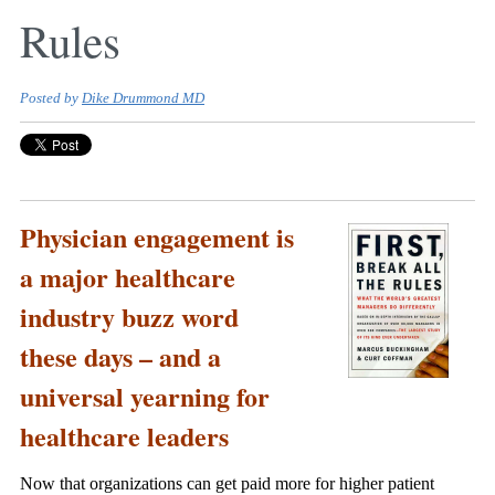
Rules
Posted by
Dike Drummond MD
Physician engagement is
a major healthcare
industry buzz word
these days – and a
universal yearning for
healthcare leaders
Now that organizations can get paid more for higher patient