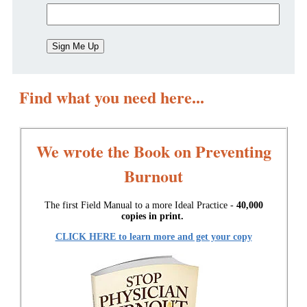
Find what you need here...
We wrote the Book on Preventing
Burnout
The first Field Manual to a more Ideal Practice -
40,000
copies in print.
CLICK HERE to learn more and get your copy