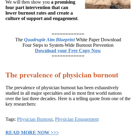
We will then show you
a promising
four part intervention that can
lower burnout rates and create a
culture of support and engagement
.
============
The
Quadruple Aim Blueprint
White Paper Download
Four Steps to System-Wide Burnout Prevention
Download your Free Copy Now
============
The prevalence of physician burnout
The prevalence of physician burnout has been exhaustively
studied in all major specialties and in most first world nations
over the last three decades. Here is a telling quote from one of the
key researchers:
Tags:
Physician Burnout
,
Physician Engagement
READ MORE NOW >>>