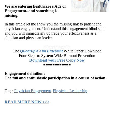
We are entering healthcare’s Age of
Engagement- and something is
missing.
In this article let me show you the missing link to patient and
physician engagement. Understand this engagement blind spot,
and you will immediately upgrade your effectiveness as a
clinician and physician leader
============
The
Quadruple Aim Blueprint
White Paper Download
Four Steps to System-Wide Burnout Prevention
Download your Free Copy Now
============
Engagement definition:
The full and enthusiastic participation in a course of action.
Tags:
Physician Engagement
,
Physician Leadership
READ MORE NOW >>>