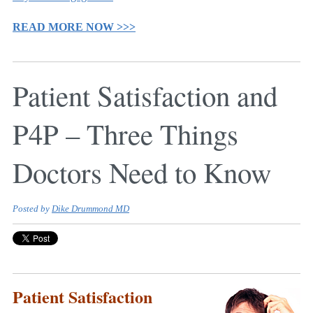
READ MORE NOW >>>
Patient Satisfaction and
P4P – Three Things
Doctors Need to Know
Posted by
Dike Drummond MD
Patient Satisfaction