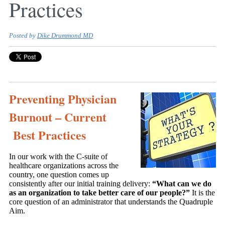
Practices
Posted by
Dike Drummond MD
Preventing Physician
Burnout – Current
Best Practices
In our work with the C-suite of
healthcare organizations across the
country, one question comes up
consistently after our initial training delivery:
“What can we do
as an organization to take better care of our people?”
It is the
core question of an administrator that understands the Quadruple
Aim.