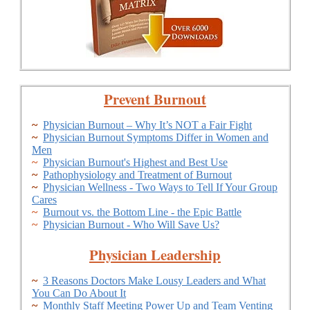
Prevent Burnout
~
Physician Burnout – Why It’s NOT a Fair Fight
~
Physician Burnout Symptoms Differ in Women and
Men
~
Physician Burnout's Highest and Best Use
~
Pathophysiology and Treatment of Burnout
~
Physician Wellness - Two Ways to Tell If Your Group
Cares
~
Burnout vs. the Bottom Line - the Epic Battle
~
Physician Burnout - Who Will Save Us?
Physician Leadership
~
3 Reasons Doctors Make Lousy Leaders and What
You Can Do About It
~
Monthly Staff Meeting Power Up and Team Venting