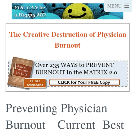
The Creative Destruction of Physician
Burnout
Preventing Physician
Burnout – Current Best