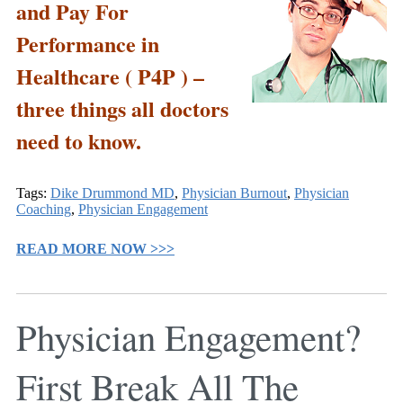
and Pay For
Performance in
Healthcare ( P4P ) –
three things all doctors
need to know.
Tags:
Dike Drummond MD
,
Physician Burnout
,
Physician
Coaching
,
Physician Engagement
READ MORE NOW >>>
Physician Engagement?
First Break All The