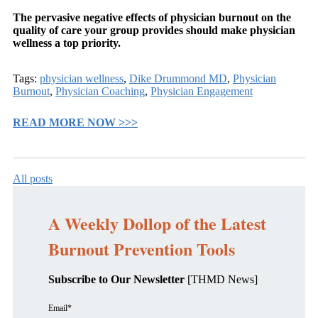
The pervasive negative effects of physician burnout on the
quality of care your group provides should make physician
wellness a top priority.
Tags:
physician wellness
,
Dike Drummond MD
,
Physician
Burnout
,
Physician Coaching
,
Physician Engagement
READ MORE NOW >>>
All posts
A Weekly Dollop of the Latest
Burnout Prevention Tools
Subscribe to Our Newsletter
[THMD News]
Email
*