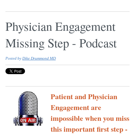
Physician Engagement
Missing Step - Podcast
Posted by
Dike Drummond MD
Patient and Physician
Engagement are
impossible when you miss
this important first step -