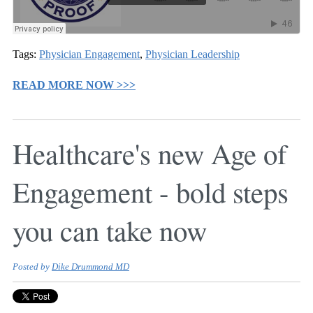
Tags:
Physician Engagement
,
Physician Leadership
READ MORE NOW >>>
Healthcare's new Age of
Engagement - bold steps
you can take now
Posted by
Dike Drummond MD