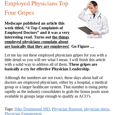
Employed Physicians Top
Four Gripes
Medscape published an article this
week titled, “4 Top Complaints of
Employed Doctors” and it was a very
interesting read. Turns out
the things
employed physicians complain about
are basically that they are employees!
Go Figure …
Let me lay out these employed physicians gripes for you with a
little detail so you will see what I mean. I will finish this article
with a solid way to address all of them.
These gripes are
basically a cry for effective Physician Leadership.
Although the numbers are not exact, these days about half of
doctors are employed physicians, either by a hospital, a medical
group or a larger healthcare system. That number is rising pretty
rapidly as the industry consolidates to grab the bonus pools soon
available to groups large enough to qualify as ACO’s.
Tags:
Dike Drummond MD
,
Physician Burnout
,
physician stress
,
Physician Engagement