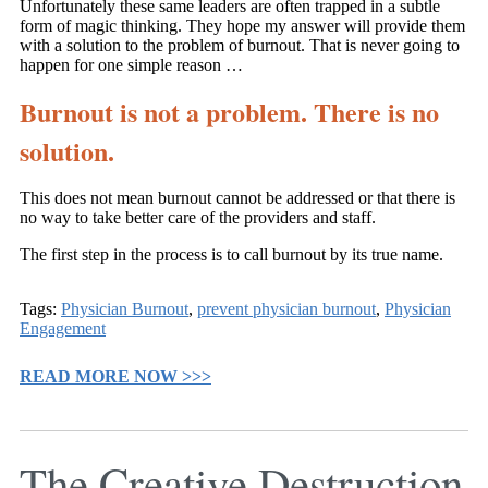
Unfortunately these same leaders are often trapped in a subtle
form of magic thinking. They hope my answer will provide them
with a solution to the problem of burnout. That is never going to
happen for one simple reason …
Burnout is not a problem. There is no
solution.
This does not mean burnout cannot be addressed or that there is
no way to take better care of the providers and staff.
The first step in the process is to call burnout by its true name.
Tags:
Physician Burnout
,
prevent physician burnout
,
Physician
Engagement
READ MORE NOW >>>
The Creative Destruction