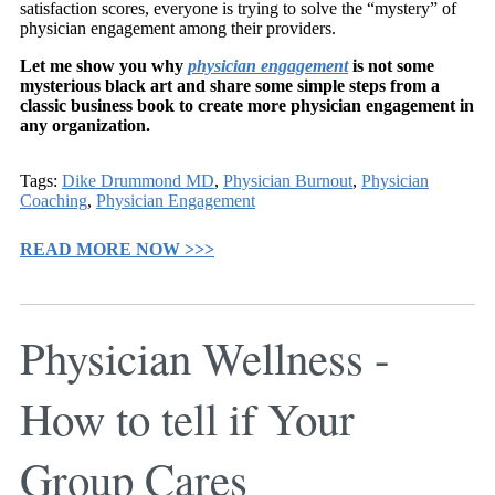
satisfaction scores, everyone is trying to solve the “mystery” of
physician engagement among their providers.
Let me show you why
physician engagement
is not some
mysterious black art and share some simple steps from a
classic business book to create more physician engagement in
any organization.
Tags:
Dike Drummond MD
,
Physician Burnout
,
Physician
Coaching
,
Physician Engagement
READ MORE NOW >>>
Physician Wellness -
How to tell if Your
Group Cares