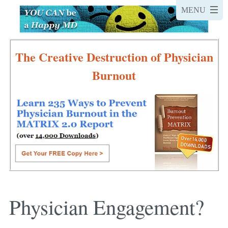
The Creative Destruction of Physician
Burnout
Physician Engagement?