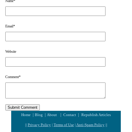
Name
*
Email
*
Website
Comment
*
|
|
|
|
Home
Blog
About
Contact
Republish Articles
||
Privacy Policy
|
Terms of Use
|
Anti-Spam Policy
||