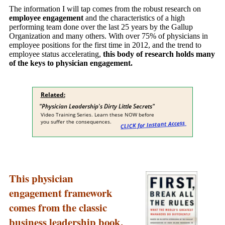
The information I will tap comes from the robust research on
employee engagement
and the characteristics of a high
performing team done over the last 25 years by the Gallup
Organization and many others. With over 75% of physicians in
employee positions for the first time in 2012, and the trend to
employee status accelerating,
this body of research holds many
of the keys to physician engagement.
This physician
engagement framework
comes from the classic
business leadership book,