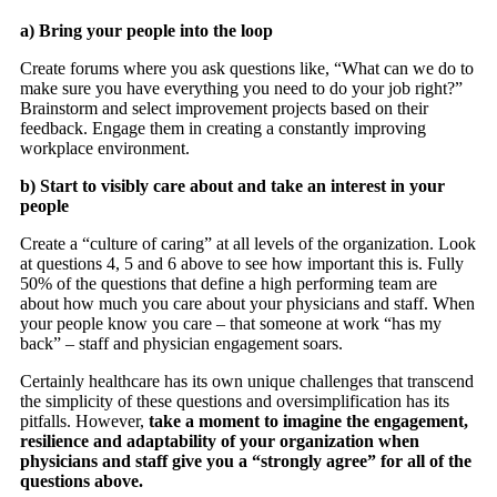
a) Bring your people into the loop
Create forums where you ask questions like, “What can we do to
make sure you have everything you need to do your job right?”
Brainstorm and select improvement projects based on their
feedback. Engage them in creating a constantly improving
workplace environment.
b) Start to visibly care about and take an interest in your
people
Create a “culture of caring” at all levels of the organization. Look
at questions 4, 5 and 6 above to see how important this is. Fully
50% of the questions that define a high performing team are
about how much you care about your physicians and staff. When
your people know you care – that someone at work “has my
back” – staff and physician engagement soars.
Certainly healthcare has its own unique challenges that transcend
the simplicity of these questions and oversimplification has its
pitfalls. However,
take a moment to imagine the engagement,
resilience and adaptability of your organization when
physicians and staff give you a “strongly agree” for all of the
questions above.