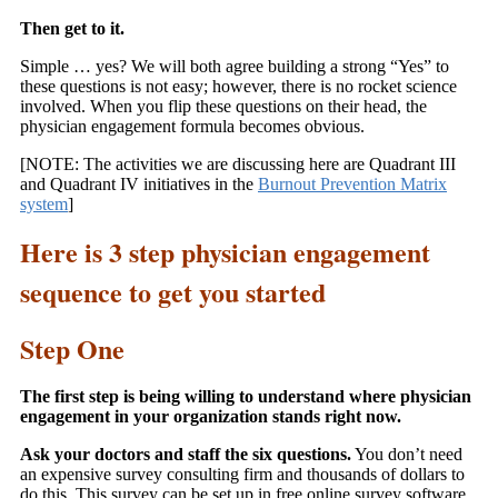
Then get to it.
Simple … yes? We will both agree building a strong “Yes” to
these questions is not easy; however, there is no rocket science
involved. When you flip these questions on their head, the
physician engagement formula becomes obvious.
[NOTE: The activities we are discussing here are Quadrant III
and Quadrant IV initiatives in the
Burnout Prevention Matrix
system
]
Here is 3 step physician engagement
sequence to get you started
Step One
The first step is being willing to understand where physician
engagement in your organization stands right now.
Ask your doctors and staff the six questions.
You don’t need
an expensive survey consulting firm and thousands of dollars to
do this. This survey can be set up in free online survey software