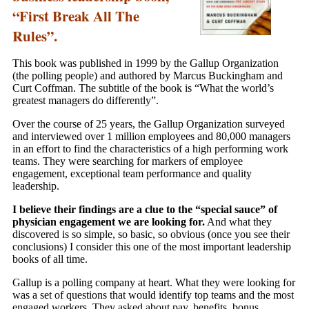
“First Break All The
Rules”.
This book was published in 1999 by the Gallup Organization
(the polling people) and authored by Marcus Buckingham and
Curt Coffman. The subtitle of the book is “What the world’s
greatest managers do differently”.
Over the course of 25 years, the Gallup Organization surveyed
and interviewed over 1 million employees and 80,000 managers
in an effort to find the characteristics of a high performing work
teams. They were searching for markers of employee
engagement, exceptional team performance and quality
leadership.
I believe their findings are a clue to the “special sauce” of
physician engagement we are looking for.
And what they
discovered is so simple, so basic, so obvious (once you see their
conclusions) I consider this one of the most important leadership
books of all time.
Gallup is a polling company at heart. What they were looking for
was a set of questions that would identify top teams and the most
engaged workers. They asked about pay, benefits, bonus