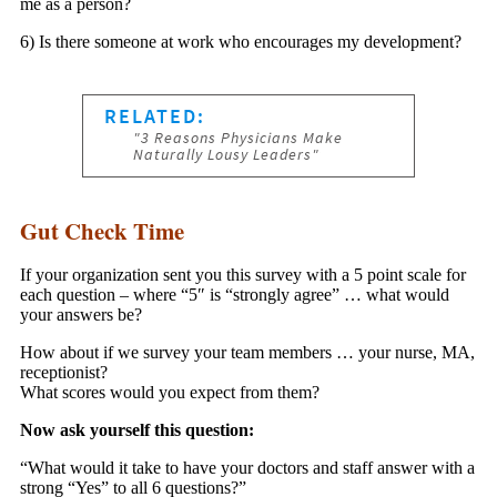
me as a person?
6) Is there someone at work who encourages my development?
Gut Check Time
If your organization sent you this survey with a 5 point scale for
each question – where “5″ is “strongly agree” … what would
your answers be?
How about if we survey your team members … your nurse, MA,
receptionist?
What scores would you expect from them?
Now ask yourself this question:
“What would it take to have your doctors and staff answer with a
strong “Yes” to all 6 questions?”