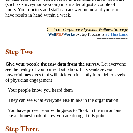
(such as surveymonkey.com) in a matter of just a couple of
hours. Your doctors and staff can answer online and you can
have results in hand within a week.
=============
Get Your
Corporate Physician Wellness Strategy
Well
MD
Works
3-Step Process is
at This Link
=============
Step Two
Give your people the raw data from the survey.
Let everyone
see the reality of your current situation. This sends several
powerful messages that will kick you instantly into higher levels
of physician engagement
- Your people know you heard them
- They can see what everyone else thinks in the organization
- You have proved your willingness to “look in the mirror” and
take an honest look at how you are doing at this point
Step Three