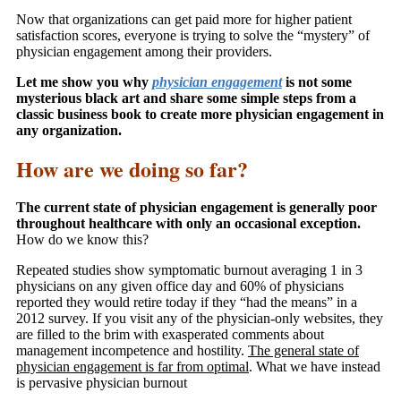
Now that organizations can get paid more for higher patient
satisfaction scores, everyone is trying to solve the “mystery” of
physician engagement among their providers.
Let me show you why
physician engagement
is not some
mysterious black art and share some simple steps from a
classic business book to create more physician engagement in
any organization.
How are we doing so far?
The current state of physician engagement is generally poor
throughout healthcare with only an occasional exception.
How do we know this?
Repeated studies show symptomatic burnout averaging 1 in 3
physicians on any given office day and 60% of physicians
reported they would retire today if they “had the means” in a
2012 survey. If you visit any of the physician-only websites, they
are filled to the brim with exasperated comments about
management incompetence and hostility.
The general state of
physician engagement is far from optimal
. What we have instead
is pervasive physician burnout