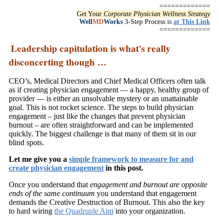
=============
Get Your
Corporate Physician Wellness Strategy
Well
MD
Works
3-Step Process is
at This Link
=============
Leadership capitulation is what's really
disconcerting though …
CEO’s, Medical Directors and Chief Medical Officers often talk
as if creating physician engagement — a happy, healthy group of
provider — is either an unsolvable mystery or an unattainable
goal. This is not rocket science. The steps to build physician
engagement – just like the changes that prevent physician
burnout – are often straightforward and can be implemented
quickly. The biggest challenge is that many of them sit in our
blind spots.
Let me give you a
simple framework to measure for and
create physician engagement
in this post.
Once you understand that
engagement and burnout are opposite
ends of the same continuum
you understand that engagement
demands the Creative Destruction of Burnout. This also the key
to hard wiring
the Quadruple Aim
into your organization.