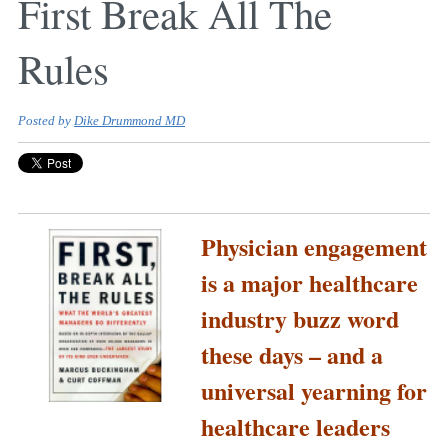
First Break All The
Rules
Posted by
Dike Drummond MD
Physician engagement
is a major healthcare
industry buzz word
these days – and a
universal yearning for
healthcare leaders