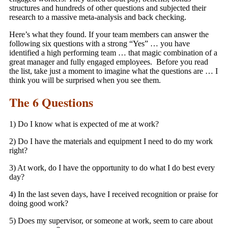
structures and hundreds of other questions and subjected their
research to a massive meta-analysis and back checking.
Here’s what they found. If your team members can answer the
following six questions with a strong “Yes” … you have
identified a high performing team … that magic combination of a
great manager and fully engaged employees. Before you read
the list, take just a moment to imagine what the questions are … I
think you will be surprised when you see them.
The 6 Questions
1) Do I know what is expected of me at work?
2) Do I have the materials and equipment I need to do my work
right?
3) At work, do I have the opportunity to do what I do best every
day?
4) In the last seven days, have I received recognition or praise for
doing good work?
5) Does my supervisor, or someone at work, seem to care about