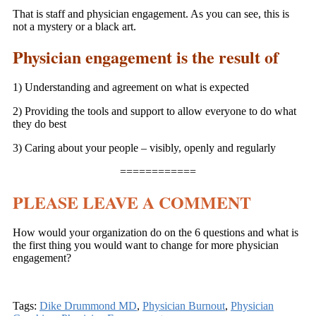
That is staff and physician engagement. As you can see, this is
not a mystery or a black art.
Physician engagement is the result of
1) Understanding and agreement on what is expected
2) Providing the tools and support to allow everyone to do what
they do best
3) Caring about your people – visibly, openly and regularly
============
PLEASE LEAVE A COMMENT
How would your organization do on the 6 questions and what is
the first thing you would want to change for more physician
engagement?
Tags:
Dike Drummond MD
,
Physician Burnout
,
Physician