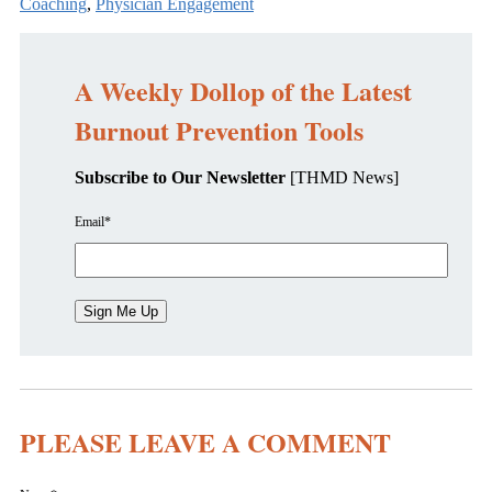
Coaching
,
Physician Engagement
A Weekly Dollop of the Latest
Burnout Prevention Tools
Subscribe to Our Newsletter
[THMD News]
Email
*
PLEASE LEAVE A COMMENT