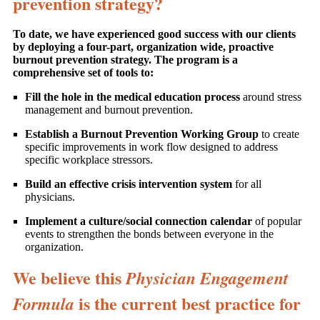
prevention strategy?
To date, we have experienced good success with our clients
by deploying a four-part, organization wide, proactive
burnout prevention strategy. The program is a
comprehensive set of tools to:
Fill the hole in the medical education process
around stress
management and burnout prevention.
Establish a Burnout Prevention Working Group
to create
specific improvements in work flow designed to address
specific workplace stressors.
Build an effective crisis intervention system
for all
physicians.
Implement a culture/social connection calendar
of popular
events to strengthen the bonds between everyone in the
organization.
We believe this
Physician Engagement
is the current best practice for
Formula