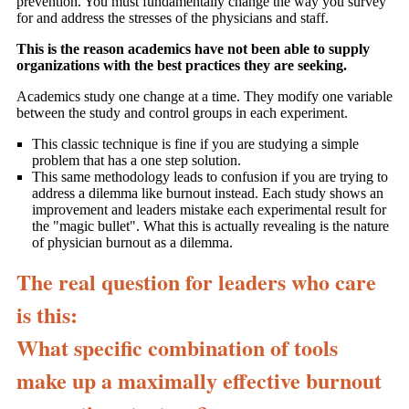
prevention. You must fundamentally change the way you survey
for and address the stresses of the physicians and staff.
This is the reason academics have not been able to supply
organizations with the best practices they are seeking.
Academics study one change at a time. They modify one variable
between the study and control groups in each experiment.
This classic technique is fine if you are studying a simple
problem that has a one step solution.
This same methodology leads to confusion if you are trying to
address a dilemma like burnout instead. Each study shows an
improvement and leaders mistake each experimental result for
the "magic bullet". What this is actually revealing is the nature
of physician burnout as a dilemma.
The real question for leaders who care
is this:
What specific combination of tools
make up a maximally effective burnout