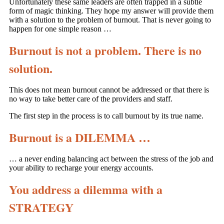
Unfortunately these same leaders are often trapped in a subtle
form of magic thinking. They hope my answer will provide them
with a solution to the problem of burnout. That is never going to
happen for one simple reason …
Burnout is not a problem. There is no
solution.
This does not mean burnout cannot be addressed or that there is
no way to take better care of the providers and staff.
The first step in the process is to call burnout by its true name.
Burnout is a DILEMMA …
… a never ending balancing act between the stress of the job and
your ability to recharge your energy accounts.
You address a dilemma with a
STRATEGY