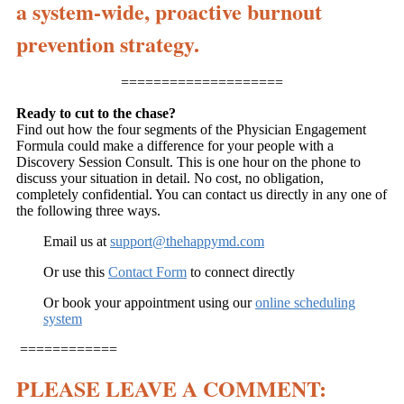
a system-wide, proactive burnout
prevention strategy.
====================
Ready to cut to the chase?
Find out how the four segments of the Physician Engagement
Formula could make a difference for your people with a
Discovery Session Consult. This is one hour on the phone to
discuss your situation in detail. No cost, no obligation,
completely confidential. You can contact us directly in any one of
the following three ways.
Email us at
support@thehappymd.com
Or use this
Contact Form
to connect directly
Or book your appointment using our
online scheduling
system
============
PLEASE LEAVE A COMMENT: