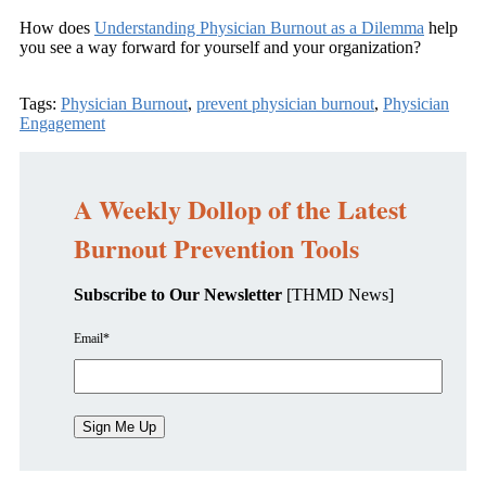
How does
Understanding Physician Burnout as a Dilemma
help
you see a way forward for yourself and your organization?
Tags:
Physician Burnout
,
prevent physician burnout
,
Physician
Engagement
A Weekly Dollop of the Latest
Burnout Prevention Tools
Subscribe to Our Newsletter
[THMD News]
Email
*