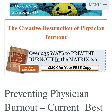
The Creative Destruction of Physician
Burnout
Preventing Physician
Burnout – Current Best