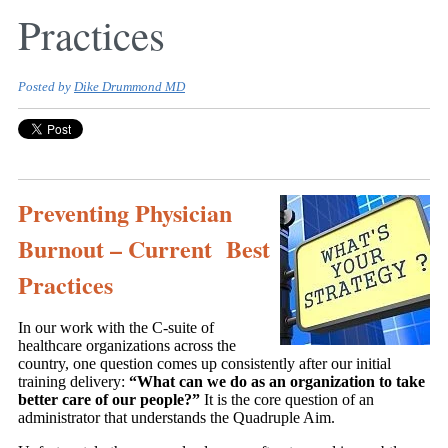
Practices
Posted by
Dike Drummond MD
Preventing Physician
Burnout – Current Best
Practices
In our work with the C-suite of
healthcare organizations across the
country, one question comes up consistently after our initial
training delivery:
“What can we do as an organization to take
better care of our people?”
It is the core question of an
administrator that understands the Quadruple Aim.