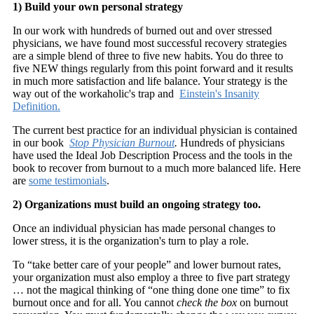
1) Build your own personal strategy
In our work with hundreds of burned out and over stressed
physicians, we have found most successful recovery strategies
are a simple blend of three to five new habits. You do three to
five NEW things regularly from this point forward and it results
in much more satisfaction and life balance. Your strategy is the
way out of the workaholic's trap and
Einstein's Insanity
Definition.
The current best practice for an individual physician is contained
in our book
Stop Physician Burnout
.
Hundreds of physicians
have used the Ideal Job Description Process and the tools in the
book to recover from burnout to a much more balanced life. Here
are
some testimonials
.
2) Organizations must build an ongoing strategy too.
Once an individual physician has made personal changes to
lower stress, it is the organization's turn to play a role.
To “take better care of your people” and lower burnout rates,
your organization must also employ a three to five part strategy
… not the magical thinking of “one thing done one time” to fix
burnout once and for all. You cannot
check the box
on burnout