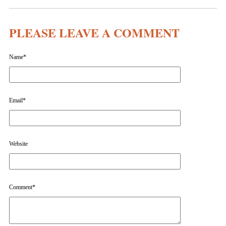
PLEASE LEAVE A COMMENT
Name
*
Email
*
Website
Comment
*