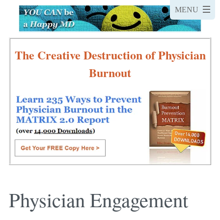
The Creative Destruction of Physician
Burnout
Physician Engagement