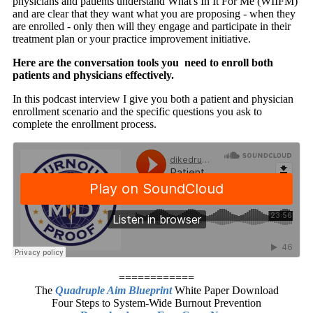
physicians and patients understand What's In It For Me (WIIFM)
and are clear that they want what you are proposing - when they
are enrolled - only then will they engage and participate in their
treatment plan or your practice improvement initiative.
Here are the conversation tools you need to enroll both
patients and physicians effectively.
In this podcast interview I give you both a patient and physician
enrollment scenario and the specific questions you ask to
complete the enrollment process.
============
The
Quadruple Aim Blueprint
White Paper Download
Four Steps to System-Wide Burnout Prevention