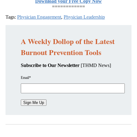
Download your Free Copy Now
============
Tags:
Physician Engagement
,
Physician Leadership
A Weekly Dollop of the Latest
Burnout Prevention Tools
Subscribe to Our Newsletter
[THMD News]
Email
*