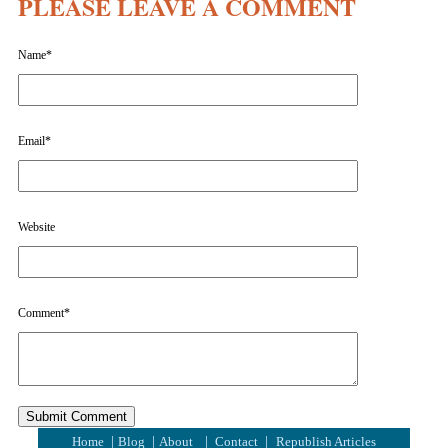
PLEASE LEAVE A COMMENT
Name
*
Email
*
Website
Comment
*
|
|
|
|
Home
Blog
About
Contact
Republish Articles