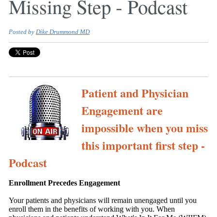
Missing Step - Podcast
Posted by
Dike Drummond MD
Patient and Physician
Engagement are
impossible when you miss
this important first step -
Podcast
Enrollment Precedes Engagement
Your patients and physicians will remain unengaged until you
enroll them in the benefits of working with you. When