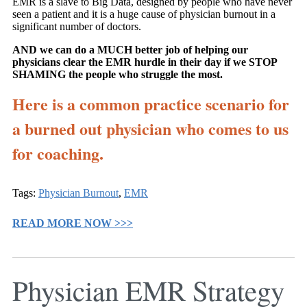
EMR is a slave to Big Data, designed by people who have never
seen a patient and it is a huge cause of physician burnout in a
significant number of doctors.
AND we can do a MUCH better job of helping our
physicians clear the EMR hurdle in their day if we STOP
SHAMING the people who struggle the most.
Here is a common practice scenario for
a burned out physician who comes to us
for coaching.
Tags:
Physician Burnout
,
EMR
READ MORE NOW >>>
Physician EMR Strategy