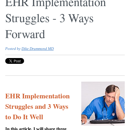
EHR Implementation
Struggles - 3 Ways
Forward
Posted by
Dike Drummond MD
EHR Implementation
Struggles and 3 Ways
to Do It Well
In this article, I will share three