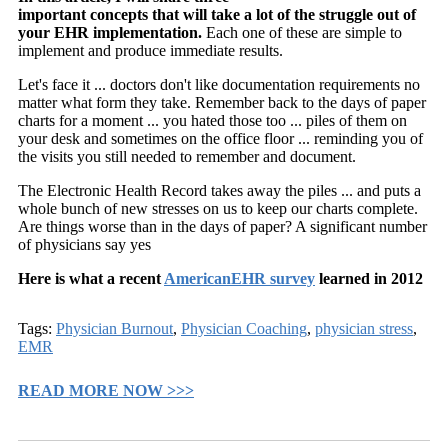
important concepts that will take a lot of the struggle out of
your EHR implementation.
Each one of these are simple to
implement and produce immediate results.
Let's face it ... doctors don't like documentation requirements no
matter what form they take. Remember back to the days of paper
charts for a moment ... you hated those too ... piles of them on
your desk and sometimes on the office floor ... reminding you of
the visits you still needed to remember and document.
The Electronic Health Record takes away the piles ... and puts a
whole bunch of new stresses on us to keep our charts complete.
Are things worse than in the days of paper? A significant number
of physicians say yes
Here is what a recent
AmericanEHR survey
learned in 2012
Tags:
Physician Burnout
,
Physician Coaching
,
physician stress
,
EMR
READ MORE NOW >>>