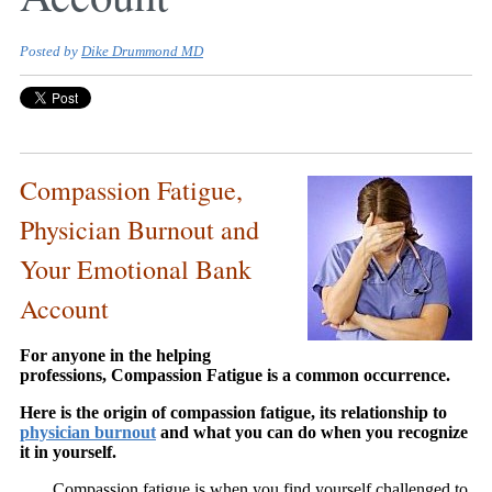
Posted by
Dike Drummond MD
Compassion Fatigue,
Physician Burnout and
Your Emotional Bank
Account
For anyone in the helping
professions, Compassion Fatigue is a common occurrence.
Here is the origin of compassion fatigue, its relationship to
physician burnout
and what you can do when you recognize
it in yourself.
Compassion fatigue is when you find yourself challenged to