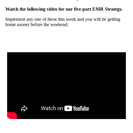
Watch the following video for our five-part EMR Strategy.
Implement any one of these this week and you will be getting
home sooner before the weekend.