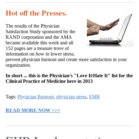
Hot off the Presses.
The results of the Physician
Satisfaction Study sponsored by the
RAND corporation and the AMA
became available this week and all
152 pages are a treasure trove of
information on how to lower stress,
prevent physician burnout and create more satisfaction in your
organization.
In short ... this is the Physician's "Love It/Hate It" list for the
Clinical Practice of Medicine here in 2013
Tags:
Physician Burnout
,
physician stress
,
EMR
READ MORE NOW >>>