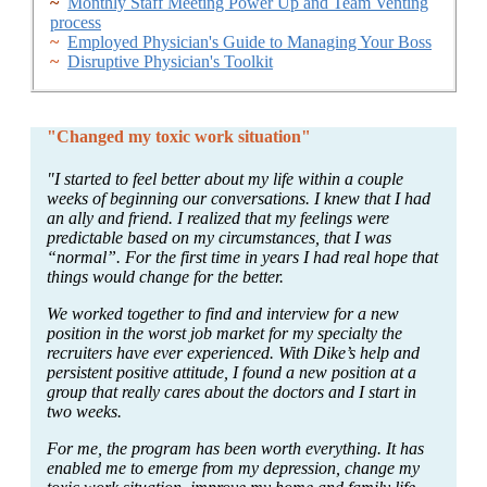
~
Monthly Staff Meeting Power Up and Team Venting
process
~
Employed Physician's Guide to Managing Your Boss
~
Disruptive Physician's Toolkit
"Changed my toxic work situation"
"I started to feel better about my life within a couple
weeks of beginning our conversations. I knew that I had
an ally and friend. I realized that my feelings were
predictable based on my circumstances, that I was
“normal”. For the first time in years I had real hope that
things would change for the better.
We worked together to find and interview for a new
position in the worst job market for my specialty the
recruiters have ever experienced. With Dike’s help and
persistent positive attitude, I found a new position at a
group that really cares about the doctors and I start in
two weeks.
For me, the program has been worth everything. It has
enabled me to emerge from my depression, change my