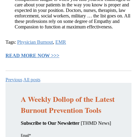
care about your patients in the way you know is proper and
expected in your position. Doctors, nurses, therapists, law
enforcement, social workers, military … the list goes on. All
these professions rely on some degree of Empathy and
Compassion to function at maximum effectiveness.
Tags:
Physician Burnout
,
EMR
READ MORE NOW >>>
Previous
All posts
A Weekly Dollop of the Latest
Burnout Prevention Tools
Subscribe to Our Newsletter
[THMD News]
Email
*