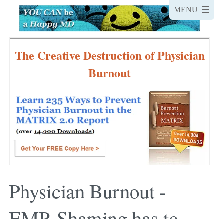
The Creative Destruction of Physician
Burnout
Physician Burnout -
EMR Shaming has to