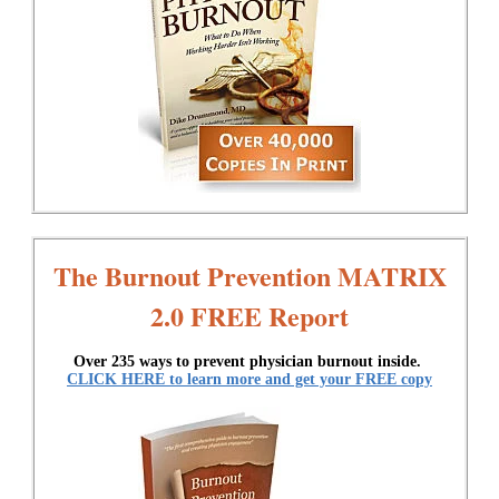
The Burnout Prevention MATRIX
2.0 FREE Report
Over 235 ways to prevent physician burnout inside.
CLICK HERE to learn more and get your FREE copy