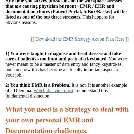
Any time you survey physicians on the workplace stresses
that are causing physician burnout - EMR / EHR and
documentation chores (Patient Portal, InBox/Basket) will be
listed as one of the top three stressors.
This happens for
obvious reasons.
[[
]]
Download the EMR Strategy Action Plan Here
1) You were taught to diagnose and treat disease
take
and
care of patients - not hunt and peck at a keyboard.
You were
never meant to be a master of data entry and fancy keystrokes,
but somehow this has become a critically important aspect of
your job.
2) You think EMR is a Problem.
It is not. It is another example
of a Dilemma.
Watch this video first
to understand this
fundamental distinction.
What you need is a Strategy to deal with
your own personal EMR and
Documentation challenges.