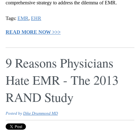
comprehensive strategy to address the dilemma of EMR.
Tags:
EMR
,
EHR
READ MORE NOW >>>
9 Reasons Physicians
Hate EMR - The 2013
RAND Study
Posted by
Dike Drummond MD