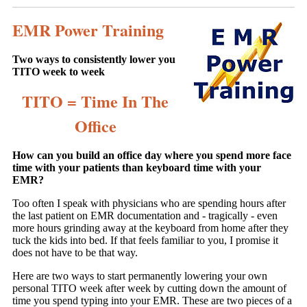
EMR Power Training
Two ways to consistently lower you
TITO week to week
TITO = Time In The
Office
How can you build an office day where you spend more face
time with your patients than keyboard time with your
EMR?
Too often I speak with physicians who are spending hours after
the last patient on EMR documentation and - tragically - even
more hours grinding away at the keyboard from home after they
tuck the kids into bed. If that feels familiar to you, I promise it
does not have to be that way.
Here are two ways to start permanently lowering your own
personal TITO week after week by cutting down the amount of
time you spend typing into your EMR. These are two pieces of a