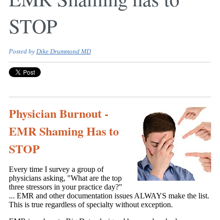
STOP
Posted by
Dike Drummond MD
Physician Burnout -
EMR Shaming Has to
STOP
Every time I survey a group of
physicians asking, "What are the top
three stressors in your practice day?"
... EMR and other documentation issues ALWAYS make the list.
This is true regardless of specialty without exception.