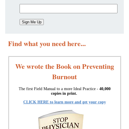
Find what you need here...
We wrote the Book on Preventing
Burnout
The first Field Manual to a more Ideal Practice -
40,000
copies in print.
CLICK HERE to learn more and get your copy