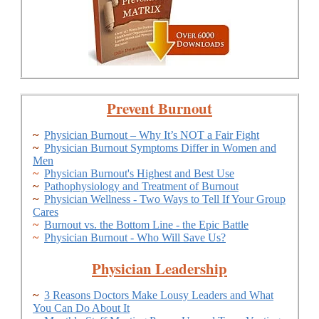
Prevent Burnout
~
Physician Burnout – Why It’s NOT a Fair Fight
~
Physician Burnout Symptoms Differ in Women and
Men
~
Physician Burnout's Highest and Best Use
~
Pathophysiology and Treatment of Burnout
~
Physician Wellness - Two Ways to Tell If Your Group
Cares
~
Burnout vs. the Bottom Line - the Epic Battle
~
Physician Burnout - Who Will Save Us?
Physician Leadership
~
3 Reasons Doctors Make Lousy Leaders and What
You Can Do About It