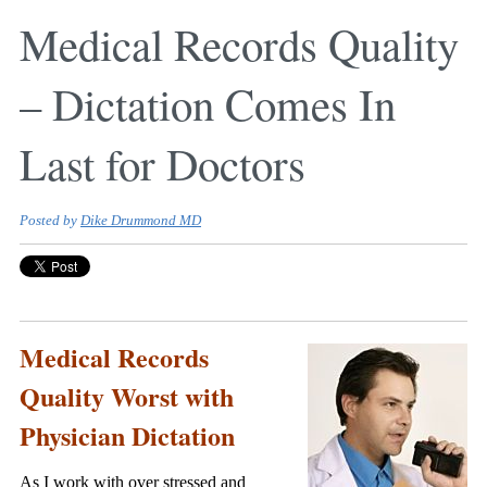
Medical Records Quality
– Dictation Comes In
Last for Doctors
Posted by
Dike Drummond MD
Medical Records
Quality Worst with
Physician Dictation
As I work with over stressed and