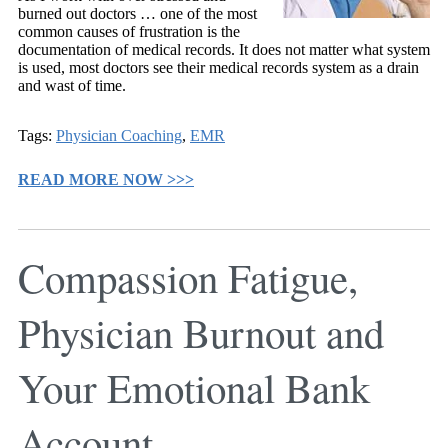
burned out doctors … one of the most
common causes of frustration is the
documentation of medical records. It does not matter what system
is used, most doctors see their medical records system as a drain
and wast of time.
Tags:
Physician Coaching
,
EMR
READ MORE NOW >>>
Compassion Fatigue,
Physician Burnout and
Your Emotional Bank
Account