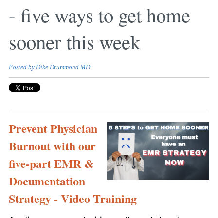
- five ways to get home
sooner this week
Posted by
Dike Drummond MD
Prevent Physician
Burnout with our
five-part EMR &
Documentation
Strategy - Video Training