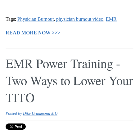
Tags:
Physician Burnout
,
physician burnout video
,
EMR
READ MORE NOW >>>
EMR Power Training -
Two Ways to Lower Your
TITO
Posted by
Dike Drummond MD