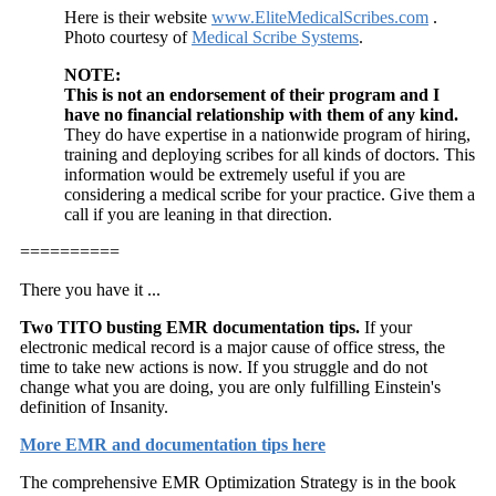
Here is their website
www.EliteMedicalScribes.com
.
Photo courtesy of
Medical Scribe Systems
.
NOTE:
This is not an endorsement of their program and I
have no financial relationship with them of any kind.
They do have expertise in a nationwide program of hiring,
training and deploying scribes for all kinds of doctors. This
information would be extremely useful if you are
considering a medical scribe for your practice. Give them a
call if you are leaning in that direction.
==========
There you have it ...
Two TITO busting EMR documentation tips.
If your
electronic medical record is a major cause of office stress, the
time to take new actions is now. If you struggle and do not
change what you are doing, you are only fulfilling Einstein's
definition of Insanity.
More EMR and documentation tips here
The comprehensive EMR Optimization Strategy is in the book