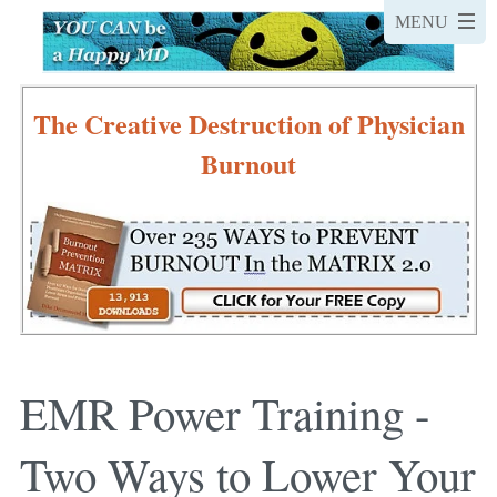
The Creative Destruction of Physician
Burnout
EMR Power Training -
Two Ways to Lower Your