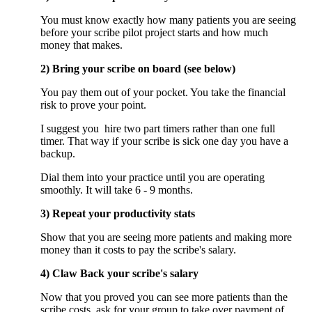
You must know exactly how many patients you are seeing
before your scribe pilot project starts and how much
money that makes.
2) Bring your scribe on board (see below)
You pay them out of your pocket. You take the financial
risk to prove your point.
I suggest you hire two part timers rather than one full
timer. That way if your scribe is sick one day you have a
backup.
Dial them into your practice until you are operating
smoothly. It will take 6 - 9 months.
3) Repeat your productivity stats
Show that you are seeing more patients and making more
money than it costs to pay the scribe's salary.
4) Claw Back your scribe's salary
Now that you proved you can see more patients than the
scribe costs, ask for your group to take over payment of