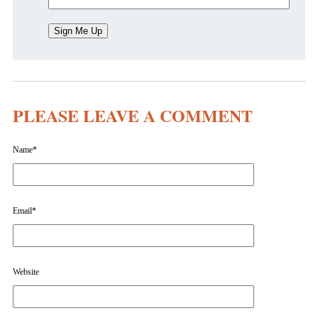
PLEASE LEAVE A COMMENT
Name
*
Email
*
Website