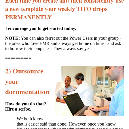
Each time you create and then consistently use
a new template your weekly TITO drops
PERMANENTLY
I encourage you to get started today.
NOTE:
You can also ferret out the Power Users in your group -
the ones who love EMR and always get home on time - and ask
to borrow their templates. They always say yes.
==========
2) Outsource
your
documentation
How do you do that?
Hire a scribe.
We both know
that is easier said than done. However, once you know