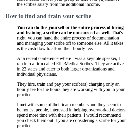
the scribes salary from the additional income.
How to find and train your scribe
You can do this yourself or the entire process of hiring
and training a scribe can be outsourced as well.
That's
right, you can hand the entire process of documentation
and managing your scribe off to someone else. All it takes
is the cash flow to afford their hourly fee.
At a recent conference where I was a keynote speaker, I
ran into a firm called EliteMedicalScribes. They are active
in 22 states and cater to both larger organizations and
individual physicians.
They hire, train and pay your scribe(s) charging only an
hourly fee for the hours they are working with you in your
practice.
I met with some of their team members and they seem to
be honest people, interested in helping overworked doctors
spend more time with their patients. I would recommend
you check them out if you are considering a scribe for your
practice.