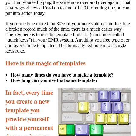
you find yourself typing the same note over and over again? That
is very good news. Read on to find a TITO trimming tip you can
put into action today.
If you free type more than 30% of your note volume and feel like
a broken record much of the time, there is a much easier way.
The key here is to use the template function (sometimes called
"quick keys") in your EMR system. Anything you free type over
and over can be templated. This turns a typed note into a single
keystroke.
Here is the magic of templates
How many times do you have to make a template?
How long can you use that same template?
In fact, every time
you create a new
template you
provide yourself
with a permanent