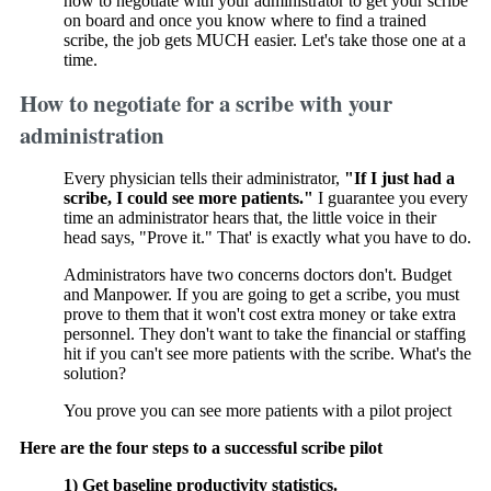
how to negotiate with your administrator to get your scribe
on board and once you know where to find a trained
scribe, the job gets MUCH easier. Let's take those one at a
time.
How to negotiate for a scribe with your
administration
Every physician tells their administrator,
"If I just had a
scribe, I could see more patients."
I guarantee you every
time an administrator hears that, the little voice in their
head says, "Prove it." That' is exactly what you have to do.
Administrators have two concerns doctors don't. Budget
and Manpower. If you are going to get a scribe, you must
prove to them that it won't cost extra money or take extra
personnel. They don't want to take the financial or staffing
hit if you can't see more patients with the scribe. What's the
solution?
You prove you can see more patients with a pilot project
Here are the four steps to a successful scribe pilot
1) Get baseline productivity statistics.