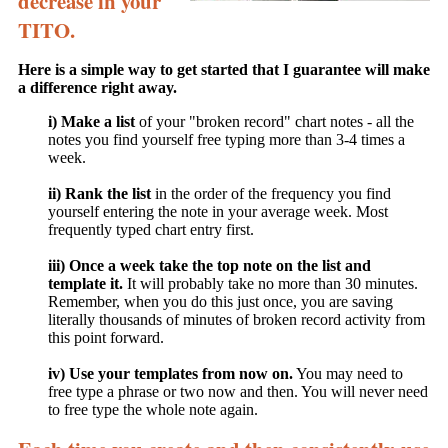
decrease in your
TITO.
Here is a simple way to get started that I guarantee will make
a difference right away.
i) Make a list
of your "broken record" chart notes - all the
notes you find yourself free typing more than 3-4 times a
week.
ii) Rank the list
in the order of the frequency you find
yourself entering the note in your average week. Most
frequently typed chart entry first.
iii) Once a week take the top note on the list and
template it.
It will probably take no more than 30 minutes.
Remember, when you do this just once, you are saving
literally thousands of minutes of broken record activity from
this point forward.
iv) Use your templates from now on.
You may need to
free type a phrase or two now and then. You will never need
to free type the whole note again.