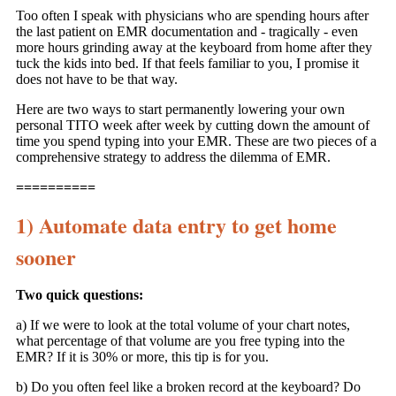
Too often I speak with physicians who are spending hours after
the last patient on EMR documentation and - tragically - even
more hours grinding away at the keyboard from home after they
tuck the kids into bed. If that feels familiar to you, I promise it
does not have to be that way.
Here are two ways to start permanently lowering your own
personal TITO week after week by cutting down the amount of
time you spend typing into your EMR. These are two pieces of a
comprehensive strategy to address the dilemma of EMR.
==========
1) Automate data entry to get home
sooner
Two quick questions:
a) If we were to look at the total volume of your chart notes,
what percentage of that volume are you free typing into the
EMR? If it is 30% or more, this tip is for you.
b) Do you often feel like a broken record at the keyboard? Do