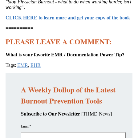
"Stop Physician Burnout - what to do when working harder, isn't
working
".
CLICK HERE to learn more and get your copy of the book
==========
PLEASE LEAVE A COMMENT:
What is your favorite EMR / Documentation Power Tip?
Tags:
EMR
,
EHR
A Weekly Dollop of the Latest
Burnout Prevention Tools
Subscribe to Our Newsletter
[THMD News]
Email
*