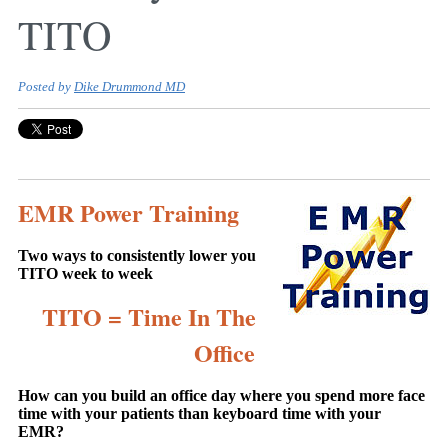
TITO
Posted by
Dike Drummond MD
EMR Power Training
Two ways to consistently lower you
TITO week to week
TITO = Time In The
Office
How can you build an office day where you spend more face
time with your patients than keyboard time with your
EMR?