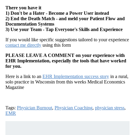
There you have it
1) Don't be a Hater - Become a Power User instead
2) End the Death Match - and meld your Patient Flow and
Documentation Systems
3) Use your Team - Tap Everyone's Skills and Experience
If you would like specific suggestions tailored to your experience
contact me directly
using this form
PLEASE LEAVE A COMMENT on your experience with
EHR Implementation, especially the tools that have worked
for you.
Here is a link to an
EHR Implementation success story
in a rural,
solo practice in Wisconsin from this weeks Medical Economics
Magazine
Tags:
Physician Burnout
,
Physician Coaching
,
physician stress
,
EMR