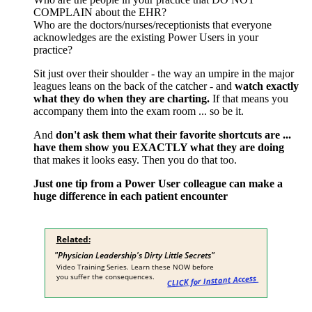
COMPLAIN about the EHR?
Who are the doctors/nurses/receptionists that everyone
acknowledges are the existing Power Users in your
practice?
Sit just over their shoulder - the way an umpire in the major
leagues leans on the back of the catcher - and
watch exactly
what they do when they are charting.
If that means you
accompany them into the exam room ... so be it.
And
don't ask them what their favorite shortcuts are ...
have them show you EXACTLY what they are doing
that makes it looks easy. Then you do that too.
Just one tip from a Power User colleague can make a
huge difference in each patient encounter