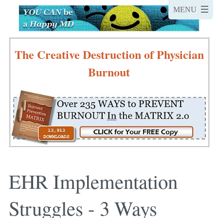
The Creative Destruction of Physician
Burnout
EHR Implementation
Struggles - 3 Ways