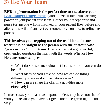
3) Use Your Team
EHR implementation is the perfect time to rise above your
Lone Ranger Programming
and utilize all the brainstorming
power of your patient care team. Gather your receptionist and
nurse (or anyone who is involved in your patient flow before and
after you see them) and get everyone's ideas on how to refine the
process.
This involves you stepping out of the traditional doctor
leadership paradigm as the person with the answers who
"gives orders" to the team.
Here you are asking powerful,
open ended questions that start with the words What or How.
Here are some examples.
~ What do you see me doing that I can stop - or you can do
better?
~ What ideas do you have on how we can do things
differently to make documentation easier?
~ How can we share the charting activities more
effectively?
In most cases your team has important ideas they have not shared
with you because you have not given them the green light in this
way.