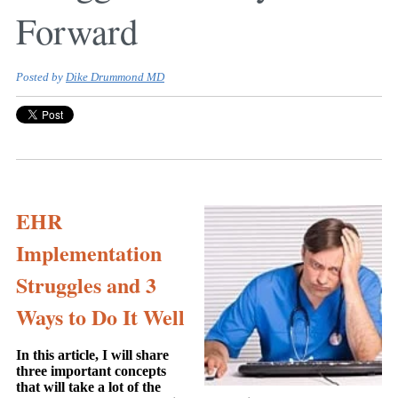
Forward
Posted by
Dike Drummond MD
EHR
Implementation
Struggles and 3
Ways to Do It Well
In this article, I will share
three important concepts
that will take a lot of the