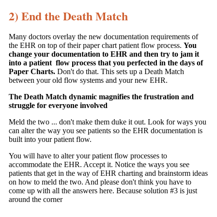
2) End the Death Match
Many doctors overlay the new documentation requirements of
the EHR on top of their paper chart patient flow process.
You
change your documentation to EHR and then try to jam it
into a patient flow process that you perfected in the days of
Paper Charts.
Don't do that. This sets up a Death Match
between your old flow systems and your new EHR.
The Death Match dynamic magnifies the frustration and
struggle for everyone involved
Meld the two ... don't make them duke it out. Look for ways you
can alter the way you see patients so the EHR documentation is
built into your patient flow.
You will have to alter your patient flow processes to
accommodate the EHR. Accept it. Notice the ways you see
patients that get in the way of EHR charting and brainstorm ideas
on how to meld the two. And please don't think you have to
come up with all the answers here. Because solution #3 is just
around the corner