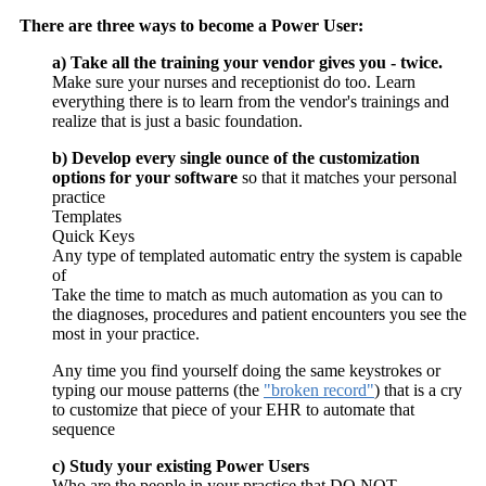
There are three ways to become a Power User:
a) Take all the training your vendor gives you - twice.
Make sure your nurses and receptionist do too. Learn
everything there is to learn from the vendor's trainings and
realize that is just a basic foundation.
b) Develop every single ounce of the customization
options for your software
so that it matches your personal
practice
Templates
Quick Keys
Any type of templated automatic entry the system is capable
of
Take the time to match as much automation as you can to
the diagnoses, procedures and patient encounters you see the
most in your practice.
Any time you find yourself doing the same keystrokes or
typing our mouse patterns (the
"broken record"
) that is a cry
to customize that piece of your EHR to automate that
sequence
c) Study your existing Power Users
Who are the people in your practice that DO NOT