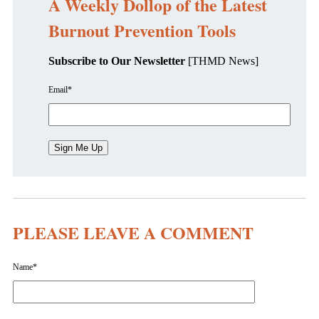
A Weekly Dollop of the Latest
Burnout Prevention Tools
Subscribe to Our Newsletter
[THMD News]
Email
*
PLEASE LEAVE A COMMENT
Name
*