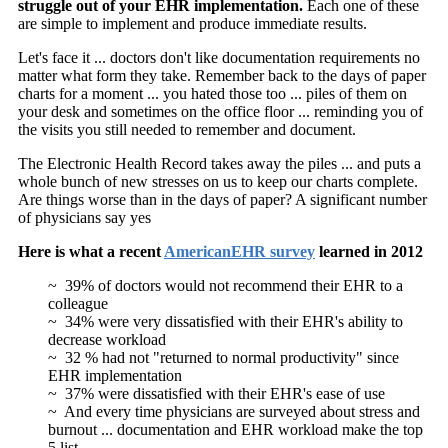
struggle out of your EHR implementation.
Each one of these
are simple to implement and produce immediate results.
Let's face it ... doctors don't like documentation requirements no
matter what form they take. Remember back to the days of paper
charts for a moment ... you hated those too ... piles of them on
your desk and sometimes on the office floor ... reminding you of
the visits you still needed to remember and document.
The Electronic Health Record takes away the piles ... and puts a
whole bunch of new stresses on us to keep our charts complete.
Are things worse than in the days of paper? A significant number
of physicians say yes
Here is what a recent
AmericanEHR survey
learned in 2012
~ 39% of doctors would not recommend their EHR to a
colleague
~ 34% were very dissatisfied with their EHR's ability to
decrease workload
~ 32 % had not "returned to normal productivity" since
EHR implementation
~ 37% were dissatisfied with their EHR's ease of use
~ And every time physicians are surveyed about stress and
burnout ... documentation and EHR workload make the top
5 list