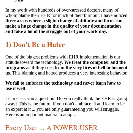
In my work with hundreds of over-stressed doctors, many of
whom blame their EHR for much of their burnout, I have noticed
three areas where a slight change of attitude and focus can
make a huge change in the quality of your documentation
and take a lot of the struggle out of your work day.
1) Don't Be a Hater
One of the biggest problems with EHR implementation is our
attitude toward the technology.
We treat the computer and the
programs as if they rose from the very fires of hell to torment
us.
This blaming and hatred produces a very interesting behavior.
We fail to embrace the technology and never learn how to
use it well
Let me ask you a question. Do you really think the EHR is going
away? This is the future. If you don't embrace it and learn to be
an expert at it ... you are only guaranteeing you will struggle.
Here is an important mantra to adopt:
Every User ... A POWER USER