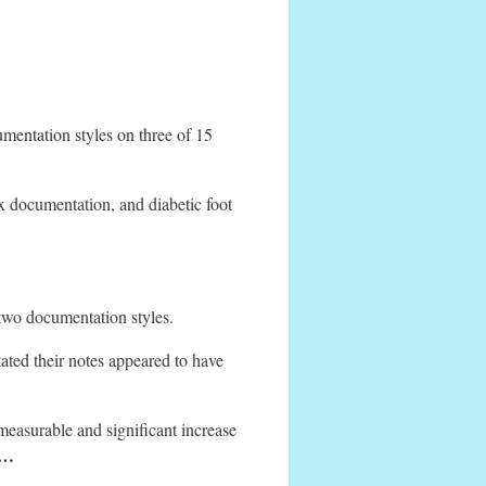
umentation styles on three of 15
x documentation, and diabetic foot
 two documentation styles.
ted their notes appeared to have
a measurable and significant increase
 …