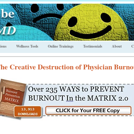
ions
Wellness Tools
Online Trainings
Testimonials
About
C
he Creative Destruction of Physician Burno