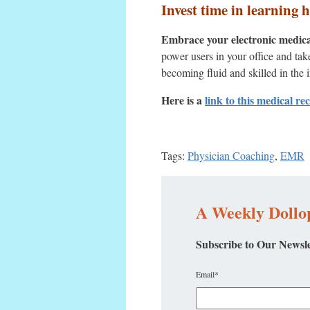
Invest time in learning 
Embrace your electronic medical 
power users in your office and ta
becoming fluid and skilled in the 
Here is a
link to this medical re
Tags:
Physician Coaching
,
EMR
A Weekly Dollop
Subscribe to Our Newsle
Email
*