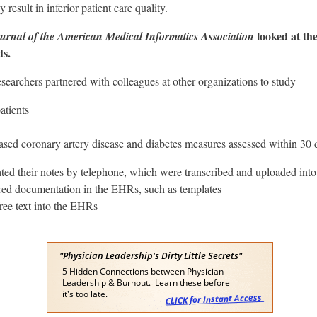
sult in inferior patient care quality.
looked at the
urnal of the American Medical Informatics Association
ds.
archers partnered with colleagues at other organizations to study
atients
d coronary artery disease and diabetes measures assessed within 30 day
ated their notes by telephone, which were transcribed and uploaded in
red documentation in the EHRs, such as templates
ree text into the EHRs