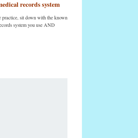
medical records system
er practice, sit down with the known
l records system you use AND