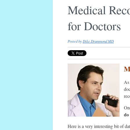
Medical Reco
for Doctors
Posted by
Dike Drummond MD
M
As 
doc
rec
One
do 
Here is a very interesting bit of d