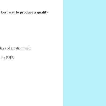
 best way to produce a quality
s of a patient visit
to the EHR