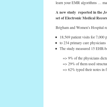
learn your EMR algorithms … may re
A new study reported in the
Jo
set of Electronic Medical Recor
Brigham and Women’s Hospital rese
18,569 patient visits for 7,000 p
to 234 primary care physicians
The study measured 15 EHR-base
=> 9% of the physicians dict
=> 29% of them used structu
=> 62% typed their notes in f