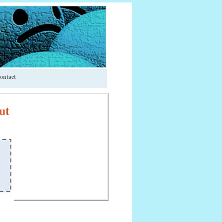
ontact
ut