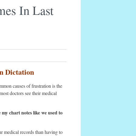
mes In Last
n Dictation
mon causes of frustration is the
most doctors see their medical
e my chart notes like we used to
our medical records than having to