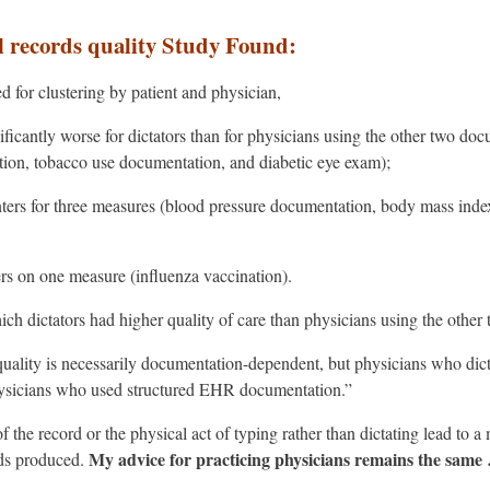
l records quality Study Found:
d for clustering by patient and physician,
ificantly worse for dictators than for physicians using the other two doc
tion, tobacco use documentation, and diabetic eye exam);
nters for three measures (blood pressure documentation, body mass inde
ers on one measure (influenza vaccination).
h dictators had higher quality of care than physicians using the other
ality is necessarily documentation-dependent, but physicians who dicta
hysicians who used structured EHR documentation.”
of the record or the physical act of typing rather than dictating lead to 
My advice for practicing physicians remains the same
rds produced.