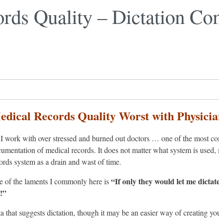
rds Quality – Dictation Co
edical Records Quality Worst with Physicia
I work with over stressed and burned out doctors … one of the most com
umentation of medical records. It does not matter what system is used, 
ords system as a drain and wast of time.
“If only they would let me dictat
 of the laments I commonly here is
!”
ata that suggests dictation, though it may be an easier way of creating y