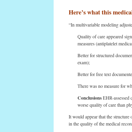
Here’s what this medica
“In multivariable modeling adjuste
Quality of care appeared sign
measures (antiplatelet medica
Better for structured docume
exam);
Better for free text document
There was no measure for whic
Conclusions
EHR-assessed qu
worse quality of care than p
It would appear that the structure 
in the quality of the medical reco