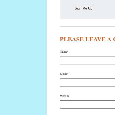
PLEASE LEAVE 
Name
*
Email
*
Website