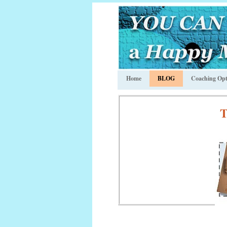
Home
BLOG
Coaching Opt
T