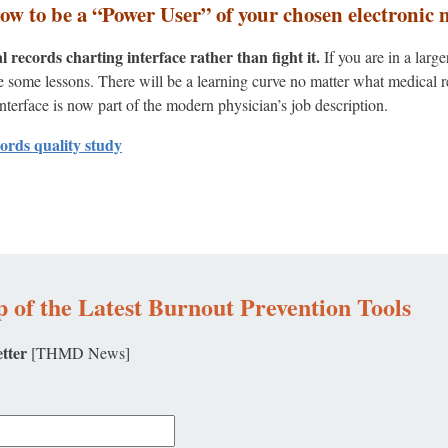
how to be a “Power User” of your chosen electronic 
records charting interface rather than fight it.
If you are in a larg
ke some lessons. There will be a learning curve no matter what medica
interface is now part of the modern physician’s job description.
cords quality study
 of the Latest Burnout Prevention Tools
tter
[THMD News]