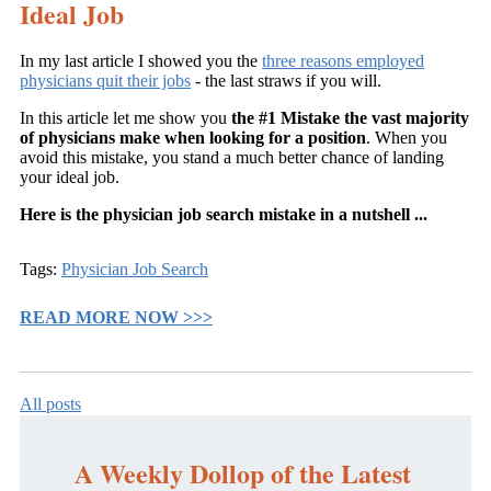
Ideal Jo
b
In my last article I showed you the
three reasons employed
physicians quit their jobs
- the last straws if you will.
In this article let me show you
the #1 Mistake the vast majority
of physicians make when looking for a position
. When you
avoid this mistake, you stand a much better chance of landing
your ideal job.
Here is the physician job search mistake in a nutshell ...
Tags:
Physician Job Search
READ MORE NOW >>>
All posts
A Weekly Dollop of the Latest