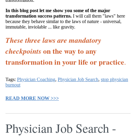
transformation.
In this blog post let me show you some of the major
transformation success patterns.
I will call them "laws" here
because they behave similar to the laws of nature - universal,
immutable, inviolable ... like gravity.
These three laws are mandatory
on the way to any
checkpoints
transformation in your life or practice
.
Tags:
Physician Coaching
,
Physician Job Search
,
stop physician
burnout
READ MORE NOW >>>
Physician Job Search -