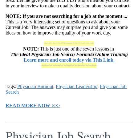
road. Let me give you the BIG LIST and a method you can use
in your interview to make a quality decision about your contract.
NOTE: If you are not searching for a job at the moment ...
This is a Very Interesting set of questions to ask about your
Current Job. The answers may surprise you and give you some
ideas on how to improve the quality of your work day.
==================
NOTE:
This is just one of the seven lessons in
The Ideal Physician Job Search Formula Online Training
Learn more and enroll today via This Link.
====================
Tags:
Physician Burnout
,
Physician Leadership
,
Physician Job
Search
READ MORE NOW >>>
Physician Job Search