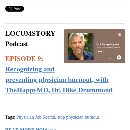
LOCUMSTORY
Podcast
EPISODE 9:
Recognizing and
preventing physician burnout, with
TheHappyMD, Dr. Dike Drummond
Tags:
Physician Job Search
,
stop physician burnout
READ MORE NOW >>>