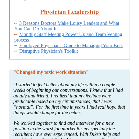
Physician Leadership
~
3 Reasons Doctors Make Lousy Leaders and What
You Can Do About It
~
Monthly Staff Meeting Power Up and Team Venting
process
~
Employed Physician's Guide to Managing Your Boss
~
Disruptive Physician's Toolkit
"Changed my toxic work situation"
"I started to feel better about my life within a couple
weeks of beginning our conversations. I knew that I had
an ally and friend. I realized that my feelings were
predictable based on my circumstances, that I was
“normal”. For the first time in years I had real hope that
things would change for the better.
We worked together to find and interview for a new
position in the worst job market for my specialty the
recruiters have ever experienced. With Dike’s help and