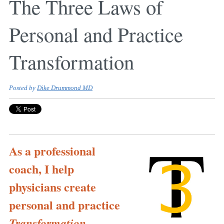
The Three Laws of
Personal and Practice
Transformation
Posted by
Dike Drummond MD
As a professional
coach, I help
physicians create
personal and practice
.
Transformation