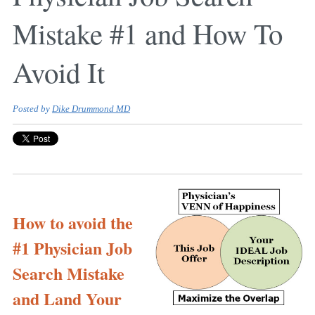
Mistake #1 and How To
Avoid It
Posted by
Dike Drummond MD
How to avoid the
#1 Physician Job
Search Mistake
and Land Your