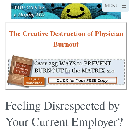
The Creative Destruction of Physician
Burnout
Feeling Disrespected by
Your Current Employer?