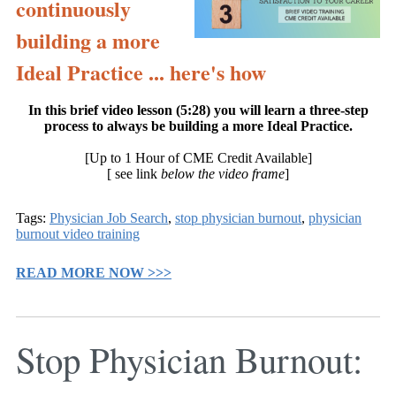
continuously
building a more
Ideal Practice ... here's how
In this brief video lesson (5:28) you will learn a three-step
process to always be building a more Ideal Practice.
[Up to 1 Hour of CME Credit Available]
[ see link
below the video frame
]
Tags:
Physician Job Search
,
stop physician burnout
,
physician
burnout video training
READ MORE NOW >>>
Stop Physician Burnout: