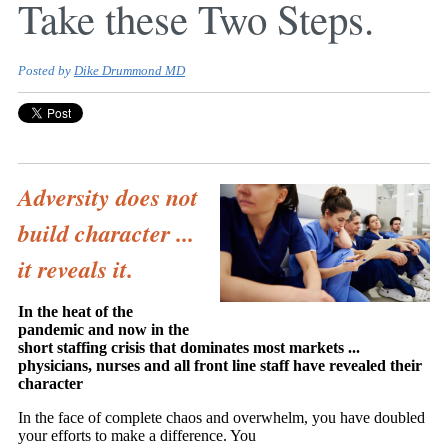
Take these Two Steps.
Posted by
Dike Drummond MD
Adversity does not
build character ...
it reveals it.
In the heat of the
pandemic and now in the
short staffing crisis that dominates most markets ...
physicians, nurses and all front line staff have revealed their
character
In the face of complete chaos and overwhelm, you have doubled
your efforts to make a difference. You