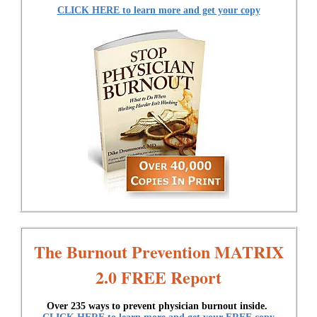
CLICK HERE to learn more and get your copy
The Burnout Prevention MATRIX
2.0 FREE Report
Over 235 ways to prevent physician burnout inside.