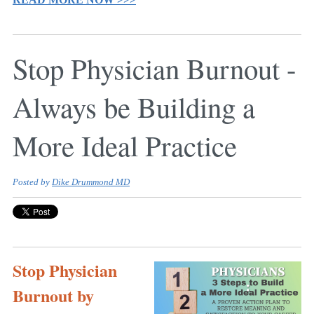
Stop Physician Burnout -
Always be Building a
More Ideal Practice
Posted by
Dike Drummond MD
Stop Physician
Burnout by