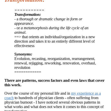
===========
Transformation:
- a
thorough or dramatic change in form or
appearance
.
- or
a metamorphosis during the life cycle of an
animal
.
==> that orients an individual/organization in a new
direction and takes it to an entirely different level of
effectiveness
S
ynonyms:
Evolution, recasting, reorganization, rearrangement,
renewal, rejigging, reworking, renovation, overhaul,
revolution
============
There are patterns, success factors and even laws that cover
this work.
Over the course of my personal life and in
my experience as a
coach
to hundreds of physician clients - often suffering from
physician burnout - I have noticed several obvious patterns in
what works and what does not when it comes to this concept of