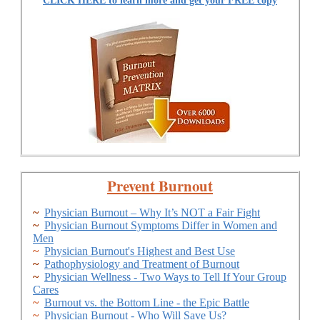
CLICK HERE to learn more and get your FREE copy
Prevent Burnout
~
Physician Burnout – Why It’s NOT a Fair Fight
~
Physician Burnout Symptoms Differ in Women and
Men
~
Physician Burnout's Highest and Best Use
~
Pathophysiology and Treatment of Burnout
~
Physician Wellness - Two Ways to Tell If Your Group
Cares
~
Burnout vs. the Bottom Line - the Epic Battle
~
Physician Burnout - Who Will Save Us?