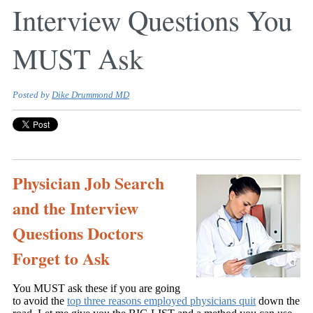
Interview Questions You
MUST Ask
Posted by
Dike Drummond MD
Physician Job Search
and the Interview
Questions Doctors
Forget to Ask
You MUST ask these if you are going
to avoid the
top three reasons employed physicians quit
down the