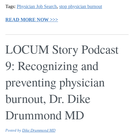
Tags:
Physician Job Search
,
stop physician burnout
READ MORE NOW >>>
LOCUM Story Podcast
9: Recognizing and
preventing physician
burnout, Dr. Dike
Drummond MD
Posted by
Dike Drummond MD