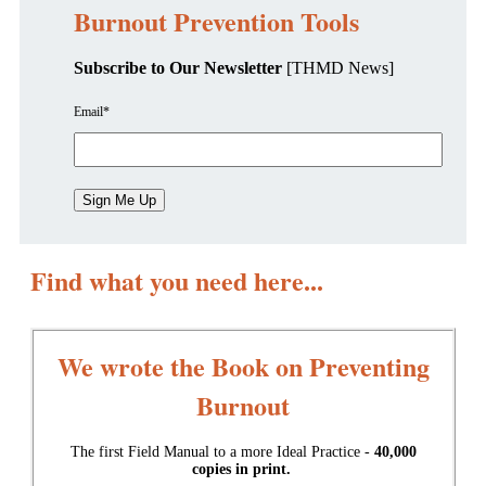
Burnout Prevention Tools
Subscribe to Our Newsletter
[THMD News]
Email
*
Find what you need here...
We wrote the Book on Preventing
Burnout
The first Field Manual to a more Ideal Practice -
40,000
copies in print.