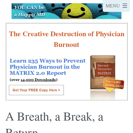
The Creative Destruction of Physician
Burnout
A Breath, a Break, a
Return