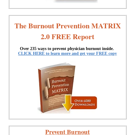
The Burnout Prevention MATRIX
2.0 FREE Report
Over 235 ways to prevent physician burnout inside.
CLICK HERE to learn more and get your FREE copy
Prevent Burnout