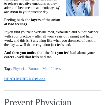
to release negative emotions as they
arise and become the authentic
eye of
the storm
in your practice day.
Peeling back the layers of the onion
of bad feelings
If you find yourself overwhelmed, exhausted and out of balance
with your practice -- after all your years of training and hard
work, and this isn't anything like what you dreamed of back in
the day ... well that recognition just feels bad.
And then you notice that the fact you feel bad about your
career - well that feels bad too.
Tags:
Physician Burnout
,
Mindfulness
READ MORE NOW >>>
Prevent Physician