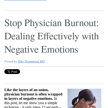
Stop Physician Burnout:
Dealing Effectively with
Negative Emotions
Posted by
Dike Drummond MD
Like the layers of an onion,
physician burnout is often wrapped
in layers of negative emotions.
In
this post, let me show you a simple
technique - it only takes 15 seconds -