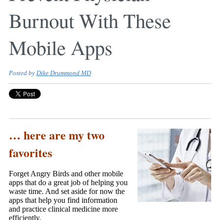
Burnout With These
Mobile Apps
Posted by
Dike Drummond MD
… here are my two
favorites
Forget Angry Birds and other mobile
apps that do a great job of helping you
waste time. And set aside for now the
apps that help you find information
and practice clinical medicine more
efficiently.