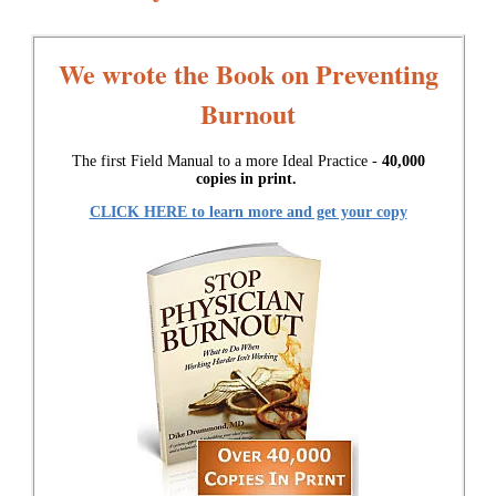
We wrote the Book on Preventing
Burnout
The first Field Manual to a more Ideal Practice -
40,000
copies in print.
CLICK HERE to learn more and get your copy