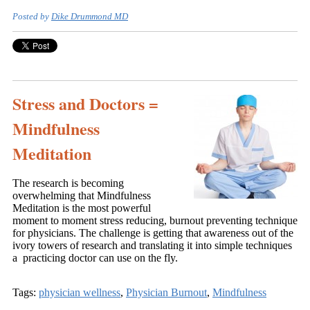
Posted by
Dike Drummond MD
Stress and Doctors =
Mindfulness
Meditation
The research is becoming
overwhelming that Mindfulness
Meditation is the most powerful
moment to moment stress reducing, burnout preventing technique
for physicians. The challenge is getting that awareness out of the
ivory towers of research and translating it into simple techniques
a practicing doctor can use on the fly.
Tags:
physician wellness
,
Physician Burnout
,
Mindfulness