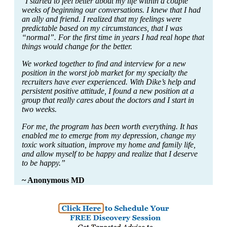
"I started to feel better about my life within a couple
weeks of beginning our conversations. I knew that I had
an ally and friend. I realized that my feelings were
predictable based on my circumstances, that I was
“normal”. For the first time in years I had real hope that
things would change for the better.
We worked together to find and interview for a new
position in the worst job market for my specialty the
recruiters have ever experienced. With Dike’s help and
persistent positive attitude, I found a new position at a
group that really cares about the doctors and I start in
two weeks.
For me, the program has been worth everything. It has
enabled me to emerge from my depression, change my
toxic work situation, improve my home and family life,
and allow myself to be happy and realize that I deserve
to be happy.”
~ Anonymous MD