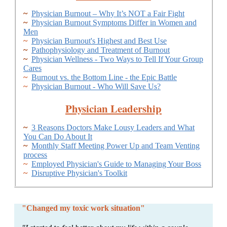
~
Physician Burnout – Why It’s NOT a Fair Fight
~
Physician Burnout Symptoms Differ in Women and
Men
~
Physician Burnout's Highest and Best Use
~
Pathophysiology and Treatment of Burnout
~
Physician Wellness - Two Ways to Tell If Your Group
Cares
~
Burnout vs. the Bottom Line - the Epic Battle
~
Physician Burnout - Who Will Save Us?
Physician Leadership
~
3 Reasons Doctors Make Lousy Leaders and What
You Can Do About It
~
Monthly Staff Meeting Power Up and Team Venting
process
~
Employed Physician's Guide to Managing Your Boss
~
Disruptive Physician's Toolkit
"Changed my toxic work situation"