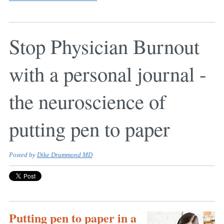
Stop Physician Burnout
with a personal journal -
the neuroscience of
putting pen to paper
Posted by
Dike Drummond MD
Putting pen to paper in a