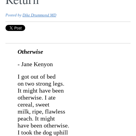
Posted by
Dike Drummond MD
Otherwise
- Jane Kenyon
I got out of bed
on two strong legs.
It might have been
otherwise. I ate
cereal, sweet
milk, ripe, flawless
peach. It might
have been otherwise.
I took the dog uphill