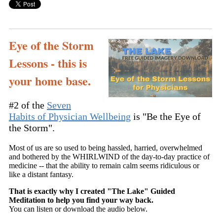
Eye of the Storm
Lessons - this is
your home base.
#2 of the
Seven
Habits of Physician Wellbeing
is "Be the Eye of
the Storm".
Most of us are so used to being hassled, harried, overwhelmed
and bothered by the WHIRLWIND of the day-to-day practice of
medicine -- that the ability to remain calm seems ridiculous or
like a distant fantasy.
That is exactly why I created "The Lake" Guided
Meditation to help you find your way back.
You can listen or download the audio below.