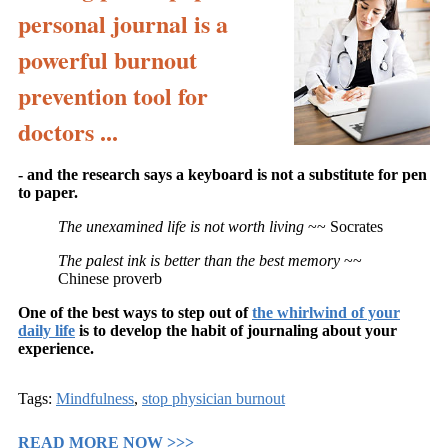
personal journal is a
powerful burnout
prevention tool for
doctors ...
- and the research says a keyboard is not a substitute for pen
to paper.
The unexamined life is not worth living
~~ Socrates
The palest ink is better than the best memory
~~
Chinese proverb
One of the best ways to step out of
the whirlwind of your
daily life
is to develop the habit of journaling about your
experience.
Tags:
Mindfulness
,
stop physician burnout
READ MORE NOW >>>