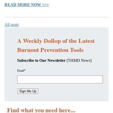
READ MORE NOW >>>
All posts
A Weekly Dollop of the Latest
Burnout Prevention Tools
Subscribe to Our Newsletter
[THMD News]
Email
*
Find what you need here...