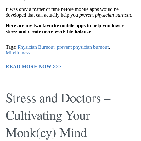
It was only a matter of time before mobile apps would be
developed that can actually help you
prevent physician burnout
.
Here are my two favorite mobile apps to help you lower
stress and create more work life balance
Tags:
Physician Burnout
,
prevent physician burnout
,
Mindfulness
READ MORE NOW >>>
Stress and Doctors –
Cultivating Your
Monk(ey) Mind