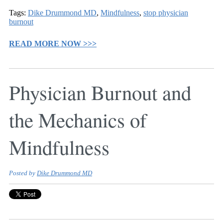
Tags:
Dike Drummond MD
,
Mindfulness
,
stop physician
burnout
READ MORE NOW >>>
Physician Burnout and
the Mechanics of
Mindfulness
Posted by
Dike Drummond MD