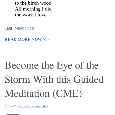
to the birch wood.
All morning I did
the work I love.
Tags:
Mindfulness
READ MORE NOW >>>
Become the Eye of the
Storm With this Guided
Meditation (CME)
Posted by
Dike Drummond MD