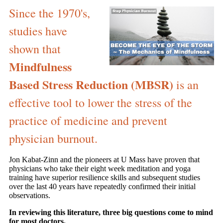
Since the 1970's,
studies have
shown that
Mindfulness
Based Stress Reduction (MBSR)
is an
effective tool to lower the stress of the
practice of medicine and prevent
physician burnout.
Jon Kabat-Zinn and the pioneers at U Mass have proven that
physicians who take their eight week meditation and yoga
training have superior resilience skills and subsequent studies
over the last 40 years have repeatedly confirmed their initial
observations.
In reviewing this literature, three big questions come to mind
for most doctors.