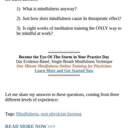
1) What is mindfulness anyway?
2) Just how does mindfulness cause its therapeutic effect?
3) Is eight weeks of meditation training the ONLY way to
be mindful at work?
~~~~~~~~~~~~~~~~
Become the Eye-Of-The-Storm in Your Practice Day
Our Evidence-Based, Single-Breath Mindfulness Technique
One Minute Mindfulness Online Training for Physicians
Learn More and Get Started Now
~~~~~~~~~~~~~~~~
Let me share my answers to these questions, coming from three
different levels of experience:
Tags:
Mindfulness
,
stop physician burnout
READ MORE NOW >>>