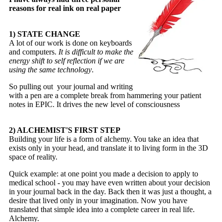
reasons for real ink on real paper
1) STATE CHANGE
A lot of our work is done on keyboards
and computers.
It is difficult to make the
energy shift to self reflection if we are
using the same technology
.
So pulling out your journal and writing
with a pen are a complete break from hammering your patient
notes in EPIC. It drives the new level of consciousness
2) ALCHEMIST'S FIRST STEP
Building your life is a form of alchemy. You take an idea that
exists only in your head, and translate it to living form in the 3D
space of reality.
Quick example: at one point you made a decision to apply to
medical school - you may have even written about your decision
in your journal back in the day. Back then it was just a thought, a
desire that lived only in your imagination. Now you have
translated that simple idea into a complete career in real life.
Alchemy.