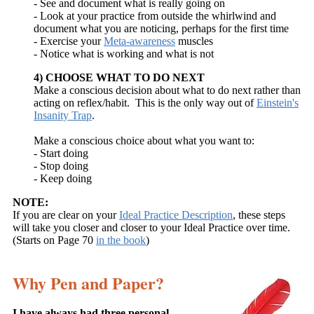
- See and document what is really going on
- Look at your practice from outside the whirlwind and
document what you are noticing, perhaps for the first time
- Exercise your
Meta-awareness
muscles
- Notice what is working and what is not
4) CHOOSE WHAT TO DO NEXT
Make a conscious decision about what to do next rather than
acting on reflex/habit. This is the only way out of
Einstein's
Insanity Trap
.
Make a conscious choice about what you want to:
- Start doing
- Stop doing
- Keep doing
NOTE:
If you are clear on your
Ideal Practice Description
, these steps
will take you closer and closer to your Ideal Practice over time.
(Starts on Page 70
in the book
)
Why Pen and Paper?
I have always had three personal