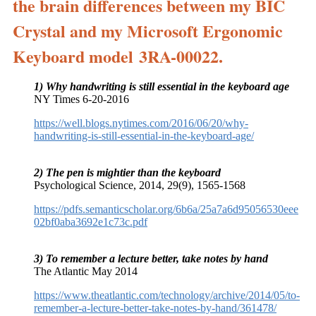
the brain differences between my BIC
Crystal and my Microsoft Ergonomic
Keyboard model 3RA-00022.
1) Why handwriting is still essential in the keyboard age
NY Times 6-20-2016
https://well.blogs.nytimes.com/2016/06/20/why-
handwriting-is-still-essential-in-the-keyboard-age/
2) The pen is mightier than the keyboard
Psychological Science, 2014, 29(9), 1565-1568
https://pdfs.semanticscholar.org/6b6a/25a7a6d95056530eee
02bf0aba3692e1c73c.pdf
3) To remember a lecture better, take notes by hand
The Atlantic May 2014
https://www.theatlantic.com/technology/archive/2014/05/to-
remember-a-lecture-better-take-notes-by-hand/361478/