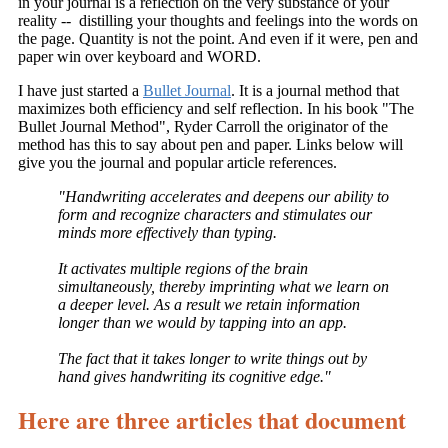
in your journal is a reflection on the very substance of your
reality -- distilling your thoughts and feelings into the words on
the page. Quantity is not the point. And even if it were, pen and
paper win over keyboard and WORD.
I have just started a
Bullet Journal
. It is a journal method that
maximizes both efficiency and self reflection. In his book "The
Bullet Journal Method", Ryder Carroll the originator of the
method has this to say about pen and paper. Links below will
give you the journal and popular article references.
"Handwriting accelerates and deepens our ability to
form and recognize characters and stimulates our
minds more effectively than typing.
It activates multiple regions of the brain
simultaneously, thereby imprinting what we learn on
a deeper level. As a result we retain information
longer than we would by tapping into an app.
The fact that it takes longer to write things out by
hand gives handwriting its cognitive edge."
Here are three articles that document