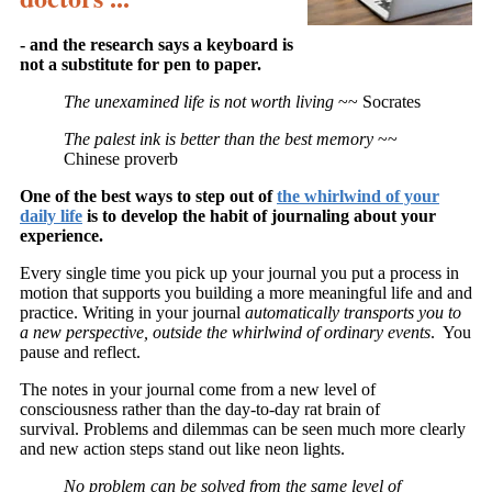
- and the research says a keyboard is
not a substitute for pen to paper.
The unexamined life is not worth living
~~ Socrates
The palest ink is better than the best memory
~~
Chinese proverb
One of the best ways to step out of
the whirlwind of your
daily life
is to develop the habit of journaling about your
experience.
Every single time you pick up your journal you put a process in
motion that supports you building a more meaningful life and and
practice. Writing in your journal
automatically transports you to
a new perspective, outside the whirlwind of ordinary events
. You
pause and reflect.
The notes in your journal come from a new level of
consciousness rather than the day-to-day rat brain of
survival. Problems and dilemmas can be seen much more clearly
and new action steps stand out like neon lights.
No problem can be solved from the same level of