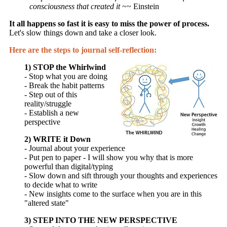
consciousness that created it
~~ Einstein
It all happens so fast it is easy to miss the power of process.
Let's slow things down and take a closer look.
Here are the steps to journal self-reflection:
1) STOP the Whirlwind
- Stop what you are doing
- Break the habit patterns
- Step out of this
reality/struggle
- Establish a new
perspective
2) WRITE it Down
- Journal about your experience
- Put pen to paper - I will show you why that is more
powerful than digital/typing
- Slow down and sift through your thoughts and experiences
to decide what to write
- New insights come to the surface when you are in this
"altered state"
3) STEP INTO THE NEW PERSPECTIVE