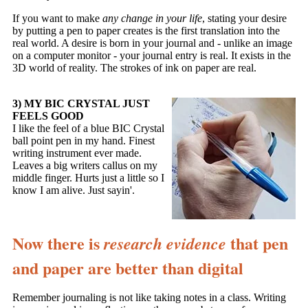
If you want to make
any change in your life
, stating your desire
by putting a pen to paper creates is the first translation into the
real world. A desire is born in your journal and - unlike an image
on a computer monitor - your journal entry is real. It exists in the
3D world of reality. The strokes of ink on paper are real.
3) MY BIC CRYSTAL JUST
FEELS GOOD
I like the feel of a blue BIC Crystal
ball point pen in my hand. Finest
writing instrument ever made.
Leaves a big writers callus on my
middle finger. Hurts just a little so I
know I am alive. Just sayin'.
Now there is
that pen
research evidence
and paper are better than digital
Remember journaling is not like taking notes in a class. Writing