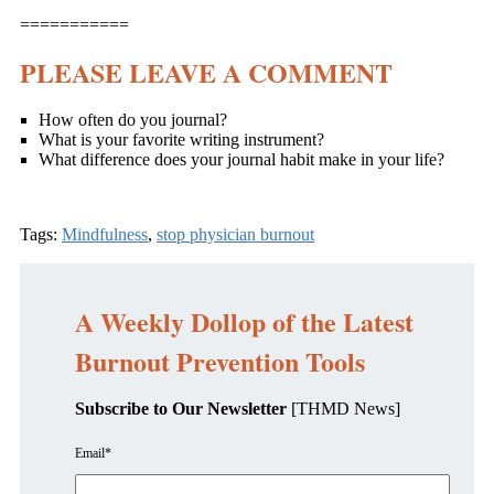
===========
PLEASE LEAVE A COMMENT
How often do you journal?
What is your favorite writing instrument?
What difference does your journal habit make in your life?
Tags:
Mindfulness
,
stop physician burnout
A Weekly Dollop of the Latest
Burnout Prevention Tools
Subscribe to Our Newsletter
[THMD News]
Email
*