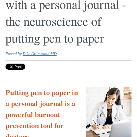
with a personal journal -
the neuroscience of
putting pen to paper
Posted by
Dike Drummond MD
Putting pen to paper in
a personal journal is a
powerful burnout
prevention tool for
doctors ...