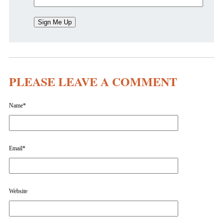
PLEASE LEAVE A COMMENT
Name
*
Email
*
Website