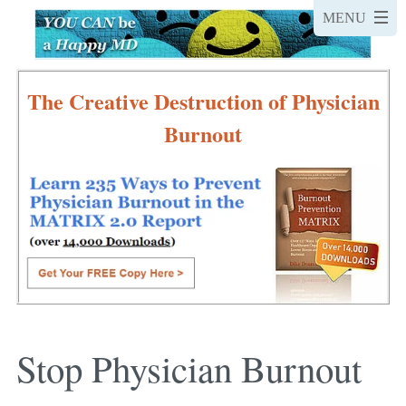
The Creative Destruction of Physician
Burnout
Stop Physician Burnout