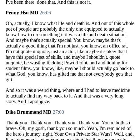
I've been there, done that. And this is not it.
Penny Hsu MD
26:06
Oh, actually, I know what life and death is. And out of this whole
pot of people are probably the only one equipped to actually
know how to do something if it was a life and death situation.
And maybe that's actually special. You know, maybe that's
actually a good thing that I'm not just, you know, an office rat,
I'm not quote unquote, just an actor, like maybe it's okay that I
have this special set of skills, and maybe I shouldn't, quote
unquote, be wasting it, doing PowerPoint, and auditioning for
student films, you know, like, maybe I should actually go back to
what God, you know, has gifted me that not everybody gets that
gift.
And so it was a weird thing, where and I had to leave medicine
to actually find my way back to it. And that was a very long
story. And I apologize.
Dike Drummond MD
27:00
Thank you. Thank you. Thank you. Thank you. You're both so
brave. Oh, my gosh, thank you so much. Yeah, I'm reminded of
the hero's journey, right. Your Own Private Star Wars? Well, and,
Pam, you were saying you were saying that there are actually