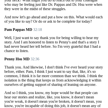
your neck? What might you do to reach out to your colleague
who may be feeling just like Dr. Pappas and Dr. Hsu were when
they were in the midst of these struggles.
And now let's go ahead and put a bow on this. What would each
of you like to say? Or do or ask to be complete for today?
Pam Pappas MD
32:18
Well, I just want to say thank you for being willing to hear my
story. And I am honored to listen to Penny's and that's a story I
had never heard her tell before. So I'm very grateful that I had a
chance to listen.
Penny Hsu MD
32:36
Thank you. And likewise, I don't think I've ever heard your story
before, either. Pam, I think I just want to say that, like, it's so
common, I think it is far more common than we think. I think the
isolation is the thing that keeps us from acknowledging it within
ourselves of getting support of sharing of leaning on anyone.
And so I think, you know, my hope would be that people can
hear our stories and realize, like, you know, it doesn't mean
you're weak, it doesn't mean you're broken, it doesn't mean, you
know, you're incapable of doing this job, it doesn't mean any of