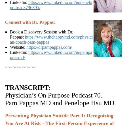
Linkedin:
https://www.linkedin.com/in/penelo
pe-hsu-3796395/
Connect with Dr. Pappas:
Book a Discovery Session with Dr.
Pappas:
https://www.thehappymd.com/physici
an-coach-pam-pappas
Website:
https://drpampappas.com/
Linkedin:
https://www.linkedin.com/in/pampa
ppasmd/
~~~~~~~~~~~~
TRANSCRIPT:
Physician’s On Purpose Podcast
70.
Pam Pappas MD and Penelope Hsu MD
Preventing Physician Suicide Part 1: Recognizing
You Are At Risk - The First-Person Experience of