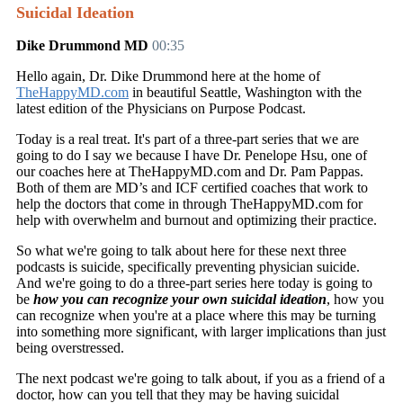
Suicidal Ideation
Dike Drummond MD
00:35
Hello again, Dr. Dike Drummond here at the home of
TheHappyMD.com
in beautiful Seattle, Washington with the
latest edition of the Physicians on Purpose Podcast.
Today is a real treat. It's part of a three-part series that we are
going to do I say we because I have Dr. Penelope Hsu, one of
our coaches here at TheHappyMD.com and Dr. Pam Pappas.
Both of them are MD’s and ICF certified coaches that work to
help the doctors that come in through TheHappyMD.com for
help with overwhelm and burnout and optimizing their practice.
So what we're going to talk about here for these next three
podcasts is suicide, specifically preventing physician suicide.
And we're going to do a three-part series here today is going to
be
how you can recognize your own suicidal ideation
, how you
can recognize when you're at a place where this may be turning
into something more significant, with larger implications than just
being overstressed.
The next podcast we're going to talk about, if you as a friend of a
doctor, how can you tell that they may be having suicidal