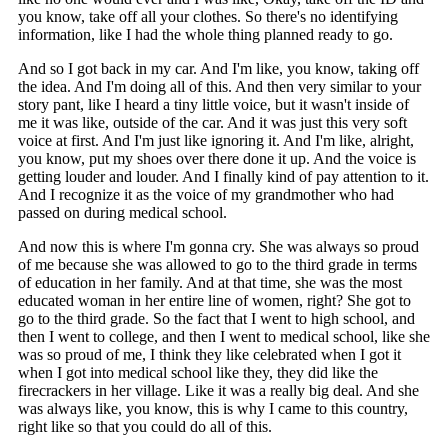
you know, take off all your clothes. So there's no identifying
information, like I had the whole thing planned ready to go.
And so I got back in my car. And I'm like, you know, taking off
the idea. And I'm doing all of this. And then very similar to your
story pant, like I heard a tiny little voice, but it wasn't inside of
me it was like, outside of the car. And it was just this very soft
voice at first. And I'm just like ignoring it. And I'm like, alright,
you know, put my shoes over there done it up. And the voice is
getting louder and louder. And I finally kind of pay attention to it.
And I recognize it as the voice of my grandmother who had
passed on during medical school.
And now this is where I'm gonna cry. She was always so proud
of me because she was allowed to go to the third grade in terms
of education in her family. And at that time, she was the most
educated woman in her entire line of women, right? She got to
go to the third grade. So the fact that I went to high school, and
then I went to college, and then I went to medical school, like she
was so proud of me, I think they like celebrated when I got it
when I got into medical school like they, they did like the
firecrackers in her village. Like it was a really big deal. And she
was always like, you know, this is why I came to this country,
right like so that you could do all of this.