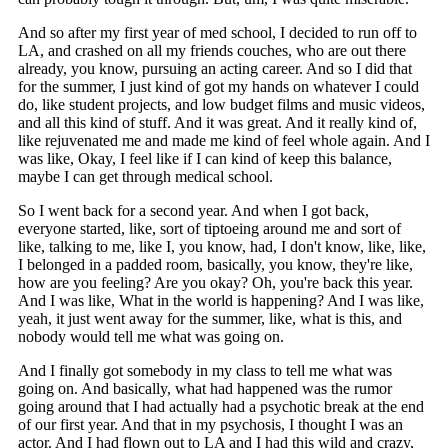
And so after my first year of med school, I decided to run off to
LA, and crashed on all my friends couches, who are out there
already, you know, pursuing an acting career. And so I did that
for the summer, I just kind of got my hands on whatever I could
do, like student projects, and low budget films and music videos,
and all this kind of stuff. And it was great. And it really kind of,
like rejuvenated me and made me kind of feel whole again. And I
was like, Okay, I feel like if I can kind of keep this balance,
maybe I can get through medical school.
So I went back for a second year. And when I got back,
everyone started, like, sort of tiptoeing around me and sort of
like, talking to me, like I, you know, had, I don't know, like, like,
I belonged in a padded room, basically, you know, they're like,
how are you feeling? Are you okay? Oh, you're back this year.
And I was like, What in the world is happening? And I was like,
yeah, it just went away for the summer, like, what is this, and
nobody would tell me what was going on.
And I finally got somebody in my class to tell me what was
going on. And basically, what had happened was the rumor
going around that I had actually had a psychotic break at the end
of our first year. And that in my psychosis, I thought I was an
actor. And I had flown out to LA and I had this wild and crazy,