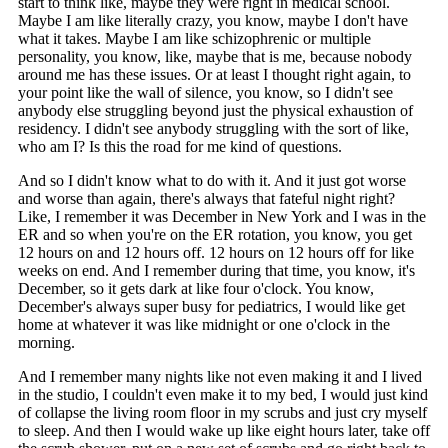
start to think like, maybe they were right in medical school.
Maybe I am like literally crazy, you know, maybe I don't have
what it takes. Maybe I am like schizophrenic or multiple
personality, you know, like, maybe that is me, because nobody
around me has these issues. Or at least I thought right again, to
your point like the wall of silence, you know, so I didn't see
anybody else struggling beyond just the physical exhaustion of
residency. I didn't see anybody struggling with the sort of like,
who am I? Is this the road for me kind of questions.
And so I didn't know what to do with it. And it just got worse
and worse than again, there's always that fateful night right?
Like, I remember it was December in New York and I was in the
ER and so when you're on the ER rotation, you know, you get
12 hours on and 12 hours off. 12 hours on 12 hours off for like
weeks on end. And I remember during that time, you know, it's
December, so it gets dark at like four o'clock. You know,
December's always super busy for pediatrics, I would like get
home at whatever it was like midnight or one o'clock in the
morning.
And I remember many nights like not even making it and I lived
in the studio, I couldn't even make it to my bed, I would just kind
of collapse the living room floor in my scrubs and just cry myself
to sleep. And then I would wake up like eight hours later, take off