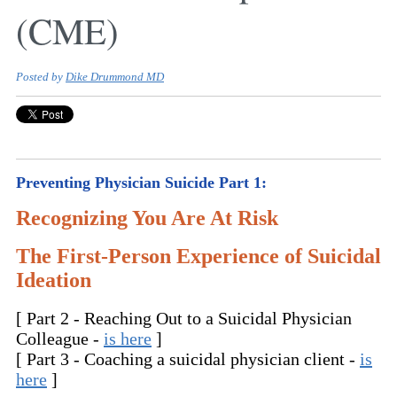
(CME)
Posted by
Dike Drummond MD
Preventing Physician Suicide Part 1:
Recognizing You Are At Risk
The First-Person Experience of Suicidal
Ideation
[ Part 2 - Reaching Out to a Suicidal Physician
Colleague -
is here
]
[ Part 3 - Coaching a suicidal physician client -
is
here
]