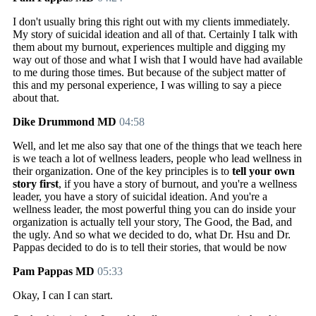
I don't usually bring this right out with my clients immediately.
My story of suicidal ideation and all of that. Certainly I talk with
them about my burnout, experiences multiple and digging my
way out of those and what I wish that I would have had available
to me during those times. But because of the subject matter of
this and my personal experience, I was willing to say a piece
about that.
Dike Drummond MD
04:58
Well, and let me also say that one of the things that we teach here
is we teach a lot of wellness leaders, people who lead wellness in
their organization. One of the key principles is to
tell your own
story first
, if you have a story of burnout, and you're a wellness
leader, you have a story of suicidal ideation. And you're a
wellness leader, the most powerful thing you can do inside your
organization is actually tell your story, The Good, the Bad, and
the ugly. And so what we decided to do, what Dr. Hsu and Dr.
Pappas decided to do is to tell their stories, that would be now
Pam Pappas MD
05:33
Okay, I can I can start.