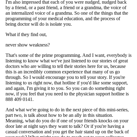
I'm also impressed that each of you were nudged, nudged back
by a friend, or a past friend, a friend or a grandma, the voice of
an internalized voice of a grandma. So one of the things that the
programming of your medical education, and the process of
being doctor will do is isolate you.
What if they find out,
never show weakness?
That's some of the prime programming. And I want, everybody is
listening to know what we've just listened to our stories of great
doctors who are willing to tell their stories here for us, because
this is an incredibly common experience that many of us go
through. So I would encourage you to tell your story. If you're
listening to us right now, that hotline if you'd like some support,
and again, I'm giving it to you. So you can do something right
now, if you feel that you need to the physician support hotline is
888 409 0141.
And what we're going to do in the next piece of this mini-series,
part two, is talk about how to be an ally in this situation.
Meaning, what do you do if one of your friends knocks on your
door late at night says they want to talk? Or if you're having a
casual conversation and you get the hair stand up on the back of