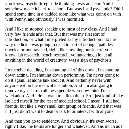
you know, psychotic episode thinking I was an actor. And I
somehow made it back to school. But was I still psychotic? Did I
spend some time in a padded room like what was going on with
with Penny, and obviously, I was mortified.
And I like to stopped speaking to most of my class. And I had
very few friends after that. But that was my first sort of
introduction, or what I interpreted as my introduction into the
way medicine was going to react to sort of taking a path less
traveled or not traveled, right, like anything outside of, you
know, lab research, bench research, volunteering a lot at all,
anything in the world of creativity, was a sign of psychosis.
I remember deciding, I'm shutting all of this down, I'm shutting
down acting, I'm shutting down performing, I'm never going to
do it again, let alone talk about it. And certainly never with
anyone within the medical institution. And I'm also going to
remove myself from all these people who now think I'm a
wackadoo. And I don't want to talk to them. So I just kind of like
isolated myself for the rest of medical school. I mean, I still had
friends, but like a very small knit group of friends. And that was
it. I just didn't want to deal or talk to or interact with anyone.
And then you go to residency. And obviously, it's even worse,
right? Like, the hours are longer and whatever. And as much as I