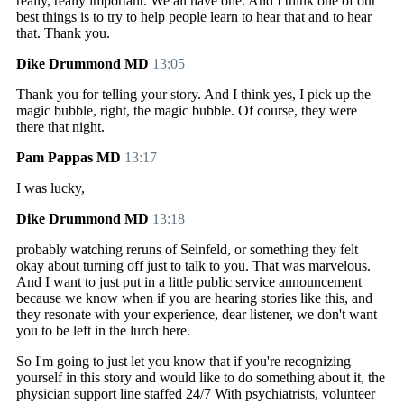
really, really important. We all have one. And I think one of our
best things is to try to help people learn to hear that and to hear
that. Thank you.
Dike Drummond MD
13:05
Thank you for telling your story. And I think yes, I pick up the
magic bubble, right, the magic bubble. Of course, they were
there that night.
Pam Pappas MD
13:17
I was lucky,
Dike Drummond MD
13:18
probably watching reruns of Seinfeld, or something they felt
okay about turning off just to talk to you. That was marvelous.
And I want to just put in a little public service announcement
because we know when if you are hearing stories like this, and
they resonate with your experience, dear listener, we don't want
you to be left in the lurch here.
So I'm going to just let you know that if you're recognizing
yourself in this story and would like to do something about it, the
physician support line staffed 24/7 With psychiatrists, volunteer