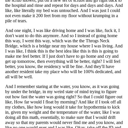
the scrub shower, put on a new set of scrubs and go right back to
the hospital and rinse and repeat for days and days and days. And
like, like literally my bed was untouched. And I was just I could
not even make it 200 feet from my floor without krumping in a
pile of tears.
And one night, I was like driving home and I was like, fuck it, I
don't want to do this anymore. And so I instead of going home
this way, I went this way, which was the the Throgs Neck
Bridge, which is a bridge near my house where I was living. And
I was like, I think this is the best idea like this is this is going to
make me feel better. If I just don't have to go home and cry and
get up tomorrow, then everything will be better, right? I will feel
better, you know, the residency will be fine. And they'll have
another resident take my place who will be 100% dedicated, and
all will be well.
And I remember staring at the water, you know, as it was going
by under the bridge, in my weird state of mind trying to figure
out how fast the water was going right? So that I could figure out
like, How far would I float by morning? And like if I took off all
my clothes, like how long would it take for hypothermia to kick
in, given my weight and the temperature of the water, like I was
doing all this math, essentially, to make sure that I would drift
away so that my parents would never find me and you know, and
like no one would ever and I was like, Okay, take off the ID and