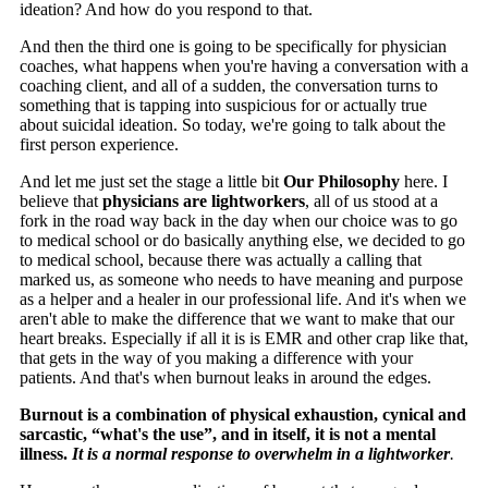
ideation? And how do you respond to that.
And then the third one is going to be specifically for physician
coaches, what happens when you're having a conversation with a
coaching client, and all of a sudden, the conversation turns to
something that is tapping into suspicious for or actually true
about suicidal ideation. So today, we're going to talk about the
first person experience.
And let me just set the stage a little bit
Our Philosophy
here. I
believe that
physicians are lightworkers
, all of us stood at a
fork in the road way back in the day when our choice was to go
to medical school or do basically anything else, we decided to go
to medical school, because there was actually a calling that
marked us, as someone who needs to have meaning and purpose
as a helper and a healer in our professional life. And it's when we
aren't able to make the difference that we want to make that our
heart breaks. Especially if all it is is EMR and other crap like that,
that gets in the way of you making a difference with your
patients. And that's when burnout leaks in around the edges.
Burnout is a combination of physical exhaustion, cynical and
sarcastic, “what's the use”, and in itself, it is not a mental
illness.
It is a normal response to overwhelm in a lightworker
.