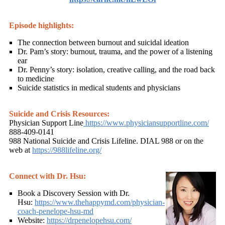
Episode highlights:
The connection between burnout and suicidal ideation
Dr. Pam’s story: burnout, trauma, and the power of a listening
ear
Dr. Penny’s story: isolation, creative calling, and the road back
to medicine
Suicide statistics in medical students and physicians
Suicide and Crisis Resources:
Physician Support Line
https://www.physiciansupportline.com/
888-409-0141
988 National Suicide and Crisis Lifeline. DIAL 988 or on the
web at
https://988lifeline.org/
Connect with Dr. Hsu:
Book a Discovery Session with Dr.
Hsu:
https://www.thehappymd.com/physician-
coach-penelope-hsu-md
Website:
https://drpenelopehsu.com/