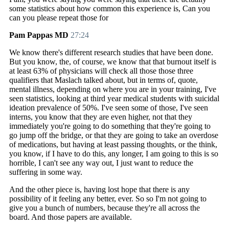
some statistics about how common this experience is, Can you
can you please repeat those for
Pam Pappas MD
27:24
We know there's different research studies that have been done.
But you know, the, of course, we know that that burnout itself is
at least 63% of physicians will check all those those three
qualifiers that Maslach talked about, but in terms of, quote,
mental illness, depending on where you are in your training, I've
seen statistics, looking at third year medical students with suicidal
ideation prevalence of 50%. I've seen some of those, I've seen
interns, you know that they are even higher, not that they
immediately you're going to do something that they're going to
go jump off the bridge, or that they are going to take an overdose
of medications, but having at least passing thoughts, or the think,
you know, if I have to do this, any longer, I am going to this is so
horrible, I can't see any way out, I just want to reduce the
suffering in some way.
And the other piece is, having lost hope that there is any
possibility of it feeling any better, ever. So so I'm not going to
give you a bunch of numbers, because they're all across the
board. And those papers are available.