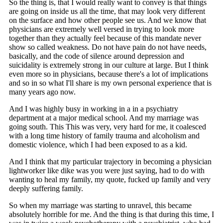
So the thing is, that I would really want to convey is that things
are going on inside us all the time, that may look very different
on the surface and how other people see us. And we know that
physicians are extremely well versed in trying to look more
together than they actually feel because of this mandate never
show so called weakness. Do not have pain do not have needs,
basically, and the code of silence around depression and
suicidality is extremely strong in our culture at large. But I think
even more so in physicians, because there's a lot of implications
and so in so what I'll share is my own personal experience that is
many years ago now.
And I was highly busy in working in a in a psychiatry
department at a major medical school. And my marriage was
going south. This This was very, very hard for me, it coalesced
with a long time history of family trauma and alcoholism and
domestic violence, which I had been exposed to as a kid.
And I think that my particular trajectory in becoming a physician
lightworker like dike was you were just saying, had to do with
wanting to heal my family, my quote, fucked up family and very
deeply suffering family.
So when my marriage was starting to unravel, this became
absolutely horrible for me. And the thing is that during this time, I