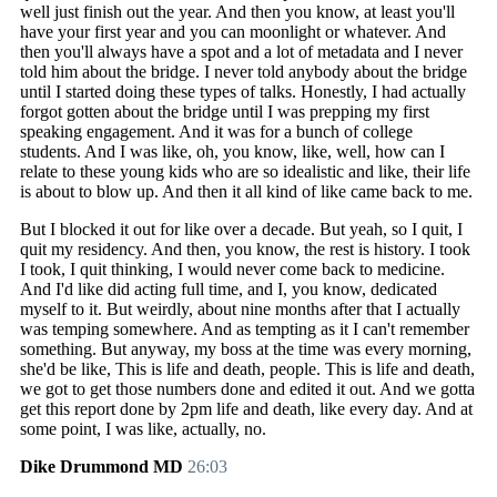
well just finish out the year. And then you know, at least you'll
have your first year and you can moonlight or whatever. And
then you'll always have a spot and a lot of metadata and I never
told him about the bridge. I never told anybody about the bridge
until I started doing these types of talks. Honestly, I had actually
forgot gotten about the bridge until I was prepping my first
speaking engagement. And it was for a bunch of college
students. And I was like, oh, you know, like, well, how can I
relate to these young kids who are so idealistic and like, their life
is about to blow up. And then it all kind of like came back to me.
But I blocked it out for like over a decade. But yeah, so I quit, I
quit my residency. And then, you know, the rest is history. I took
I took, I quit thinking, I would never come back to medicine.
And I'd like did acting full time, and I, you know, dedicated
myself to it. But weirdly, about nine months after that I actually
was temping somewhere. And as tempting as it I can't remember
something. But anyway, my boss at the time was every morning,
she'd be like, This is life and death, people. This is life and death,
we got to get those numbers done and edited it out. And we gotta
get this report done by 2pm life and death, like every day. And at
some point, I was like, actually, no.
Dike Drummond MD
26:03