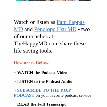
Watch or listen as
Pam Pappas
MD
and
Penelope Hsu MD
- two
of our coaches at
TheHappyMD.com share these
life saving tools.
Resources Below:
~
WATCH the Podcast Video
~
LISTEN to the Podcast Audio
~
SUBSCRIBE TO THE P.O.P.
PODCAST
on your favorite podcast service
~
READ the Full Transcript