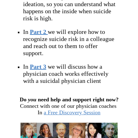
ideation, so you can understand what
happens on the inside when suicide
risk is high.
In
Part 2
we will explore how to
recognize suicide risk in a colleague
and reach out to them to offer
support.
In
Part 3
we will discuss how a
physician coach works effectively
with a suicidal physician client
Do
you
need help and support right now?
Connect with one of our physician coaches
In
a Free Discovery Session