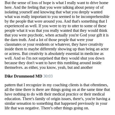
But the sense of loss of hope is what I really want to drive home
here. And the feeling that you were talking about penny of of
isolating yourself and knowing that what you deeply wanted
what was really important to you seemed to be incomprehensible
by the people that were around you. And that's something that I
experienced as well. If you were to try to utter to some of these
people what it was that you really wanted that they would think
that you were psychotic, when actually you're God your gift it is
the darn truth. And a lot of those people that were your
classmates or your residents or whatever, they have creativity
inside them to maybe differently showing up than being an actor
or actress. But creativity is absolutely essential in medicine as
well. And so I'm not surprised that they would shut you down
because they don't want to have this rumbling around inside
themselves. as either, you know, yeah, but and another
Dike Drummond MD
30:03
pattern that I recognize in my coaching clients is that oftentimes,
all the time there is there are things going on at the same time that
have nothing to do with their medical practice or their medical
education. There's family of origin issues, there's, you're having a
similar sensation to something that happened previously in your
life that was negative. There's other things going on.