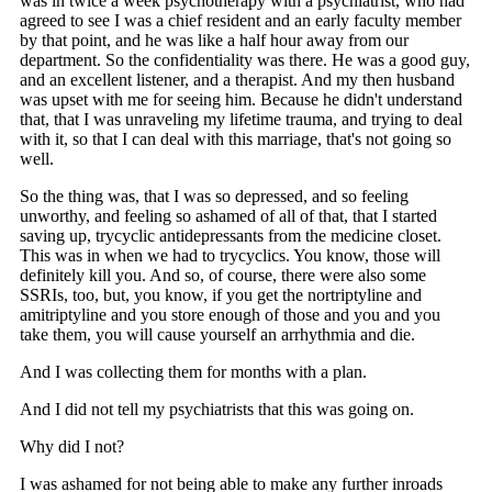
was in twice a week psychotherapy with a psychiatrist, who had
agreed to see I was a chief resident and an early faculty member
by that point, and he was like a half hour away from our
department. So the confidentiality was there. He was a good guy,
and an excellent listener, and a therapist. And my then husband
was upset with me for seeing him. Because he didn't understand
that, that I was unraveling my lifetime trauma, and trying to deal
with it, so that I can deal with this marriage, that's not going so
well.
So the thing was, that I was so depressed, and so feeling
unworthy, and feeling so ashamed of all of that, that I started
saving up, trycyclic antidepressants from the medicine closet.
This was in when we had to trycyclics. You know, those will
definitely kill you. And so, of course, there were also some
SSRIs, too, but, you know, if you get the nortriptyline and
amitriptyline and you store enough of those and you and you
take them, you will cause yourself an arrhythmia and die.
And I was collecting them for months with a plan.
And I did not tell my psychiatrists that this was going on.
Why did I not?
I was ashamed for not being able to make any further inroads