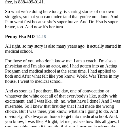
free, is 888-409-0141.
So what we're doing here today, is sharing stories of our own
struggles, so that you can understand that you're not alone. And
Pam went first because she's super brave. And Dr. Hsu is super
brave, too. And now it's her turn.
Penny Hsu MD
14:19
All right, so my story is also many years ago, it actually started in
medical school.
For those of you who don't know me, I am a coach. I'm also a
physician and I'm also an actor, and I had gotten into an Acting
Program and medical school at the same time. I had applied to
both and After what felt like you know, World War Three in my
house, I went to medical school.
And as soon as I got there, like day, one of convocation or
whatever the white coat all of that everybody's like, giddy with
excitement, and I was like, oh, no, what have I done? And I was
miserable. So I knew that first day that I had made the wrong
choice. But I was there, you know, what am I going to do. And
obviously, it's always an honor to get into medical school. And,
you know, I was like, Alright, let me just see how this all goes, I
can probably tough it through. But, um, I was quite miserable.