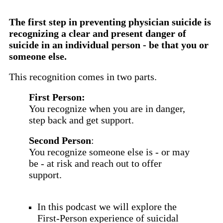
The first step in preventing physician suicide is
recognizing a clear and present danger of
suicide in an individual person - be that you or
someone else.
This recognition comes in two parts.
First Person:
You recognize when you are in danger,
step back and get support.
Second Person
:
You recognize someone else is - or may
be - at risk and reach out to offer
support.
In this podcast we will explore the
First-Person experience of suicidal