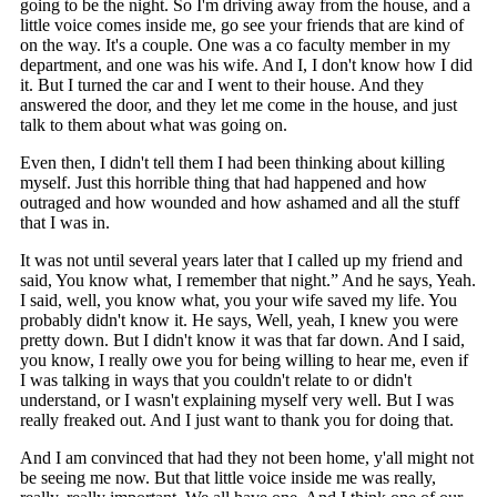
going to be the night. So I'm driving away from the house, and a
little voice comes inside me, go see your friends that are kind of
on the way. It's a couple. One was a co faculty member in my
department, and one was his wife. And I, I don't know how I did
it. But I turned the car and I went to their house. And they
answered the door, and they let me come in the house, and just
talk to them about what was going on.
Even then, I didn't tell them I had been thinking about killing
myself. Just this horrible thing that had happened and how
outraged and how wounded and how ashamed and all the stuff
that I was in.
It was not until several years later that I called up my friend and
said, You know what, I remember that night.” And he says, Yeah.
I said, well, you know what, you your wife saved my life. You
probably didn't know it. He says, Well, yeah, I knew you were
pretty down. But I didn't know it was that far down. And I said,
you know, I really owe you for being willing to hear me, even if
I was talking in ways that you couldn't relate to or didn't
understand, or I wasn't explaining myself very well. But I was
really freaked out. And I just want to thank you for doing that.
And I am convinced that had they not been home, y'all might not
be seeing me now. But that little voice inside me was really,