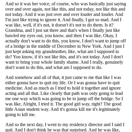
And so it was her voice, of course, who was basically just saying
over and over again, not like this, and not today, not like this and
not today. And it was just over and over louder and louder. And
I'm just like trying to ignore it. And finally, I got so mad. And I
was like, well, if it's not, it doesn't it's not to do them. Is it?
Grandma, and I just sat there and that's when I finally just like
bawled my eyes out, you know, and then I was like, Okay, I
actually don't want to do this, you know, I don't want to jump off
of a bridge in the middle of December in New York. And I just I
just kept asking my grandmother, like, what am I supposed to
do? You know, if it's not like this, and it's not today. And I don't
want to bring your whole family shame. And I really, genuinely
don't want to do this, and what am I supposed to do.
And somehow and all of that, it just came to me that like I was
either gonna have to quit my life. Or I was gonna have to quit
medicine. And as much as I tried to hold it together and ignore
acting and all that. Like clearly that path was only going to lead
me one way which was going to be to jump off the bridge. So I
was like, Alright, I tried it. The good girl way, right? The good
little Asian student way. And it's gonna kill me it's legitimately
going to kill me.
And so the next day, I went to my residency director and I said I
quit. And I don't think he was that surprised. And he was like,