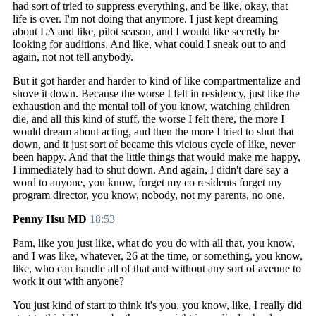
had sort of tried to suppress everything, and be like, okay, that
life is over. I'm not doing that anymore. I just kept dreaming
about LA and like, pilot season, and I would like secretly be
looking for auditions. And like, what could I sneak out to and
again, not not tell anybody.
But it got harder and harder to kind of like compartmentalize and
shove it down. Because the worse I felt in residency, just like the
exhaustion and the mental toll of you know, watching children
die, and all this kind of stuff, the worse I felt there, the more I
would dream about acting, and then the more I tried to shut that
down, and it just sort of became this vicious cycle of like, never
been happy. And that the little things that would make me happy,
I immediately had to shut down. And again, I didn't dare say a
word to anyone, you know, forget my co residents forget my
program director, you know, nobody, not my parents, no one.
Penny Hsu MD
18:53
Pam, like you just like, what do you do with all that, you know,
and I was like, whatever, 26 at the time, or something, you know,
like, who can handle all of that and without any sort of avenue to
work it out with anyone?
You just kind of start to think it's you, you know, like, I really did