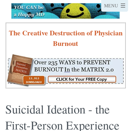
The Creative Destruction of Physician
Burnout
Suicidal Ideation - the
First-Person Experience