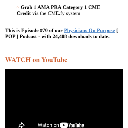
~
Grab 1 AMA PRA Category 1 CME
Credit
via the CME.fy system
This is Episode #70 of our
Physicians On Purpose
[
POP ] Podcast - with 24,408 downloads to date.
WATCH on YouTube