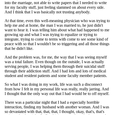
into the marriage, not able to write papers that I needed to write
for my faculty stuff, just feeling slammed on about every side.
And I think that I was basically not trusting anybody.
At that time, even this well-meaning physician who was trying to
help me and at home, the man I was married to, he just didn't
want to hear it. I was telling him about what had happened to me
growing up and what I was trying to equalize or trying to
integrate, trying to come to terms with come to see some kind of
peace with so that I wouldn't be so triggering and all those things
that he didn't like.
And the problem was, for me, the way that I was seeing myself
was a total failure. Even though on the outside, I was actually
serving people, I was helping them through their suicidal stuff
through their addiction stuff. And I had lots and lots of medical
student and resident patients and some faculty member patients.
So what I was doing in my work, life was such a disconnect
from how I felt in my personal life was really, really jarring. And
I thought that the only way out that I had would be to off myself.
There was a particular night that I had a especially horrible
interaction, finding my husband with another woman. And I was
so devastated with that, that, that, I thought, okay, that's, that's