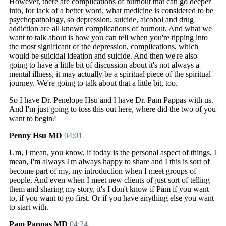
However, there are complications of burnout that can go deeper
into, for lack of a better word, what medicine is considered to be
psychopathology, so depression, suicide, alcohol and drug
addiction are all known complications of burnout. And what we
want to talk about is how you can tell when you're tipping into
the most significant of the depression, complications, which
would be suicidal ideation and suicide. And then we're also
going to have a little bit of discussion about it's not always a
mental illness, it may actually be a spiritual piece of the spiritual
journey. We're going to talk about that a little bit, too.
So I have Dr. Penelope Hsu and I have Dr. Pam Pappas with us.
And I'm just going to toss this out here, where did the two of you
want to begin?
Penny Hsu MD
04:01
Um, I mean, you know, if today is the personal aspect of things, I
mean, I'm always I'm always happy to share and I this is sort of
become part of my, my introduction when I meet groups of
people. And even when I meet new clients of just sort of telling
them and sharing my story, it's I don't know if Pam if you want
to, if you want to go first. Or if you have anything else you want
to start with.
Pam Pappas MD
04:24