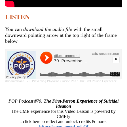
LISTEN
You can
download the audio file
with the small
downward pointing arrow at the top right of the frame
below
dikedrummond
·
70. Preventing Physician Suicide Part 1 The First-Person Experience of Suicidal Ideation
POP Podcast #70:
The First-Person Experience of Suicidal
Ideation
The CME experience for this Video Lesson is powered by
CMEfy
- click here to reflect and unlock credits & more:
https://earnc.me/nLwLOf