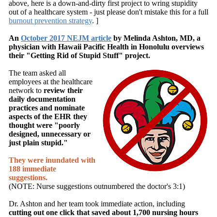
above, here is a down-and-dirty first project to wring stupidity
out of a healthcare system - just please don't mistake this for a full
burnout prevention strategy
. ]
An
October 2017 NEJM article
by Melinda Ashton, MD, a
physician with Hawaii Pacific Health in Honolulu overviews
their "Getting Rid of Stupid Stuff" project.
The team asked
all
employees at the healthcare
network to
review their
daily documentation
practices
and nominate
aspects of the EHR they
thought were "poorly
designed, unnecessary or
just plain stupid."
They were inundated with
188 immediate
suggestions.
(NOTE: Nurse suggestions outnumbered the doctor's 3:1)
Dr. Ashton and her team took immediate action, including
cutting out one click that saved about 1,700 nursing hours