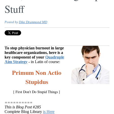
Stuff
Posted by
Dike Drummond MD
To stop physician burnout in large
healthcare organizations, here is a
key component of your
Quadruple
Aim Strategy
-
in Latin of course:
Primum Non Actio
Stupidus
[ First Don't Do Stupid Things ]
==========
This is Blog Post #285
Complete Blog Library
is Here