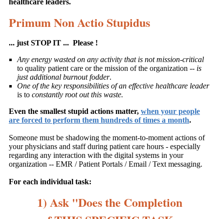
healthcare leaders.
Primum Non Actio Stupidus
... just STOP IT ... Please !
Any energy wasted on any activity that is not mission-critical
to quality patient care or the mission of the organization --
is
just additional burnout fodder
.
One of the key responsibilities of an effective healthcare leader
is to
constantly root out this waste.
Even the smallest stupid actions matter,
when your people
are forced to perform them hundreds of times a month
.
Someone must be shadowing the moment-to-moment actions of
your physicians and staff during patient care hours - especially
regarding any interaction with the digital systems in your
organization -- EMR / Patient Portals / Email / Text messaging.
For each individual task:
1) Ask "Does the Completion