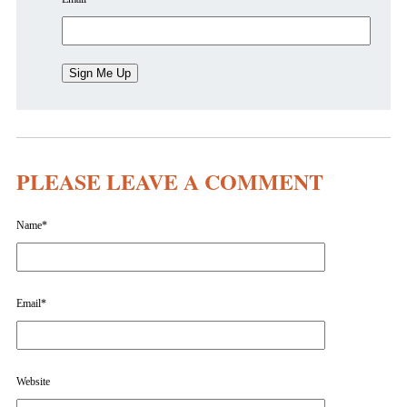
PLEASE LEAVE A COMMENT
Name
*
Email
*
Website