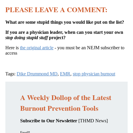
PLEASE LEAVE A COMMENT:
What are some stupid things you would like put on the list?
If you are a physician leader, when can you start your own
stop doing stupid stuff
project?
Here is
the original article
- you must be an NEJM subscriber to
access
Tags:
Dike Drummond MD
,
EMR
,
stop physician burnout
A Weekly Dollop of the Latest
Burnout Prevention Tools
Subscribe to Our Newsletter
[THMD News]
Email
*