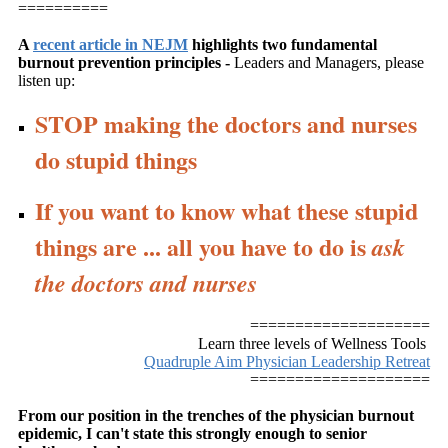
==========
A
recent article in NEJM
highlights two fundamental
burnout prevention principles -
Leaders and Managers, please
listen up:
STOP making the doctors and nurses
do stupid things
If you want to know what these stupid
things are ... all you have to do is
ask
the doctors and nurses
====================
Learn three levels of Wellness Tools
Quadruple Aim Physician Leadership Retreat
====================
From our position in the trenches of the physician burnout
epidemic, I can't state this strongly enough to senior