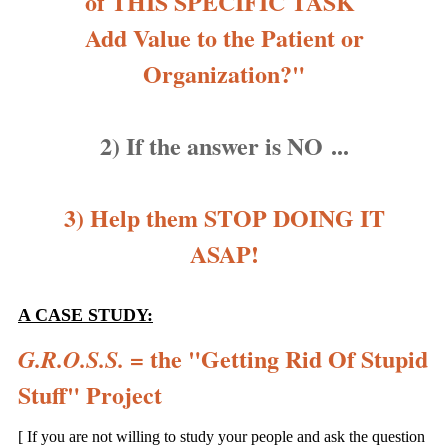
of THIS SPECIFIC TASK
Add Value to the Patient or
Organization?"
2) If the answer is NO ...
3) Help them STOP DOING IT
ASAP!
A CASE STUDY:
= the "Getting Rid Of Stupid
G.R.O.S.S.
Stuff" Project
[ If you are not willing to study your people and ask the question