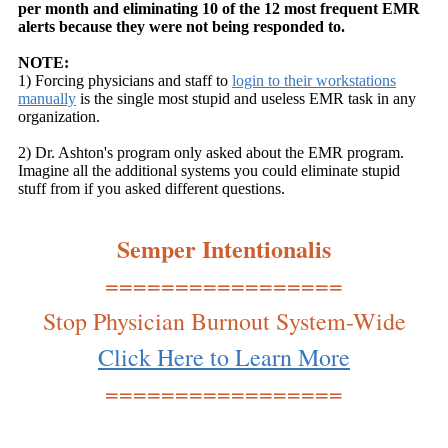
per month and eliminating 10 of the 12 most frequent EMR
alerts because they were not being responded to.
NOTE:
1) Forcing physicians and staff to
login to their workstations
manually
is the single most stupid and useless EMR task in any
organization.
2) Dr. Ashton's program only asked about the EMR program.
Imagine all the additional systems you could eliminate stupid
stuff from if you asked different questions.
Semper Intentionalis
=================
Stop Physician Burnout System-Wide
Click Here to Learn More
=================