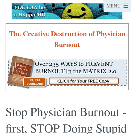
The Creative Destruction of Physician
Burnout
Stop Physician Burnout -
first, STOP Doing Stupid