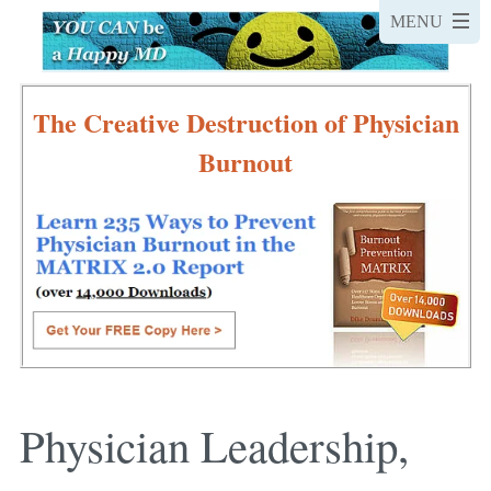
The Creative Destruction of Physician
Burnout
Physician Leadership,