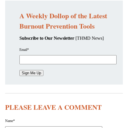
A Weekly Dollop of the Latest
Burnout Prevention Tools
Subscribe to Our Newsletter
[THMD News]
Email
*
PLEASE LEAVE A COMMENT
Name
*