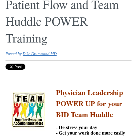
Patient Flow and Team
Huddle POWER
Training
Posted by
Dike Drummond MD
Physician Leadership
POWER UP for your
BID Team Huddle
- De-stress your day
- Get your work done more easily