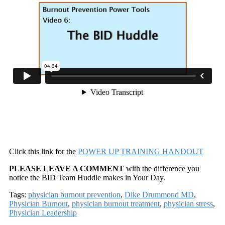
Click this link for the
POWER UP TRAINING HANDOUT
PLEASE LEAVE A COMMENT
with the difference you
notice the BID Team Huddle makes in Your Day.
Tags:
physician burnout prevention
,
Dike Drummond MD
,
Physician Burnout
,
physician burnout treatment
,
physician stress
,
Physician Leadership