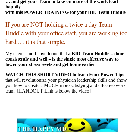
… and get your Team to take on more of the work load
happily …
with this POWER TRAINING for your BID Team Huddle
If you are NOT holding a twice a day Team
Huddle with your office staff, you are working too
hard … it is that simple.
My clients and I have found that
a BID Team Huddle – done
consistently and well – is the single most effective way to
lower your stress levels and get home earlier
.
WATCH THIS SHORT VIDEO to learn Four Power Tips
that will revolutionize your physician leadership skills and show
you how to create a MUCH more satisfying and effective work
team. [HANDOUT Link is below the video]