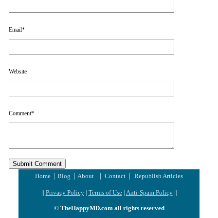
Email
*
Website
Comment
*
|
|
|
|
Home
Blog
About
Contact
Republish Articles
||
Privacy Policy
|
Terms of Use
|
Anti-Spam Policy
||
© TheHappyMD.com all rights reserved