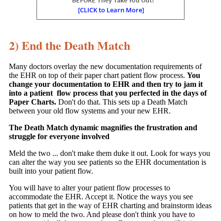
2) End the Death Match
Many doctors overlay the new documentation requirements of
the EHR on top of their paper chart patient flow process.
You
change your documentation to EHR and then try to jam it
into a patient flow process that you perfected in the days of
Paper Charts.
Don't do that. This sets up a Death Match
between your old flow systems and your new EHR.
The Death Match dynamic magnifies the frustration and
struggle for everyone involved
Meld the two ... don't make them duke it out. Look for ways you
can alter the way you see patients so the EHR documentation is
built into your patient flow.
You will have to alter your patient flow processes to
accommodate the EHR. Accept it. Notice the ways you see
patients that get in the way of EHR charting and brainstorm ideas
on how to meld the two. And please don't think you have to