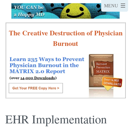
The Creative Destruction of Physician
Burnout
EHR Implementation