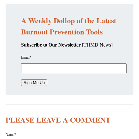
A Weekly Dollop of the Latest
Burnout Prevention Tools
Subscribe to Our Newsletter
[THMD News]
Email
*
PLEASE LEAVE A COMMENT
Name
*