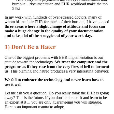
burnout ... documentation and EHR workload make the top
5 list
In my work with hundreds of over-stressed doctors, many of
whom blame their EHR for much of their burnout, I have noticed
three areas where a slight change of attitude and focus can
make a huge change in the quality of your documentation
and take a lot of the struggle out of your work day.
1) Don't Be a Hater
One of the biggest problems with EHR implementation is our
attitude toward the technology.
We treat the computer and the
programs as if they rose from the very fires of hell to torment
us.
This blaming and hatred produces a very interesting behavior.
We fail to embrace the technology and never learn how to
use it well
Let me ask you a question. Do you really think the EHR is going
away? This is the future. If you don't embrace it and learn to be
an expert at it ... you are only guaranteeing you will struggle.
Here is an important mantra to adopt: