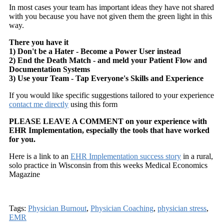
In most cases your team has important ideas they have not shared
with you because you have not given them the green light in this
way.
There you have it
1) Don't be a Hater - Become a Power User instead
2) End the Death Match - and meld your Patient Flow and
Documentation Systems
3) Use your Team - Tap Everyone's Skills and Experience
If you would like specific suggestions tailored to your experience
contact me directly
using this form
PLEASE LEAVE A COMMENT on your experience with
EHR Implementation, especially the tools that have worked
for you.
Here is a link to an
EHR Implementation success story
in a rural,
solo practice in Wisconsin from this weeks Medical Economics
Magazine
Tags:
Physician Burnout
,
Physician Coaching
,
physician stress
,
EMR