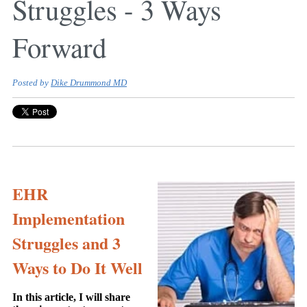
Struggles - 3 Ways
Forward
Posted by
Dike Drummond MD
EHR
Implementation
Struggles and 3
Ways to Do It Well
In this article, I will share