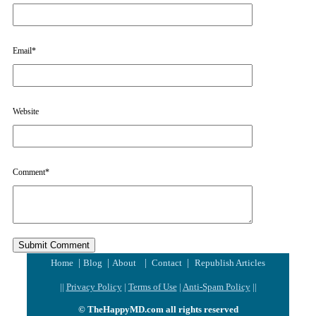
Email
*
Website
Comment
*
|
|
|
|
Home
Blog
About
Contact
Republish Articles
||
Privacy Policy
|
Terms of Use
|
Anti-Spam Policy
||
© TheHappyMD.com all rights reserved