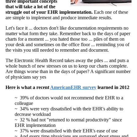
three important concepts
that will take a lot of the
struggle out of your EHR implementation.
Each one of these
are simple to implement and produce immediate results.
Let's face it ... doctors don't like documentation requirements no
matter what form they take. Remember back to the days of paper
charts for a moment ... you hated those too ... piles of them on
your desk and sometimes on the office floor ... reminding you of
the visits you still needed to remember and document.
The Electronic Health Record takes away the piles ... and puts a
whole bunch of new stresses on us to keep our charts complete.
Are things worse than in the days of paper? A significant number
of physicians say yes
Here is what a recent
AmericanEHR survey
learned in 2012
~ 39% of doctors would not recommend their EHR to a
colleague
~ 34% were very dissatisfied with their EHR's ability to
decrease workload
~ 32 % had not "returned to normal productivity" since
EHR implementation
~ 37% were dissatisfied with their EHR's ease of use
~ And every time physicians are surveyed about stress and