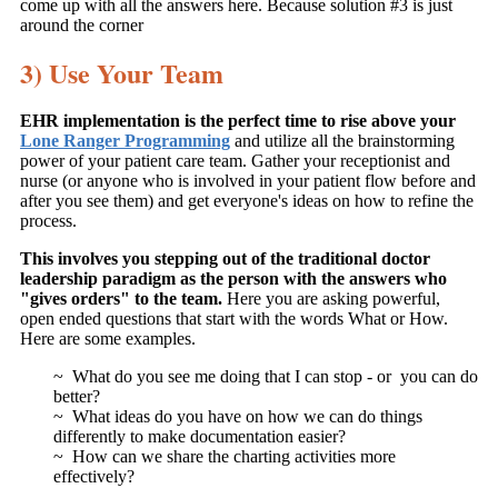
come up with all the answers here. Because solution #3 is just
around the corner
3) Use Your Team
EHR implementation is the perfect time to rise above your
Lone Ranger Programming
and utilize all the brainstorming
power of your patient care team. Gather your receptionist and
nurse (or anyone who is involved in your patient flow before and
after you see them) and get everyone's ideas on how to refine the
process.
This involves you stepping out of the traditional doctor
leadership paradigm as the person with the answers who
"gives orders" to the team.
Here you are asking powerful,
open ended questions that start with the words What or How.
Here are some examples.
~ What do you see me doing that I can stop - or you can do
better?
~ What ideas do you have on how we can do things
differently to make documentation easier?
~ How can we share the charting activities more
effectively?