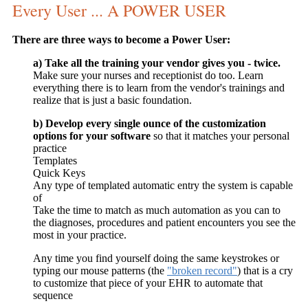
Every User ... A POWER USER
There are three ways to become a Power User:
a) Take all the training your vendor gives you - twice.
Make sure your nurses and receptionist do too. Learn
everything there is to learn from the vendor's trainings and
realize that is just a basic foundation.
b) Develop every single ounce of the customization
options for your software
so that it matches your personal
practice
Templates
Quick Keys
Any type of templated automatic entry the system is capable
of
Take the time to match as much automation as you can to
the diagnoses, procedures and patient encounters you see the
most in your practice.
Any time you find yourself doing the same keystrokes or
typing our mouse patterns (the
"broken record"
) that is a cry
to customize that piece of your EHR to automate that
sequence