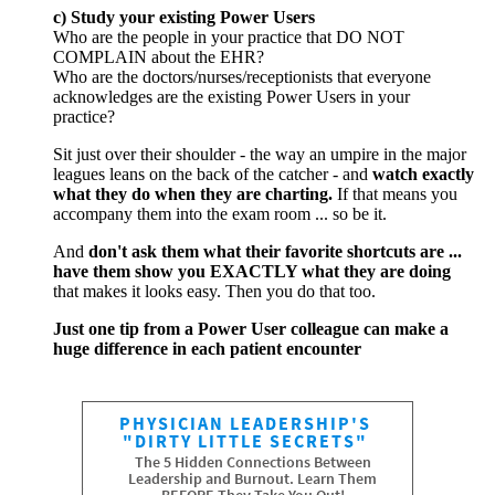
c) Study your existing Power Users
Who are the people in your practice that DO NOT
COMPLAIN about the EHR?
Who are the doctors/nurses/receptionists that everyone
acknowledges are the existing Power Users in your
practice?
Sit just over their shoulder - the way an umpire in the major
leagues leans on the back of the catcher - and
watch exactly
what they do when they are charting.
If that means you
accompany them into the exam room ... so be it.
And
don't ask them what their favorite shortcuts are ...
have them show you EXACTLY what they are doing
that makes it looks easy. Then you do that too.
Just one tip from a Power User colleague can make a
huge difference in each patient encounter