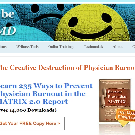
ions
Wellness Tools
Online Trainings
Testimonials
About
C
he Creative Destruction of Physician Burno