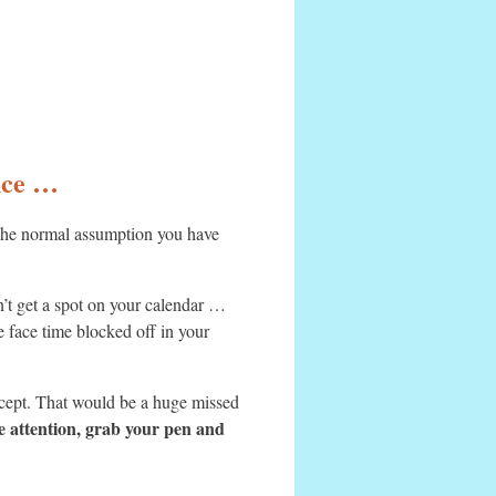
ance …
 the normal assumption you have
t get a spot on your calendar …
ve face time blocked off in your
oncept. That would be a huge missed
e attention, grab your pen and