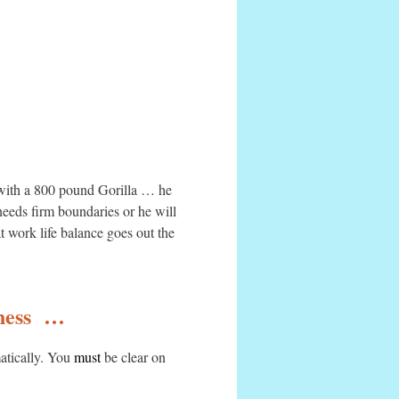
g with a 800 pound Gorilla … he
eeds firm boundaries or he will
t work life balance goes out the
iness …
matically. You
must
be clear on