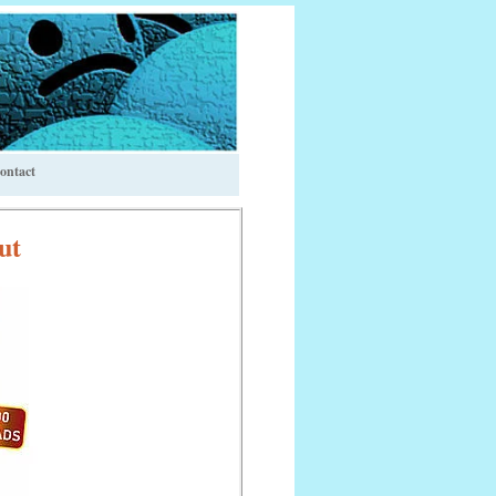
ontact
ut