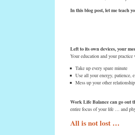
In this blog post, let me teach
Left to its own devices, your me
Your education and your practice w
Take up every spare minute
Use all your energy, patience, 
Mess up your other relationshi
Work Life Balance can go out t
entire focus of your life … and ph
All is not lost …