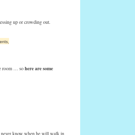
essing up or crowding out.
ents,
here are some
the room … so
 never know when he will walk in