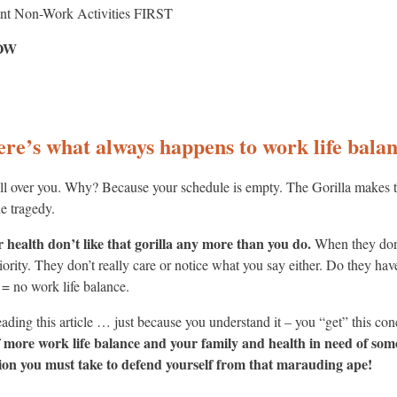
ant Non-Work Activities FIRST
NOW
here’s what always happens to work life bal
 all over you. Why? Because your schedule is empty. The Gorilla makes
he tragedy.
 health don’t like that gorilla any more than you do.
When they don’
riority. They don’t really care or notice what you say either. Do they ha
 = no work life balance.
eading this article … just because you understand it – you “get” this c
of more work life balance and your family and health in need of som
on you must take to defend yourself from that marauding ape!