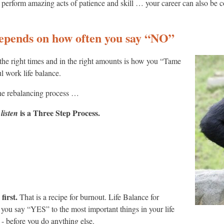
 to perform amazing acts of patience and skill … your career can also be 
epends on how often you say “NO”
the right times and in the right amounts is how you “Tame
l work life balance.
he rebalancing process …
is a Three Step Process.
 listen
first.
That is a recipe for burnout. Life Balance for
ou say “YES” to the most important things in your life
ore you do anything else.