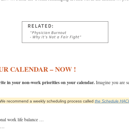
UR CALENDAR – NOW !
te in your non-work priorities on your calendar.
Imagine you are se
We recommend a weekly scheduling process called
the Schedule HAC
nal work life balance …
e …