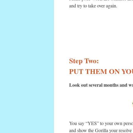
and try to take over again.
Step Two:
PUT THEM ON YO
Look out several months and wri
You say “YES” to your own perso
and show the Gorilla your resolv