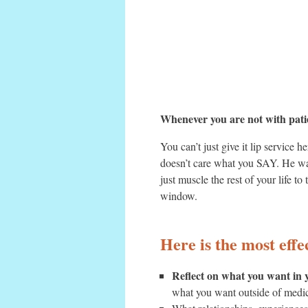
Whenever you are not with patie
You can’t just give it lip servic
doesn’t care what you SAY.
He wa
just muscle the rest of your life 
window.
Here is the most eff
Reflect on what you want in y
what you want outside of medici