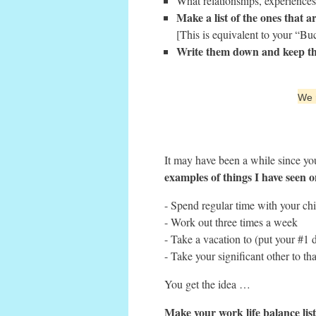
What relationships, experiences,
Make a list of the ones that a
[This is equivalent to your “Bu
Write them down and keep thi
We r
It may have been a while since yo
examples of things I have seen o
- Spend regular time with your ch
- Work out three times a week
- Take a vacation to (put your #1 d
- Take your significant other to 
You get the idea …
Make your work life balance lis