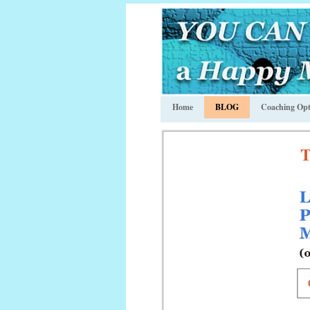
Home
BLOG
Coaching Opt
T