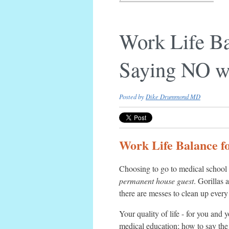
Work Life Ba
Saying NO wi
Posted by
Dike Drummond MD
Work Life Balance fo
Choosing to go to medical school 
permanent house guest
. Gorillas 
there are messes to clean up ever
Your quality of life - for you and 
medical education; how to say the