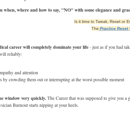
 you when, where and how to say, "NO" with some elegance and grac
Is it time to Tweak, Reset or
The
Practice Reset
dical career will completely dominate your life
- just as if you had ta
ill reliably:
empathy and attention
ps by crowding them out or interrupting at the worst possible moment
he window very quickly.
The Career that was supposed to give you a g
ysician Burnout starts nipping at your heels.