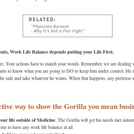
nts, Work Life Balance depends putting your Life First.
e here. Your actions have to match your words. Remember, we are dealin
nts to know what you are going to DO to keep him under control. He n
to the side and take whatever he wants. When that happens, any pretense a
ective way to show the Gorilla you mean bus
our life outside of Medicine
. The Gorilla will get his needs met auto
ne to have any work life balance at all