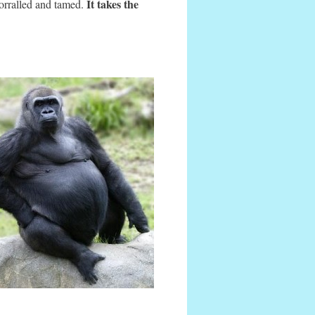
It takes the
corralled and tamed.