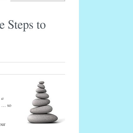
e Steps to
 a
ed … so
your