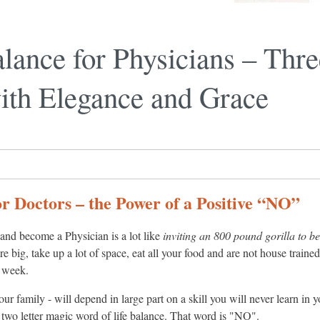
lance for Physicians – Thre
th Elegance and Grace
r Doctors – the Power of a Positive “NO”
and become a Physician is a lot like
inviting an 800 pound gorilla to be
are big, take up a lot of space, eat all your food and are not house train
y week.
your family - will depend in large part on a skill you will never learn in 
 two letter magic word of life balance. That word is "NO".