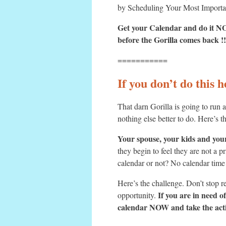
by Scheduling Your Most Import
Get your Calendar and do it 
before the Gorilla comes back !!
===========
If you don’t do this 
That darn Gorilla is going to run
nothing else better to do. Here’s t
Your spouse, your kids and your
they begin to feel they are not a p
calendar or not? No calendar time
Here’s the challenge. Don’t stop r
If you are in need 
opportunity.
calendar NOW and take the acti