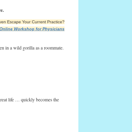
e.
 Even Escape Your Current Practice?
 Online Workshop for Physicians
ken in a wild gorilla as a roommate.
reat life … quickly becomes the