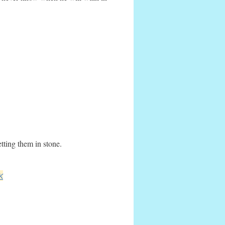
tting them in stone.
K