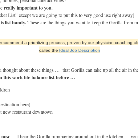
 hobbies, personal care activities?
re really important to you.
cket List” except we are going to put this to very good use right away]
s list handy.
These are the things you want to keep the Gorilla from m
ecommend a prioritizing process, proven by our physician coaching cli
called the
Ideal Job Description
u thought about these things … that Gorilla can take up all the air in 
n this work life balance list before …
ildren
estination here)
that new restaurant downtown
t now
… I hear the Gorilla rummaging around out in the kitchen … you