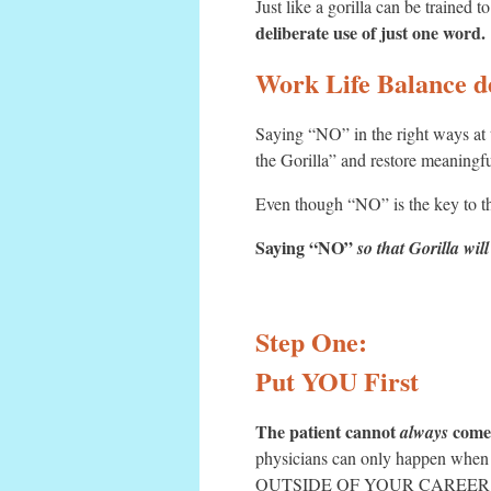
Just like a gorilla can be trained
deliberate use of just one word.
Work Life Balance d
Saying “NO” in the right ways at 
the Gorilla” and restore meaningfu
Even though “NO” is the key to t
Saying “NO”
so that Gorilla will
Step One:
Put YOU First
The patient cannot
come 
always
physicians can only happen when y
OUTSIDE OF YOUR CAREER - bef