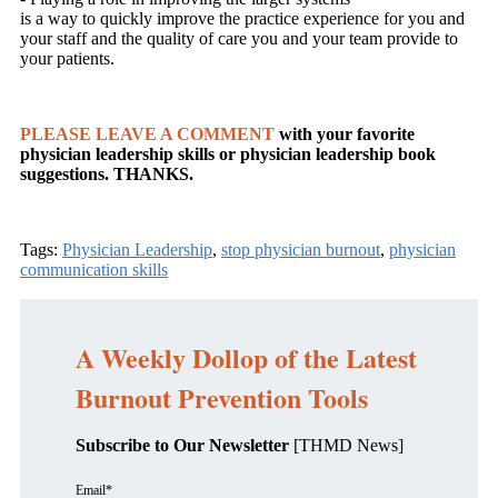
is a way to quickly improve the practice experience for you and
your staff and the quality of care you and your team provide to
your patients.
PLEASE LEAVE A COMMENT
with your favorite
physician leadership skills or physician leadership book
suggestions. THANKS.
Tags:
Physician Leadership
,
stop physician burnout
,
physician
communication skills
A Weekly Dollop of the Latest
Burnout Prevention Tools
Subscribe to Our Newsletter
[THMD News]
Email
*