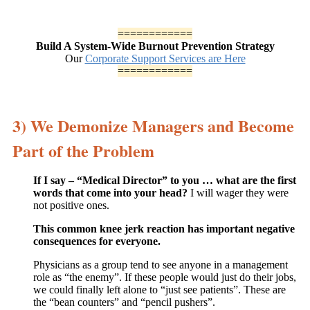
============
Build A System-Wide Burnout Prevention Strategy
Our
Corporate Support Services are Here
============
3) We Demonize Managers and Become
Part of the Problem
If I say – “Medical Director” to you … what are the first
words that come into your head?
I will wager they were
not positive ones.
This common knee jerk reaction has important negative
consequences for everyone.
Physicians as a group tend to see anyone in a management
role as “the enemy”. If these people would just do their jobs,
we could finally left alone to “just see patients”. These are
the “bean counters” and “pencil pushers”.