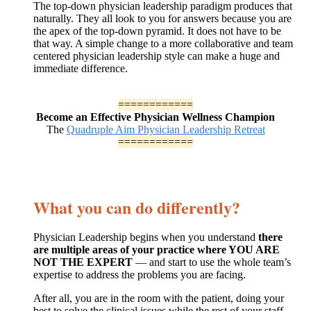
The top-down physician leadership paradigm produces that
naturally. They all look to you for answers because you are
the apex of the top-down pyramid. It does not have to be
that way. A simple change to a more collaborative and team
centered physician leadership style can make a huge and
immediate difference.
============
Become an Effective Physician Wellness Champion
The
Quadruple Aim Physician Leadership Retreat
============
What you can do differently?
Physician Leadership begins when you understand
there
are multiple areas of your practice where YOU ARE
NOT THE EXPERT
— and start to use the whole team’s
expertise to address the problems you are facing.
After all, you are in the room with the patient, doing your
best to solve the clinical issues while the rest of your staff