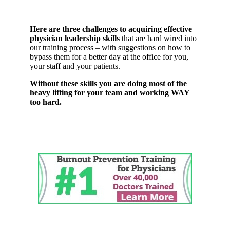
Here are three challenges to acquiring effective
physician leadership skills
that are hard wired into
our training process – with suggestions on how to
bypass them for a better day at the office for you,
your staff and your patients.
Without these skills you are doing most of the
heavy lifting for your team and working WAY
too hard.