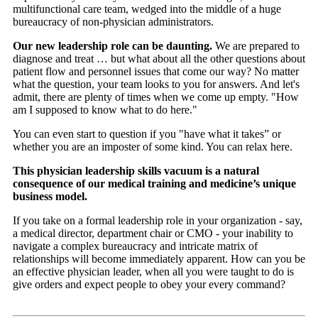
multifunctional care team, wedged into the middle of a huge
bureaucracy of non-physician administrators.
Our new leadership role can be daunting.
We are prepared to
diagnose and treat … but what about all the other questions about
patient flow and personnel issues that come our way? No matter
what the question, your team looks to you for answers. And let's
admit, there are plenty of times when we come up empty. "How
am I supposed to know what to do here."
You can even start to question if you "have what it takes” or
whether you are an imposter of some kind. You can relax here.
This physician leadership skills vacuum is a natural
consequence of our medical training and medicine’s unique
business model.
If you take on a formal leadership role in your organization - say,
a medical director, department chair or CMO - your inability to
navigate a complex bureaucracy and intricate matrix of
relationships will become immediately apparent. How can you be
an effective physician leader, when all you were taught to do is
give orders and expect people to obey your every command?