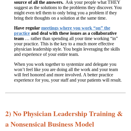
source of all the answers.
Ask your people what THEY
suggest as the solutions to the problems they discover. You
might even tell them to only bring you a problem if they
bring their thoughts on a solution at the same time.
Have regular
meetings where you work “on” the
practice
and deal with these issues as a collaborative
team
… rather than spending all your time working “in”
your practice. This is the key to a much more effective
physician leadership style. You begin leveraging the skills
and experience of your entire team.
When you work together to systemize and delegate you
won’t feel like you are doing all the work and your team
will feel honored and more involved. A better practice
experience for you, your staff and your patients will result.
2) No Physician Leadership Training &
a Nonsensical Business Model