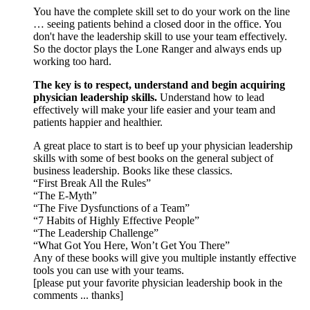
You have the complete skill set to do your work on the line
… seeing patients behind a closed door in the office. You
don't have the leadership skill to use your team effectively.
So the doctor plays the Lone Ranger and always ends up
working too hard.
The key is to respect, understand and begin acquiring
physician leadership skills.
Understand how to lead
effectively will make your life easier and your team and
patients happier and healthier.
A great place to start is to beef up your physician leadership
skills with some of best books on the general subject of
business leadership. Books like these classics.
“First Break All the Rules”
“The E-Myth”
“The Five Dysfunctions of a Team”
“7 Habits of Highly Effective People”
“The Leadership Challenge”
“What Got You Here, Won’t Get You There”
Any of these books will give you multiple instantly effective
tools you can use with your teams.
[please put your favorite physician leadership book in the
comments ... thanks]