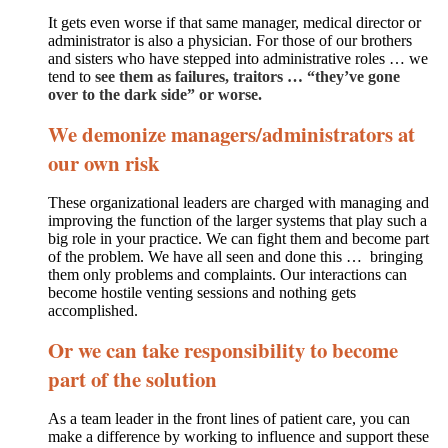
It gets even worse if that same manager, medical director or
administrator is also a physician. For those of our brothers
and sisters who have stepped into administrative roles … we
tend to
see them as failures, traitors … “they’ve gone
over to the dark side” or worse.
We demonize managers/administrators at
our own risk
These organizational leaders are charged with managing and
improving the function of the larger systems that play such a
big role in your practice. We can fight them and become part
of the problem. We have all seen and done this … bringing
them only problems and complaints. Our interactions can
become hostile venting sessions and nothing gets
accomplished.
Or we can take responsibility to become
part of the solution
As a team leader in the front lines of patient care, you can
make a difference by working to influence and support these