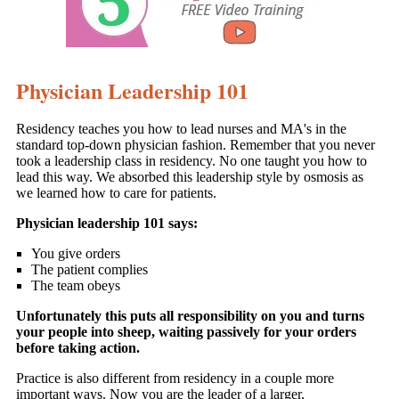
Physician Leadership 101
Residency teaches you how to lead nurses and MA's in the
standard top-down physician fashion. Remember that you never
took a leadership class in residency. No one taught you how to
lead this way. We absorbed this leadership style by osmosis as
we learned how to care for patients.
Physician leadership 101 says:
You give orders
The patient complies
The team obeys
Unfortunately this puts all responsibility on you and turns
your people into sheep, waiting passively for your orders
before taking action.
Practice is also different from residency in a couple more
important ways. Now you are the leader of a larger,