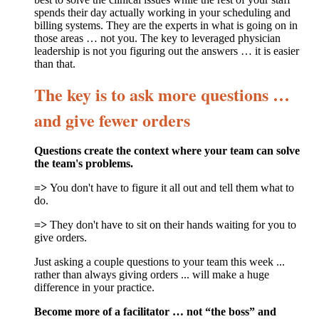
spends their day actually working in your scheduling and
billing systems. They are the experts in what is going on in
those areas … not you. The key to leveraged physician
leadership is not you figuring out the answers … it is easier
than that.
The key is to ask more questions …
and give fewer orders
Questions create the context where your team can solve
the team's problems.
=>
You don't have to figure it all out and tell them what to
do.
=>
They don't have to sit on their hands waiting for you to
give orders.
Just asking a couple questions to your team this week ...
rather than always giving orders ... will make a huge
difference in your practice.
Become more of a facilitator … not “the boss” and