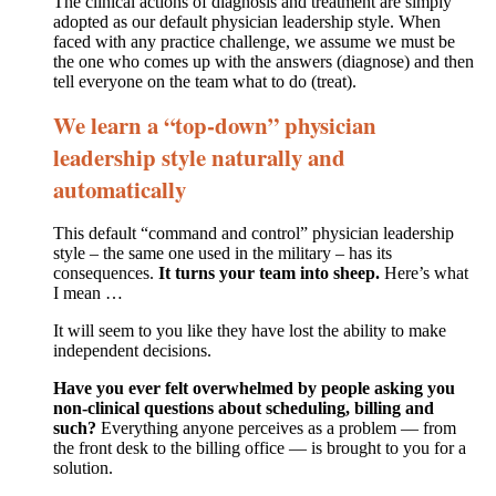
The clinical actions of diagnosis and treatment are simply
adopted as our default physician leadership style. When
faced with any practice challenge, we assume we must be
the one who comes up with the answers (diagnose) and then
tell everyone on the team what to do (treat).
We learn a “top-down” physician
leadership style naturally and
automatically
This default “command and control” physician leadership
style – the same one used in the military – has its
consequences.
It turns your team into sheep.
Here’s what
I mean …
It will seem to you like they have lost the ability to make
independent decisions.
Have you ever felt overwhelmed by people asking you
non-clinical questions about scheduling, billing and
such?
Everything anyone perceives as a problem — from
the front desk to the billing office — is brought to you for a
solution.