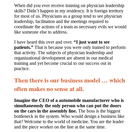
When did you ever receive training on physician leadership
skills? Didn’t happen in my residency. It is foreign territory
for most of us. Physicians as a group tend to see physician
leadership, facilitation and the meetings required to
coordinate the actions of a team as necessary evils we would
like someone else to address.
I have heard this over and over.
“I just want to see
patients.”
That is because you were only trained to perform
that activity. The subjects of physician leadership and
organizational development are absent in our medical
training and yet become crucial to our success out in
practice.
Then there is our business model … which
often makes no sense at all.
Imagine the CEO of a automobile manufacturer who is
simultaneously the only person who can put the doors
on the cars in the assembly line.
The boss is the biggest
bottleneck in the system. Who would design a business like
that? Welcome to the world of medicine. You are the leader
and the piece worker on the line at the same time.