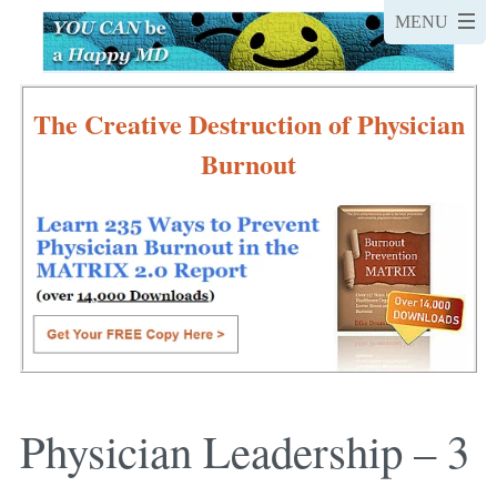
The Creative Destruction of Physician
Burnout
Physician Leadership – 3