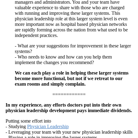
managers and administrators. You and your team have
valuable experience to share with those who are charged
with running and improving these larger systems. This
physician leadership role at this larger system level is even
more important now as hospital based physician networks
are rapidly forming across the nation from what used to be
independent practices.
- What are your suggestions for improvement in these larger
systems?
- Who needs to know and how can you help them
implement the changes you recommend?
We can each play a role in helping these larger systems
become more functional, but not if we retreat to our
exam rooms and simply complain.
============
In my experience, any efforts doctors put into their own
physician leadership development pays immediate dividends.
Putting some effort into
- Studying
Physician Leadership
- Leveraging your team with your new physician leadership skills
- Playing a role in improving the larger systems