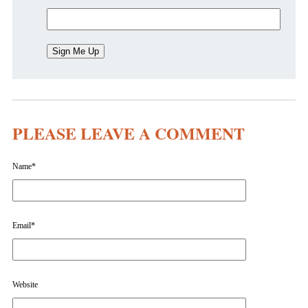
PLEASE LEAVE A COMMENT
Name
*
Email
*
Website