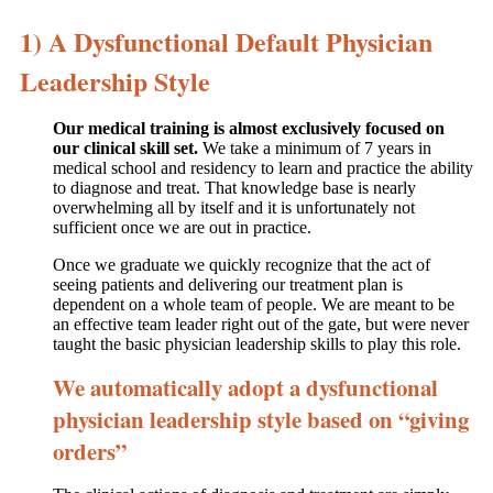
1) A Dysfunctional Default Physician
Leadership Style
Our medical training is almost exclusively focused on
our clinical skill set.
We take a minimum of 7 years in
medical school and residency to learn and practice the ability
to diagnose and treat. That knowledge base is nearly
overwhelming all by itself and it is unfortunately not
sufficient once we are out in practice.
Once we graduate we quickly recognize that the act of
seeing patients and delivering our treatment plan is
dependent on a whole team of people. We are meant to be
an effective team leader right out of the gate, but were never
taught the basic physician leadership skills to play this role.
We automatically adopt a dysfunctional
physician leadership style based on “giving
orders”