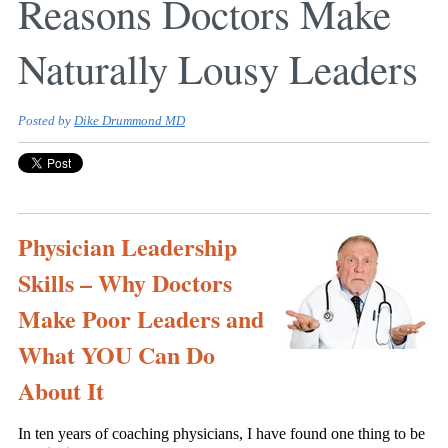
Reasons Doctors Make
Naturally Lousy Leaders
Posted by
Dike Drummond MD
Physician Leadership
Skills – Why Doctors
Make Poor Leaders and
What YOU Can Do
About It
In ten years of coaching physicians, I have found one thing to be