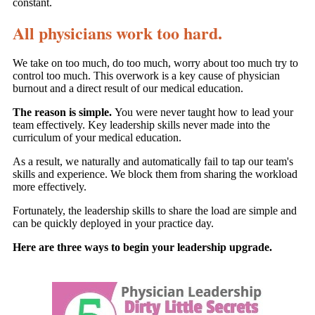
constant.
All physicians work too hard.
We take on too much, do too much, worry about too much try to
control too much. This overwork is a key cause of physician
burnout and a direct result of our medical education.
The reason is simple.
You were never taught how to lead your
team effectively. Key leadership skills never made into the
curriculum of your medical education.
As a result, we naturally and automatically fail to tap our team's
skills and experience. We block them from sharing the workload
more effectively.
Fortunately, the leadership skills to share the load are simple and
can be quickly deployed in your practice day.
Here are three ways to begin your leadership upgrade.