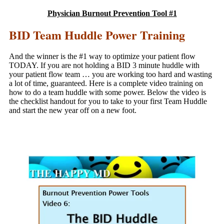
Physician Burnout Prevention Tool #1
BID Team Huddle Power Training
And the winner is the #1 way to optimize your patient flow
TODAY. If you are not holding a BID 3 minute huddle with
your patient flow team … you are working too hard and wasting
a lot of time, guaranteed. Here is a complete video training on
how to do a team huddle with some power. Below the video is
the checklist handout for you to take to your first Team Huddle
and start the new year off on a new foot.