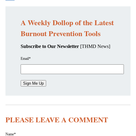
A Weekly Dollop of the Latest
Burnout Prevention Tools
Subscribe to Our Newsletter
[THMD News]
Email
*
PLEASE LEAVE A COMMENT
Name
*