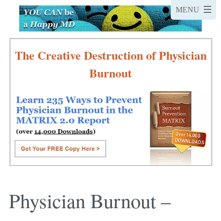
The Creative Destruction of Physician
Burnout
Physician Burnout –