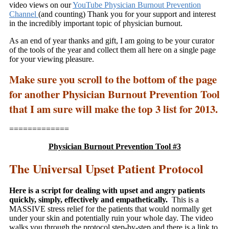
video views on our
YouTube Physician Burnout Prevention
Channel
(and counting) Thank you for your support and interest
in the incredibly important topic of physician burnout.
As an end of year thanks and gift, I am going to be your curator
of the tools of the year and collect them all here on a single page
for your viewing pleasure.
Make sure you scroll to the bottom of the page
for another Physician Burnout Prevention Tool
that I am sure will make the top 3 list for 2013.
=============
Physician Burnout Prevention Tool #3
The Universal Upset Patient Protocol
Here is a script for dealing with upset and angry patients
quickly, simply, effectively and empathetically.
This is a
MASSIVE stress relief for the patients that would normally get
under your skin and potentially ruin your whole day. The video
walks you through the protocol step-by-step and there is a link to