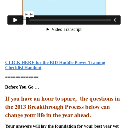
CLICK HERE for the BID Huddle Power Training
Checklist Handout
=============
Before You Go …
If you have an hour to spare, the questions in
the 2013 Breakthrough Process below can
change your life in the year ahead.
Your answers will lay the foundation for your best year yet