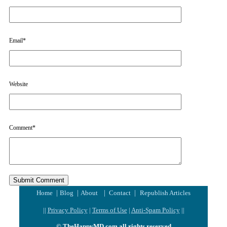
Email
*
Website
Comment
*
|
|
|
|
Home
Blog
About
Contact
Republish Articles
||
Privacy Policy
|
Terms of Use
|
Anti-Spam Policy
||
© TheHappyMD.com all rights reserved