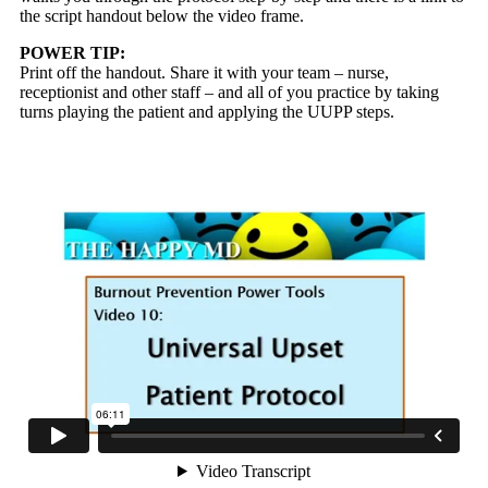
the script handout below the video frame.
POWER TIP:
Print off the handout. Share it with your team – nurse,
receptionist and other staff – and all of you practice by taking
turns playing the patient and applying the UUPP steps.