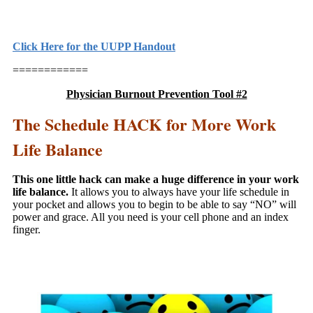
Click Here for the UUPP Handout
============
Physician Burnout Prevention Tool #2
The Schedule HACK for More Work
Life Balance
This one little hack can make a huge difference in your work
life balance.
It allows you to always have your life schedule in
your pocket and allows you to begin to be able to say “NO” will
power and grace. All you need is your cell phone and an index
finger.