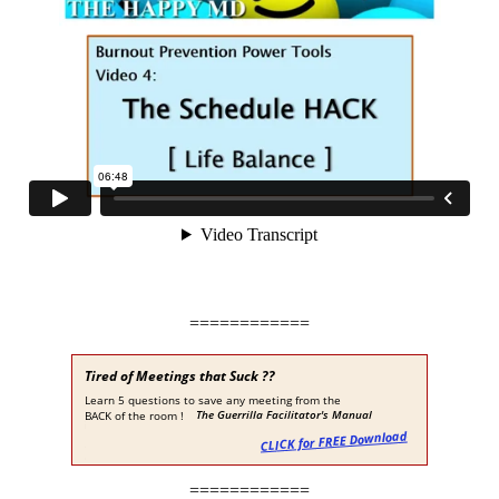
============
============