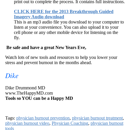
print out to complete the process. It contains full instructions.
CLICK HERE for the 2013 Breakthrough Guided
Imagery Audio download
This is an mp3 audio file you download to your computer to
listen at your convenience. You can also upload it to your
cell phone or any other mobile device for listening on the
fly.
Be safe and have a great New Years Eve,
Watch lots of new tools and resources to help you lower your
stress and prevent burnout in the months ahead.
Dike
Dike Drummond MD
www.TheHappyMD.com
Tools so YOU can be a
Happy MD
Tags:
physician burnout prevention
,
physician burnout treatment
,
physician burnout video
,
Physician Coaching
,
physician burnout
tools