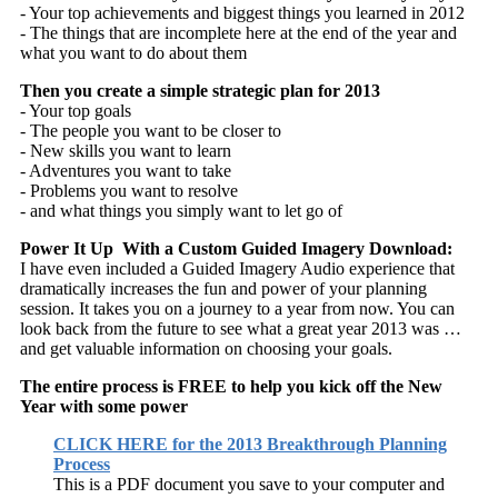
- Your top achievements and biggest things you learned in 2012
- The things that are incomplete here at the end of the year and
what you want to do about them
Then you create a simple strategic plan for 2013
- Your top goals
- The people you want to be closer to
- New skills you want to learn
- Adventures you want to take
- Problems you want to resolve
- and what things you simply want to let go of
Power It Up With a Custom Guided Imagery Download:
I have even included a Guided Imagery Audio experience that
dramatically increases the fun and power of your planning
session. It takes you on a journey to a year from now. You can
look back from the future to see what a great year 2013 was …
and get valuable information on choosing your goals.
The entire process is FREE to help you kick off the New
Year with some power
CLICK HERE for the 2013 Breakthrough Planning
Process
This is a PDF document you save to your computer and