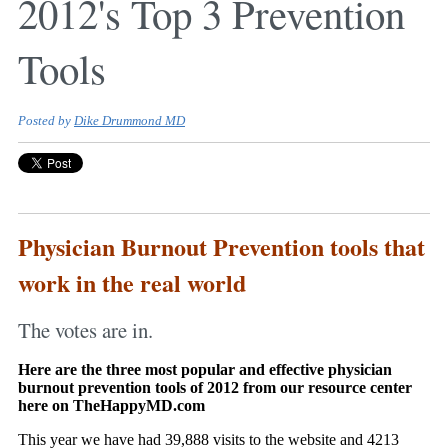
2012's Top 3 Prevention
Tools
Posted by
Dike Drummond MD
Physician Burnout Prevention tools that
work in the real world
The votes are in.
Here are the three most popular and effective physician
burnout prevention tools of 2012 from our resource center
here on TheHappyMD.com
This year we have had 39,888 visits to the website and 4213