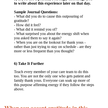
to write about this experience later on that day.
Sample Journal Questions:
- What did you do to cause this outpouring of
gratitude?
- How did it feel?
- What did it remind you of?
- What surprised you about the energy shift when
you asked them to say it again?
- When you are on the lookout for thank yous -
rather than just trying to stay on schedule - are they
more or less frequent than you thought?
6) Take It Further
Teach every member of your care team to do this
too. You are not the only one who gets patient and
family thank yous. Everyone can soak up more of
this purpose affirming energy if they follow the steps
above.
When you accept gratitude in this