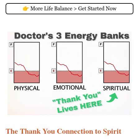
The Thank You Connection to Spirit