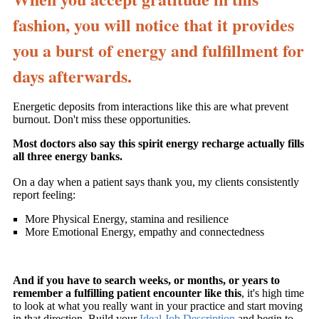
fashion, you will notice that it provides
you a burst of energy and fulfillment for
days afterwards.
Energetic deposits from interactions like this are what prevent
burnout. Don't miss these opportunities.
Most doctors also say this spirit energy recharge actually fills
all three energy banks.
On a day when a patient says thank you, my clients consistently
report feeling:
More Physical Energy, stamina and resilience
More Emotional Energy, empathy and connectedness
And if you have to search weeks, or months, or years to
remember a fulfilling patient encounter like this
, it's high time
to look at what you really want in your practice and start moving
in that direction. Build your
Ideal Job Description
and begin to