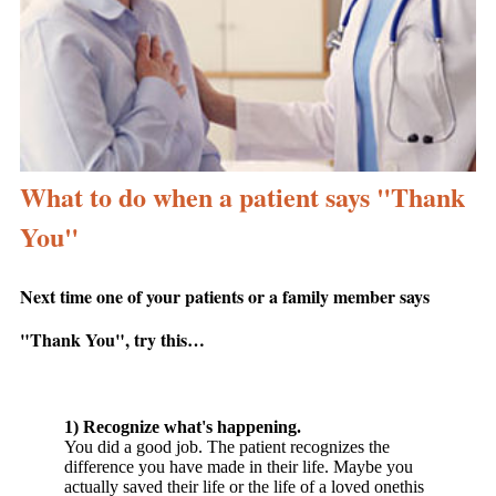
What to do when a patient says "Thank
You"
Next time one of your patients or a family member says
"Thank You", try this…
1) Recognize what's happening.
You did a good job. The patient recognizes the
difference you have made in their life. Maybe you
actually saved their life or the life of a loved onethis