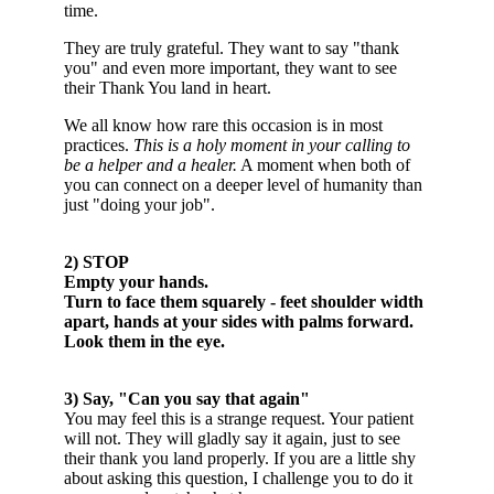
time.
They are truly grateful.
They want to say "thank
you" and even more important, they want to see
their Thank You land in heart.
We all know how rare this occasion is in most
practices.
This is a holy moment in your calling to
be a helper and a healer.
A moment when both of
you can connect on a deeper level of humanity than
just "doing your job".
2) STOP
Empty your hands.
Turn to face them squarely - feet shoulder width
apart, hands at your sides with palms forward.
Look them in the eye.
3) Say, "
Can you say that again
"
You may feel this is a strange request. Your patient
will not. They will gladly say it again, just to see
their thank you land properly. If you are a little shy
about asking this question, I challenge you to do it