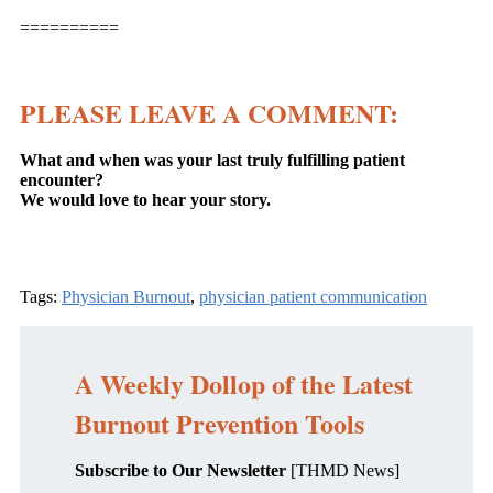
==========
PLEASE LEAVE A COMMENT:
What and when was your last truly fulfilling patient
encounter?
We would love to hear your story.
Tags:
Physician Burnout
,
physician patient communication
A Weekly Dollop of the Latest
Burnout Prevention Tools
Subscribe to Our Newsletter
[THMD News]