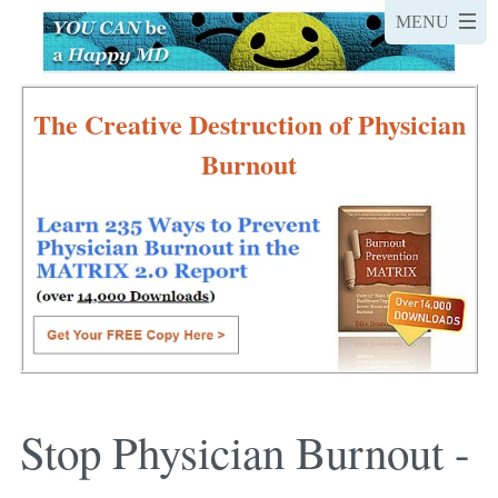
The Creative Destruction of Physician
Burnout
Stop Physician Burnout -