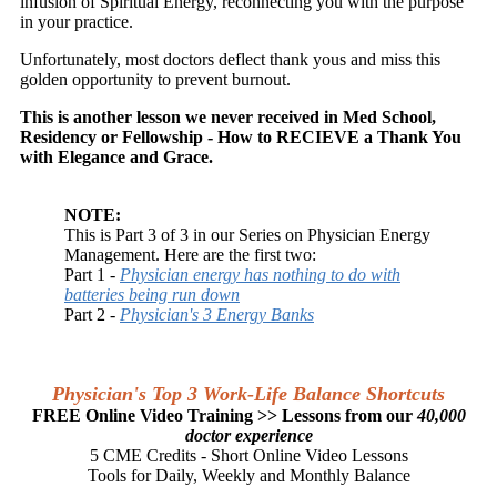
infusion of Spiritual Energy, reconnecting you with the purpose
in your practice.
Unfortunately, most doctors deflect thank yous and miss this
golden opportunity to prevent burnout.
This is another lesson we never received in Med School,
Residency or Fellowship - How to RECIEVE a Thank You
with Elegance and Grace.
NOTE:
This is Part 3 of 3 in our Series on Physician Energy
Management. Here are the first two:
Part 1 -
Physician energy has nothing to do with
batteries being run down
Part 2 -
Physician's 3 Energy Banks
Physician's Top 3 Work-Life Balance Shortcuts
FREE Online Video Training >> Lessons from our
40,000
doctor experience
5 CME Credits - Short Online Video Lessons
Tools for Daily, Weekly and Monthly Balance