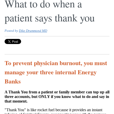
What to do when a
patient says thank you
Posted by
Dike Drummond MD
To prevent physician burnout, you must
manage your three internal Energy
Banks
A Thank You from a patient or family member can top up all
three accounts, but ONLY if you know what to do and say in
that moment.
"Thank You" is like rocket fuel because it provides an instant