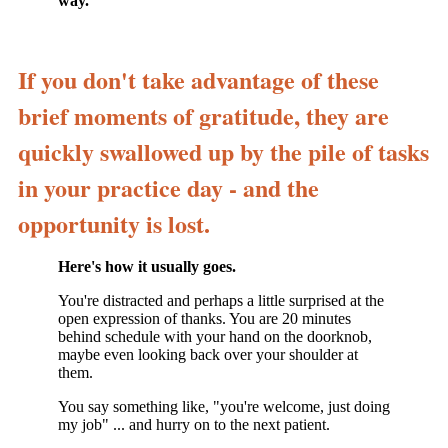
way.
If you don't take advantage of these
brief moments of gratitude, they are
quickly swallowed up by the pile of tasks
in your practice day - and the
opportunity is lost.
Here's how it usually goes.
You're distracted and perhaps a little surprised at the
open expression of thanks. You are 20 minutes
behind schedule with your hand on the doorknob,
maybe even looking back over your shoulder at
them.
You say something like, "you're welcome, just doing
my job" ... and hurry on to the next patient.