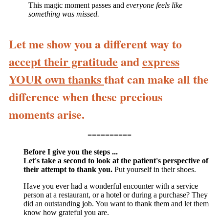
This magic moment passes and
everyone feels like
something was missed.
Let me show you a different way to
accept their gratitude
and
express
YOUR own thanks
that can make all the
difference when these precious
moments arise.
==========
Before I give you the steps ...
Let's take a second to look at the patient's perspective of
their attempt to thank you.
Put yourself in their shoes.
Have you ever had a wonderful encounter with a service
person at a restaurant, or a hotel or during a purchase? They
did an outstanding job. You want to thank them and let them
know how grateful you are.