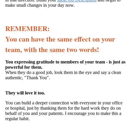
make small changes in your day now.
REMEMBER:
You can have the same effect on your
team, with the same two words!
You expressing gratitude to members of your team - is just as
powerful for them.
When they do a good job, look them in the eye and say a clean
authentic, "Thank You".
They will love it too.
You can build a deeper connection with everyone in your office
or hospital, just by thanking them for the hard work they do on
behalf of you and your patients. I encourage you to make this a
regular habit.