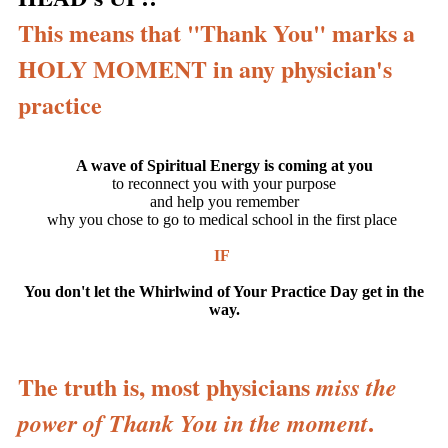
This means that "Thank You" marks a
HOLY MOMENT in any physician's
pr
actice
A wave of Spiritual Energy is coming at you
to reconnect you with your purpose
and help you remember
why you chose to go to medical school in the first place
IF
You don't let the Whirlwind of Your Practice Day get in the
way.
The truth is, most physicians
miss the
.
power of Thank You in the moment