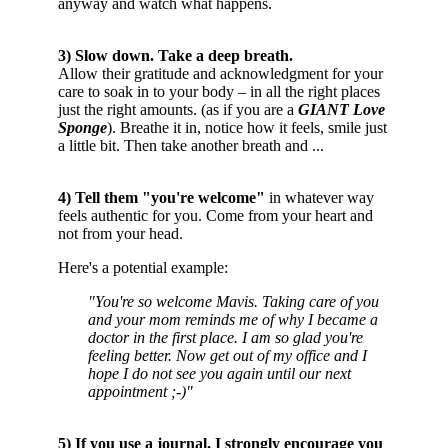
anyway and watch what happens.
3) Slow down. Take a deep breath.
Allow their gratitude and acknowledgment for your
care to soak in to your body – in all the right places
just the right amounts. (as if you are a
GIANT Love
Sponge
). Breathe it in, notice how it feels, smile just
a little bit. Then take another breath and ...
4) Tell them "you're welcome"
in whatever way
feels authentic for you. Come from your heart and
not from your head.
Here's a potential example:
"You're so welcome Mavis. Taking care of you
and your mom reminds me of why I became a
doctor in the first place. I am so glad you're
feeling better. Now get out of my office and I
hope I do not see you again until our next
appointment ;-)"
5) If you use a journal, I strongly encourage you