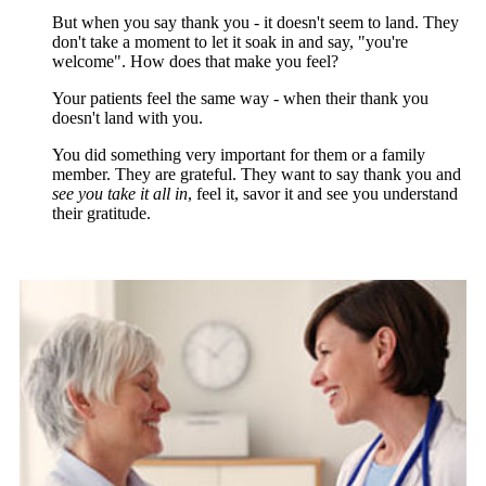
But when you say thank you - it doesn't seem to land. They
don't take a moment to let it soak in and say, "you're
welcome". How does that make you feel?
Your patients feel the same way - when their thank you
doesn't land with you.
You did something very important for them or a family
member. They are grateful. They want to say thank you and
see you take it all in
, feel it, savor it and see you understand
their gratitude.