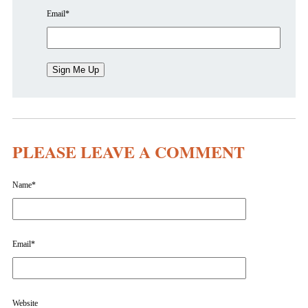
Email
*
PLEASE LEAVE A COMMENT
Name
*
Email
*
Website