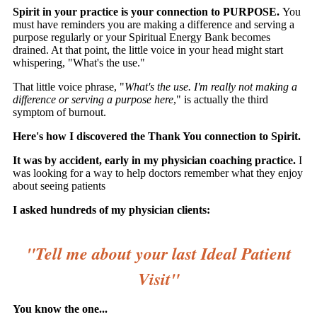
Spirit in your practice is your connection to PURPOSE.
You
must have reminders you are making a difference and serving a
purpose regularly or your Spiritual Energy Bank becomes
drained. At that point, the little voice in your head might start
whispering, "What's the use."
That little voice phrase, "
What's the use. I'm really not making a
difference or serving a purpose here
," is actually the third
symptom of burnout.
Here's how I discovered the Thank You connection to Spirit.
It was by accident, early in my physician coaching practice.
I
was looking for a way to help doctors remember what they enjoy
about seeing patients
I asked hundreds of my physician clients:
"Tell me about your last Ideal Patient
Visit"
You know the one...