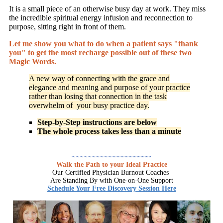
It is a small piece of an otherwise busy day at work. They miss
the incredible spiritual energy infusion and reconnection to
purpose, sitting right in front of them.
Let me show you what to do when a patient says "thank
you"
to get the most recharge possible out of these two
Magic Words.
A new way of connecting with the grace and
elegance and meaning and purpose of your practice
rather than losing that connection in the task
overwhelm of your busy practice day.
Step-by-Step instructions are below
The whole process takes less than a minute
~~~~~~~~~~~~~~~~~~~~
Walk the Path to your Ideal Practice
Our Certified Physician Burnout Coaches
Are Standing By with One-on-One Support
Schedule Your Free Discovery Session Here