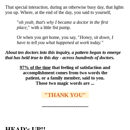
That special interaction, during an otherwise busy day, that lights
you up. Where, at the end of the day, you said to yourself,
"
oh yeah, that's why I became a doctor in the first
place,
" with a little fist pump.
Or when you get home, you say, "
Honey, sit down, I
have to tell you what happened at work today."
About ten doctors into this inquiry, a pattern began to emerge
that has held true to this day - across hundreds of doctors.
97% of the time
that feeling of satisfaction and
accomplishment comes from two words the
patient, or a family member, said to you.
Those two magic words are ...
"THANK YOU"
~~~~~~~~~~~~~~~~~~~~
HEAD's UP!!