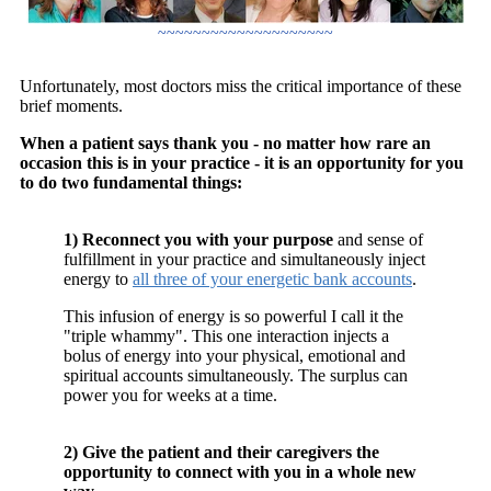
~~~~~~~~~~~~~~~~~~~~
Unfortunately, most doctors miss the critical importance of these
brief moments.
When a patient says thank you - no matter how rare an
occasion this is in your practice - it is an opportunity for you
to do two fundamental things:
1) Reconnect you with your purpose
and sense of
fulfillment in your practice and simultaneously inject
energy to
all three of your energetic bank accounts
.
This infusion of energy is so powerful I call it the
"triple whammy". This one interaction injects a
bolus of energy into your physical, emotional and
spiritual accounts simultaneously. The surplus can
power you for weeks at a time.
2) Give the patient and their caregivers the
opportunity to connect with you in a whole new