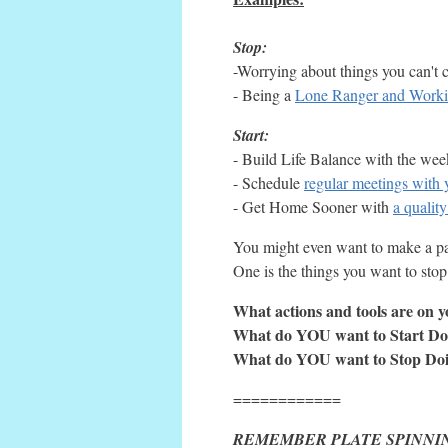
Stop:
-Worrying about things you can't 
- Being a
Lone Ranger and Work
Start:
- Build Life Balance with the we
- Schedule
regular meetings with 
- Get Home Sooner with
a qualit
You might even want to make a pai
One is the things you want to stop
What actions and tools are on yo
What do YOU want to Start Do
What do YOU want to Stop Do
============
REMEMBER PLATE SPINNI