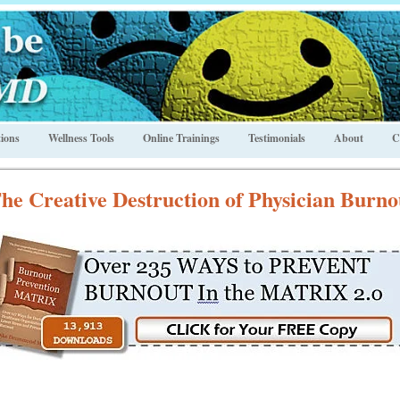
ions
Wellness Tools
Online Trainings
Testimonials
About
C
he Creative Destruction of Physician Burno