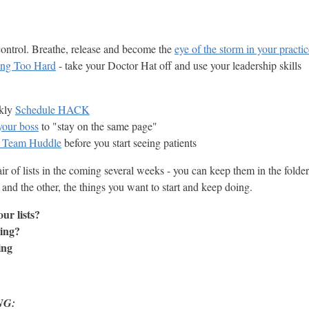
control. Breathe, release and become the
eye of the storm in your practi
ing Too Hard
- take your Doctor Hat off and use your leadership skills
ekly
Schedule HACK
your boss
to "stay on the same page"
y Team Huddle
before you start seeing patients
r of lists in the coming several weeks - you can keep them in the folde
 and the other, the things you want to start and keep doing.
ur lists?
ing?
ing
NG: