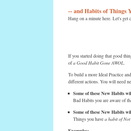
-- and Habits of Things
Hang on a minute here. Let's get c
If you started doing that good thi
of
a Good Habit Gone AWOL
.
To build a more Ideal Practice and
different actions. You will need n
Some of these New Habits wil
Bad Habits you are aware of tha
Some of these New Habits wi
Things you have
a habit of No
Examples: