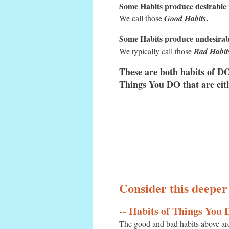
Some Habits produce desirable r
.
We call those
Good Habits
Some Habits produce undesirabl
We typically call those
Bad Habit
These are both habits of 
Things You DO that are eit
Consider this deeper
-- Habits of Things You
The good and bad habits above ar