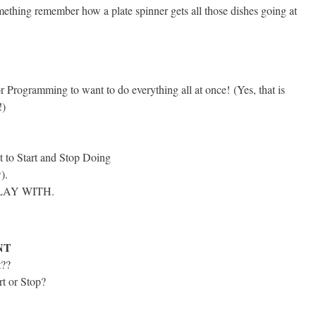
thing remember how a plate spinner gets all those dishes going at
r Programming to want to do everything all at once!
(Yes, that is
!)
t to Start and Stop Doing
).
PLAY WITH.
NT
t??
rt or Stop?