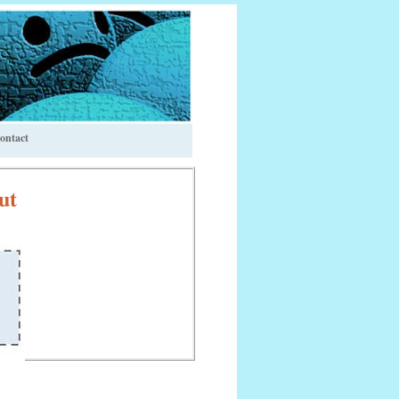
ontact
ut