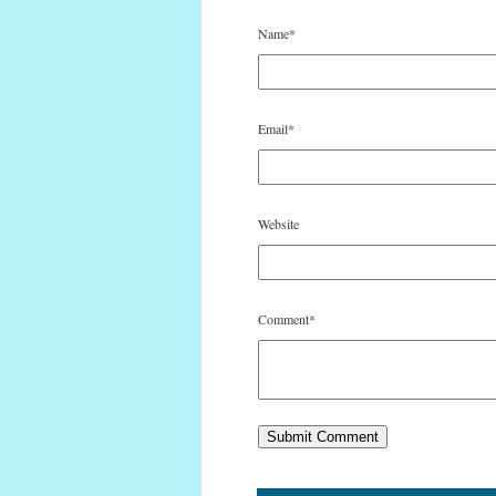
Name
*
Email
*
Website
Comment
*