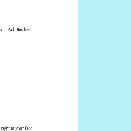
ons, Achilles heels.
 right in your face.