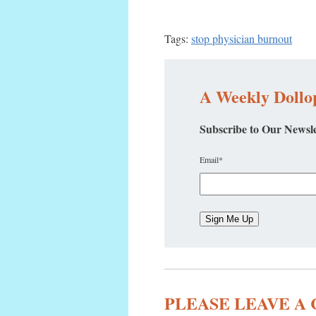
Tags:
stop physician burnout
A Weekly Dollop
Subscribe to Our Newsle
Email
*
PLEASE LEAVE 