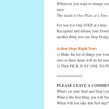
Whenever you want to change some
once
The secret is
One Plate at a Time
For you it is One STEP at a time
Recognize and release your Docto
another thing you can Stop Doing
Action Steps Right Now:
1) Make the list of things you wan
(two or three items will do for now
2) Then PICK JUST ONE TO 
============
PLEASE LEAVE A COMME
What's on your Start and Stop Lis
What is the first thing you will Sta
When will you take that first step?