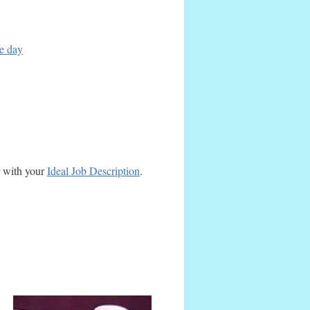
ce day
r with your
Ideal Job Description
.