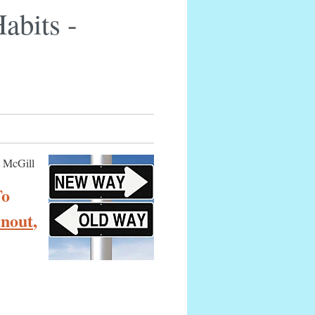
abits -
t McGill
To
rnout
,