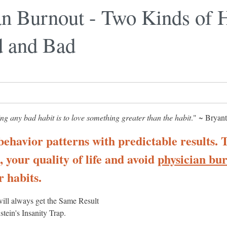
an Burnout - Two Kinds of H
 and Bad
ng any bad habit is to love something greater than the habit
." ~ Bryan
behavior patterns with predictable results. 
 your quality of life and avoid
physician bu
 habits.
ill always get the Same Result
stein's Insanity Trap.