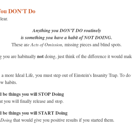
 You DON'T Do
lear.
Anything you DON'T DO routinely
is something you have a habit of NOT DOING.
These ar
e Acts of Omission,
missing pieces and blind spots.
not
ng you are habitually
doing, just think of the difference it would ma
 a more Ideal Life, you must step out of Einstein's Insanity Trap. To do
ew habits.
l be things you will STOP Doing
t you will finally release and stop.
ll be things you will START Doing
t Doing
that would give you positive results if you started them.