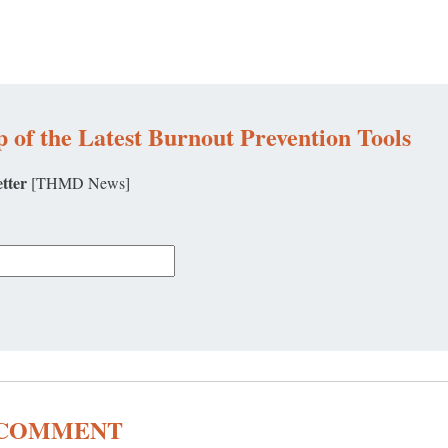
 of the Latest Burnout Prevention Tools
tter
[THMD News]
A COMMENT