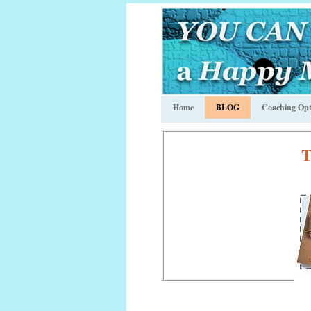
Home
BLOG
Coaching Opt
T