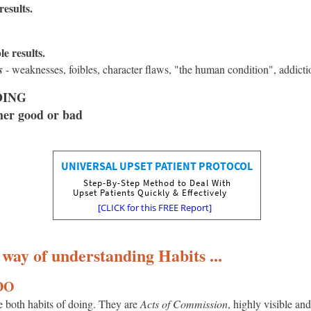
esults.
e results.
s
- weaknesses, foibles, character flaws, "the human condition", addicti
DOING
her good or bad
 way of understanding Habits ...
 DO
e both habits of doing. They are
Acts of Commission
, highly visible and