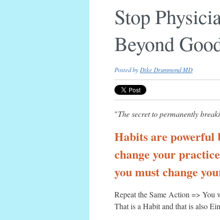
Stop Physici
Beyond Good
Posted by
Dike Drummond MD
"
The secret to permanently breaki
Habits are powerful 
change your practice,
you must change your
Repeat the Same Action => You w
That is a Habit and that is also Ein