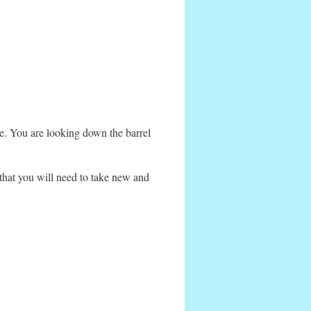
ke. You are looking down the barrel
 that you will need to take new and