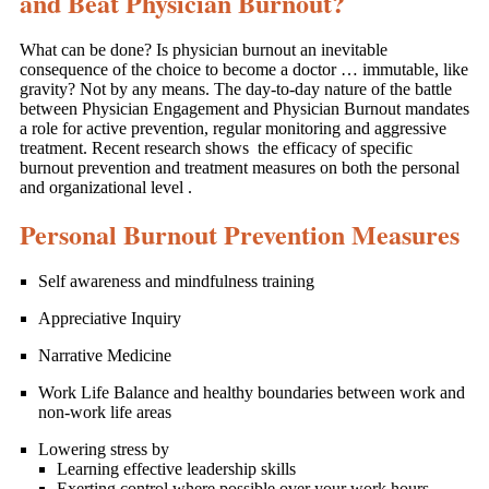
and Beat Physician Burnout?
What can be done? Is physician burnout an inevitable
consequence of the choice to become a doctor … immutable, like
gravity? Not by any means. The day-to-day nature of the battle
between Physician Engagement and Physician Burnout mandates
a role for active prevention, regular monitoring and aggressive
treatment. Recent research shows the efficacy of specific
burnout prevention and treatment measures on both the personal
and organizational level .
Personal Burnout Prevention Measures
Self awareness and mindfulness training
Appreciative Inquiry
Narrative Medicine
Work Life Balance and healthy boundaries between work and
non-work life areas
Lowering stress by
Learning effective leadership skills
Exerting control where possible over your work hours