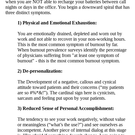
when you are NOT able to recharge your batteries between call
nights or days in the office. You begin a downward spiral that has
three distinct symptoms.
1) Physical and Emotional Exhaustion:
You are emotionally drained, depleted and worn out by
work and not able to recover in your non-working hours.
This is the most common symptom of burnout by far.
When burnout prevalence surveys identify the percentage
of physicians suffering from "at least one symptom of
burnout" - this is the most common burnout symptom.
2) De-personalization:
The Development of a negative, callous and cynical
attitude toward patients and their concerns (“my patients
are so #%*&!”). The cardinal sign here is cynicism,
sarcasm and feeling put upon by your patients.
3) Reduced Sense of Personal Accomplishment:
The tendency to see your work negatively, without value
or meaningless (“what’s the use?”) and see ourselves as
incompetent. Another piece of internal dialog at this stage