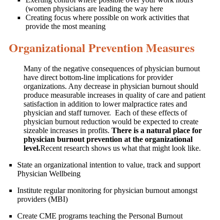
(women physicians are leading the way here
Creating focus where possible on work activities that
provide the most meaning
Organizational Prevention Measures
Many of the negative consequences of physician burnout
have direct bottom-line implications for provider
organizations. Any decrease in physician burnout should
produce measurable increases in quality of care and patient
satisfaction in addition to lower malpractice rates and
physician and staff turnover. Each of these effects of
physician burnout reduction would be expected to create
sizeable increases in profits.
There is a natural place for
physician burnout prevention at the organizational
level.
Recent research shows us what that might look like.
State an organizational intention to value, track and support
Physician Wellbeing
Institute regular monitoring for physician burnout amongst
providers (MBI)
Create CME programs teaching the Personal Burnout