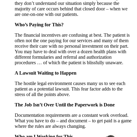
they don’t understand our situation simply because the
majority of care occurs behind that closed door – when we
are one-on-one with our patients.
Who’s Paying for This?
The financial incentives are confusing at best. The patient is
often not the one paying for our services and many of them
receive their care with no personal investment on their part.
You may have to deal with over a dozen health plans with
different formularies and referral and authorization
procedures … of which the patient is blissfully unaware.
A Lawsuit Waiting to Happen
The hostile legal environment causes many us to see each
patient as a potential lawsuit. This fear factor adds to the
stress of all the points above.
The Job Isn’t Over Until the Paperwork is Done
Documentation requirements are a constant work overload.
What you have to do – and document – to get paid is a game
where the rules are always changing.
Who am I Working for This