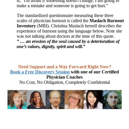
is, "I'm afraid if something doesn't change, I am going to
make a mistake and someone is going to get hurt."
The standardized questionnaire measuring these three
scales of physician burnout is called the
Maslach Burnout
Inventory
(MBI). Christina Maslach herself describes the
experience of burnout using the language below. Note she
was not talking about doctors at the time of this quote.
” … an erosion of the soul caused by a deterioration of
one’s values, dignity, spirit and will.”
Need Support and a Way Forward Right Now?
Book a Free Discovery Session
with one of our Certified
Physician Coaches
No Cost, No Obligation, Completely Confidential