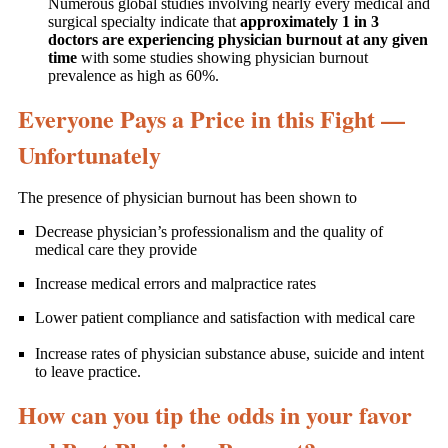
Numerous global studies involving nearly every medical and
surgical specialty indicate that
approximately 1 in 3
doctors are experiencing physician burnout at any given
time
with some studies showing physician burnout
prevalence as high as 60%.
Everyone Pays a Price in this Fight —
Unfortunately
The presence of physician burnout has been shown to
Decrease physician’s professionalism and the quality of
medical care they provide
Increase medical errors and malpractice rates
Lower patient compliance and satisfaction with medical care
Increase rates of physician substance abuse, suicide and intent
to leave practice.
How can you tip the odds in your favor