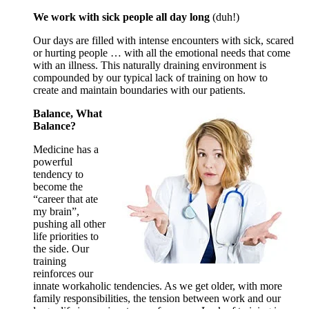
We work with sick people all day long
(duh!)
Our days are filled with intense encounters with sick, scared
or hurting people … with all the emotional needs that come
with an illness. This naturally draining environment is
compounded by our typical lack of training on how to
create and maintain boundaries with our patients.
Balance, What
Balance?
Medicine has a
powerful
tendency to
become the
“career that ate
my brain”,
pushing all other
life priorities to
the side. Our
training
reinforces our
innate workaholic tendencies. As we get older, with more
family responsibilities, the tension between work and our