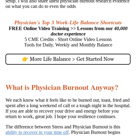
setup. I will also share latest physician burnout research evidence
on what you can do to even the odds
Physician's Top 3 Work-Life Balance Shortcuts
FREE Online Video Training >> Lessons from our
40,000
doctor experience
5 CME Credits - Short Online Video Lessons
Tools for Daily, Weekly and Monthly Balance
What is Physician Burnout Anyway?
We each know what it feels like to be burned out, toast, fried and
spent after a long weekend of call or a tough night in the hospital.
If you are able to recover your drive and energy before you
return to work, great job. I hope your resilience continues.
The difference between Stress and Physician Burnout is this
ability to recover in your time off
. Physician Burnout begins