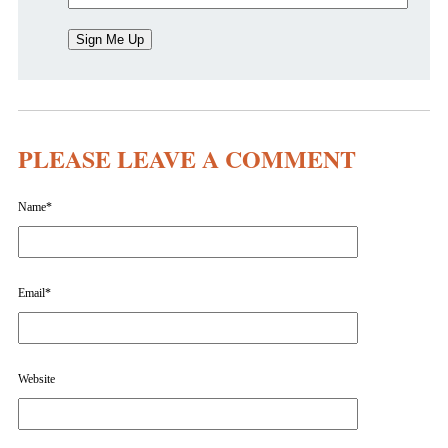
PLEASE LEAVE A COMMENT
Name
*
Email
*
Website