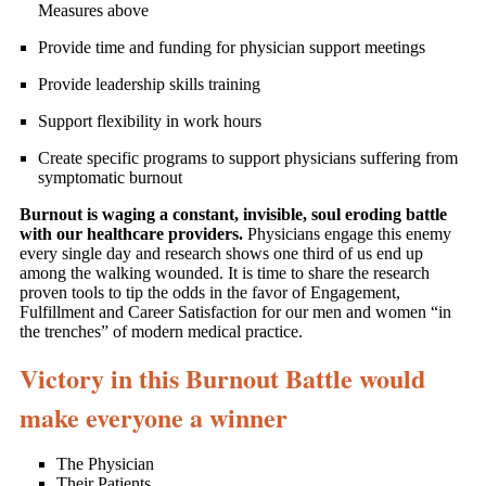
Measures above
Provide time and funding for physician support meetings
Provide leadership skills training
Support flexibility in work hours
Create specific programs to support physicians suffering from
symptomatic burnout
Burnout is waging a constant, invisible, soul eroding battle
with our healthcare providers.
Physicians engage this enemy
every single day and research shows one third of us end up
among the walking wounded. It is time to share the research
proven tools to tip the odds in the favor of Engagement,
Fulfillment and Career Satisfaction for our men and women “in
the trenches” of modern medical practice.
Victory in this Burnout Battle would
make everyone a winner
The Physician
Their Patients