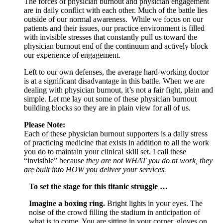
The forces of physician burnout and physician engagement
are in daily conflict with each other. Much of the battle lies
outside of our normal awareness. While we focus on our
patients and their issues, our practice environment is filled
with invisible stresses that constantly pull us toward the
physician burnout end of the continuum and actively block
our experience of engagement.
Left to our own defenses, the average hard-working doctor
is at a significant disadvantage in this battle. When we are
dealing with physician burnout, it’s not a fair fight, plain and
simple. Let me lay out some of these physician burnout
building blocks so they are in plain view for all of us.
Please Note:
Each of these physician burnout supporters is a daily stress
of practicing medicine that exists in addition to all the work
you do to maintain your clinical skill set. I call these
“invisible” because
they are not WHAT you do at work, they
are built into HOW you deliver your services.
To set the stage for this titanic struggle …
Imagine a boxing ring.
Bright lights in your eyes. The
noise of the crowd filling the stadium in anticipation of
what is to come. You are sitting in your corner, gloves on,