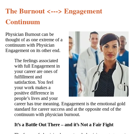
The Burnout <---> Engagement
Continuum
Physician Burnout can be
thought of as one extreme of a
continuum with Physician
Engagement on its other end.
The feelings associated
with full Engagement in
your career are ones of
fulfillment and
satisfaction. You feel
your work makes a
positive difference in
people’s lives and your
career has true meaning. Engagement is the emotional gold
standard for career success and at the opposite end of the
continuum with physician burnout.
It’s a Battle Out There – and it’s Not a Fair Fight