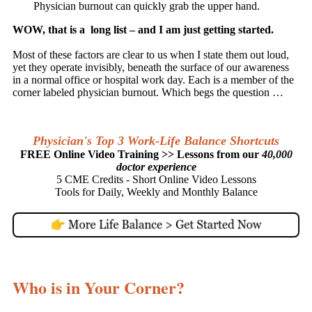
Physician burnout can quickly grab the upper hand.
WOW, that is a long list – and I am just getting started.
Most of these factors are clear to us when I state them out loud,
yet they operate invisibly, beneath the surface of our awareness
in a normal office or hospital work day. Each is a member of the
corner labeled physician burnout. Which begs the question …
Physician's Top 3 Work-Life Balance Shortcuts
FREE Online Video Training >> Lessons from our
40,000
doctor experience
5 CME Credits - Short Online Video Lessons
Tools for Daily, Weekly and Monthly Balance
Who is in Your Corner?