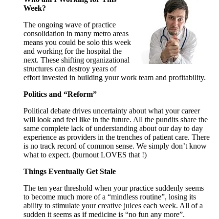
Week?
The ongoing wave of practice
consolidation in many metro areas
means you could be solo this week
and working for the hospital the
next. These shifting organizational
structures can destroy years of
effort invested in building your work team and profitability.
Politics and “Reform”
Political debate drives uncertainty about what your career
will look and feel like in the future. All the pundits share the
same complete lack of understanding about our day to day
experience as providers in the trenches of patient care. There
is no track record of common sense. We simply don’t know
what to expect. (burnout LOVES that !)
Things Eventually Get Stale
The ten year threshold when your practice suddenly seems
to become much more of a “mindless routine”, losing its
ability to stimulate your creative juices each week. All of a
sudden it seems as if medicine is “no fun any more”.