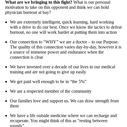
What are we bringing to this fight?
What is our personal
motivation to take on this opponent and think we can hold
physician burnout at bay?
We are extremely intelligent, quick learning, hard working
with a drive to do our best. Once we know the tactics to defeat
burnout, no one will work harder at putting them into action
Our connection to “WHY” we are a doctor – to our Purpose.
The quality of this connection varies day-by-day, however it is
a source of immense power and endurance when the
connection is clear
We have invested over a decade of our lives in our medical
training and are not going to give up easily
We get paid well enough to be in “the 5%”
We are a respected member of the community
Our families love and support us. We can draw strength from
them
We have a life outside medicine where we can recharge and
recuperate. You might think of this as “resting between
rounds”