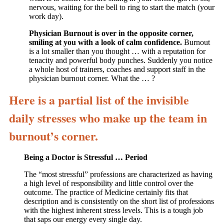
nervous, waiting for the bell to ring to start the match (your
work day).
Physician Burnout is over in the opposite corner,
smiling at you with a look of calm confidence.
Burnout
is a lot smaller than you thought … with a reputation for
tenacity and powerful body punches. Suddenly you notice
a whole host of trainers, coaches and support staff in the
physician burnout corner. What the … ?
Here is a partial list of the invisible
daily stresses who make up the team in
burnout’s corner.
Being a Doctor is Stressful … Period
The “most stressful” professions are characterized as having
a high level of responsibility and little control over the
outcome. The practice of Medicine certainly fits that
description and is consistently on the short list of professions
with the highest inherent stress levels. This is a tough job
that saps our energy every single day.