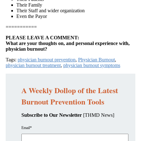
Their Family
Their Staff and wider organization
Even the Payor
===========
PLEASE LEAVE A COMMENT:
What are your thoughts on, and personal experience with,
physician burnout?
Tags:
physician burnout prevention
,
Physician Burnout
,
physician burnout treatment
,
physician burnout symptoms
A Weekly Dollop of the Latest
Burnout Prevention Tools
Subscribe to Our Newsletter
[THMD News]
Email
*