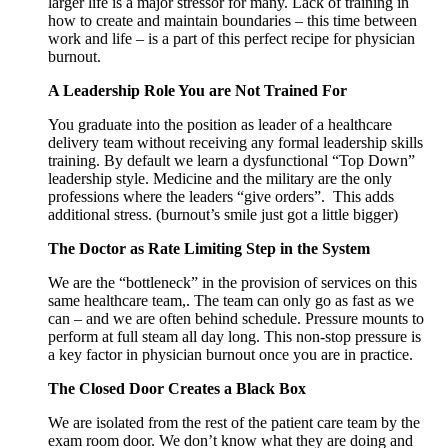
larger life is a major stressor for many. Lack of training in
how to create and maintain boundaries – this time between
work and life – is a part of this perfect recipe for physician
burnout.
A Leadership Role You are Not Trained For
You graduate into the position as leader of a healthcare
delivery team without receiving any formal leadership skills
training. By default we learn a dysfunctional “Top Down”
leadership style. Medicine and the military are the only
professions where the leaders “give orders”. This adds
additional stress. (burnout’s smile just got a little bigger)
The Doctor as Rate Limiting Step in the System
We are the “bottleneck” in the provision of services on this
same healthcare team,. The team can only go as fast as we
can – and we are often behind schedule. Pressure mounts to
perform at full steam all day long. This non-stop pressure is
a key factor in physician burnout once you are in practice.
The Closed Door Creates a Black Box
We are isolated from the rest of the patient care team by the
exam room door. We don’t know what they are doing and