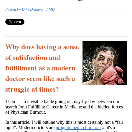
Posted by
Dike Drummond MD
Why does having a sense
of satisfaction and
fulfillment as a modern
doctor seem like such a
struggle at times?
There is an invisible battle going on, day-by-day between our
search for a Fulfilling Career in Medicine and the hidden forces
of Physician Burnout.
In this article, I will outline why this is most certainly not a “fair
fight”. Modern doctors are
programmed to burn out
... it's a