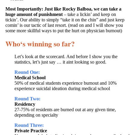
Most Importantly:
Just like Rocky Balboa, we can take a
huge amount of punishment
– take a lickin’ and keep on
tickin’. Our ability to simply “take it on the chin” and just keep
comin’ is our tactic of last resort. (read on and I will show you
some more skillful ways to put the hurt on physician burnout)
Who‘s winning so far?
Let’s look at the scorecard. And before I show you the
statistics, let’s just say … it aint looking so good.
Round One:
Medical School
50% of medical students experience burnout and 10%
experience suicidal ideation during medical school
Round Two:
Residency
27-75% of residents are burned out at any given time,
depending on specialty
Round Three:
Private Practice