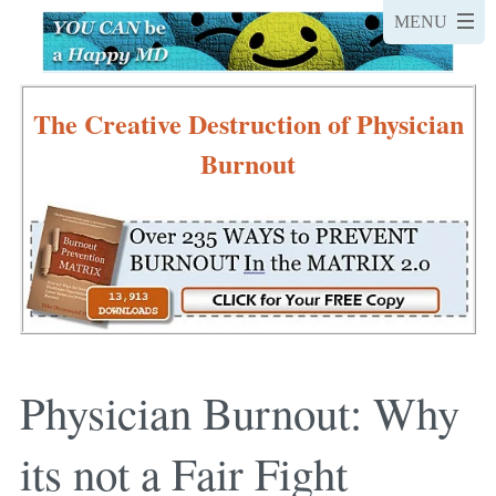
The Creative Destruction of Physician
Burnout
Physician Burnout: Why
its not a Fair Fight