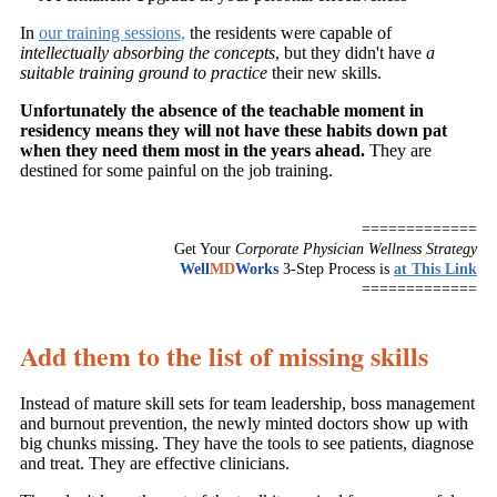
In
our training sessions,
the residents were capable of
intellectually absorbing the concepts
, but they didn't have
a
suitable training ground to practice
their new skills.
Unfortunately the absence of the teachable moment in
residency means they will not have these habits down pat
when they need them most in the years ahead.
They are
destined for some painful on the job training.
=============
Get Your
Corporate Physician Wellness Strategy
Well
MD
Works
3-Step Process is
at This Link
=============
Add them to the list of missing skills
Instead of mature skill sets for team leadership, boss management
and burnout prevention, the newly minted doctors show up with
big chunks missing. They have the tools to see patients, diagnose
and treat. They are effective clinicians.