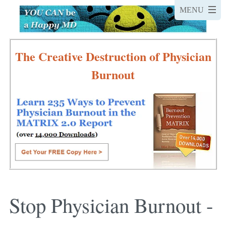
The Creative Destruction of Physician
Burnout
Stop Physician Burnout -