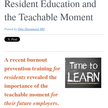
Resident Education and
the Teachable Moment
Posted by
Dike Drummond MD
A recent burnout
prevention training
for
revealed the
residents
importance of the
teachable moment
for
.
their future employers