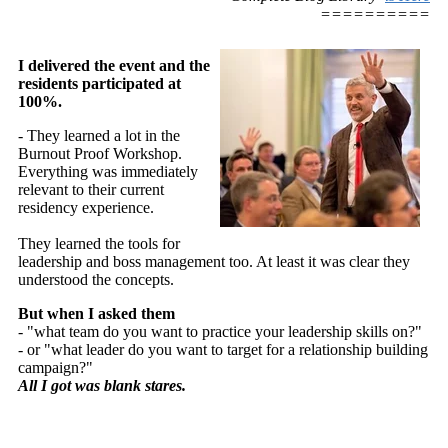
==========
I delivered the event and the
residents participated at
100%.
- They learned a lot in the
Burnout Proof Workshop.
Everything was immediately
relevant to their current
residency experience.
They learned the tools for
leadership and boss management too. At least it was clear they
understood the concepts.
But when I asked them
- "what team do you want to practice your leadership skills on?"
- or "what leader do you want to target for a relationship building
campaign?"
All I got was blank stares.