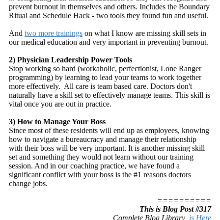
prevent burnout in themselves and others. Includes the Boundary
Ritual and Schedule Hack - two tools they found fun and useful.
And
two more trainings
on what I know are missing skill sets in
our medical education and very important in preventing burnout.
2) Physician Leadership Power Tools
Stop working so hard (workaholic, perfectionist, Lone Ranger
programming) by learning to lead your teams to work together
more effectively. All care is team based care. Doctors don't
naturally have a skill set to effectively manage teams. This skill is
vital once you are out in practice.
3) How to Manage Your Boss
Since most of these residents will end up as employees, knowing
how to navigate a bureaucracy and manage their relationship
with their boss will be very important. It is another missing skill
set and something they would not learn without our training
session. And in our coaching practice, we have found a
significant conflict with your boss is the #1 reasons doctors
change jobs.
==========
This is Blog Post #317
Complete Blog Library
is Here