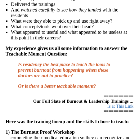
Delivered the trainings
And
watched carefully to see how they landed
with the
residents
What were they able to pick up and use right away?
What concepts/tools went over their head?
What appeared to useful and what appeared to be useless at
this point in their careers?
My experience gives us all some information to answer the
Teachable Moment Question:
Is residency the best place to teach the tools to
prevent burnout from happening when these
doctors are out in practice?
Or is there a better teachable moment?
============
Our Full Slate of Burnout & Leadership Trainings ...
Is at This Link
============
Here was the training lineup and the skills I chose to teach:
1) The Burnout Proof Workshop
... completing their medical education so they can recognize and