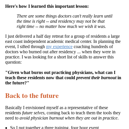
Here's how I learned this important lesson:
There are some things doctors can't really learn until
the time is right -- and residency may not be that
right time -- no matter how much we wish it was.
I just delivered a half day retreat for a group of residents a large
east coast independent academic medical center. In planning the
event, I sifted through
my experience
coaching hundreds of
doctors who burned out after residency ... when they were in
practice. I was looking for a short list of skills to answer this
question:
"Given what burns out practicing physicians, what can I
teach these residents now that could
prevent their burnout
in
the future?"
Back to the future
Basically I envisioned myself as a representative of these
residents
future selves
, coming back to teach them the tools they
need to
avoid physician burnout when they are out in practice
.
So I put together a three training, four hour event