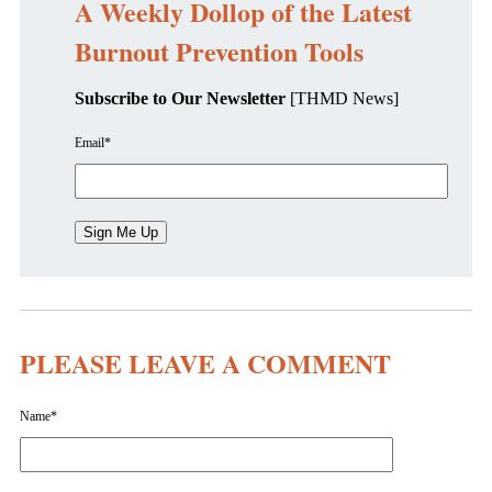
A Weekly Dollop of the Latest
Burnout Prevention Tools
Subscribe to Our Newsletter
[THMD News]
Email
*
PLEASE LEAVE A COMMENT
Name
*