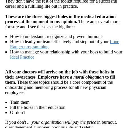
They don't have the rest of the toolkit required for a successful
career and a fulfilling life out in practice.
These are the three biggest holes in the medical education
process at the moment in my opinion.
There are several more
for sure and I see these as the big three.
How to understand, recognize and prevent burnout
How to lead your team effectively and step out of your
Lone
Ranger programming
How to manage your relationship with your boss to build your
Ideal Practice
All your doctors will arrive on the job with these holes in
their awareness. Employers have
a moral obligation
to fill
them.
These three topics should be a core component of the
onboarding and mentoring process for all new physician
employees.
Train them
Fill the holes in their education
Or don't
If you don't ...
your organization will pay the price
in burnout,
disengagement, turnover, poor quality and safety.