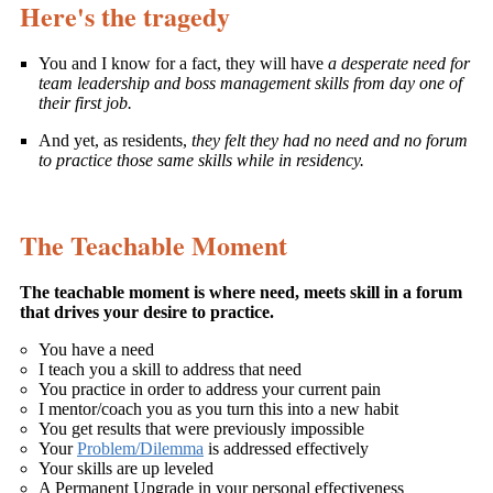
Here's the tragedy
You and I know for a fact, they will have
a desperate need for
team leadership and boss management skills from day one of
their first job.
And yet, as residents,
they felt they had no need and no forum
to practice those same skills while in residency.
The Teachable Moment
The teachable moment is where need, meets skill in a forum
that drives your desire to practice.
You have a need
I teach you a skill to address that need
You practice in order to address your current pain
I mentor/coach you as you turn this into a new habit
You get results that were previously impossible
Your
Problem/Dilemma
is addressed effectively
Your skills are up leveled
A Permanent Upgrade in your personal effectiveness