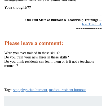
Your thoughts??
============
Our Full Slate of Burnout & Leadership Trainings ...
Is at This Link
============
Please leave a comment:
Were you ever trained in these skills?
Do you train your new hires in these skills?
Do you think residents can learn them or is it not a teachable
moment?
Tags:
stop physician burnout
,
medical resident burnout