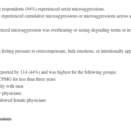
e respondents (94%) experienced sexist microaggressions.
 experienced cumulative microaggressions or microaggressions across al
ced microaggression was overhearing or seeing degrading terms or i
eling pressure to overcompensate, hide emotions, or intentionally app
reported by 114 (44%) and was highest for the following groups:
MG for less than three years
ily with men
y physicians
widowed female physicians
ssions