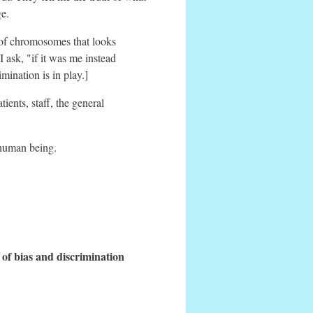
ge.
n of chromosomes that looks
 ask, "if it was me instead
mination is in play.]
ents, staff, the general
 human being.
 of bias and discrimination