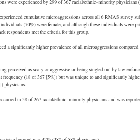
ons were experienced by 299 of 367 racial/ethnic–minority physicians 
 experienced cumulative microaggressions across all 6 RMAS survey sub
7 individuals (70%) were female, and although these individuals were pr
k respondents met the criteria for this group.
ed a significantly higher prevalence of all microaggressions compared 
eing perceived as scary or aggressive or being singled out by law enfor
est frequency (18 of 367 [5%]) but was unique to and significantly highe
) physicians.
 occurred in 58 of 267 racial/ethnic–minority physicians and was repor
physician burnout was 47% (280 of 588 physicians).