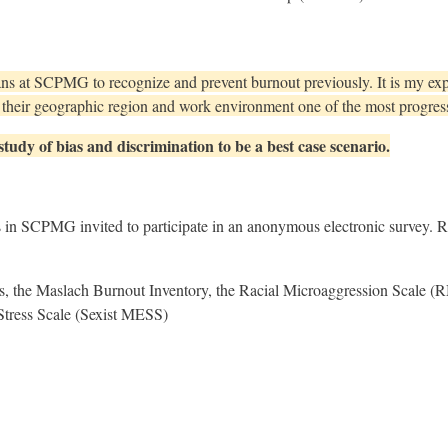
ans at SCPMG to recognize and prevent burnout previously. It is my expe
nd their geographic region and work environment one of the most progres
 study of bias and discrimination to be a best case scenario.
s in SCPMG invited to participate in an anonymous electronic survey. 
, the Maslach Burnout Inventory, the Racial Microaggression Scale (
Stress Scale (Sexist MESS)