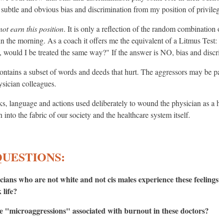
e subtle and obvious bias and discrimination from my position of privile
not earn this position
. It is only a reflection of the random combinatio
n the morning. As a coach it offers me the equivalent of a Litmus Test: I
on, would I be treated the same way?" If the answer is NO, bias and discri
ntains a subset of words and deeds that hurt. The aggressors may be pati
ysician colleagues.
s, language and actions used deliberately to wound the physician as a
into the fabric of our society and the healthcare system itself.
QUESTIONS:
cians who are not white and not cis males experience these feelings
 life?
ese "microaggressions" associated with burnout in these doctors?