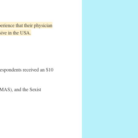
rience that their physician
sive in the USA.
Respondents received an $10
RMAS), and the Sexist