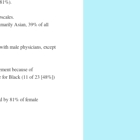
(81%).
scales.
imarily Asian, 39% of all
with male physicians, except
cement because of
r for Black (11 of 23 [48%])
ted by 81% of female