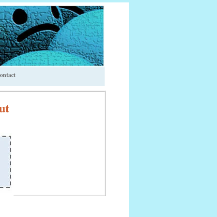
ontact
ut