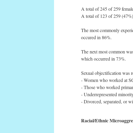
A total of 245 of 259 femal
A total of 123 of 259 (47%)
The most commonly experien
occured in 86%.
The next most common was fe
which occurred in 73%.
Sexual objectification was 
- Women who worked at SCP
- Those who worked primar
- Underrepresented minorit
- Divorced, separated, or 
Racial/Ethnic Microaggre