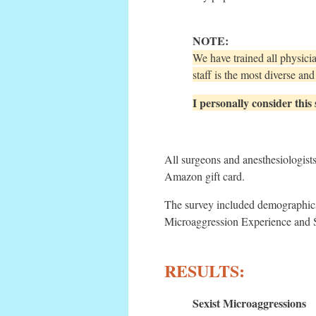
NOTE:
We have trained all physici
staff is the most diverse a
I personally consider this
All surgeons and anesthesiologist
Amazon gift card.
The survey included demographics
Microaggression Experience and 
RESULTS:
Sexist Microaggressions