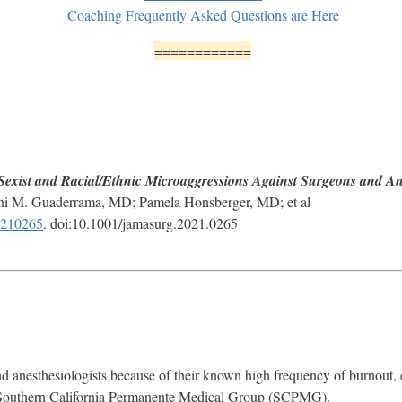
Coaching Frequently Asked Questions are Here
============
Sexist and Racial/Ethnic Microaggressions Against Surgeons and Ane
ni M. Guaderrama, MD; Pamela Honsberger, MD; et al
e210265
. doi:10.1001/jamasurg.2021.0265
d anesthesiologists because of their known high frequency of burnout,
 Southern California Permanente Medical Group (SCPMG).