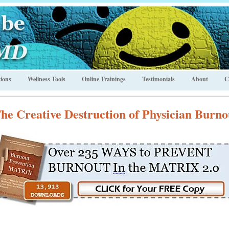
ions
Wellness Tools
Online Trainings
Testimonials
About
C
he Creative Destruction of Physician Burno