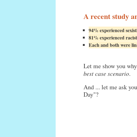
A recent study a
94% experienced sexist
81% experienced racist
Each and both were link
Let me show you why 
best case scenario
.
And ... let me ask yo
Day"?