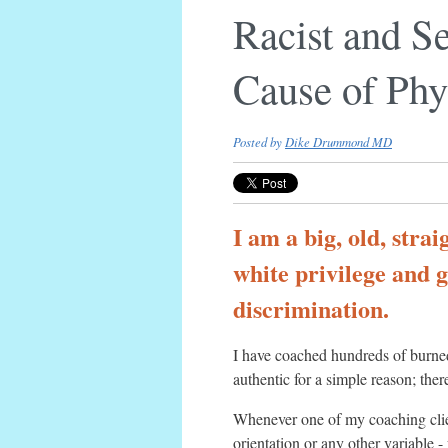
Racist and S
Cause of Phy
Posted by
Dike Drummond MD
I am a big, old, stra
white privilege and g
discrimination.
I have coached hundreds of burned 
authentic for a simple reason; there
Whenever one of my coaching client
orientation or any other variable 