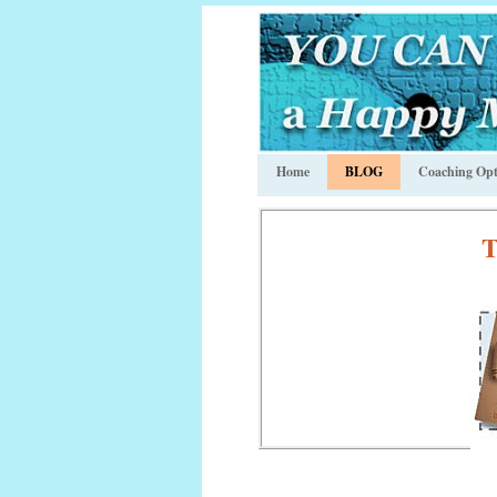
Home
BLOG
Coaching Opt
T