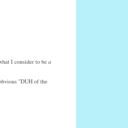
what I consider to be
a
n obvious "DUH of the