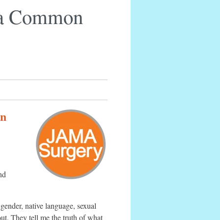
e a Common
in
nd
 gender, native language, sexual
ut. They tell me the truth of what