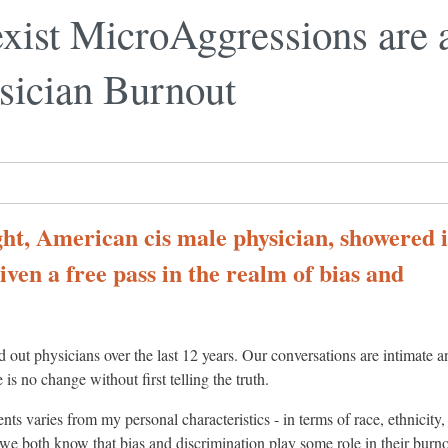
exist MicroAggressions ar
sician Burnout
ight, American cis male physician, showered 
iven a free pass in the realm of bias and
out physicians over the last 12 years. Our conversations are intimate a
 is no change without first telling the truth.
s varies from my personal characteristics - in terms of race, ethnicity,
- we both know that bias and discrimination play some role in their burno