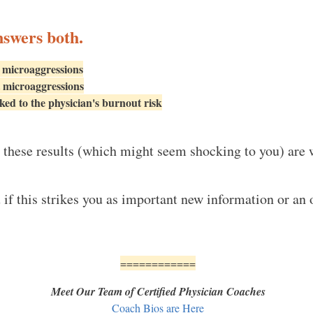
nswers both.
 microaggressions
 microaggressions
ed to the physician's burnout risk
these results (which might seem shocking to you) are 
u if this strikes you as important new information or a
============
Meet Our Team of Certified Physician Coaches
Coach Bios are Here