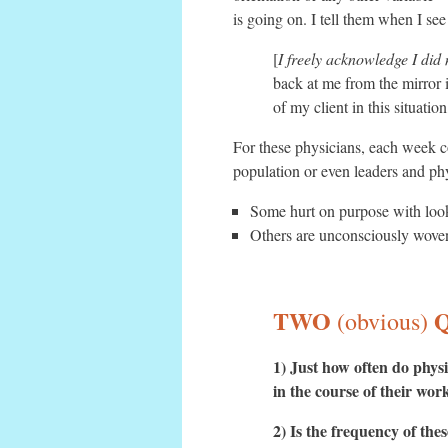
is going on. I tell them when I se
[
I freely acknowledge I did 
back at me from the mirror i
of my client in this situati
For these physicians, each week co
population or even leaders and ph
Some hurt on purpose with look
Others are unconsciously woven 
TWO
(obvious)
1) Just how often do physi
in the course of their work
2) Is the frequency of th