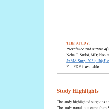
THE STUDY:
Prevalence and Nature of 
Neha T. Sudol, MD; Noela
JAMA Surg.
2021;156(5):
Full PDF is available
Study Highlights
The study highlighted surgeons an
The study population came from