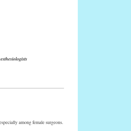
sthesiologists
 especially among female surgeons.