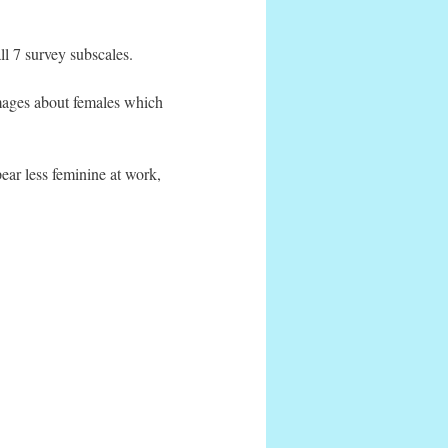
l 7 survey subscales.
mages about females which
ear less feminine at work,