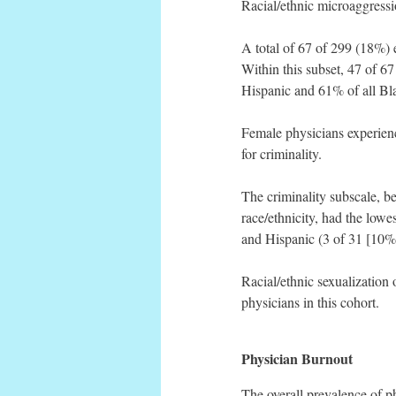
Racial/ethnic microaggressi
A total of 67 of 299 (18%)
Within this subset, 47 of 6
Hispanic and 61% of all Blac
Female physicians experienc
for criminality.
The criminality subscale, b
race/ethnicity, had the low
and Hispanic (3 of 31 [10%]
Racial/ethnic sexualization
physicians in this cohort.
Physician Burnout
The overall prevalence of 