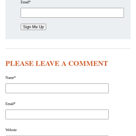
Email
*
PLEASE LEAVE A COMMENT
Name
*
Email
*
Website