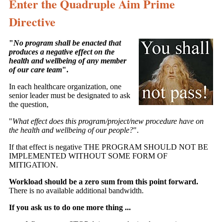
Enter the Quadruple Aim Prime
Directive
"
No program shall be enacted that
produces a negative effect on the
health and wellbeing of any member
of our care team
".
In each healthcare organization, one
senior leader must be designated to ask
the question,
"
What effect does this program/project/new procedure have on
the health and wellbeing of our people?
".
If that effect is negative THE PROGRAM SHOULD NOT BE
IMPLEMENTED WITHOUT SOME FORM OF
MITIGATION.
Workload should be a zero sum from this point forward.
There is no available additional bandwidth.
If you ask us to do one more thing ...