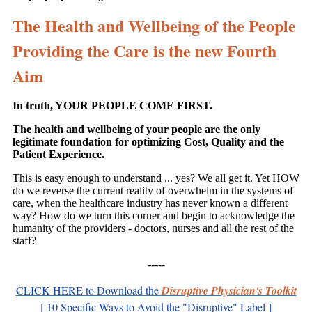
The Health and Wellbeing of the People
Providing the Care is the new Fourth
Aim
In truth, YOUR PEOPLE COME FIRST.
The health and wellbeing of your people are the only
legitimate foundation for optimizing Cost, Quality and the
Patient Experience.
This is easy enough to understand ... yes? We all get it. Yet HOW
do we reverse the current reality of overwhelm in the systems of
care, when the healthcare industry has never known a different
way? How do we turn this corner and begin to acknowledge the
humanity of the providers - doctors, nurses and all the rest of the
staff?
-----
CLICK HERE
to Download
t
he
Disruptive Physician's Toolkit
[ 10 Specific Ways to Avoid the "Disruptive" Label ]