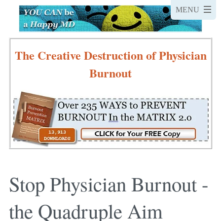
The Creative Destruction of Physician
Burnout
Stop Physician Burnout -
the Quadruple Aim