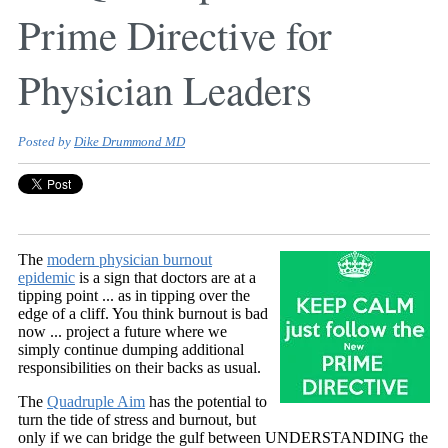
Prime Directive for
Physician Leaders
Posted by
Dike Drummond MD
The
modern physician burnout
epidemic
is a sign that doctors are at a
tipping point ... as in tipping over the
edge of a cliff. You think burnout is bad
now ... project a future where we
simply continue dumping additional
responsibilities on their backs as usual.
The
Quadruple Aim
has the potential to
turn the tide of stress and burnout, but
only if we can
bridge the gulf between UNDERSTANDING the