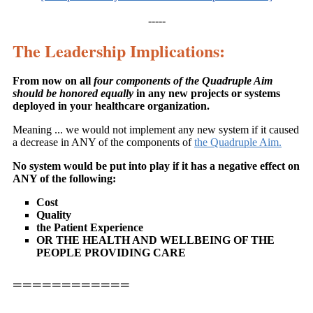
-----
The Leadership Implications:
From now on all
four components of the Quadruple Aim
should be honored equally
in any new projects or systems
deployed in your healthcare organization.
Meaning ... we would not implement any new system if it caused
a decrease in ANY of the components of
the Quadruple Aim.
No system would be put into play if it has a negative effect on
ANY of the following:
Cost
Quality
the Patient Experience
OR THE HEALTH AND WELLBEING OF THE
PEOPLE PROVIDING CARE
============