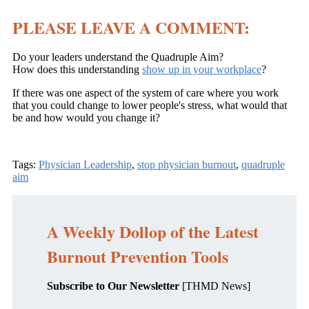
PLEASE LEAVE A COMMENT:
Do your leaders understand the Quadruple Aim?
How does this understanding
show up in your workplace
?
If there was one aspect of the system of care where you work
that you could change to lower people's stress, what would that
be and how would you change it?
Tags:
Physician Leadership
,
stop physician burnout
,
quadruple
aim
A Weekly Dollop of the Latest
Burnout Prevention Tools
Subscribe to Our Newsletter
[THMD News]