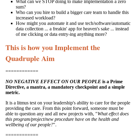
What can we STOP doing to make implementation a zero
sum?
Who can you hire to build a bigger care team to handle this
increased workload?
How might you automate it and use tech/software/automatic
data collection ... a freakin' app for heaven's sake ... instead
of me clicking or data entry-ing anything more?
This is how you Implement the
Quadruple Aim
============
NO NEGATIVE EFFECT ON OUR PEOPLE
is a Prime
Directive, a mantra, a mandatory checkpoint and a simple
metric.
It is a litmus test on your leadership's ability to care for the people
providing the care. From this point forward, someone must be
able to question any and all new projects with, "
What effect does
this program/project/new procedure have on the health and
wellbeing of our people?
".
============