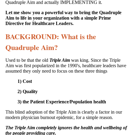
Quadruple Aim and actually IMPLEMENTING it.
Let me show you a powerful way to bring the Quadruple
Aim to life in your organization with a simple Prime
Directive for Healthcare Leaders.
BACKGROUND: What is the
Quadruple Aim?
Used to be that the old
Triple Aim
was king. Since the Triple
Aim was first popularized in the 1990's, healthcare leaders have
assumed they only need to focus on these three things
1) Cost
2) Quality
3) the Patient Experience/Population health
This blind adoption of the Triple Aim is clearly a factor in our
modern physician burnout epidemic, for a simple reason.
The Triple Aim completely ignores the health and wellbeing of
the people providing care.