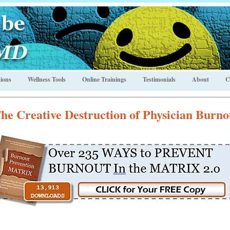
ions
Wellness Tools
Online Trainings
Testimonials
About
C
he Creative Destruction of Physician Burno