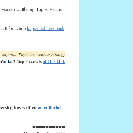
ysician wellbeing. Lip service is
call for action
happened here back
=============
e Corporate Physician Wellness Strategy
D
Works
at This Link
3-Step Process is
=============
ersity, has written
an
editorial
==========