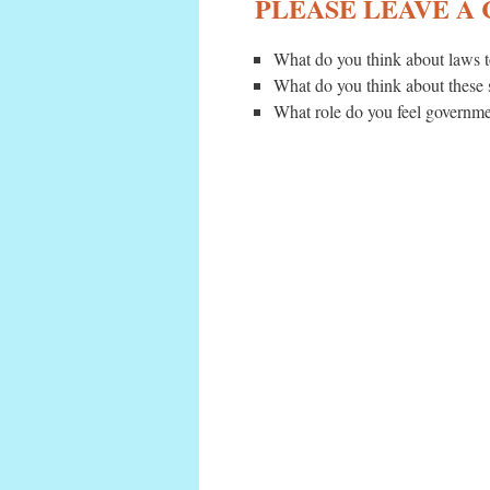
PLEASE LEAVE A
What do you think about laws t
What do you think about these
What role do you feel governmen