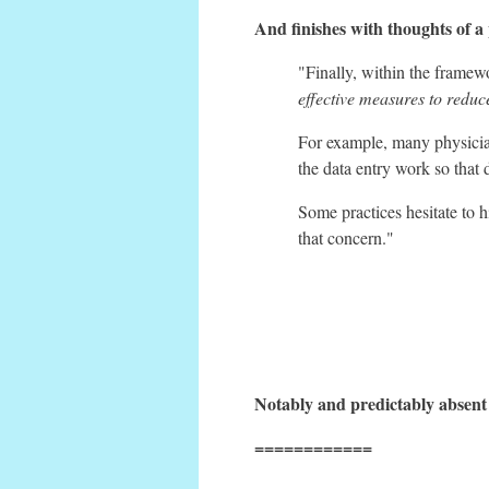
And finishes with thoughts of a p
"Finally, within the frame
effective measures to reduc
For example, many physician
the data entry work so that 
Some practices hesitate to h
that concern."
Notably and predictably absent i
============