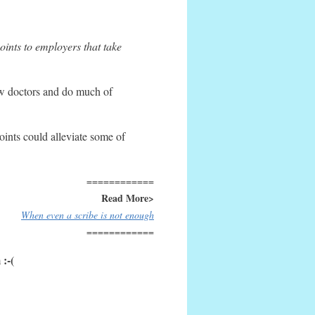
oints to employers that take
ow doctors and do much of
oints could alleviate some of
============
Read More>
When even a scribe is not enough
============
 :-(