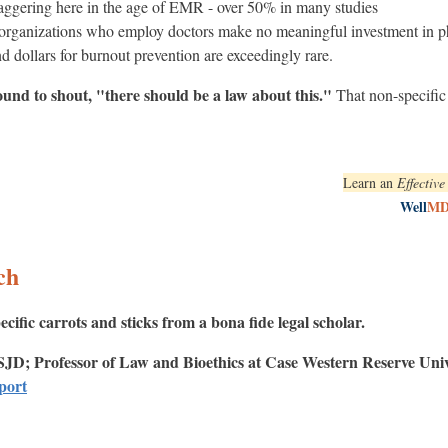
taggering here in the age of EMR - over 50% in many studies
 organizations who employ doctors make no meaningful investment in ph
d dollars for burnout prevention are exceedingly rare.
und to shout, "there should be a law about this."
That non-specific 
Learn an
Effectiv
Well
M
ch
ecific carrots and sticks from a bona fide legal scholar.
SJD; Professor of Law and Bioethics at Case Western Reserve Univ
eport