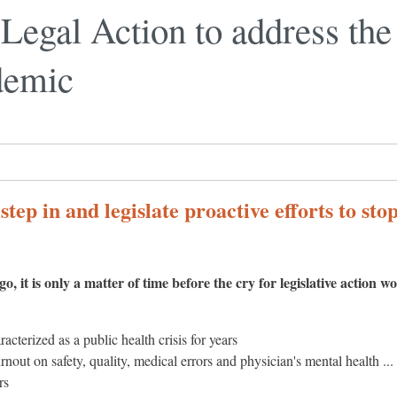
r Legal Action to address th
demic
tep in and legislate proactive efforts to sto
o, it is only a matter of time before the cry for legislative action w
cterized as a public health crisis for years
rnout on safety, quality, medical errors and physician's mental health ... 
rs