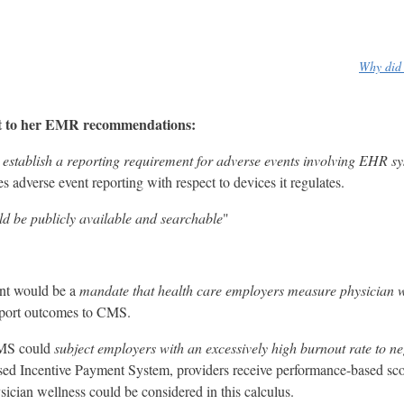
Why did 
ist to her EMR recommendations:
d
establish a reporting requirement for adverse events involving EHR s
 adverse event reporting with respect to devices it regulates.
ld be publicly available and searchable
"
ent would be a
mandate that health care employers measure physician w
report outcomes to CMS.
 CMS could
subject employers with an excessively high burnout rate to ne
 Incentive Payment System, providers receive performance-based scor
cian wellness could be considered in this calculus.