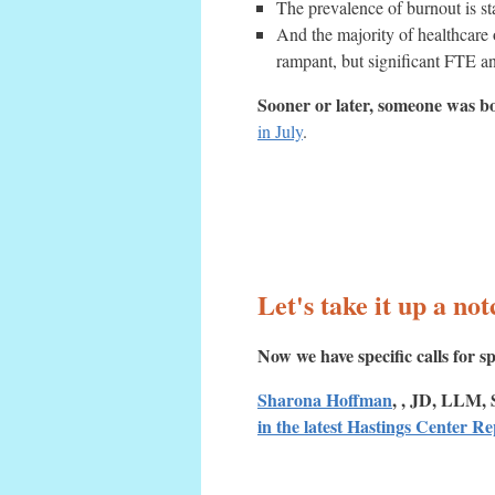
The prevalence of burnout is s
And the majority of healthcare
rampant, but significant FTE an
Sooner or later, someone was bo
in July
.
Let's take it up a not
Now we have specific calls for sp
Sharona Hoffman
, , JD, LLM, 
in the latest Hastings Center R