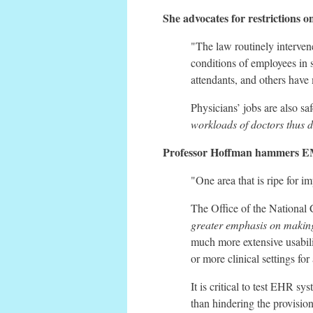
She advocates for restrictions 
"The law routinely intervene
conditions of employees in saf
attendants, and others have
Physicians’ jobs are also saf
workloads of doctors thus d
Professor Hoffman hammers EMR
"One area that is ripe for 
The Office of the National
greater emphasis on making
much more extensive usabili
or more clinical settings for
It is critical to test EHR s
than hindering the provision