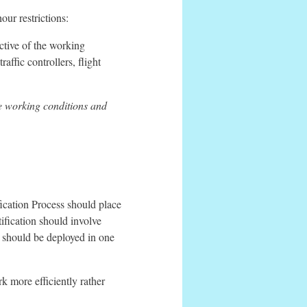
ur restrictions:
ective of the working
raffic controllers, flight
 working conditions and
ication Process should place
rtification should involve
s should be deployed in one
rk more efficiently rather