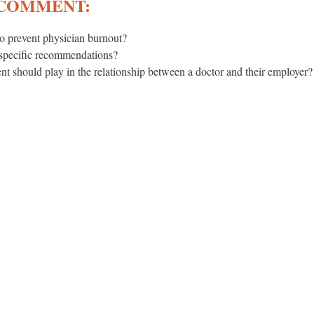
 COMMENT:
o prevent physician burnout?
 specific recommendations?
t should play in the relationship between a doctor and their employer?