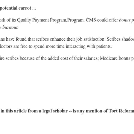
otential carrot ...
work of its Quality Payment Program,Program, CMS could offer
bonus p
e burnout.
s have found that scribes enhance their job satisfaction. Scribes shad
doctors are free to spend more time interacting with patients.
ire scribes because of the added cost of their salaries; Medicare bonus p
n this article from a legal scholar -- is any mention of Tort Reform