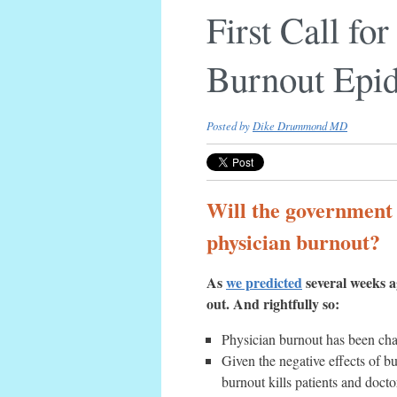
First Call fo
Burnout Epi
Posted by
Dike Drummond MD
Will the government s
physician burnout?
As
we predicted
several weeks ag
out. And rightfully so:
Physician burnout has been chara
Given the negative effects of bu
burnout kills patients and docto