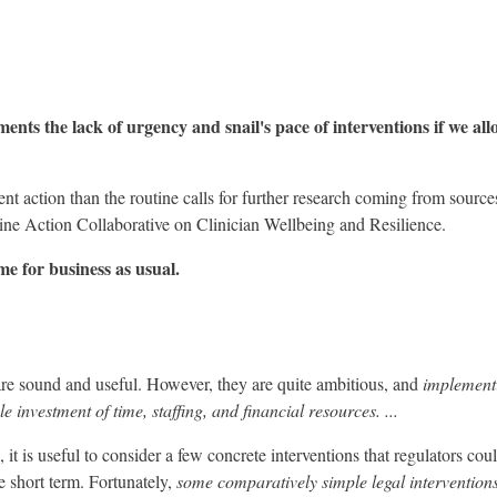
ents the lack of urgency and snail's pace of interventions if we all
nt action than the routine calls for further research coming from source
e Action Collaborative on Clinician Wellbeing and Resilience.
me for business as usual.
 sound and useful. However, they are quite ambitious, and
implement
 investment of time, staffing, and financial resources. ...
, it is useful to consider a few concrete interventions that regulators cou
he short term. Fortunately,
some comparatively simple legal interventions