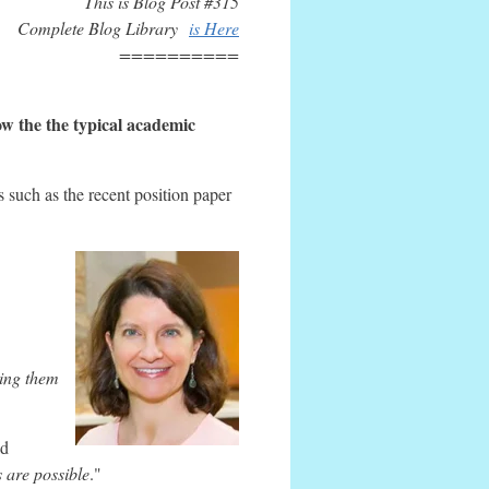
This is Blog Post #315
Complete Blog Library
is Here
==========
ow the the typical academic
s such as the recent position paper
ing them
ld
 are possible
."