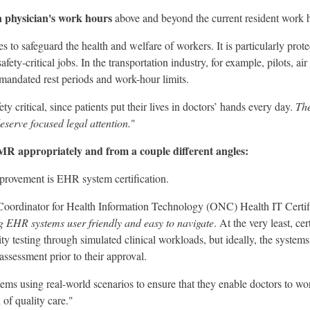
on physician's work hours
above and beyond the current resident work ho
s to safeguard the health and welfare of workers. It is particularly prot
ety-critical jobs. In the transportation industry, for example, pilots, air t
 mandated rest periods and work-hour limits.
ety critical, since patients put their lives in doctors’ hands every day.
The
eserve focused legal attention.
"
 appropriately and from a couple different angles:
improvement is EHR system certification.
 Coordinator for Health Information Technology (ONC) Health IT Certif
 EHR systems user friendly and easy to navigate
. At the very least, ce
ty testing through simulated clinical workloads, but ideally, the system
 assessment prior to their approval.
ystems using real-world scenarios to ensure that they enable doctors to wo
 of quality care."