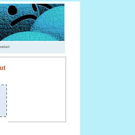
ontact
ut