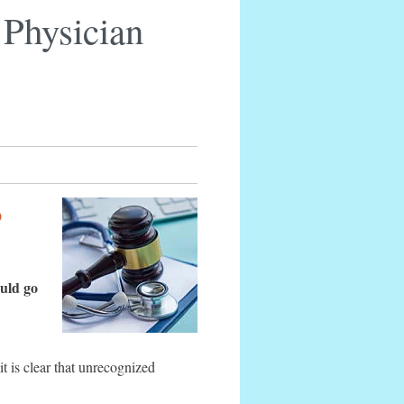
e Physician
p
ould go
it is clear that unrecognized