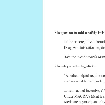
She goes on to add a safety tw
"Furthermore, ONC shoul
Drug Administration requires
Adverse event records shou
She whips out a big stick ...
"Another helpful requirem
another reliable tool) and 
... as an added incentive,
Under MACRA’s Merit-Based
Medicare payment, and physi