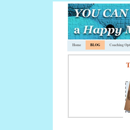
Home
BLOG
Coaching Opt
T