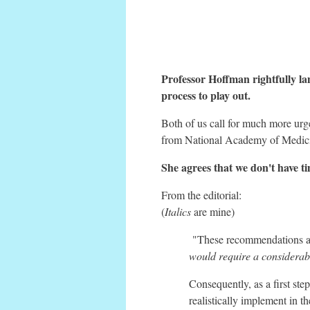
Professor Hoffman rightfully lam
process to play out.
Both of us call for much more urge
from National Academy of Medicin
She agrees that we don't have ti
From the editorial:
(
Italics
are mine)
"These recommendations are
would require a considerable
Consequently, as a first step
realistically implement in t