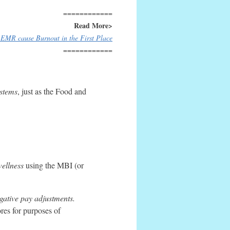
============
Read More>
EMR cause Burnout in the First Place
============
ystems
, just as the Food and
ellness
using the MBI (or
gative pay adjustments.
es for purposes of