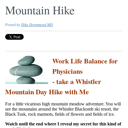
Mountain Hike
Posted by
Dike Drummond MD
Work Life Balance for
Physicians
- take a Whistler
Mountain Day Hike with Me
For a little vicarious high mountain meadow adventure. You will
see the mountains around the Whistler Blackomb ski resort, the
Black Tusk, rock marmots, fields of flowers and fields of ice.
Watch until the end where I reveal my secret for this kind of