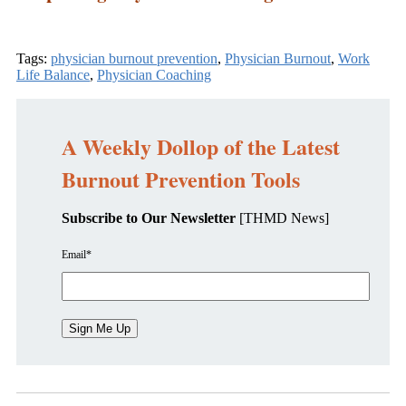
Tags:
physician burnout prevention
,
Physician Burnout
,
Work
Life Balance
,
Physician Coaching
A Weekly Dollop of the Latest
Burnout Prevention Tools
Subscribe to Our Newsletter
[THMD News]
Email
*