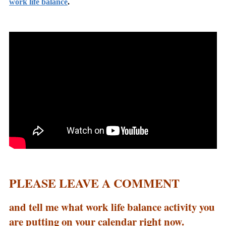
work life balance
.
PLEASE LEAVE A COMMENT
and tell me what work life balance activity you
are putting on your calendar right now.