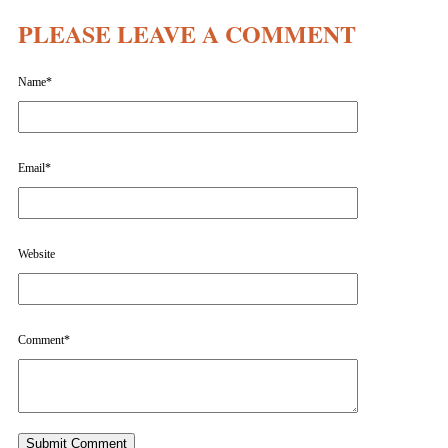
PLEASE LEAVE A COMMENT
Name
*
Email
*
Website
Comment
*