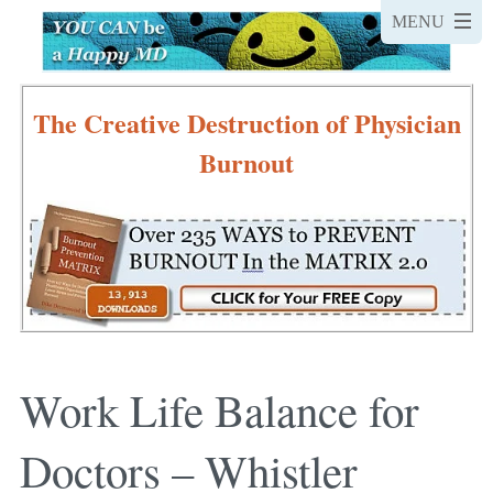
The Creative Destruction of Physician
Burnout
Work Life Balance for
Doctors – Whistler