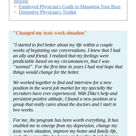
process
~
Employed Physician's Guide to Managing Your Boss
~
Disruptive Physician's Toolkit
"Changed my toxic work situation"
"I started to feel better about my life within a couple
weeks of beginning our conversations. I knew that I had
an ally and friend. I realized that my feelings were
predictable based on my circumstances, that I was
“normal”. For the first time in years I had real hope that
things would change for the better.
We worked together to find and interview for a new
position in the worst job market for my specialty the
recruiters have ever experienced. With Dike’s help and
persistent positive attitude, I found a new position at a
group that really cares about the doctors and I start in
two weeks.
For me, the program has been worth everything. It has
enabled me to emerge from my depression, change my
toxic work situation, improve my home and family life,