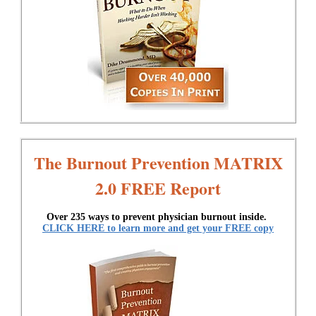
The Burnout Prevention MATRIX
2.0 FREE Report
Over 235 ways to prevent physician burnout inside.
CLICK HERE to learn more and get your FREE copy