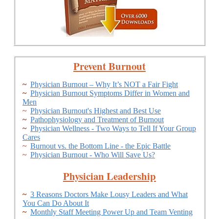
Prevent Burnout
~
Physician Burnout – Why It’s NOT a Fair Fight
~
Physician Burnout Symptoms Differ in Women and
Men
~
Physician Burnout's Highest and Best Use
~
Pathophysiology and Treatment of Burnout
~
Physician Wellness - Two Ways to Tell If Your Group
Cares
~
Burnout vs. the Bottom Line - the Epic Battle
~
Physician Burnout - Who Will Save Us?
Physician Leadership
~
3 Reasons Doctors Make Lousy Leaders and What
You Can Do About It
~
Monthly Staff Meeting Power Up and Team Venting