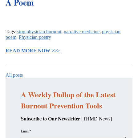
A Poem
Tags:
stop physician burnout
,
narrative medicine
,
physician
poem
,
Physician poetry
READ MORE NOW >>>
All posts
A Weekly Dollop of the Latest
Burnout Prevention Tools
Subscribe to Our Newsletter
[THMD News]
Email
*