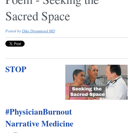
Sacred Space
Posted by
Dike Drummond MD
STOP
#PhysicianBurnout
Narrative Medicine