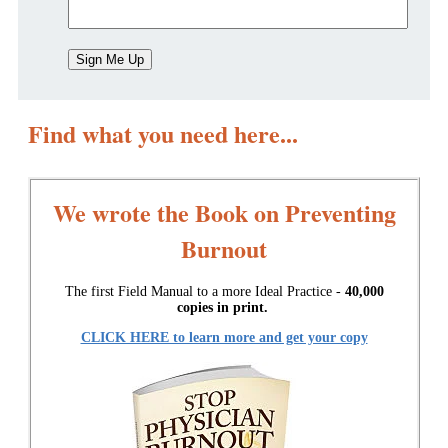
Find what you need here...
We wrote the Book on Preventing
Burnout
The first Field Manual to a more Ideal Practice -
40,000
copies in print.
CLICK HERE to learn more and get your copy