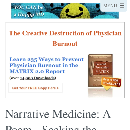
The Creative Destruction of Physician
Burnout
Narrative Medicine: A
Poem - Seeking the