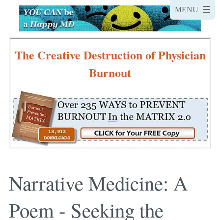
The Creative Destruction of Physician
Burnout
Narrative Medicine: A
Poem - Seeking the