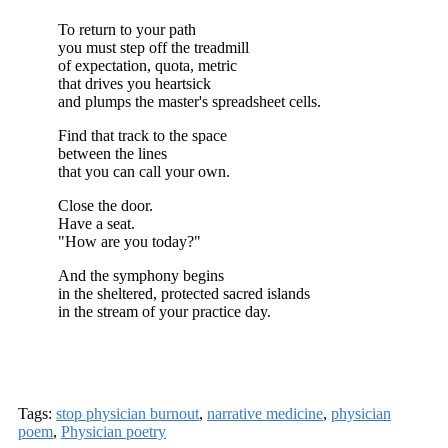
To return to your path
you must step off the treadmill
of expectation, quota, metric
that drives you heartsick
and plumps the master's spreadsheet cells.
Find that track to the space
between the lines
that you can call your own.
Close the door.
Have a seat.
"How are you today?"
And the symphony begins
in the sheltered, protected sacred islands
in the stream of your practice day.
Tags:
stop physician burnout
,
narrative medicine
,
physician
poem
,
Physician poetry