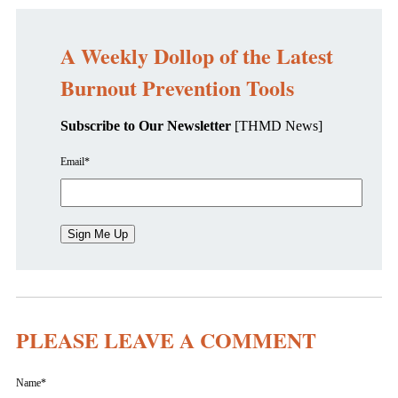
A Weekly Dollop of the Latest
Burnout Prevention Tools
Subscribe to Our Newsletter
[THMD News]
Email
*
PLEASE LEAVE A COMMENT
Name
*