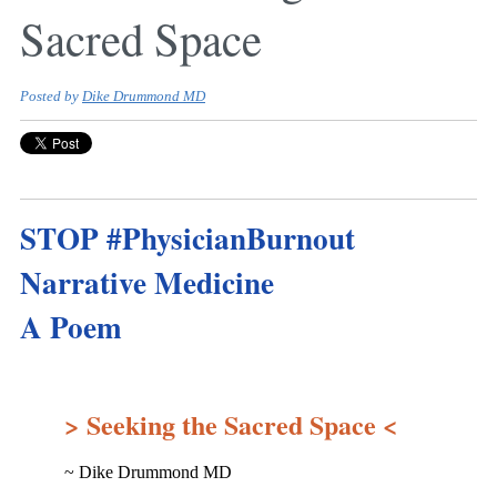
Sacred Space
Posted by
Dike Drummond MD
STOP #PhysicianBurnout
Narrative Medicine
A Poem
> Seeking the Sacred Space <
~ Dike Drummond MD