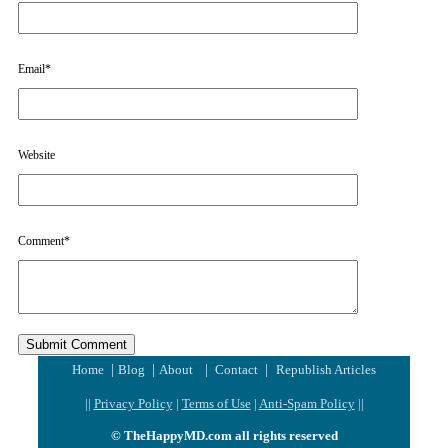
Email
*
Website
Comment
*
|
|
|
|
Home
Blog
About
Contact
Republish Articles
||
Privacy Policy
|
Terms of Use
|
Anti-Spam Policy
||
© TheHappyMD.com all rights reserved