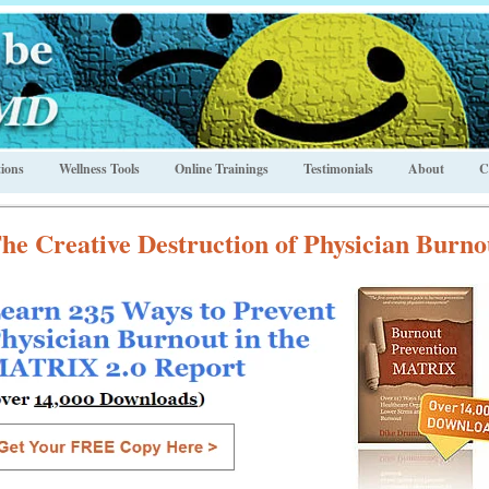
ions
Wellness Tools
Online Trainings
Testimonials
About
C
he Creative Destruction of Physician Burno