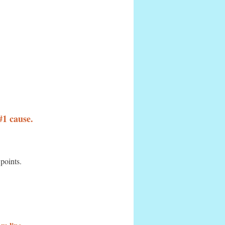
#1 cause.
 points.