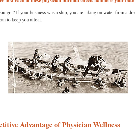
ee how each of these physician burnout effects hammers your botto
u got? If your business was a ship, you are taking on water from a doze
 can to keep you afloat.
titive Advantage of Physician Wellness