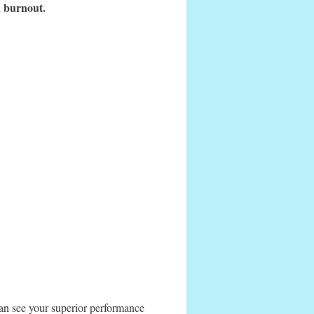
an burnout.
s can see your superior performance