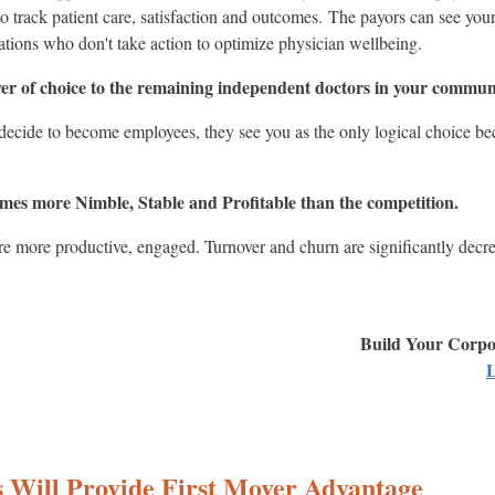
to track patient care, satisfaction and outcomes. The payors can see your
ations who don't take action to optimize physician wellbeing.
er of choice to the remaining independent doctors in your commun
cide to become employees, they see you as the only logical choice bec
mes more Nimble, Stable and Profitable than the competition.
are more productive, engaged. Turnover and churn are significantly decr
Build Your Corpor
L
ss Will Provide First Mover Advantage