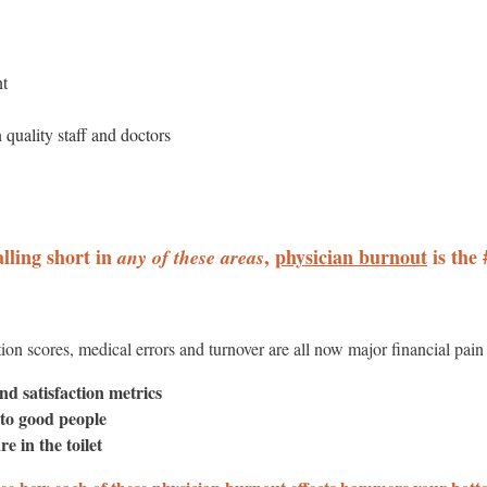
nt
n quality staff and doctors
alling short in
,
physician burnout
is the 
any of these areas
ction scores, medical errors and turnover are all now major financial pain
nd satisfaction metrics
 to good people
re in the toilet