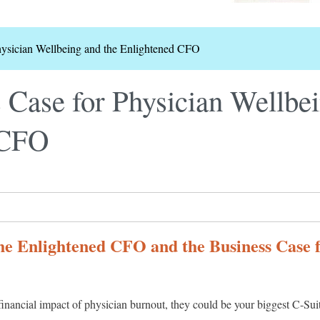
hysician Wellbeing and the Enlightened CFO
 Case for Physician Wellbei
 CFO
he Enlightened CFO and the Business Case 
financial impact of physician burnout, they could be your biggest C-Sui