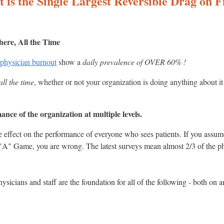
 is the Single Largest Reversible Drag on 
here, All the Time
 physician burnout
show a
daily prevalence of OVER 60% !
ll the time
, whether or not your organization is doing anything about it 
nce of the organization at multiple levels.
e effect on the performance of everyone who sees patients. If you ass
r "A" Game, you are wrong. The latest surveys mean almost 2/3 of the 
ysicians and staff are the foundation for all of the following - both on 