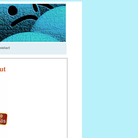
ontact
ut