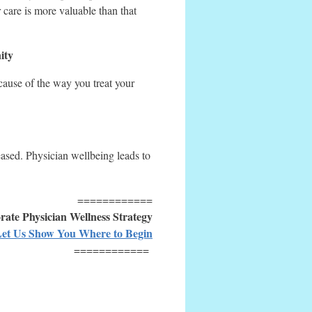
 care is more valuable than that
ity
ause of the way you treat your
eased. Physician wellbeing leads to
============
ate Physician Wellness Strategy
et Us Show You Where to Begin
============