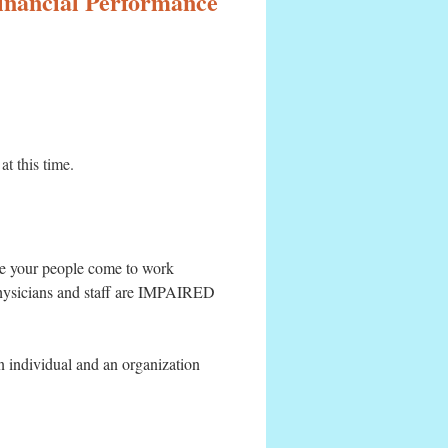
Financial Performance
at this time.
ume your people come to work
physicians and staff are IMPAIRED
an individual and an organization