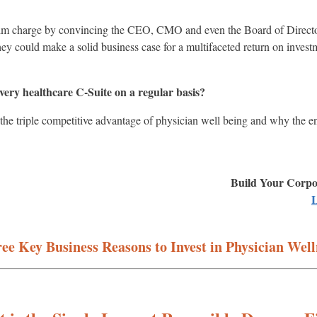
m charge by convincing the CEO, CMO and even the Board of Directors/
ey could make a solid business case for a multifaceted return on inves
every healthcare C-Suite on a regular basis?
 the triple competitive advantage of physician well being and why the e
Build Your Corpor
L
ee Key Business Reasons to Invest in Physician Well