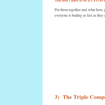
You don’t have to be a CFO to s
Put them together and what have yo
everyone is bailing as fast as they
3) The Triple Compe