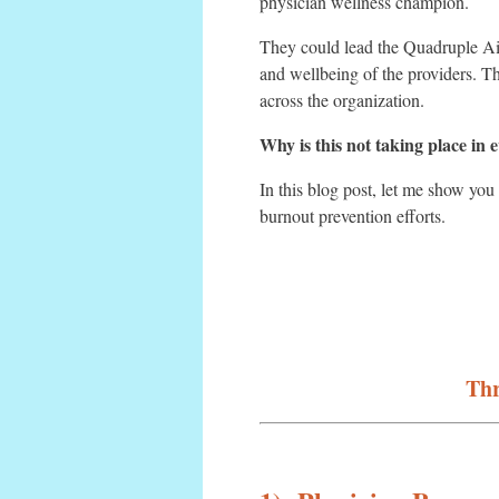
physician wellness champion.
They could lead the Quadruple Ai
and wellbeing of the providers. Th
across the organization.
Why is this not taking place in 
In this blog post, let me show you
burnout prevention efforts.
Thr