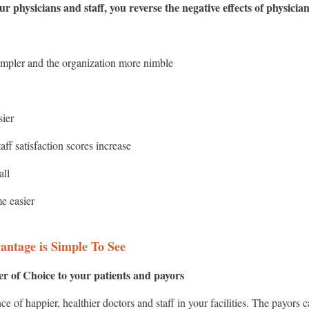
r physicians and staff, you reverse the negative effects of physici
pler and the organization more nimble
sier
aff satisfaction scores increase
fall
e easier
antage is Simple To See
r of Choice to your patients and payors
ence of happier, healthier doctors and staff in your facilities. The payor