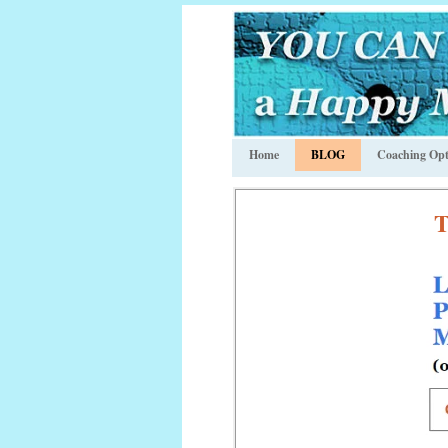
Home
BLOG
Coaching Opt
T