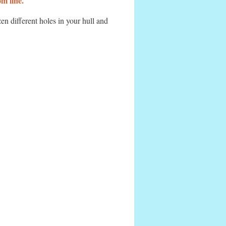
m line.
n different holes in your hull and