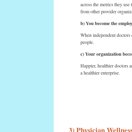
across the metrics they use 
from other provider organiz
b) You become the employ
When independent doctors de
people.
c) Your organization beco
Happier, healthier doctors 
a healthier enterprise.
3) Physician Wellne