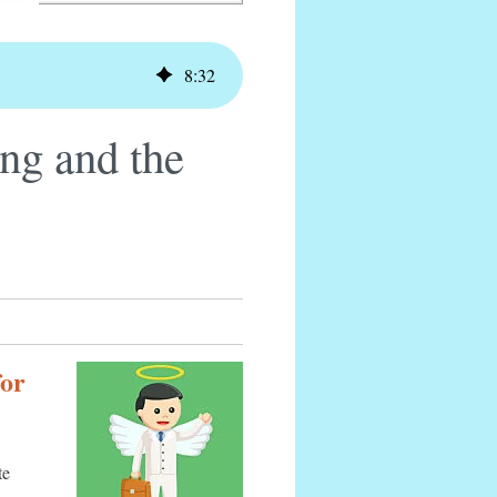
8
:
32
ng and the
for
te