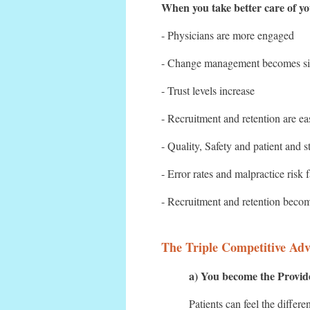
When you take better care of you
- Physicians are more engaged
- Change management becomes sim
- Trust levels increase
- Recruitment and retention are ea
- Quality, Safety and patient and st
- Error rates and malpractice risk 
- Recruitment and retention becom
The Triple Competitive Adv
a) You become the Provide
Patients can feel the differ