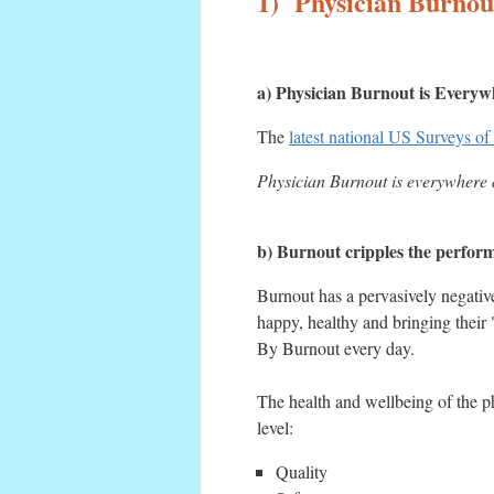
1) Physician Burnout
a) Physician Burnout is Everyw
The
latest national US Surveys of
Physician Burnout is everywhere a
b) Burnout cripples the performa
Burnout has a pervasively negativ
happy, healthy and bringing thei
By Burnout every day.
The health and wellbeing of the ph
level:
Quality