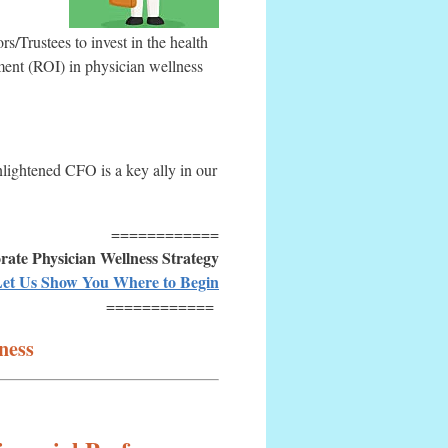
Trustees to invest in the health
tment (ROI) in physician wellness
nlightened CFO is a key ally in our
============
ate Physician Wellness Strategy
et Us Show You Where to Begin
============
ness