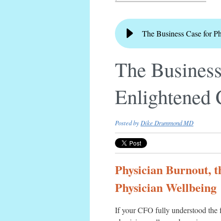
The Business Case for P
The Business
Enlightened
Posted by
Dike Drummond MD
Physician Burnout, t
Physician Wellbeing
If your CFO fully understood the 