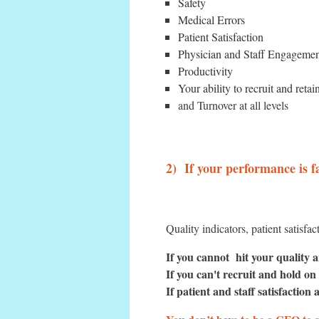
Safety
Medical Errors
Patient Satisfaction
Physician and Staff Engageme
Productivity
Your ability to recruit and retai
and Turnover at all levels
2) If your performance is f
Quality indicators, patient satisfa
If you cannot hit your quality a
If you can't recruit and hold on
If patient and staff satisfaction a