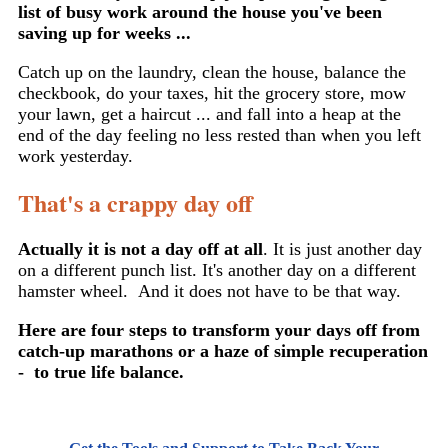
list of busy work around the house you've been
saving up for weeks ...
Catch up on the laundry, clean the house, balance the
checkbook, do your taxes, hit the grocery store, mow
your lawn, get a haircut ... and fall into a heap at the
end of the day feeling no less rested than when you left
work yesterday.
That's a crappy day off
Actually it is not a day off at all
. It is just another day
on a different punch list. It's another day on a different
hamster wheel. And it does not have to be that way.
Here are four steps to transform your days off from
catch-up marathons or a haze of simple recuperation
- to true life balance.