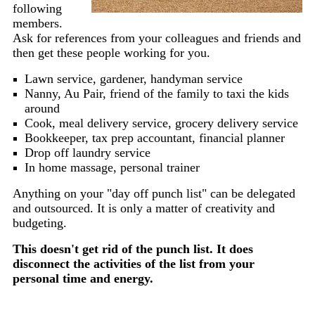
following
members.
Ask for references from your colleagues and friends and
then get these people working for you.
Lawn service, gardener, handyman service
Nanny, Au Pair, friend of the family to taxi the kids
around
Cook, meal delivery service, grocery delivery service
Bookkeeper, tax prep accountant, financial planner
Drop off laundry service
In home massage, personal trainer
Anything on your "day off punch list" can be delegated
and outsourced. It is only a matter of creativity and
budgeting.
This doesn't get rid of the punch list. It does
disconnect the activities of the list from your
personal time and energy.