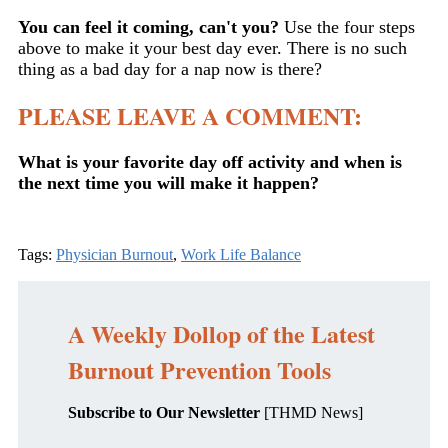
You can feel it coming, can't you?
Use the four steps
above to make it your best day ever. There is no such
thing as a bad day for a nap now is there?
PLEASE LEAVE A COMMENT:
What is your favorite day off activity and when is
the next time you will make it happen?
Tags:
Physician Burnout
,
Work Life Balance
A Weekly Dollop of the Latest
Burnout Prevention Tools
Subscribe to Our Newsletter
[THMD News]