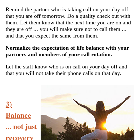
Remind the partner who is taking call on your day off -
that you are off tomorrow. Do a quality check out with
them. Let them know that the next time you are on and
they are off ... you will make sure not to call them ...
and that you expect the same from them.
Normalize the expectation of life balance with your
partners and members of your call rotation.
Let the staff know who is on call on your day off and
that you will not take their phone calls on that day.
3)
Balance
... not just
recovery