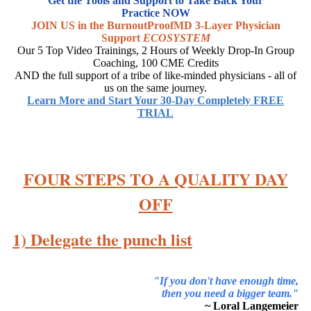
Get the Tools and Support to Take Back Your
Practice NOW
JOIN US in the BurnoutProofMD 3-Layer Physician
Support
ECOSYSTEM
Our 5 Top Video Trainings, 2 Hours of Weekly Drop-In Group
Coaching, 100 CME Credits
AND the full support of a tribe of like-minded physicians - all of
us on the same journey.
Learn More and Start Your 30-Day Completely FREE
TRIAL
FOUR STEPS TO A QUALITY DAY
OFF
1) Delegate the punch list
"If you don't have enough time,
then you need a bigger team."
~ Loral Langemeier