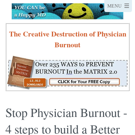
The Creative Destruction of Physician
Burnout
Stop Physician Burnout -
4 steps to build a Better