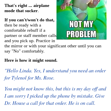
That's right ... airplane
mode that sucker
.
If you can't/won't do that,
then be ready with a
comfortable rebuff if a
partner or staff member calls
and you pick up. Practice in
the mirror or with your significant other until you can
say "No" comfortably.
Here is how it might sound.
"Hello Linda. Yes, I understand you need an order
for Tylenol for Ms. Rose.
You might not know this, but this is my day off and
I am sorry I picked up the phone by mistake. Give
Dr. House a call for that order. He is on call.