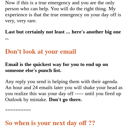
Now if this is a true emergency and you are the only
person who can help. You will do the right thing. My
experience is that the true emergency on your day off is
very, very rare.
Last but certainly not least ... here's another big one
..
.
Don't look at your email
Email is the quickest way for you to end up on
someone else's punch list.
Any reply you send is helping them with their agenda.
An hour and 24 emails later you will shake your head as
you realize this was your day off ----- until you fired up
Outlook by mistake.
Don't go there.
==========
So when is your next day off ??