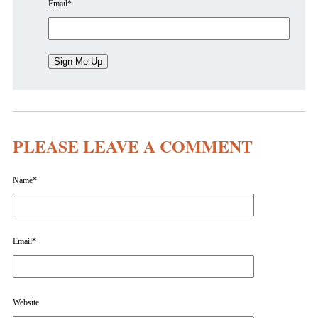
Email
*
PLEASE LEAVE A COMMENT
Name
*
Email
*
Website