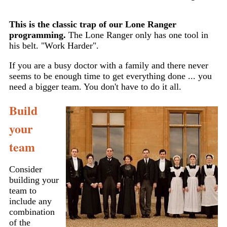
This is the classic trap of our Lone Ranger
programming.
The Lone Ranger only has one tool in
his belt. "Work Harder".
If you are a busy doctor with a family and there never
seems to be enough time to get everything done ... you
need a bigger team. You don't have to do it all.
Build
your
team
Consider
building your
team to
include any
combination
of the