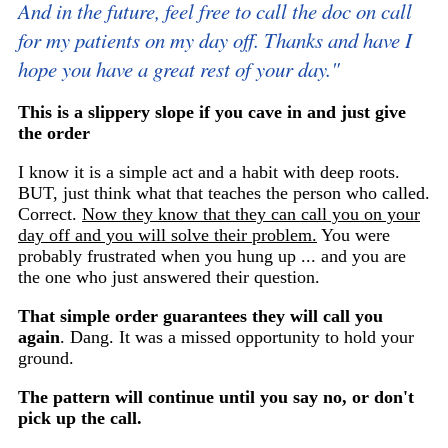
And in the future, feel free to call the doc on call
for my patients on my day off. Thanks and have I
hope you have a great rest of your day."
This is a slippery slope if you cave in and just give
the order
I know it is a simple act and a habit with deep roots.
BUT, just think what that teaches the person who called.
Correct.
Now they know that they can call you on your
day off and you will solve their problem.
You were
probably frustrated when you hung up ... and you are
the one who just answered their question.
That simple order guarantees they will call you
again
. Dang. It was a missed opportunity to hold your
ground.
The pattern will continue until you say no, or don't
pick up the call.