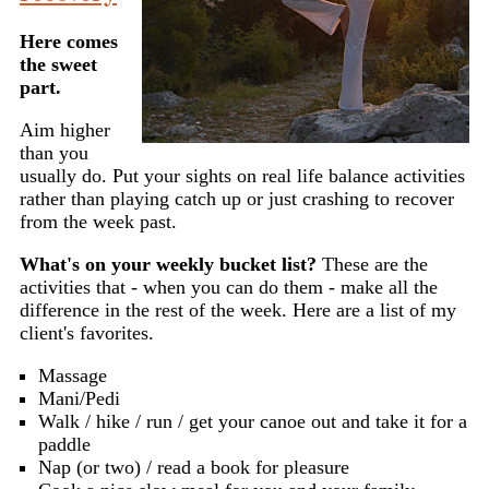
Here comes
the sweet
part.
Aim higher
than you
usually do. Put your sights on real life balance activities
rather than playing catch up or just crashing to recover
from the week past.
What's on your weekly bucket list?
These are the
activities that - when you can do them - make all the
difference in the rest of the week. Here are a list of my
client's favorites.
Massage
Mani/Pedi
Walk / hike / run / get your canoe out and take it for a
paddle
Nap (or two) / read a book for pleasure