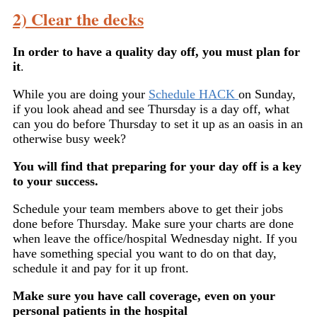
2) Clear the decks
In order to have a quality day off, you must plan for
it
.
While you are doing your
Schedule HACK
on Sunday,
if you look ahead and see Thursday is a day off, what
can you do before Thursday to set it up as an oasis in an
otherwise busy week?
You will find that preparing for your day off is a key
to your success.
Schedule your team members above to get their jobs
done before Thursday. Make sure your charts are done
when leave the office/hospital Wednesday night. If you
have something special you want to do on that day,
schedule it and pay for it up front.
Make sure you have call coverage, even on your
personal patients in the hospital