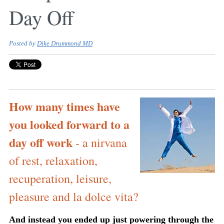
Day Off
Posted by
Dike Drummond MD
How many times have
you looked forward to a
day off work
- a nirvana
of rest, relaxation,
recuperation, leisure,
pleasure and la dolce vita?
And instead you ended up just powering through the