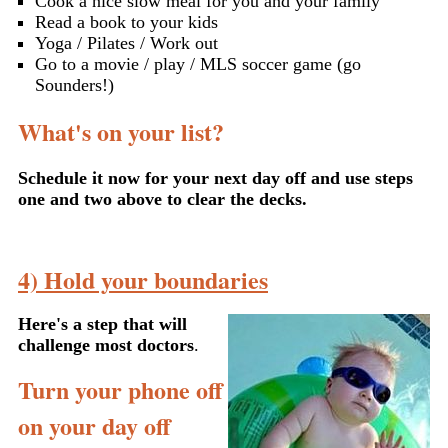
Cook a nice slow meal for you and your family
Read a book to your kids
Yoga / Pilates / Work out
Go to a movie / play / MLS soccer game (go
Sounders!)
What's on your list?
Schedule it now for your next day off and use steps
one and two above to clear the decks.
4) Hold your boundaries
Here's a step that will
challenge most doctors
.
Turn your phone off
on your day off