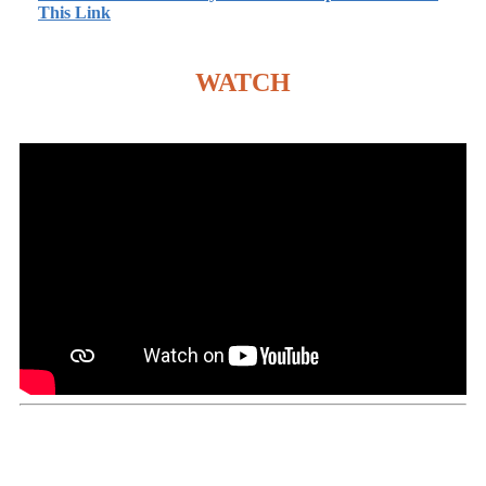
This Link
WATCH