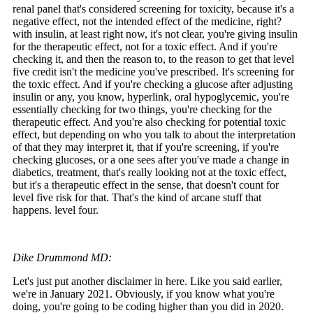
renal panel that's considered screening for toxicity, because it's a
negative effect, not the intended effect of the medicine, right?
with insulin, at least right now, it's not clear, you're giving insulin
for the therapeutic effect, not for a toxic effect. And if you're
checking it, and then the reason to, to the reason to get that level
five credit isn't the medicine you've prescribed. It's screening for
the toxic effect. And if you're checking a glucose after adjusting
insulin or any, you know, hyperlink, oral hypoglycemic, you're
essentially checking for two things, you're checking for the
therapeutic effect. And you're also checking for potential toxic
effect, but depending on who you talk to about the interpretation
of that they may interpret it, that if you're screening, if you're
checking glucoses, or a one sees after you've made a change in
diabetics, treatment, that's really looking not at the toxic effect,
but it's a therapeutic effect in the sense, that doesn't count for
level five risk for that. That's the kind of arcane stuff that
happens. level four.
Dike Drummond MD:
Let's just put another disclaimer in here. Like you said earlier,
we're in January 2021. Obviously, if you know what you're
doing, you're going to be coding higher than you did in 2020.