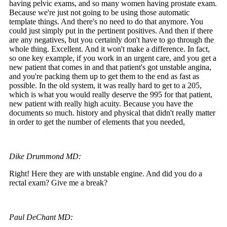
having pelvic exams, and so many women having prostate exam.
Because we're just not going to be using those automatic
template things. And there's no need to do that anymore. You
could just simply put in the pertinent positives. And then if there
are any negatives, but you certainly don't have to go through the
whole thing. Excellent. And it won't make a difference. In fact,
so one key example, if you work in an urgent care, and you get a
new patient that comes in and that patient's got unstable angina,
and you're packing them up to get them to the end as fast as
possible. In the old system, it was really hard to get to a 205,
which is what you would really deserve the 995 for that patient,
new patient with really high acuity. Because you have the
documents so much. history and physical that didn't really matter
in order to get the number of elements that you needed,
Dike Drummond MD:
Right! Here they are with unstable engine. And did you do a
rectal exam? Give me a break?
Paul DeChant MD: