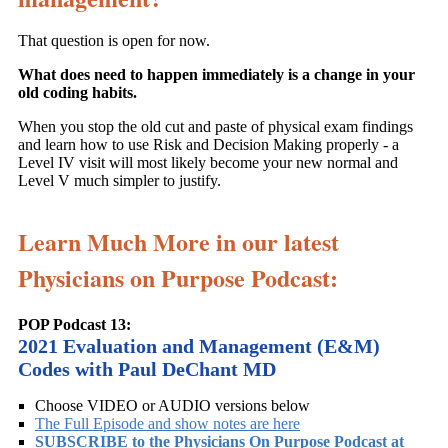
That question is open for now.
What does need to happen immediately is a change in your
old coding habits.
When you stop the old cut and paste of physical exam findings
and learn how to use Risk and Decision Making properly - a
Level IV visit will most likely become your new normal and
Level V much simpler to justify.
Learn Much More in our latest
Physicians on Purpose Podcast:
POP Podcast 13:
2021 Evaluation and Management (E&M)
Codes with Paul DeChant MD
Choose VIDEO or AUDIO versions below
The Full Episode and show notes are here
SUBSCRIBE to the Physicians On Purpose Podcast at