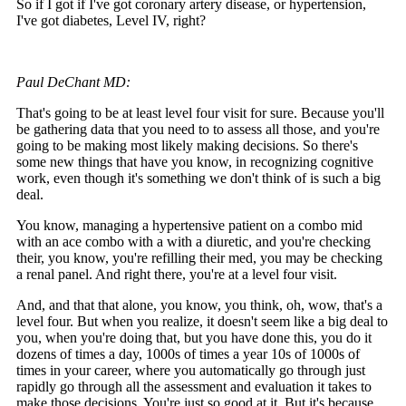
So if I got if I've got coronary artery disease, or hypertension,
I've got diabetes, Level IV, right?
Paul DeChant MD:
That's going to be at least level four visit for sure. Because you'll
be gathering data that you need to to assess all those, and you're
going to be making most likely making decisions. So there's
some new things that have you know, in recognizing cognitive
work, even though it's something we don't think of is such a big
deal.
You know, managing a hypertensive patient on a combo mid
with an ace combo with a with a diuretic, and you're checking
their, you know, you're refilling their med, you may be checking
a renal panel. And right there, you're at a level four visit.
And, and that that alone, you know, you think, oh, wow, that's a
level four. But when you realize, it doesn't seem like a big deal to
you, when you're doing that, but you have done this, you do it
dozens of times a day, 1000s of times a year 10s of 1000s of
times in your career, where you automatically go through just
rapidly go through all the assessment and evaluation it takes to
make those decisions. You're just so good at it. But it's because