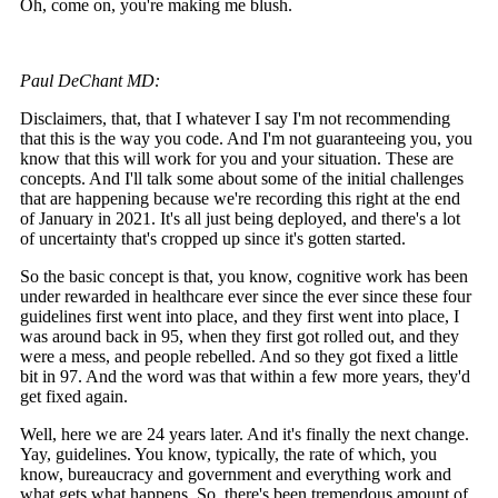
Oh, come on, you're making me blush.
Paul DeChant MD:
Disclaimers, that, that I whatever I say I'm not recommending
that this is the way you code. And I'm not guaranteeing you, you
know that this will work for you and your situation. These are
concepts. And I'll talk some about some of the initial challenges
that are happening because we're recording this right at the end
of January in 2021. It's all just being deployed, and there's a lot
of uncertainty that's cropped up since it's gotten started.
So the basic concept is that, you know, cognitive work has been
under rewarded in healthcare ever since the ever since these four
guidelines first went into place, and they first went into place, I
was around back in 95, when they first got rolled out, and they
were a mess, and people rebelled. And so they got fixed a little
bit in 97. And the word was that within a few more years, they'd
get fixed again.
Well, here we are 24 years later. And it's finally the next change.
Yay, guidelines. You know, typically, the rate of which, you
know, bureaucracy and government and everything work and
what gets what happens. So, there's been tremendous amount of