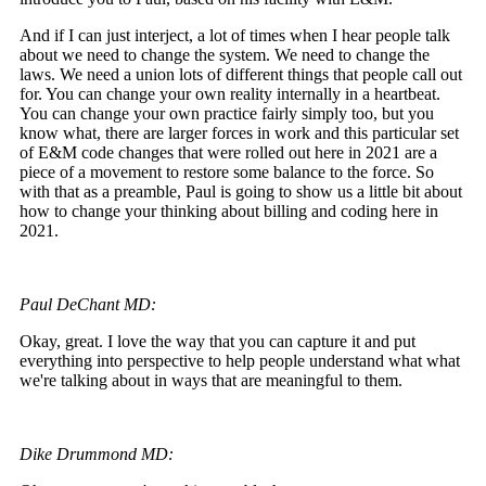
And if I can just interject, a lot of times when I hear people talk
about we need to change the system. We need to change the
laws. We need a union lots of different things that people call out
for. You can change your own reality internally in a heartbeat.
You can change your own practice fairly simply too, but you
know what, there are larger forces in work and this particular set
of E&M code changes that were rolled out here in 2021 are a
piece of a movement to restore some balance to the force. So
with that as a preamble, Paul is going to show us a little bit about
how to change your thinking about billing and coding here in
2021.
Paul DeChant MD:
Okay, great. I love the way that you can capture it and put
everything into perspective to help people understand what what
we're talking about in ways that are meaningful to them.
Dike Drummond MD: