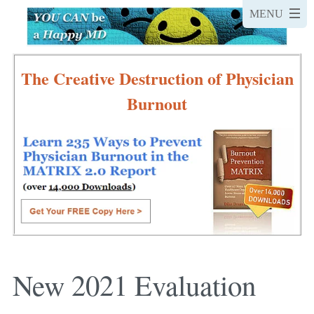
The Creative Destruction of Physician
Burnout
New 2021 Evaluation