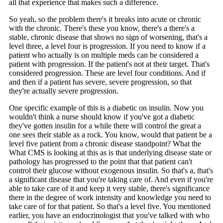
all that experience that makes such a difference.
So yeah, so the problem there's it breaks into acute or chronic
with the chronic. There's these you know, there's a there's a
stable, chronic disease that shows no sign of worsening, that's a
level three, a level four is progression. If you need to know if a
patient who actually is on multiple meds can be considered a
patient with progression. If the patient's not at their target. That's
considered progression. These are level four conditions. And if
and then if a patient has severe, severe progression, so that
they're actually severe progression.
One specific example of this is a diabetic on insulin. Now you
wouldn't think a nurse should know if you've got a diabetic
they've gotten insulin for a while there will control the great a
one sees their stable as a rock. You know, would that patient be a
level five patient from a chronic disease standpoint? What the
What CMS is looking at this as is that underlying disease state or
pathology has progressed to the point that that patient can't
control their glucose without exogenous insulin. So that's a, that's
a significant disease that you're taking care of. And even if you're
able to take care of it and keep it very stable, there's significance
there in the degree of work intensity and knowledge you need to
take care of for that patient. So that's a level five. You mentioned
earlier, you have an endocrinologist that you've talked with who