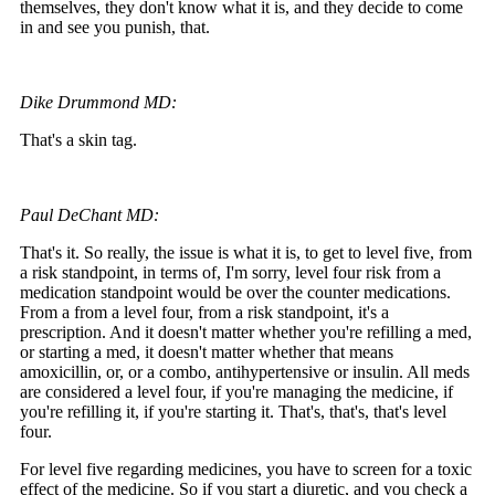
themselves, they don't know what it is, and they decide to come
in and see you punish, that.
Dike Drummond MD:
That's a skin tag.
Paul DeChant MD:
That's it. So really, the issue is what it is, to get to level five, from
a risk standpoint, in terms of, I'm sorry, level four risk from a
medication standpoint would be over the counter medications.
From a from a level four, from a risk standpoint, it's a
prescription. And it doesn't matter whether you're refilling a med,
or starting a med, it doesn't matter whether that means
amoxicillin, or, or a combo, antihypertensive or insulin. All meds
are considered a level four, if you're managing the medicine, if
you're refilling it, if you're starting it. That's, that's, that's level
four.
For level five regarding medicines, you have to screen for a toxic
effect of the medicine. So if you start a diuretic, and you check a