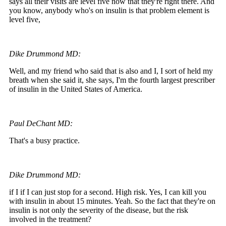
says all their visits are level five now that they're right there. And
you know, anybody who's on insulin is that problem element is
level five,
Dike Drummond MD:
Well, and my friend who said that is also and I, I sort of held my
breath when she said it, she says, I'm the fourth largest prescriber
of insulin in the United States of America.
Paul DeChant MD:
That's a busy practice.
Dike Drummond MD:
if I if I can just stop for a second. High risk. Yes, I can kill you
with insulin in about 15 minutes. Yeah. So the fact that they're on
insulin is not only the severity of the disease, but the risk
involved in the treatment?