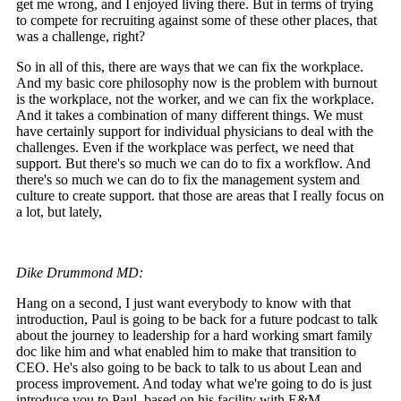
get me wrong, and I enjoyed living there. But in terms of trying
to compete for recruiting against some of these other places, that
was a challenge, right?
So in all of this, there are ways that we can fix the workplace.
And my basic core philosophy now is the problem with burnout
is the workplace, not the worker, and we can fix the workplace.
And it takes a combination of many different things. We must
have certainly support for individual physicians to deal with the
challenges. Even if the workplace was perfect, we need that
support. But there's so much we can do to fix a workflow. And
there's so much we can do to fix the management system and
culture to create support. that those are areas that I really focus on
a lot, but lately,
Dike Drummond MD:
Hang on a second, I just want everybody to know with that
introduction, Paul is going to be back for a future podcast to talk
about the journey to leadership for a hard working smart family
doc like him and what enabled him to make that transition to
CEO. He's also going to be back to talk to us about Lean and
process improvement. And today what we're going to do is just
introduce you to Paul, based on his facility with E&M.