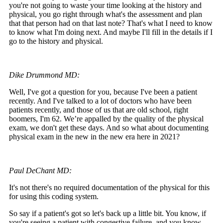
you're not going to waste your time looking at the history and
physical, you go right through what's the assessment and plan
that that person had on that last note? That's what I need to know
to know what I'm doing next. And maybe I'll fill in the details if I
go to the history and physical.
Dike Drummond MD:
Well, I've got a question for you, because I've been a patient
recently. And I've talked to a lot of doctors who have been
patients recently, and those of us that are old school, right
boomers, I'm 62. We’re appalled by the quality of the physical
exam, we don't get these days. And so what about documenting
physical exam in the new in the new era here in 2021?
Paul DeChant MD:
It's not there's no required documentation of the physical for this
for using this coding system.
So say if a patient's got so let's back up a little bit. You know, if
you're seeing a patient with congestive failure, and you know