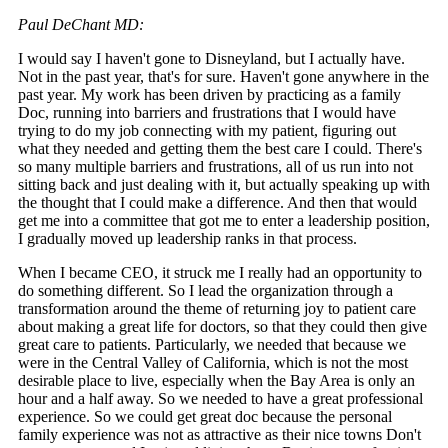
Paul DeChant MD:
I would say I haven't gone to Disneyland, but I actually have.
Not in the past year, that's for sure. Haven't gone anywhere in the
past year. My work has been driven by practicing as a family
Doc, running into barriers and frustrations that I would have
trying to do my job connecting with my patient, figuring out
what they needed and getting them the best care I could. There's
so many multiple barriers and frustrations, all of us run into not
sitting back and just dealing with it, but actually speaking up with
the thought that I could make a difference. And then that would
get me into a committee that got me to enter a leadership position,
I gradually moved up leadership ranks in that process.
When I became CEO, it struck me I really had an opportunity to
do something different. So I lead the organization through a
transformation around the theme of returning joy to patient care
about making a great life for doctors, so that they could then give
great care to patients. Particularly, we needed that because we
were in the Central Valley of California, which is not the most
desirable place to live, especially when the Bay Area is only an
hour and a half away. So we needed to have a great professional
experience. So we could get great doc because the personal
family experience was not as attractive as their nice towns Don't