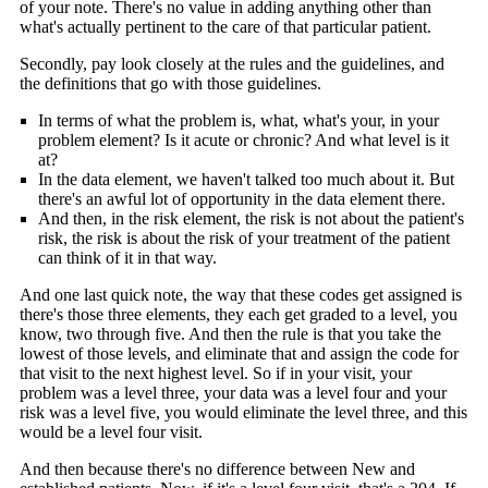
of your note. There's no value in adding anything other than
what's actually pertinent to the care of that particular patient.
Secondly, pay look closely at the rules and the guidelines, and
the definitions that go with those guidelines.
In terms of what the problem is, what, what's your, in your
problem element? Is it acute or chronic? And what level is it
at?
In the data element, we haven't talked too much about it. But
there's an awful lot of opportunity in the data element there.
And then, in the risk element, the risk is not about the patient's
risk, the risk is about the risk of your treatment of the patient
can think of it in that way.
And one last quick note, the way that these codes get assigned is
there's those three elements, they each get graded to a level, you
know, two through five. And then the rule is that you take the
lowest of those levels, and eliminate that and assign the code for
that visit to the next highest level. So if in your visit, your
problem was a level three, your data was a level four and your
risk was a level five, you would eliminate the level three, and this
would be a level four visit.
And then because there's no difference between New and