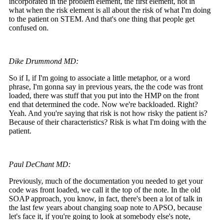
incorporated in the problem element, the first element, not in
what when the risk element is all about the risk of what I'm doing
to the patient on STEM. And that's one thing that people get
confused on.
Dike Drummond MD:
So if I, if I'm going to associate a little metaphor, or a word
phrase, I'm gonna say in previous years, the the code was front
loaded, there was stuff that you put into the HMP on the front
end that determined the code. Now we're backloaded. Right?
Yeah. And you're saying that risk is not how risky the patient is?
Because of their characteristics? Risk is what I'm doing with the
patient.
Paul DeChant MD:
Previously, much of the documentation you needed to get your
code was front loaded, we call it the top of the note. In the old
SOAP approach, you know, in fact, there's been a lot of talk in
the last few years about changing soap note to APSO, because
let's face it, if you're going to look at somebody else's note,