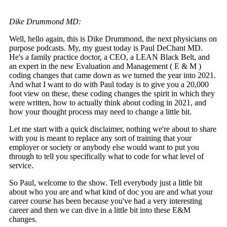
Dike Drummond MD:
Well, hello again, this is Dike Drummond, the next physicians on
purpose podcasts. My, my guest today is Paul DeChant MD.
He's a family practice doctor, a CEO, a LEAN Black Belt, and
an expert in the new Evaluation and Management ( E & M )
coding changes that came down as we turned the year into 2021.
And what I want to do with Paul today is to give you a 20,000
foot view on these, these coding changes the spirit in which they
were written, how to actually think about coding in 2021, and
how your thought process may need to change a little bit.
Let me start with a quick disclaimer, nothing we're about to share
with you is meant to replace any sort of training that your
employer or society or anybody else would want to put you
through to tell you specifically what to code for what level of
service.
So Paul, welcome to the show. Tell everybody just a little bit
about who you are and what kind of doc you are and what your
career course has been because you've had a very interesting
career and then we can dive in a little bit into these E&M
changes.