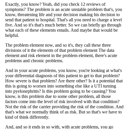
Exactly, you know? Yeah, did you check 12 reviews of
symptoms? The problem is an acute unstable problem that's, you
know, threatening life and your decision making his decision to
send that patient to hospital. That's all you need to charge a level
five. And so it's that's much better. So we can briefly go through
what each of these elements entails. And maybe that would be
helpful.
The problem element now, and so it's, they call these three
divisions of it the elements of that problem element The data
element and risk element in the problem element, there's acute
problems and chronic problems.
And in your acute problems, you know, you're looking at what's
your differential diagnosis of this patient to get to that problem?
How severe is that problem? Are there other? Is it a potential that
this is going to worsen into something else like a UTI turning
into pyelonephritis? Is this problem going to be causing? You
know, is this problem due to some other problem, all those
factors come into the level of risk involved with that condition?
Not the risk of the carrier providing the risk of the condition. And
that's what we normally think of as risk. But so that's we have to
kind of think differently.
And, and so it ends in so with, with acute problems, you go