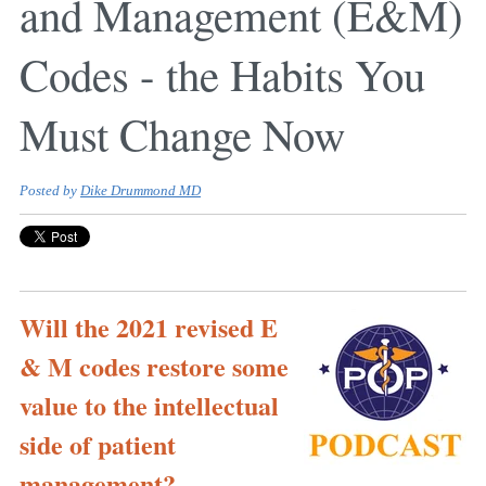
and Management (E&M)
Codes - the Habits You
Must Change Now
Posted by
Dike Drummond MD
Will the 2021 revised E
& M codes restore some
value to the intellectual
side of patient
management?