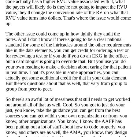
code actually has a higher RVU value associated with it, what
the payers will likely do is they're not going to impact the RVU
value, they'll change the conversion rate of the RV on what that
RVU value turns into dollars. That's where the issue would come
up.
The other issue could come up in how tightly they audit the
notes. And I don't know if there's going to be a clear national
standard for some of the intricacies around the other requirements
like in the data elements, you can get credit for ordering a test or
for reviewing a test or if you do if you do an EKG in the office,
but a cardiologist is going to override that. But you use you do
your own reading to make a decision about caring for that patient
in real time. That it's possible in some approaches, you can
actually get some additional credit for that in your data element.
But there's questions about that as well, that vary from group to
group from peer to peer.
So there's an awful lot of messiness that still needs to get worked
out around all of that as well. Cool. So you got to just do your
just, you know, take the guidance you can get from the best
sources you can get within your own organization or from, you
know, other organizations. You know, I know the AAFP has
been putting out a lot of stuff about how to code properly, you
know, and others are as well, the AMA, you know, they design