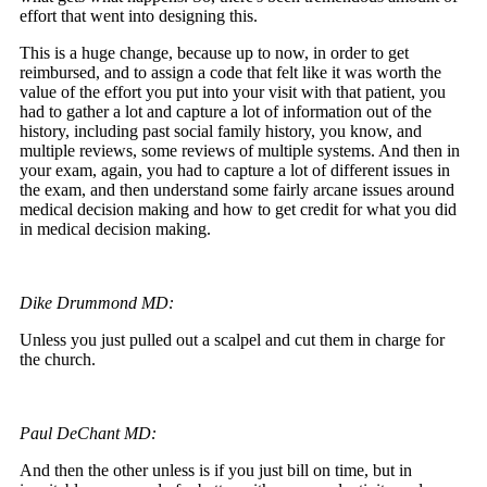
effort that went into designing this.
This is a huge change, because up to now, in order to get
reimbursed, and to assign a code that felt like it was worth the
value of the effort you put into your visit with that patient, you
had to gather a lot and capture a lot of information out of the
history, including past social family history, you know, and
multiple reviews, some reviews of multiple systems. And then in
your exam, again, you had to capture a lot of different issues in
the exam, and then understand some fairly arcane issues around
medical decision making and how to get credit for what you did
in medical decision making.
Dike Drummond MD:
Unless you just pulled out a scalpel and cut them in charge for
the church.
Paul DeChant MD:
And then the other unless is if you just bill on time, but in