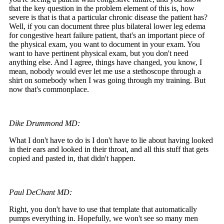
that the key question in the problem element of this is, how
severe is that is that a particular chronic disease the patient has?
Well, if you can document three plus bilateral lower leg edema
for congestive heart failure patient, that's an important piece of
the physical exam, you want to document in your exam. You
want to have pertinent physical exam, but you don't need
anything else. And I agree, things have changed, you know, I
mean, nobody would ever let me use a stethoscope through a
shirt on somebody when I was going through my training. But
now that's commonplace.
Dike Drummond MD:
What I don't have to do is I don't have to lie about having looked
in their ears and looked in their throat, and all this stuff that gets
copied and pasted in, that didn't happen.
Paul DeChant MD:
Right, you don't have to use that template that automatically
pumps everything in. Hopefully, we won't see so many men