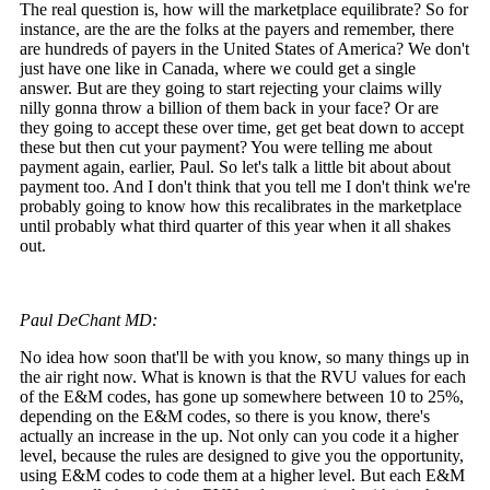
The real question is, how will the marketplace equilibrate? So for
instance, are the are the folks at the payers and remember, there
are hundreds of payers in the United States of America? We don't
just have one like in Canada, where we could get a single
answer. But are they going to start rejecting your claims willy
nilly gonna throw a billion of them back in your face? Or are
they going to accept these over time, get get beat down to accept
these but then cut your payment? You were telling me about
payment again, earlier, Paul. So let's talk a little bit about about
payment too. And I don't think that you tell me I don't think we're
probably going to know how this recalibrates in the marketplace
until probably what third quarter of this year when it all shakes
out.
Paul DeChant MD:
No idea how soon that'll be with you know, so many things up in
the air right now. What is known is that the RVU values for each
of the E&M codes, has gone up somewhere between 10 to 25%,
depending on the E&M codes, so there is you know, there's
actually an increase in the up. Not only can you code it a higher
level, because the rules are designed to give you the opportunity,
using E&M codes to code them at a higher level. But each E&M