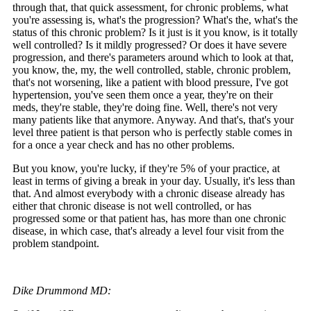
through that, that quick assessment, for chronic problems, what
you're assessing is, what's the progression? What's the, what's the
status of this chronic problem? Is it just is it you know, is it totally
well controlled? Is it mildly progressed? Or does it have severe
progression, and there's parameters around which to look at that,
you know, the, my, the well controlled, stable, chronic problem,
that's not worsening, like a patient with blood pressure, I've got
hypertension, you've seen them once a year, they're on their
meds, they're stable, they're doing fine. Well, there's not very
many patients like that anymore. Anyway. And that's, that's your
level three patient is that person who is perfectly stable comes in
for a once a year check and has no other problems.
But you know, you're lucky, if they're 5% of your practice, at
least in terms of giving a break in your day. Usually, it's less than
that. And almost everybody with a chronic disease already has
either that chronic disease is not well controlled, or has
progressed some or that patient has, has more than one chronic
disease, in which case, that's already a level four visit from the
problem standpoint.
Dike Drummond MD: