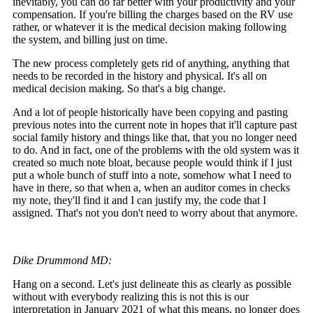
inevitably, you can do far better with your productivity and your
compensation. If you're billing the charges based on the RV use
rather, or whatever it is the medical decision making following
the system, and billing just on time.
The new process completely gets rid of anything, anything that
needs to be recorded in the history and physical. It's all on
medical decision making. So that's a big change.
And a lot of people historically have been copying and pasting
previous notes into the current note in hopes that it'll capture past
social family history and things like that, that you no longer need
to do. And in fact, one of the problems with the old system was it
created so much note bloat, because people would think if I just
put a whole bunch of stuff into a note, somehow what I need to
have in there, so that when a, when an auditor comes in checks
my note, they'll find it and I can justify my, the code that I
assigned. That's not you don't need to worry about that anymore.
Dike Drummond MD:
Hang on a second. Let's just delineate this as clearly as possible
without with everybody realizing this is not this is our
interpretation in January 2021 of what this means, no longer does