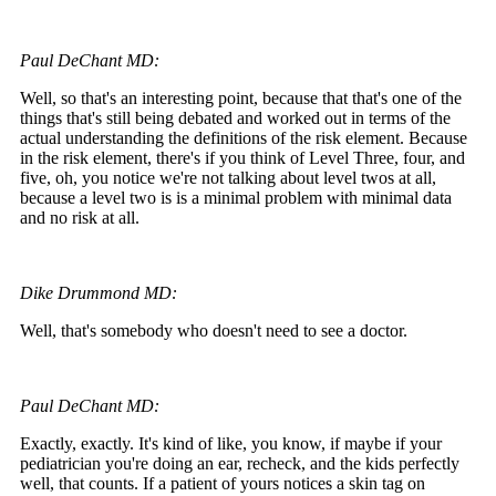
Paul DeChant MD:
Well, so that's an interesting point, because that that's one of the
things that's still being debated and worked out in terms of the
actual understanding the definitions of the risk element. Because
in the risk element, there's if you think of Level Three, four, and
five, oh, you notice we're not talking about level twos at all,
because a level two is is a minimal problem with minimal data
and no risk at all.
Dike Drummond MD:
Well, that's somebody who doesn't need to see a doctor.
Paul DeChant MD:
Exactly, exactly. It's kind of like, you know, if maybe if your
pediatrician you're doing an ear, recheck, and the kids perfectly
well, that counts. If a patient of yours notices a skin tag on