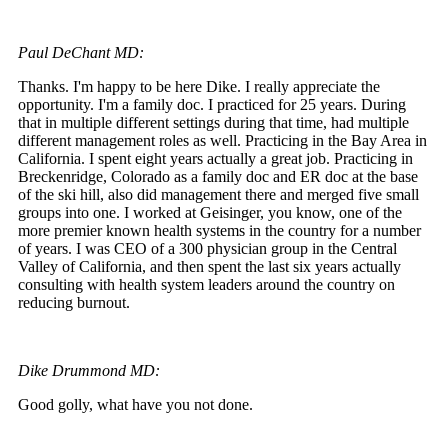
Paul DeChant MD:
Thanks. I'm happy to be here Dike. I really appreciate the
opportunity. I'm a family doc. I practiced for 25 years. During
that in multiple different settings during that time, had multiple
different management roles as well. Practicing in the Bay Area in
California. I spent eight years actually a great job. Practicing in
Breckenridge, Colorado as a family doc and ER doc at the base
of the ski hill, also did management there and merged five small
groups into one. I worked at Geisinger, you know, one of the
more premier known health systems in the country for a number
of years. I was CEO of a 300 physician group in the Central
Valley of California, and then spent the last six years actually
consulting with health system leaders around the country on
reducing burnout.
Dike Drummond MD:
Good golly, what have you not done.