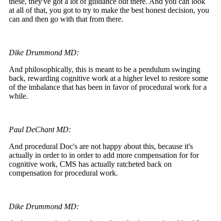
these, they've got a lot of guidance out there. And you can look
at all of that, you got to try to make the best honest decision, you
can and then go with that from there.
Dike Drummond MD:
And philosophically, this is meant to be a pendulum swinging
back, rewarding cognitive work at a higher level to restore some
of the imbalance that has been in favor of procedural work for a
while.
Paul DeChant MD:
And procedural Doc's are not happy about this, because it's
actually in order to in order to add more compensation for for
cognitive work, CMS has actually ratcheted back on
compensation for procedural work.
Dike Drummond MD: