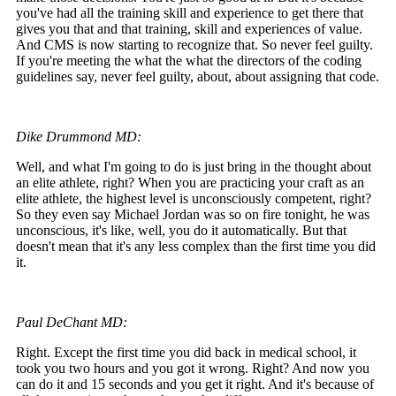
you've had all the training skill and experience to get there that
gives you that and that training, skill and experiences of value.
And CMS is now starting to recognize that. So never feel guilty.
If you're meeting the what the what the directors of the coding
guidelines say, never feel guilty, about, about assigning that code.
Dike Drummond MD:
Well, and what I'm going to do is just bring in the thought about
an elite athlete, right? When you are practicing your craft as an
elite athlete, the highest level is unconsciously competent, right?
So they even say Michael Jordan was so on fire tonight, he was
unconscious, it's like, well, you do it automatically. But that
doesn't mean that it's any less complex than the first time you did
it.
Paul DeChant MD:
Right. Except the first time you did back in medical school, it
took you two hours and you got it wrong. Right? And now you
can do it and 15 seconds and you get it right. And it's because of