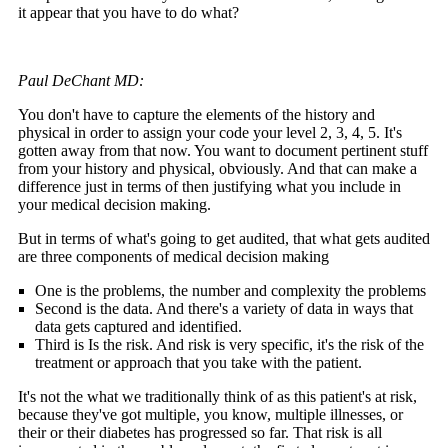
it appear that you have to do what?
Paul DeChant MD:
You don't have to capture the elements of the history and
physical in order to assign your code your level 2, 3, 4, 5. It's
gotten away from that now. You want to document pertinent stuff
from your history and physical, obviously. And that can make a
difference just in terms of then justifying what you include in
your medical decision making.
But in terms of what's going to get audited, that what gets audited
are three components of medical decision making
One is the problems, the number and complexity the problems
Second is the data. And there's a variety of data in ways that
data gets captured and identified.
Third is Is the risk. And risk is very specific, it's the risk of the
treatment or approach that you take with the patient.
It's not the what we traditionally think of as this patient's at risk,
because they've got multiple, you know, multiple illnesses, or
their or their diabetes has progressed so far. That risk is all