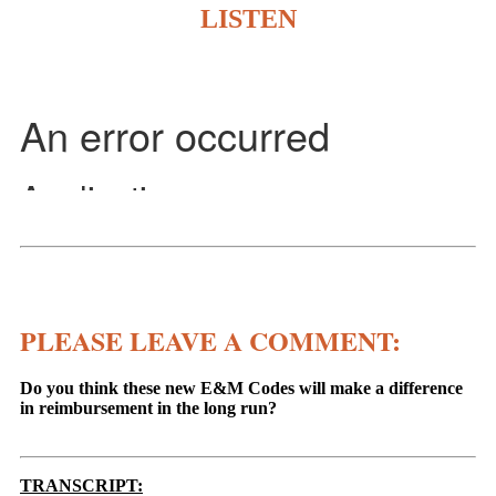
LISTEN
PLEASE LEAVE A COMMENT:
Do you think these new E&M Codes will make a difference
in reimbursement in the long run?
TRANSCRIPT: