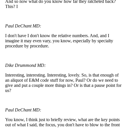
And so now what do you know how far they ratcheted back?
This? I
Paul DeChant MD:
I don't have I don't know the relative numbers. And, and I
imagine it may even vary, you know, especially by specialty
procedure by procedure.
Dike Drummond MD:
Interesting, interesting. Interesting, lovely. So, is that enough of
an aliquot of E&M code stuff for now, Paul? Or do we need to
give and put a couple more things in? Or is that a pause point for
us?
Paul DeChant MD:
You know, I think just to briefly review, what are the key points
out of what I said, the focus, you don't have to blow to the front