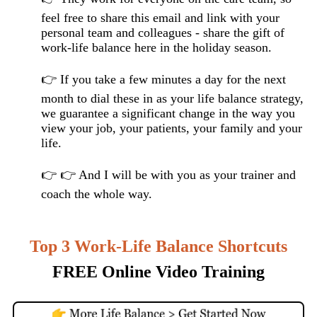
feel free to share this email and link with your
personal team and colleagues - share the gift of
work-life balance here in the holiday season.
👉 If you take a few minutes a day for the next
month to dial these in as your life balance strategy,
we guarantee a significant change in the way you
view your job, your patients, your family and your
life.
👉 👉 And I will be with you as your trainer and
coach the whole way.
T
op 3 Work-Life Balance Shortcuts
FREE Online Video Training