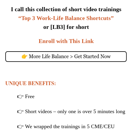
I call this collection of short video trainings
“Top 3 Work-Life Balance Shortcuts”
or [LB3] for short
Enroll with This Link
UNIQUE BENEFITS:
👉 Free
👉 Short videos – only one is over 5 minutes long
👉 We wrapped the trainings in 5 CME/CEU