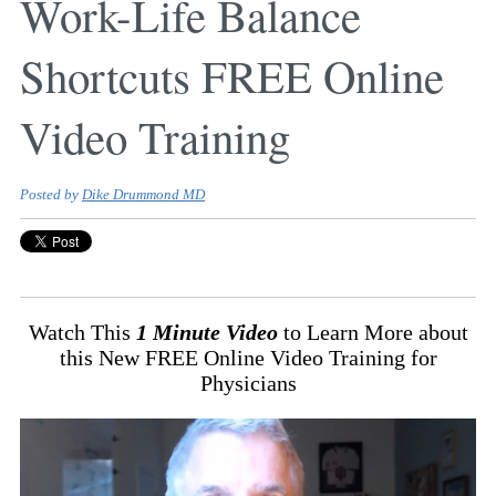
Work-Life Balance
Shortcuts FREE Online
Video Training
Posted by
Dike Drummond MD
Watch This
1 Minute Video
to Learn More about
this New FREE Online Video Training for
Physicians