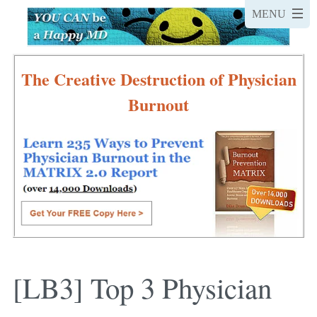
The Creative Destruction of Physician
Burnout
[LB3] Top 3 Physician