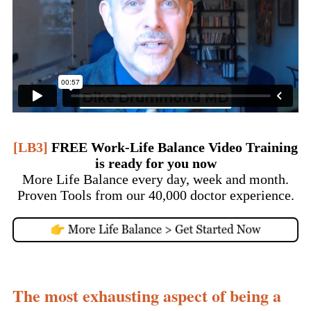
[LB3]
FREE Work-Life Balance Video Training
is ready for you now
More Life Balance every day, week and month.
Proven Tools from our 40,000 doctor experience.
The most exhausting aspect of being a