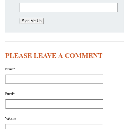
PLEASE LEAVE A COMMENT
Name
*
Email
*
Website