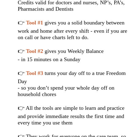
Credits valid for doctors and nurses, NP’s, PA’s,
Pharmacists and Dentists
👉
Tool #1
gives you a solid boundary between
work and home after every shift - even if you are
on call or have charts left to do.
👉
Tool #2
gives you Weekly Balance
- in 15 minutes on a Sunday
👉
Tool #3
turns your day off to a true Freedom
Day
- so you don’t spend your whole day off on
household chores
👉 All the tools are simple to learn and practice
and provide immediate results the first time and
every time you use them
👉 They work for everyone on the care team, so