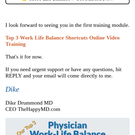
I look forward to seeing you in the first training module.
Top 3 Work Life Balance Shortcuts Online Video
Training
That's it for now.
If you need urgent support or have any questions, hit
REPLY and your email will come directly to me.
Dike
Dike Drummond MD
CEO TheHappyMD.com