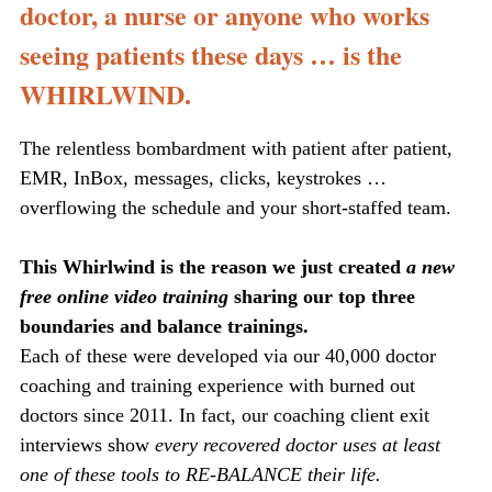
doctor, a nurse or anyone who works
seeing patients these days … is the
WHIRLWIND.
The relentless bombardment with patient after patient,
EMR, InBox, messages, clicks, keystrokes …
overflowing the schedule and your short-staffed team.
This Whirlwind is the reason we just created
a new
free online video training
sharing our top three
boundaries and balance trainings.
Each of these were developed via our 40,000 doctor
coaching and training experience with burned out
doctors since 2011. In fact, our coaching client exit
interviews show
every recovered doctor uses at least
one of these tools to RE-BALANCE their life.