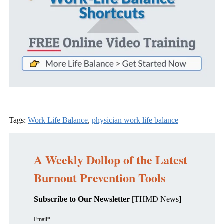
Tags:
Work Life Balance
,
physician work life balance
A Weekly Dollop of the Latest
Burnout Prevention Tools
Subscribe to Our Newsletter
[THMD News]
Email
*