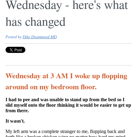
Wednesday - here's what
has changed
Posted by
Dike Drummond MD
Wednesday at 3 AM I woke up flopping
around on my bedroom floor.
I had to pee and was unable to stand up from the bed so I
slid myself onto the floor thinking it would be easier to get up
from there.
It wasn't.
My left arm was a complete stranger to me, flopping back and
forth like a broken chicken wing no matter how hard my mind