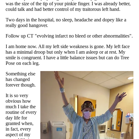
was the size of the tip of your pinkie finger. I was already better,
could talk and had better control of my traitorous left hand.
Two days in the hospital, no sleep, headache and dopey like a
really good hangover.
Follow up CT "evolving infarct no bleed or other abnormalities".
I am home now. All my left side weakness is gone. My left face
has a minimal droop but only when I am asleep or at rest. My
smile is congruent. I have a little balance issues but can do Tree
Pose on each leg.
Something else
has changed
forever though.
It is so very
obvious how
much I take the
routine of every
day life for
granted when,
in fact, every
aspect of my