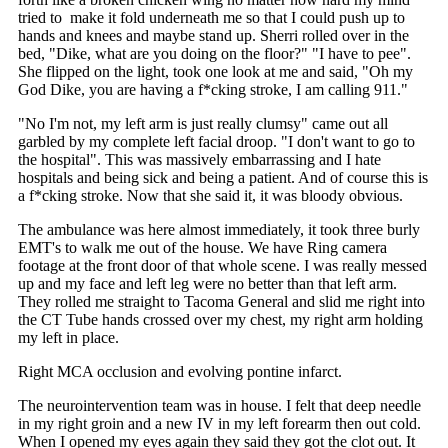
tried to make it fold underneath me so that I could push up to
hands and knees and maybe stand up. Sherri rolled over in the
bed, "Dike, what are you doing on the floor?" "I have to pee".
She flipped on the light, took one look at me and said, "Oh my
God Dike, you are having a f*cking stroke, I am calling 911."
"No I'm not, my left arm is just really clumsy" came out all
garbled by my complete left facial droop. "I don't want to go to
the hospital". This was massively embarrassing and I hate
hospitals and being sick and being a patient. And of course this is
a f*cking stroke. Now that she said it, it was bloody obvious.
The ambulance was here almost immediately, it took three burly
EMT's to walk me out of the house. We have Ring camera
footage at the front door of that whole scene. I was really messed
up and my face and left leg were no better than that left arm.
They rolled me straight to Tacoma General and slid me right into
the CT Tube hands crossed over my chest, my right arm holding
my left in place.
Right MCA occlusion and evolving pontine infarct.
The neurointervention team was in house. I felt that deep needle
in my right groin and a new IV in my left forearm then out cold.
When I opened my eyes again they said they got the clot out. It