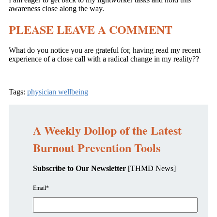
awareness close along the way.
PLEASE LEAVE A COMMENT
What do you notice you are grateful for, having read my recent
experience of a close call with a radical change in my reality??
Tags:
physician wellbeing
A Weekly Dollop of the Latest
Burnout Prevention Tools
Subscribe to Our Newsletter
[THMD News]
Email
*