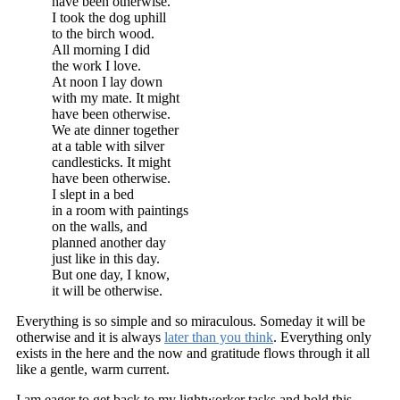
have been otherwise.
I took the dog uphill
to the birch wood.
All morning I did
the work I love.
At noon I lay down
with my mate. It might
have been otherwise.
We ate dinner together
at a table with silver
candlesticks. It might
have been otherwise.
I slept in a bed
in a room with paintings
on the walls, and
planned another day
just like in this day.
But one day, I know,
it will be otherwise.
Everything is so simple and so miraculous. Someday it will be
otherwise and it is always
later than you think
. Everything only
exists in the here and the now and gratitude flows through it all
like a gentle, warm current.
I am eager to get back to my lightworker tasks and hold this