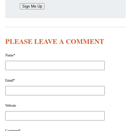
PLEASE LEAVE A COMMENT
Name
*
Email
*
Website
Comment
*