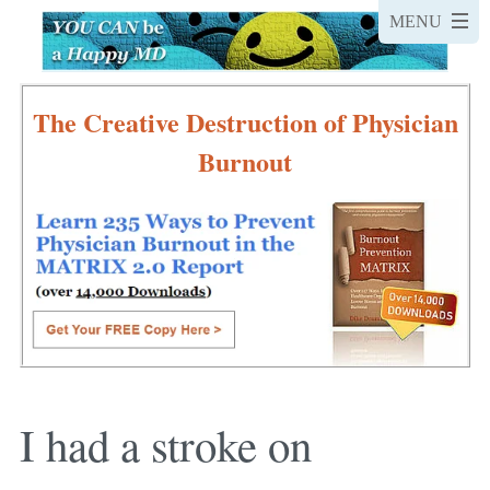
The Creative Destruction of Physician
Burnout
I had a stroke on