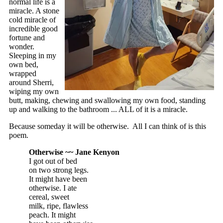
normal life is a
miracle. A stone
cold miracle of
incredible good
fortune and
wonder.
Sleeping in my
own bed,
wrapped
around Sherri,
wiping my own
butt, making, chewing and swallowing my own food, standing
up and walking to the bathroom ... ALL of it is a miracle.
Because someday it will be otherwise. All I can think of is this
poem.
Otherwise ~~ Jane Kenyon
I got out of bed
on two strong legs.
It might have been
otherwise. I ate
cereal, sweet
milk, ripe, flawless
peach. It might