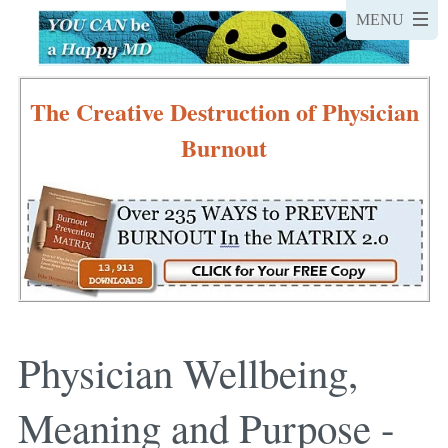
The Creative Destruction of Physician
Burnout
Physician Wellbeing,
Meaning and Purpose -