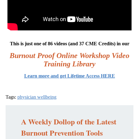
This is just one of 86 videos (and 37 CME Credits) in our
Burnout Proof Online Workshop Video
Training Library
Learn more and get Lifetime Access HERE
Tags:
physician wellbeing
A Weekly Dollop of the Latest
Burnout Prevention Tools