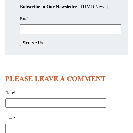
Subscribe to Our Newsletter
[THMD News]
Email
*
PLEASE LEAVE A COMMENT
Name
*
Email
*