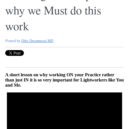
why we Must do this
work
Posted by
Dike Drummond MD
A short lesson on why working ON your Practice rather
than just IN it is so very important for Lightworkers like You
and Me.