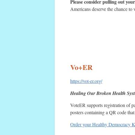
Please consider pulling out your 
Americans deserve the chance to 
Vo+ER
https://vot-er.org/
Healing Our Broken Health Sys
VoteER supports registration of pa
posters containing a QR code that c
Order your Healthy Democracy K