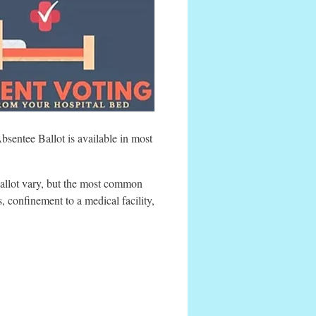
sentee Ballot is available in most
ballot vary, but the most common
s, confinement to a medical facility,