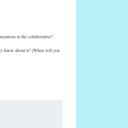
izations in the collaborative?
hey knew about it? (When will you