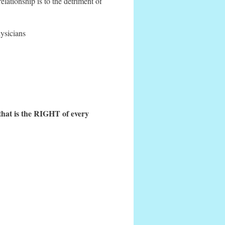
elationship is to the detriment of
hysicians
that is the RIGHT of every