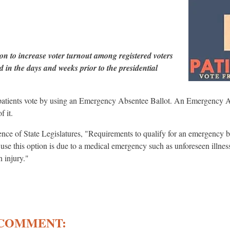
on to increase voter turnout among registered voters
 in the days and weeks prior to the presidential
 patients vote by using an Emergency Absentee Ballot. An Emergency Ab
f it.
nce of State Legislatures, "Requirements to qualify for an emergency 
o use this option is due to a medical emergency such as unforeseen illnes
n injury."
 COMMENT: