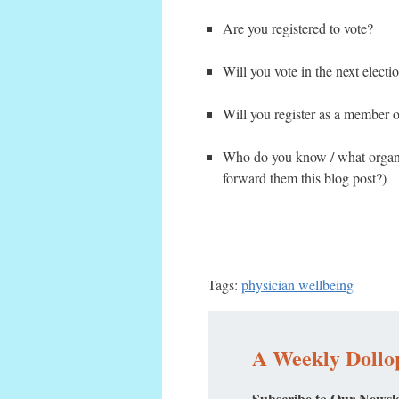
Are you registered to vote?
Will you vote in the next electi
Will you register as a member o
Who do you know / what organiz
forward them this blog post?)
Tags:
physician wellbeing
A Weekly Dollop
Subscribe to Our Newsle