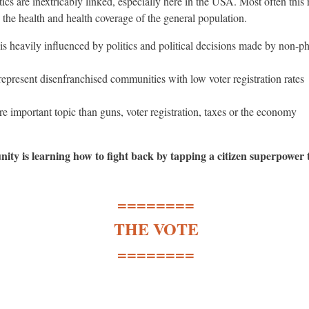
tics are inextricably linked, especially here in the USA. Most often this r
 the health and health coverage of the general population.
is heavily influenced by politics and political decisions made by non-p
 represent disenfranchised communities with low voter registration rates
e important topic than guns, voter registration, taxes or the economy
ity is learning how to fight back by tapping a citizen superpower 
========
THE VOTE
========