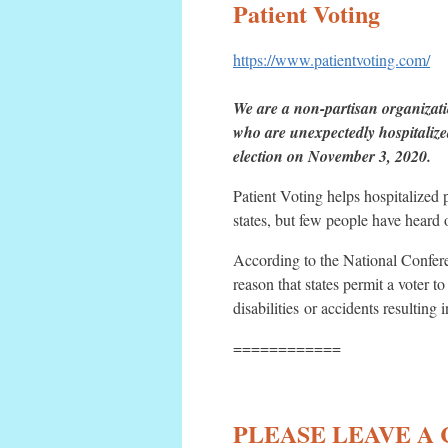
Patient Voting
https://www.patientvoting.com/
We are a non-partisan organizati
who are unexpectedly hospitalized
election on November 3, 2020.
Patient Voting helps hospitalized
states, but few people have heard o
According to the National Confere
reason that states permit a voter t
disabilities or accidents resulting i
============
PLEASE LEAVE A