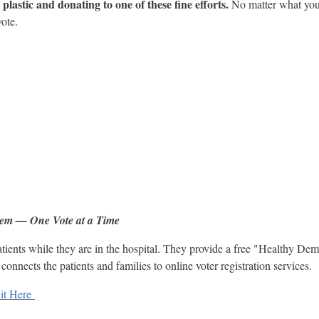
plastic and donating to one of these fine efforts.
No matter what your
vote.
tem — One Vote at a Time
tients while they are in the hospital. They provide a free "Healthy Dem
onnects the patients and families to online voter registration services.
it Here