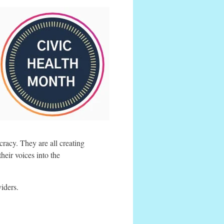
racy. They are all creating
heir voices into the
viders.