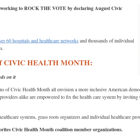
is working to ROCK THE VOTE by declaring August Civic
over 60 hospitals and healthcare networks
and thousands of individual
s.
on of CIVIC HEALTH MONTH:
ds on it
ns of Civic Health Month all envision a more inclusive American democ
providers alike are empowered to fix the health care system by inviting t
 healthcare systems, grass roots organizers and individual healthcare pro
vorites Civic Health Month coalition member organizations.