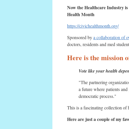
Now the Healthcare Industry 
Health Month
https://civichealthmonth.org/
Sponsored by
a collaboration of 
doctors, residents and med student
Here is the missi
Vote like your health depen
"The partnering organizatio
a future where patients and 
democratic process."
This is a fascinating collection of
Here are just a couple of my fa