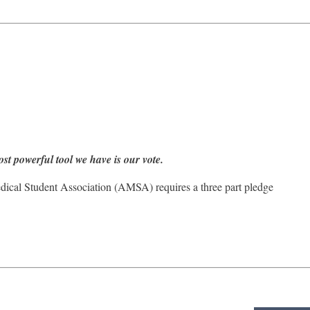
ost powerful tool we have is our vote.
edical Student Association (AMSA) requires a three part pledge