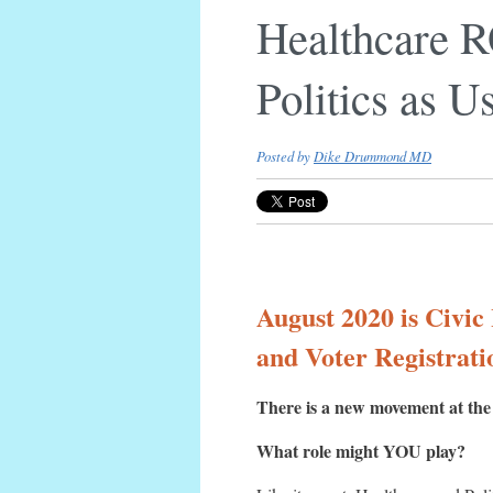
Healthcare 
Politics as U
Posted by
Dike Drummond MD
August 2020 is Civic
and Voter Registrati
There is a new movement at the i
What role might YOU play?