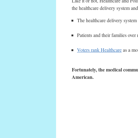
Like it or not, Healthcare and Poli
the healthcare delivery system and
The healthcare delivery system 
Patients and their families over
Voters rank Healthcare
as a mor
Fortunately, the medical commun
American.