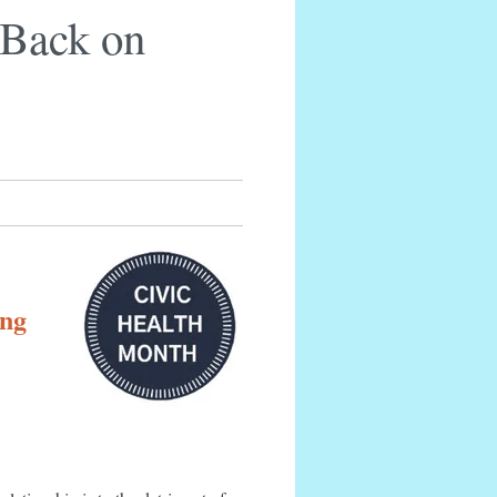
Back on
ing