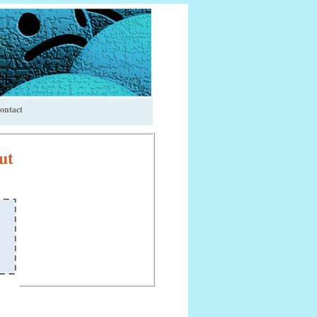
ontact
ut