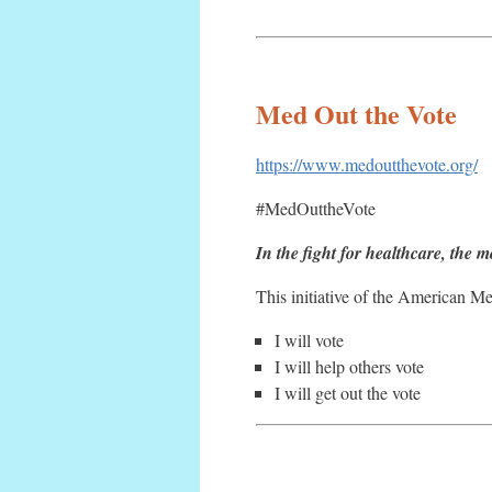
Med Out the Vote
https://www.medoutthevote.org/
#MedOuttheVote
In the fight for healthcare, the m
This initiative of the American M
I will vote
I will help others vote
I will get out the vote