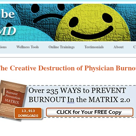
ions
Wellness Tools
Online Trainings
Testimonials
About
C
he Creative Destruction of Physician Burno