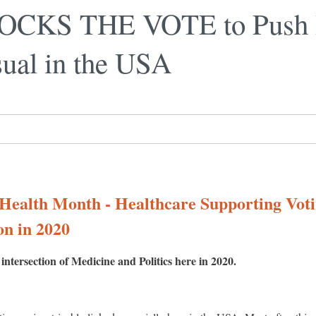
ROCKS THE VOTE to Push 
sual in the USA
 Health Month - Healthcare Supporting Vot
on in 2020
ntersection of Medicine and Politics here in 2020.