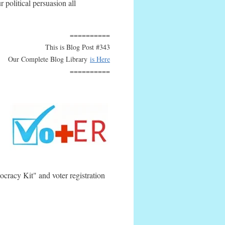
 political persuasion all
==========
This is Blog Post #343
Our Complete Blog Library
is Here
==========
ocracy Kit" and voter registration