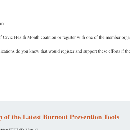
on?
f Civic Health Month coalition or register with one of the member organ
ations do you know that would register and support these efforts if t
 of the Latest Burnout Prevention Tools
tter
[THMD News]