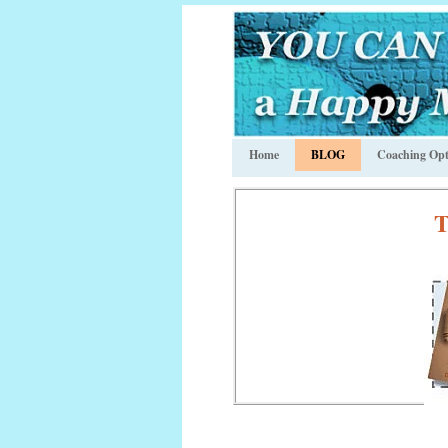
Home
BLOG
Coaching Opt
T