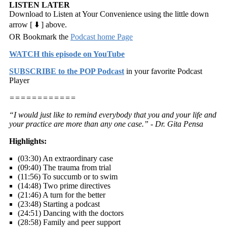
LISTEN LATER
Download to Listen at Your Convenience using the little down
arrow [ ⬇️ ] above.
OR Bookmark the
Podcast home Page
WATCH this episode on YouTube
SUBSCRIBE to the POP Podcast
in your favorite Podcast
Player
============
“I would just like to remind everybody that you and your life and
your practice are more than any one case.” - Dr. Gita Pensa
Highlights:
(03:30) An extraordinary case
(09:40) The trauma from trial
(11:56) To succumb or to swim
(14:48) Two prime directives
(21:46) A turn for the better
(23:48) Starting a podcast
(24:51) Dancing with the doctors
(28:58) Family and peer support