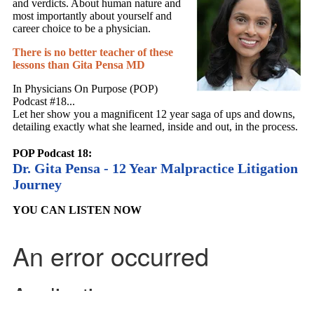
and verdicts. About human nature and
most importantly about yourself and
career choice to be a physician.
There is no better teacher of these
lessons than Gita Pensa MD
In Physicians On Purpose (POP)
Podcast #18...
Let her show you a magnificent 12 year saga of ups and downs,
detailing exactly what she learned, inside and out, in the process.
POP Podcast 18:
Dr. Gita Pensa - 12 Year Malpractice Litigation
Journey
YOU CAN LISTEN NOW