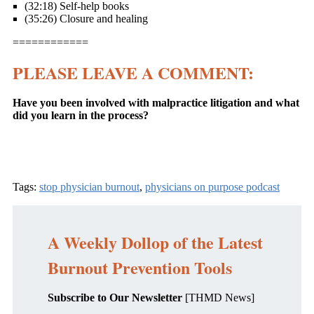
(32:18) Self-help books
(35:26) Closure and healing
============
PLEASE LEAVE A COMMENT:
Have you been involved with malpractice litigation and what
did you learn in the process?
Tags:
stop physician burnout
,
physicians on purpose podcast
A Weekly Dollop of the Latest
Burnout Prevention Tools
Subscribe to Our Newsletter
[THMD News]