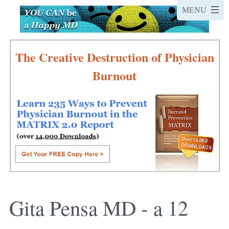
The Creative Destruction of Physician
Burnout
Gita Pensa MD - a 12