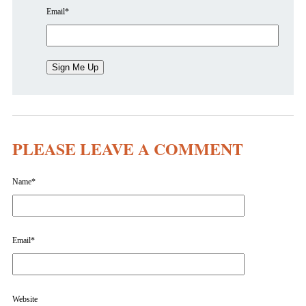
Email
*
PLEASE LEAVE A COMMENT
Name
*
Email
*
Website