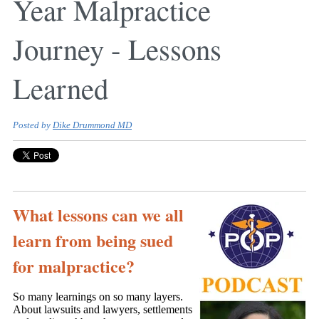
Year Malpractice
Journey - Lessons
Learned
Posted by
Dike Drummond MD
What lessons can we all
learn from being sued
for malpractice?
So many learnings on so many layers.
About lawsuits and lawyers, settlements