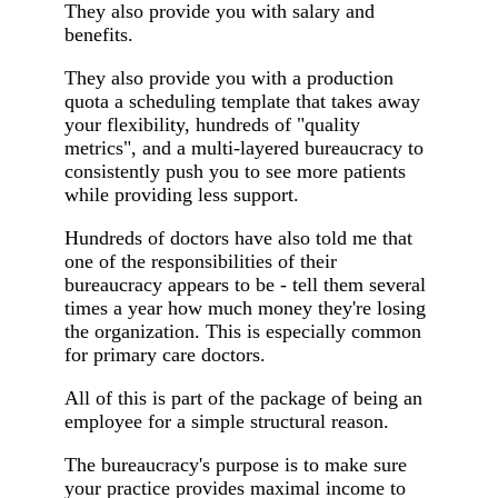
They also provide you with salary and
benefits.
They also provide you with a production
quota a scheduling template that takes away
your flexibility, hundreds of "quality
metrics", and a multi-layered bureaucracy to
consistently push you to see more patients
while providing less support.
Hundreds of doctors have also told me that
one of the responsibilities of their
bureaucracy appears to be - tell them several
times a year how much money they're losing
the organization. This is especially common
for primary care doctors.
All of this is part of the package of being an
employee for a simple structural reason.
The bureaucracy's purpose is to make sure
your practice provides maximal income to