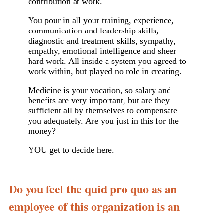
contribution at work.
You pour in all your training, experience,
communication and leadership skills,
diagnostic and treatment skills, sympathy,
empathy, emotional intelligence and sheer
hard work. All inside a system you agreed to
work within, but played no role in creating.
Medicine is your vocation, so salary and
benefits are very important, but are they
sufficient all by themselves to compensate
you adequately. Are you just in this for the
money?
YOU get to decide here.
Do you feel the quid pro quo as an
employee of this organization is an