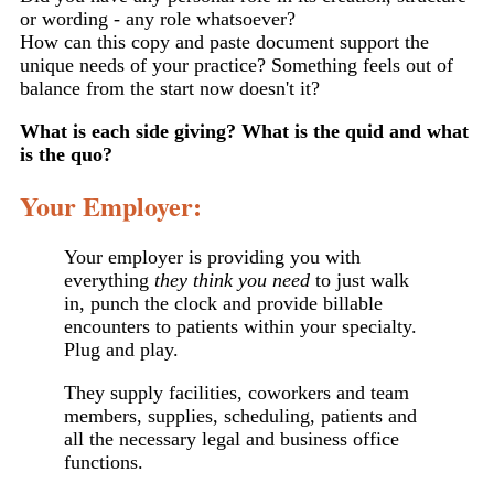
or wording - any role whatsoever?
How can this copy and paste document support the
unique needs of your practice? Something feels out of
balance from the start now doesn't it?
What is each side giving? What is the quid and what
is the quo?
Your Employer:
Your employer is providing you with
everything
they think you need
to just walk
in, punch the clock and provide billable
encounters to patients within your specialty.
Plug and play.
They supply facilities, coworkers and team
members, supplies, scheduling, patients and
all the necessary legal and business office
functions.