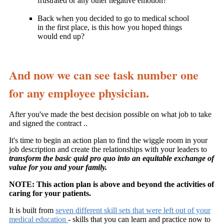
frustrated or any other negative emotion?
Back when you decided to go to medical school
in the first place, is this how you hoped things
would end up?
And now we can see task number one
for any employee physician.
After you've made the best decision possible on what job to take
and signed the contract ..
It's time to begin an action plan to find the wiggle room in your
job description and create the relationships with your leaders to
transform the basic quid pro quo into an equitable exchange of
value for you and your family.
NOTE: This action plan is above and beyond the activities of
caring for your patients.
It is built from
seven different skill sets that were left out of your
medical education
- skills that you can learn and practice now to