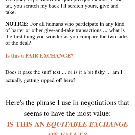
tat, you scratch my back I'll scratch yours, give and
take.
NOTICE:
For all humans who participate in any kind
of barter or other give-and-take transactions ... what is
the first thing you wonder as you compare the two sides
of the deal?
Is this a FAIR EXCHANGE?
Does it pass the sniff test ... or is it a bit fishy ... am I
actually getting ripped off here?
Here's the phrase I use in negotiations that
seems to have the most value:
IS THIS AN
EQUITABLE EXCHANGE
OF VALUE?