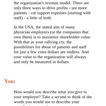
the organization's revenue model. There are
only three ways to drive profits - see more
patients - cut support expenses (starting with
staff) - a little of both.
In the USA, the stated aim of many
physician employers (or the companies that
own them) is to maximize shareholder value.
With that as your rallying cry, the
possibilities for abuse of patients and staff
for just a few extra dollars are endless. And
your value to the organization will always
and only be measured in dollars.
You:
How would you describe what you give to
your employer? Take a second to think of the
words you would use to describe your