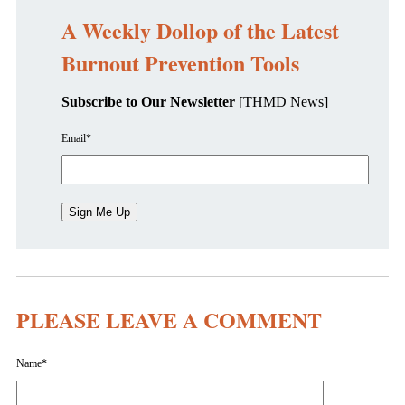
A Weekly Dollop of the Latest
Burnout Prevention Tools
Subscribe to Our Newsletter
[THMD News]
Email
*
PLEASE LEAVE A COMMENT
Name
*