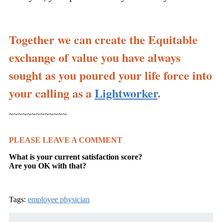
Together we can create the Equitable
exchange of value you have always
sought as you poured your life force into
your calling as a
Lightworker
.
~~~~~~~~~~~~~
PLEASE LEAVE A COMMENT
What is your current satisfaction score?
Are you OK with that?
Tags:
employee physician