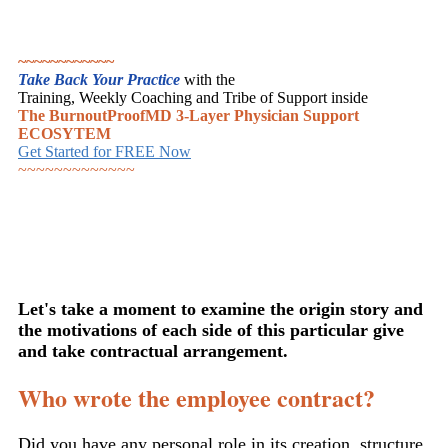
~~~~~~~~~~~~
Take Back Your Practice
with the
Training, Weekly Coaching and Tribe of Support inside
The BurnoutProofMD 3-Layer Physician Support
ECOSYTEM
Get Started for FREE Now
~~~~~~~~~~~~~
Let's take a moment to examine the origin story and
the motivations of each side of this particular give
and take contractual arrangement.
Who wrote the employee contract?
Did you have any personal role in its creation, structure