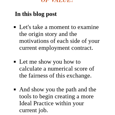
In this blog post
Let's take a moment to examine
the origin story and the
motivations of each side of your
current employment contract.
Let me show you how to
calculate a numerical score of
the fairness of this exchange.
And show you the path and the
tools to begin creating a more
Ideal Practice within your
current job
.