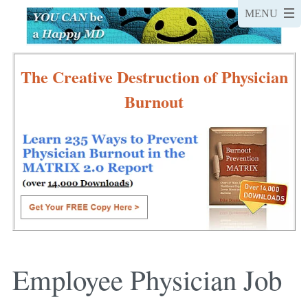
The Creative Destruction of Physician
Burnout
Employee Physician Job