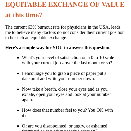
EQUITABLE EXCHANGE OF VALUE
at this time?
The current 63% burnout rate for physicians in the USA, leads
me to believe many doctors do not consider their current position
to be such an equitable exchange.
Here's a simple way for YOU to answer this question.
What's your level of satisfaction on a 0 to 10 scale
with your current job - over the last month or so?
I encourage you to grab a piece of paper put a
date on it and write your number down.
Now take a breath, close your eyes and as you
exhale, open your eyes and look at your number
again.
How does that number feel to you? You OK with
it?
Or are you disappointed, or angry, or ashamed,