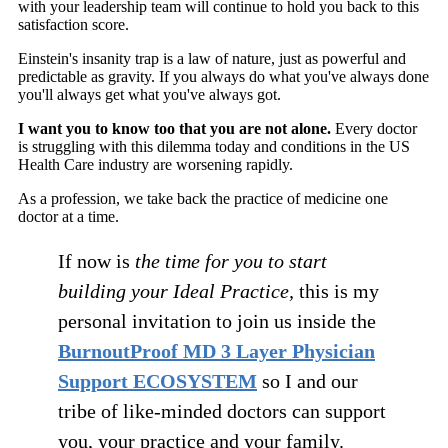
with your leadership team will continue to hold you back to this
satisfaction score.
Einstein's insanity trap is a law of nature, just as powerful and
predictable as gravity. If you always do what you've always done
you'll always get what you've always got.
I want you to know too that you are not alone.
Every doctor
is struggling with this dilemma today and conditions in the US
Health Care industry are worsening rapidly.
As a profession, we take back the practice of medicine one
doctor at a time.
If now is
the time for you to start
building your Ideal Practice,
this is my
personal invitation to join us inside the
BurnoutProof MD 3 Layer Physician
Support ECOSYSTEM
so I and our
tribe of like-minded doctors can support
you, your practice and your family.