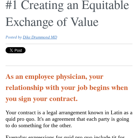
#1 Creating an Equitable
Exchange of Value
Posted by
Dike Drummond MD
As an employee physician, your
relationship with your job begins when
you sign your contract.
Your contract is a legal arrangement known in Latin as a
quid pro quo. It's an agreement that each party is going
to do something for the other.
Everyday expressions for quid pro quo include tit for