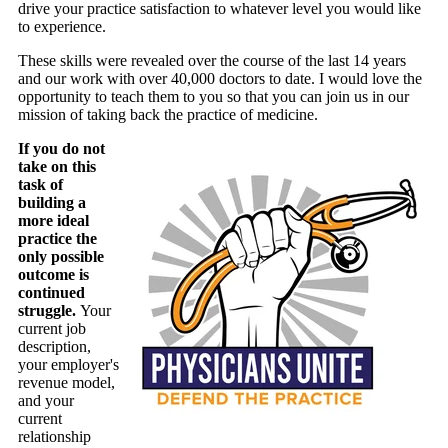
drive your practice satisfaction to whatever level you would like
to experience.
These skills were revealed over the course of the last 14 years
and our work with over 40,000 doctors to date. I would love the
opportunity to teach them to you so that you can join us in our
mission of taking back the practice of medicine.
If you do not
take on this
task of
building a
more ideal
practice the
only possible
outcome is
continued
struggle.
Your
current job
description,
your employer's
revenue model,
and your
current
relationship