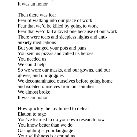
It was an honor
Then there was fear
Fear of walking into our place of work
Fear that we’d be killed by going to work
Fear that we’d kill a loved one because of our work
There were tears and sleepless nights and anti-
anxiety medications
But you banged your pots and pans
You sent us pizzas and called us heroes
You needed us
We could help
So we wore our masks, and our gowns, and our
gloves, and our goggles
We decontaminated ourselves before going home
and isolated ourselves from our families
We almost broke
It was an honor
How quickly the joy turned to defeat
Elation to rage
You’ve learned to do your own research now
You know better than we do
Gaslighting is your language
Your selfishness is astounding