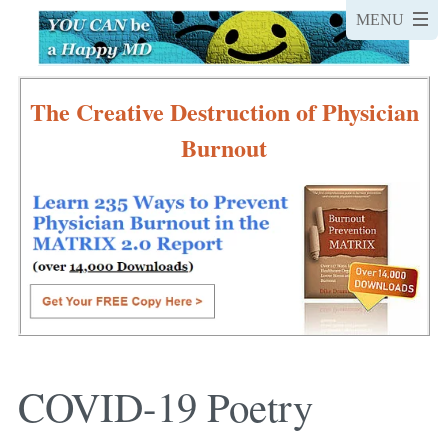
The Creative Destruction of Physician
Burnout
COVID-19 Poetry