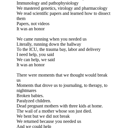
Immunology and pathophysiology
We mastered genetics, virology and pharmacology
We read scientific papers and learned how to dissect
them
Papers, not videos
It was an honor
We came running when you needed us
Literally, running down the hallway
To the ICU, the trauma bay, labor and delivery
I need help, you said
We can help, we said
It was an honor
There were moments that we thought would break
us
Moments that drove us to journaling, to therapy, to
nightmares
Broken babies.
Paralyzed children.
Dead pregnant mothers with three kids at home.
The wail of a mother whose son just died.
We bent but we did not break
We returned because you needed us
And we could help