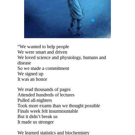
“We wanted to help people
We were smart and driven
We loved science and physiology, humans and
disease
So we made a commitment
We signed up
It was an honor
We read thousands of pages
Attended hundreds of lectures
Pulled all-nighters
Took more exams than we thought possible
Finals week felt insurmountable
But it didn’t break us
It made us stronger
We learned statistics and biochemistry