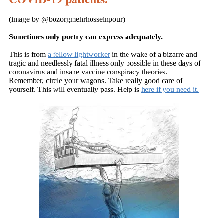
(image by
@bozorgmehrhosseinpour)
Sometimes only poetry can express adequately.
This is from
a fellow lightworker
in the wake of a bizarre and
tragic and needlessly fatal illness only possible in these days of
coronavirus and insane vaccine conspiracy theories.
Remember, circle your wagons. Take really good care of
yourself. This will eventually pass. Help is
here if you need it.