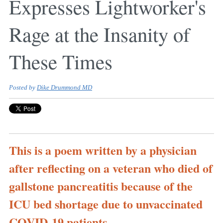
Expresses Lightworker's
Rage at the Insanity of
These Times
Posted by
Dike Drummond MD
This is a poem written by a physician
after reflecting on a veteran who died of
gallstone pancreatitis because of the
ICU bed shortage due to unvaccinated
COVID-19 patients.