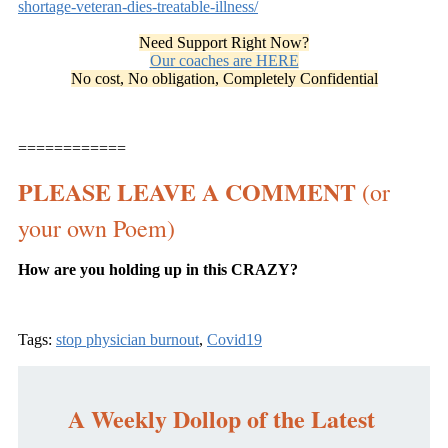
shortage-veteran-dies-treatable-illness/
Need Support Right Now?
Our coaches are HERE
No cost, No obligation, Completely Confidential
============
PLEASE LEAVE A COMMENT
(or
your own Poem)
How are you holding up in this CRAZY?
Tags:
stop physician burnout
,
Covid19
A Weekly Dollop of the Latest