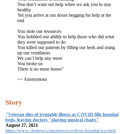
You don’t want our help when we ask you to stay
healthy
Yet you arrive at our doors begging for help at the
end
You stole our resources
You hobbled our ability to help those who did what
they were supposed to do
You killed our patients by filling our beds and using
up our ventilators
We can’t help any more
You broke us
There is no more honor”
~~ Anonymous
Story
"Veteran dies of treatable illness as COVID fills hospital
beds, leaving doctors "playing musical chairs"
August 27, 2021
https://www.cbsnews.com/news/covid-us-hospital-icu-bed-