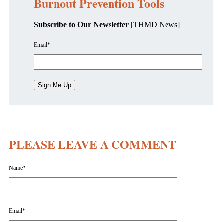
Burnout Prevention Tools
Subscribe to Our Newsletter
[THMD News]
Email
*
PLEASE LEAVE A COMMENT
Name
*
Email
*