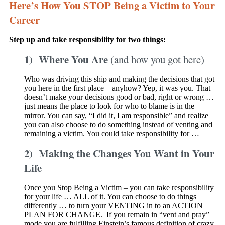
Here’s How You STOP Being a Victim to Your
Career
Step up and take responsibility for two things:
1) Where You Are
(and how you got here)
Who was driving this ship and making the decisions that got
you here in the first place – anyhow? Yep, it was you. That
doesn’t make your decisions good or bad, right or wrong …
just means the place to look for who to blame is in the
mirror. You can say, “I did it, I am responsible” and realize
you can also choose to do something instead of venting and
remaining a victim. You could take responsibility for …
2) Making the Changes You Want in Your
Life
Once you Stop Being a Victim – you can take responsibility
for your life … ALL of it. You can choose to do things
differently … to turn your VENTING in to an ACTION
PLAN FOR CHANGE. If you remain in “vent and pray”
mode you are fulfilling Einstein’s famous definition of crazy.