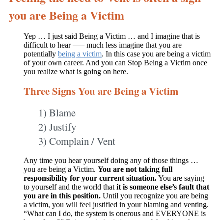
you are Being a Victim
Yep … I just said Being a Victim … and I imagine that is
difficult to hear —– much less imagine that you are
potentially
being a victim
. In this case you are being a victim
of your own career. And you can Stop Being a Victim once
you realize what is going on here.
Three Signs You are Being a Victim
1) Blame
2) Justify
3) Complain / Vent
Any time you hear yourself doing any of those things …
you are being a Victim.
You are not taking full
responsibility for your current situation.
You are saying
to yourself and the world that
it is someone else’s fault that
you are in this position.
Until you recognize you are being
a victim, you will feel justified in your blaming and venting.
“What can I do, the system is onerous and EVERYONE is