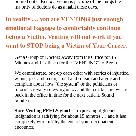
burned out?” Being a victim is just one of the things the
majority of doctors do as a habit these days.
In reality … you are VENTING just enough
emotional baggage to comfortably continue
being a Victim. Venting will not work if you
want to STOP being a Victim of Your Career.
Get a Group of Doctors Away from the Office for 15
Minutes and Just listen for the “VENTING” to Begin
We commiserate, one-up each other with stories of injustice,
whine, piss and moan, shout and scream and argue and
complain about how “the system” or the politicians or
reform is royally screwing us … and then make sure we are
back in the office in time for the next patient. Sound
familiar?
Sure Venting FEELS good
… expressing righteous
indignation is satisfying for about 15 minutes … and it has
completely worn off by the end of your next patient
encounter.