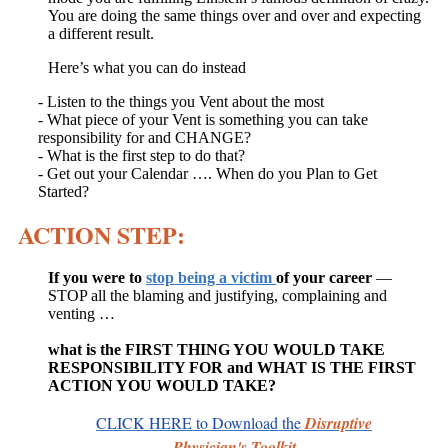
You are doing the same things over and over and expecting
a different result.
Here’s what you can do instead
- Listen to the things you Vent about the most
- What piece of your Vent is something you can take
responsibility for and CHANGE?
- What is the first step to do that?
- Get out your Calendar …. When do you Plan to Get
Started?
ACTION STEP:
If you were to
stop being a victim
of your career
—
STOP all the blaming and justifying, complaining and
venting …
what is the FIRST THING YOU WOULD TAKE
RESPONSIBILITY FOR and WHAT IS THE FIRST
ACTION YOU WOULD TAKE?
CLICK HERE
to Download
t
he
Disruptive
Physician's Toolkit