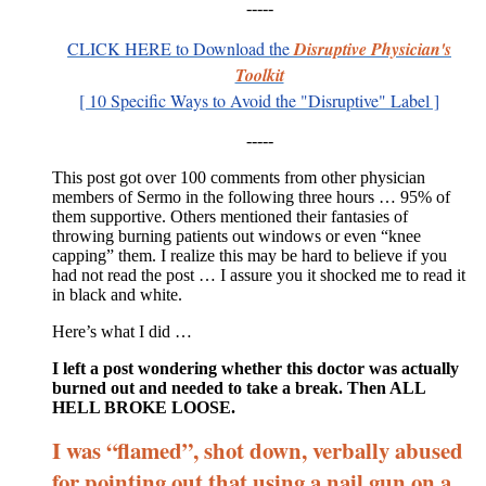
-----
CLICK HERE
to Download
t
he
Disruptive Physician's
Toolkit
[ 10 Specific Ways to Avoid the "Disruptive" Label ]
-----
This post got over 100 comments from other physician
members of Sermo in the following three hours … 95% of
them supportive. Others mentioned their fantasies of
throwing burning patients out windows or even “knee
capping” them. I realize this may be hard to believe if you
had not read the post … I assure you it shocked me to read it
in black and white.
Here’s what I did …
I left a post wondering whether this doctor was actually
burned out and needed to take a break. Then ALL
HELL BROKE LOOSE.
I was “flamed”, shot down, verbally abused
for pointing out that using a nail gun on a