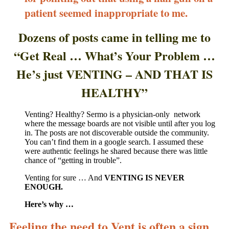
patient seemed inappropriate to me.
Dozens of posts came in telling me to
“Get Real … What’s Your Problem …
He’s just VENTING – AND THAT IS
HEALTHY”
Venting? Healthy? Sermo is a physician-only network
where the message boards are not visible until after you log
in. The posts are not discoverable outside the community.
You can’t find them in a google search. I assumed these
were authentic feelings he shared because there was little
chance of “getting in trouble”.
Venting for sure … And
VENTING IS NEVER
ENOUGH.
Here’s why …
Feeling the need to Vent is often a sign