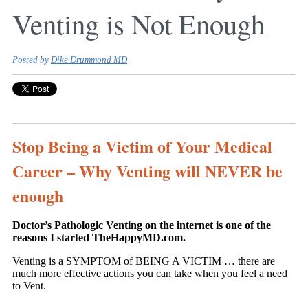
Venting is Not Enough
Posted by
Dike Drummond MD
Stop Being a Victim of Your Medical
Career – Why Venting will NEVER be
enough
Doctor’s Pathologic Venting on the internet is one of the
reasons I started TheHappyMD.com.
Venting is a SYMPTOM of BEING A VICTIM … there are
much more effective actions you can take when you feel a need
to Vent.