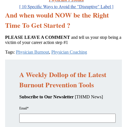
[ 10 Specific Ways to Avoid the "Disruptive" Label ]
And when would NOW be the Right
Time To Get Started ?
PLEASE LEAVE A COMMENT
and tell us your stop being a
victim of your career action step #1
Tags:
Physician Burnout
,
Physician Coaching
A Weekly Dollop of the Latest
Burnout Prevention Tools
Subscribe to Our Newsletter
[THMD News]
Email
*