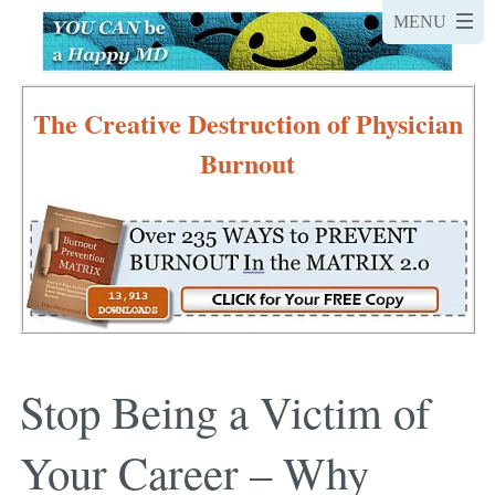
The Creative Destruction of Physician
Burnout
Stop Being a Victim of
Your Career – Why