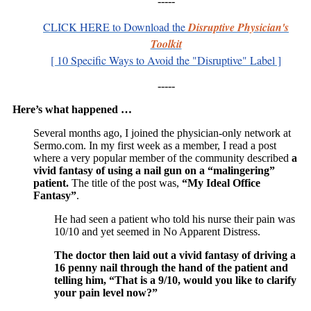
-----
CLICK HERE
to Download
t
he
Disruptive Physician's
Toolkit
[ 10 Specific Ways to Avoid the "Disruptive" Label ]
-----
Here’s what happened …
Several months ago, I joined the physician-only network at
Sermo.com. In my first week as a member, I read a post
where a very popular member of the community described
a
vivid fantasy of using a nail gun on a “malingering”
patient.
The title of the post was,
“My Ideal Office
Fantasy”
.
He had seen a patient who told his nurse their pain was
10/10 and yet seemed in No Apparent Distress.
The doctor then laid out a vivid fantasy of driving a
16 penny nail through the hand of the patient and
telling him, “That is a 9/10, would you like to clarify
your pain level now?”