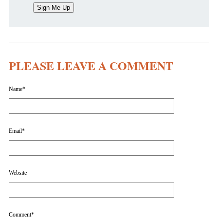
PLEASE LEAVE A COMMENT
Name
*
Email
*
Website
Comment
*