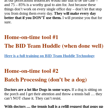
as our perfectionist tendencies would like that to be the case –
and 75 – 85% is a worthy goal to aim for. Just because these
things don’t work on every single office day – don’t let that stop
you from doing them every day.
They will make every day
better that if you DON’T use them.
I will promise you that for
sure.
Home-on-time tool #1
The BID Team Huddle (when done well)
Here is a full training on BID Team Huddle Technology
Home-on-time tool #2
Batch Processing (don’t be a dog)
Doctors are a lot like Dogs in some ways.
If a dog is sitting on
the porch and I get their attention and throw a tennis ball … they
can’t NOT chase it. They can’t resist.
With doctors … the tennis ball is a refill request that pops up