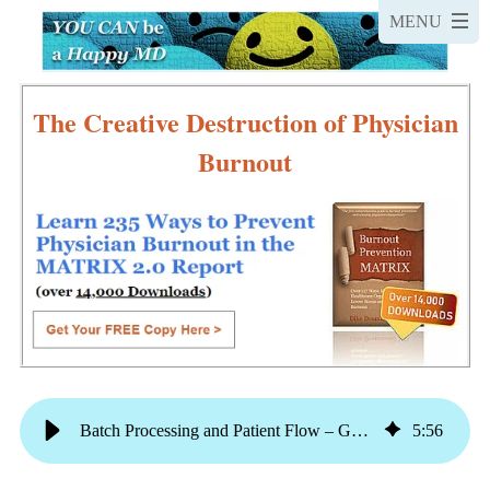
The Creative Destruction of Physician
Burnout
Batch Processing and Patient Flow – Get Home On Time This Week
5
:
56