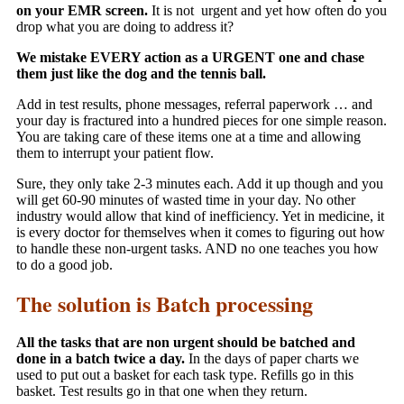
on your EMR screen.
It is not urgent and yet how often do you
drop what you are doing to address it?
We mistake EVERY action as a URGENT one and chase
them just like the dog and the tennis ball.
Add in test results, phone messages, referral paperwork … and
your day is fractured into a hundred pieces for one simple reason.
You are taking care of these items one at a time and allowing
them to interrupt your patient flow.
Sure, they only take 2-3 minutes each. Add it up though and you
will get 60-90 minutes of wasted time in your day. No other
industry would allow that kind of inefficiency. Yet in medicine, it
is every doctor for themselves when it comes to figuring out how
to handle these non-urgent tasks. AND no one teaches you how
to do a good job.
The solution is Batch processing
All the tasks that are non urgent should be batched and
done in a batch twice a day.
In the days of paper charts we
used to put out a basket for each task type. Refills go in this
basket. Test results go in that one when they return.