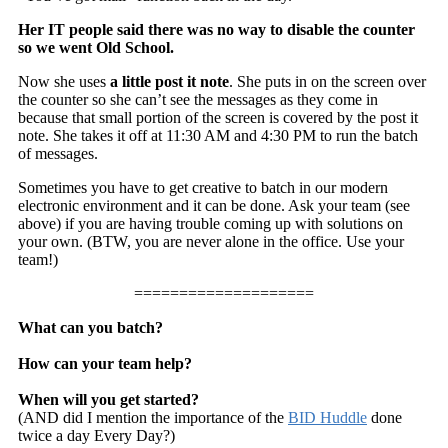
Her IT people said there was no way to disable the counter
so we went Old School.
Now she uses
a little post it note
. She puts in on the screen over
the counter so she can’t see the messages as they come in
because that small portion of the screen is covered by the post it
note. She takes it off at 11:30 AM and 4:30 PM to run the batch
of messages.
Sometimes you have to get creative to batch in our modern
electronic environment and it can be done. Ask your team (see
above) if you are having trouble coming up with solutions on
your own. (BTW, you are never alone in the office. Use your
team!)
====================
What can you batch?
How can your team help?
When will you get started?
(AND did I mention the importance of the
BID Huddle
done
twice a day Every Day?)