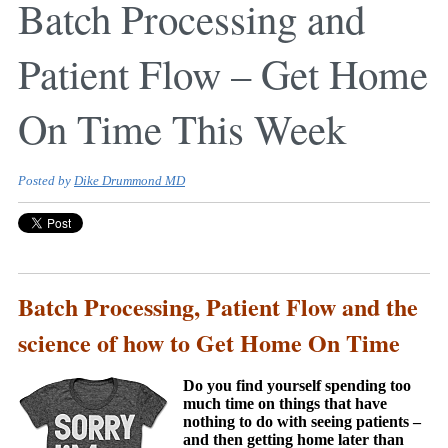
Batch Processing and
Patient Flow – Get Home
On Time This Week
Posted by
Dike Drummond MD
Batch Processing, Patient Flow and the
science of how to Get Home On Time
Do you find yourself spending too
much time on things that have
nothing to do with seeing patients –
and then getting home later than