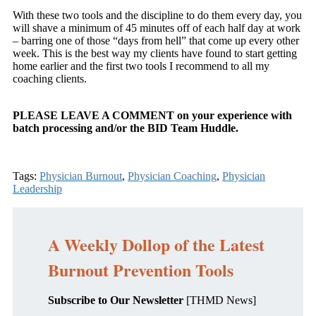
With these two tools and the discipline to do them every day, you
will shave a minimum of 45 minutes off of each half day at work
– barring one of those “days from hell” that come up every other
week. This is the best way my clients have found to start getting
home earlier and the first two tools I recommend to all my
coaching clients.
PLEASE LEAVE A COMMENT on your experience with
batch processing and/or the BID Team Huddle.
Tags:
Physician Burnout
,
Physician Coaching
,
Physician
Leadership
A Weekly Dollop of the Latest
Burnout Prevention Tools
Subscribe to Our Newsletter
[THMD News]