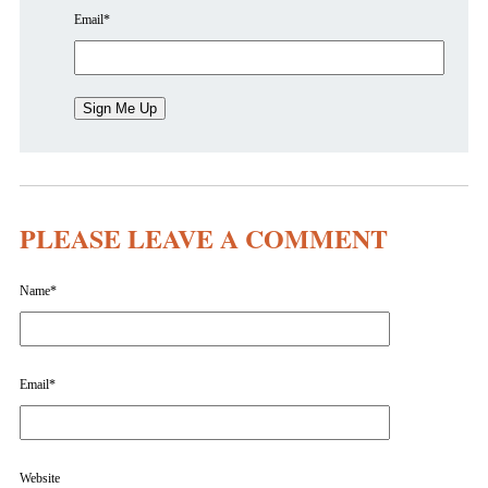
Email
*
PLEASE LEAVE A COMMENT
Name
*
Email
*
Website