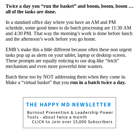
Twice a day you “run the basket” and boom, boom, boom …
all of the tasks are done.
In a standard office day where you have an AM and PM
schedule, some good times to do batch processing are 11:30 AM
and 4:30 PM. That way the morning’s work is done before lunch
and the afternoon’s work before you go home.
EMR’s make this a little different because often these non urgent
tasks pop up as alerts on your tablet, laptop or desktop screen.
These prompts are equally enticing to our dog-like “fetch”
mechanism and even more powerful time wasters.
Batch these too by NOT addressing them when they come in.
Make a “virtual basket” that you
run in a batch twice a day.