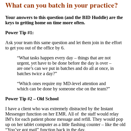
What can you batch in your practice?
Your answers to this question (and the BID Huddle) are the
keys to getting home on time more often.
Power Tip #1:
Ask your team this same question and let them join in the effort
to get you out of the office by 6.
“What tasks happen every day – things that are not
urgent, yet have to be done before the day is over –
are one’s can we put in batches and do all at once, in
batches twice a day?”
“Which ones require my MD-level attention and
which can be done by someone else on the team?”
Power Tip #2 – Old School
I have a client who was extremely distracted by the Instant
Messenger function on her EMR. All of the staff would relay
IM’s for each patient phone message and refill. They would pop
up on her tablet computer as a little flashing counter – like the old
“You’ve got mail” function back in the day.