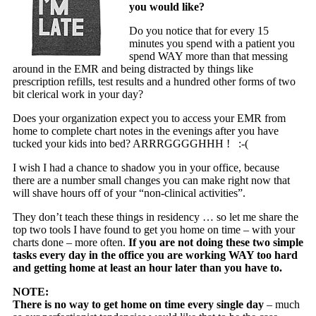
you would like?
Do you notice that for every 15
minutes you spend with a patient you
spend WAY more than that messing
around in the EMR and being distracted by things like
prescription refills, test results and a hundred other forms of two
bit clerical work in your day?
Does your organization expect you to access your EMR from
home to complete chart notes in the evenings after you have
tucked your kids into bed? ARRRGGGGHHH ! :-(
I wish I had a chance to shadow you in your office, because
there are a number small changes you can make right now that
will shave hours off of your “non-clinical activities”.
They don’t teach these things in residency … so let me share the
top two tools I have found to get you home on time – with your
charts done – more often.
If you are not doing these two simple
tasks every day in the office you are working WAY too hard
and getting home at least an hour later than you have to.
NOTE:
There is no way to get home on time every single day
– much