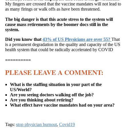
My fingers are crossed that the vaccine mandates will not lead to
as many firings or walk offs as have been threatened.
The big danger is that this acute stress to the system will
cause mass retirements by the boomer docs still in the
system.
Did you know that
43% of US Physicians are over 55?
That
is a permanent degradation in the quality and capacity of the US
health system that could be radically accelerated by COVID
==========
PLEASE LEAVE A COMMENT:
What is the staffing situation in your part of the
US/World?
Are you seeing doctors walking off the job?
Are you thinking about retiring?
What effect have vaccine mandates had on your area?
Tags:
stop physician burnout
,
Covid19