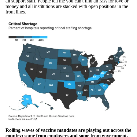
all support staff. People tell me you can't find an MA for love or
money and all institutions are stacked with open positions in the
front lines.
Rolling waves of vaccine mandates are playing out across the
country; some from employers and some from government.