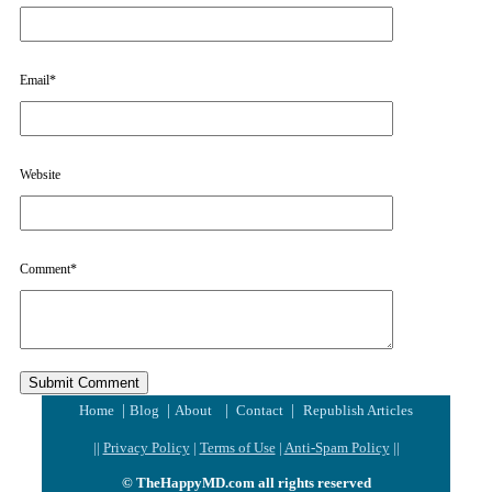
Email
*
Website
Comment
*
|
|
|
|
Home
Blog
About
Contact
Republish Articles
||
Privacy Policy
|
Terms of Use
|
Anti-Spam Policy
||
© TheHappyMD.com all rights reserved