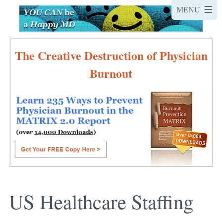
The Creative Destruction of Physician
Burnout
US Healthcare Staffing