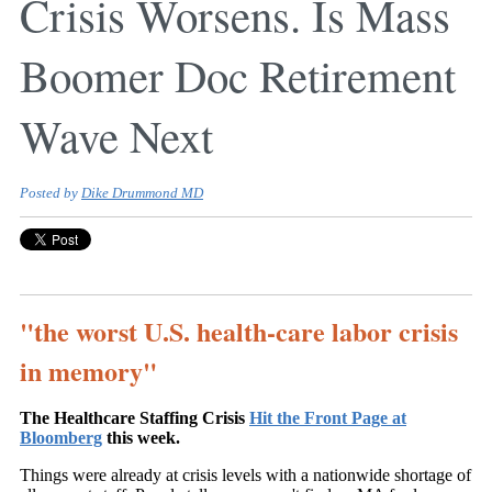
Crisis Worsens. Is Mass
Boomer Doc Retirement
Wave Next
Posted by
Dike Drummond MD
"the worst U.S. health-care labor crisis
in memory"
The Healthcare Staffing Crisis
Hit the Front Page at
Bloomberg
this week.
Things were already at crisis levels with a nationwide shortage of