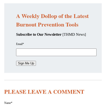
A Weekly Dollop of the Latest
Burnout Prevention Tools
Subscribe to Our Newsletter
[THMD News]
Email
*
PLEASE LEAVE A COMMENT
Name
*